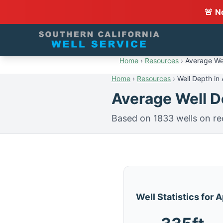
🚨 N
Home
›
Resources
›
Average Wel
Home
›
Resources
›
Well Depth in 
Average Well De
Based on 1833 wells on re
Well Statistics for 