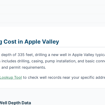
g Cost in Apple Valley
depth of 335 feet, drilling a new well in Apple Valley typi
s includes drilling, casing, pump installation, and basic con
 and permit requirements.
h Lookup Tool
to check well records near your specific addr
Well Depth Data