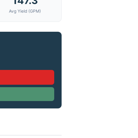
147.3
Avg Yield (GPM)