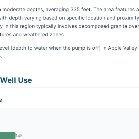
h moderate depths, averaging 335 feet. The area features a 
ith depth varying based on specific location and proximity
 in this region typically involves decomposed granite over
ctures and weathered zones.
evel (depth to water when the pump is off) in Apple Valley
.
 Well Use
e
145