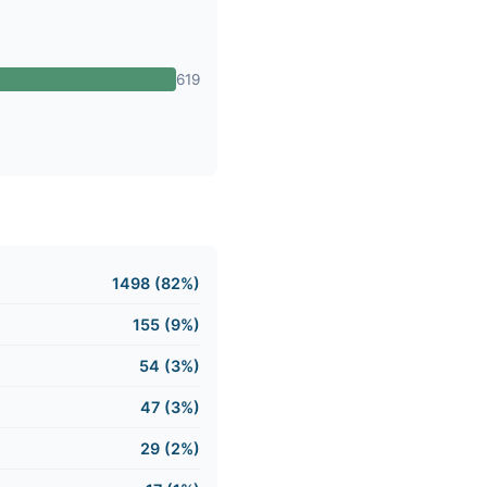
619
1498 (82%)
155 (9%)
54 (3%)
47 (3%)
29 (2%)