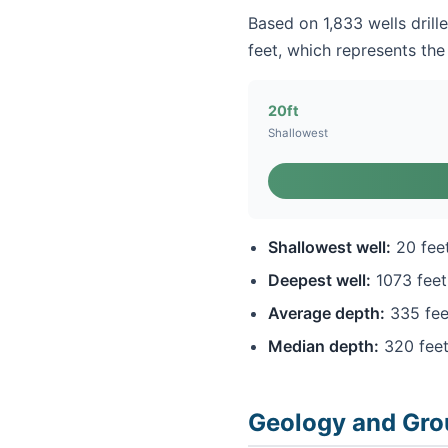
Based on 1,833 wells drill
feet, which represents the 
20ft
Shallowest
Shallowest well:
20 fee
Deepest well:
1073 feet
Average depth:
335 fee
Median depth:
320 fee
Geology and Gro