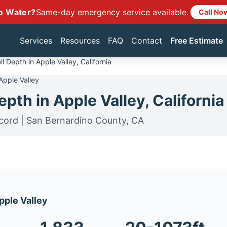
o Water?
Same-day emergency service available.
Call No
Services
Resources
FAQ
Contact
Free Estimate
l Depth in Apple Valley, California
Apple Valley
pth in Apple Valley, California
cord | San Bernardino County, CA
Apple Valley