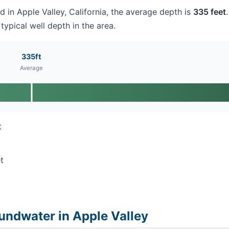
ed in Apple Valley, California, the average depth is
335 feet
typical well depth in the area.
335ft
Average
t
t
t
undwater in Apple Valley