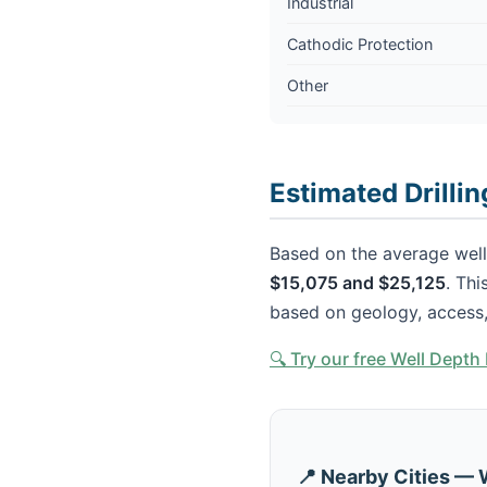
Industrial
Cathodic Protection
Other
Estimated Drillin
Based on the average well 
$15,075 and $25,125
. Thi
based on geology, access,
🔍 Try our free Well Dept
📍 Nearby Cities — 