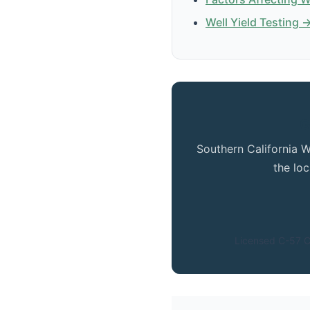
Well Yield Testing 
G
Southern California W
the lo
Licensed C-57 C