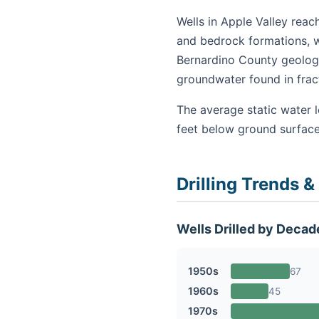
Wells in Apple Valley reac
and bedrock formations, w
Bernardino County geology
groundwater found in fra
The average static water l
feet below ground surface
Drilling Trends &
Wells Drilled by Decad
1950s
67
1960s
45
1970s