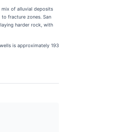
mix of alluvial deposits
 to fracture zones. San
laying harder rock, with
 wells is approximately 193