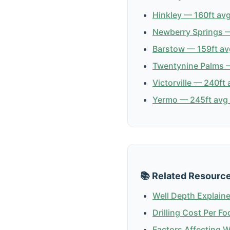
Hinkley — 160ft avg
Newberry Springs —
Barstow — 159ft av
Twentynine Palms —
Victorville — 240ft 
Yermo — 245ft avg 
📚 Related Resourc
Well Depth Explain
Drilling Cost Per Fo
Factors Affecting 