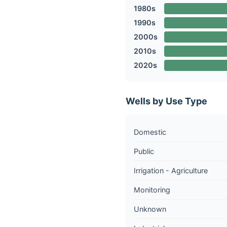
1980s
1990s
2000s
2010s
2020s
Wells by Use Type
Domestic
Public
Irrigation - Agriculture
Monitoring
Unknown