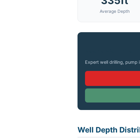
335ft
Average Depth
Need a Well Drilled 
Expert well drilling, pump 
Well Depth Distri