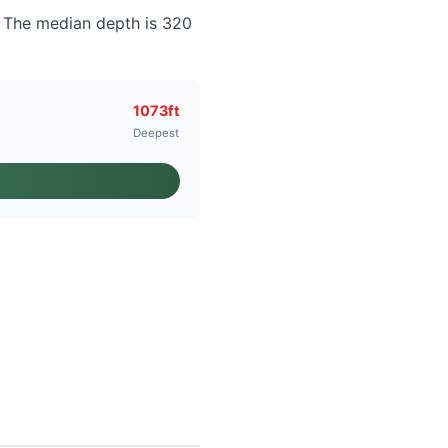
. The median depth is 320
1073ft
Deepest