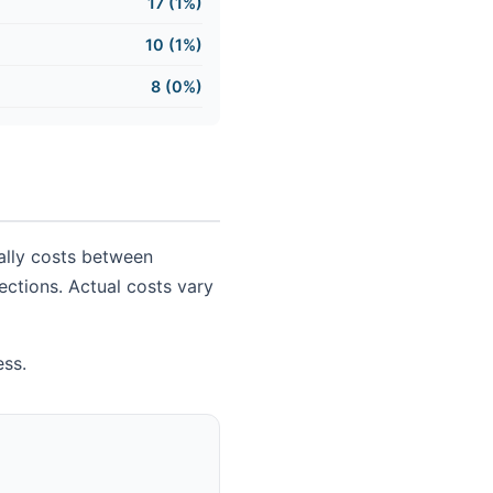
17 (1%)
10 (1%)
8 (0%)
cally costs between
nections. Actual costs vary
ess.