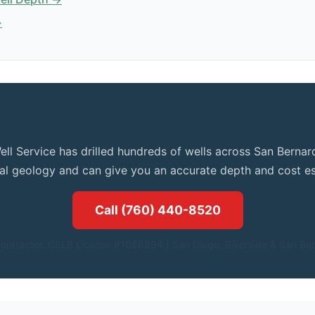
→
et Expert Advice for Your Apple Valley Proper
ell Service has drilled hundreds of wells across San Bern
cal geology and can give you an accurate depth and cost es
Call (760) 440-8520
ontractor. CSLB License #1086994.| San Diego, Riverside & San Ber