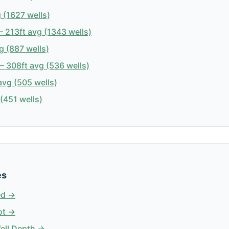
 (1627 wells)
 213ft avg (1343 wells)
g (887 wells)
 308ft avg (536 wells)
avg (505 wells)
(451 wells)
es
ed →
ot →
Well Depth →