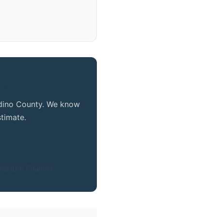
ty
ardino County. We know
timate.
nardino Counties