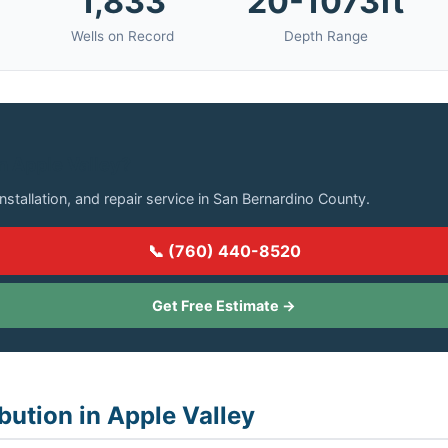
1,833
20-1073ft
Wells on Record
Depth Range
in Apple Valley?
installation, and repair service in San Bernardino County.
📞 (760) 440-8520
Get Free Estimate →
bution in Apple Valley