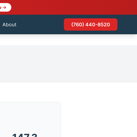
w →
About
(760) 440-8520