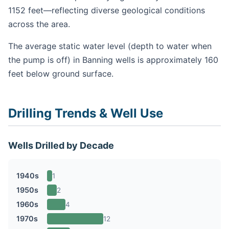
1152 feet—reflecting diverse geological conditions
across the area.
The average static water level (depth to water when
the pump is off) in Banning wells is approximately 160
feet below ground surface.
Drilling Trends & Well Use
Wells Drilled by Decade
1940s
1
1950s
2
1960s
4
1970s
12