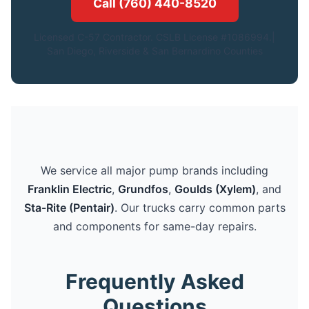
Call (760) 440-8520
Licensed C-57 Contractor. CSLB License #1086994.|
San Diego, Riverside & San Bernardino Counties
We service all major pump brands including
Franklin Electric
,
Grundfos
,
Goulds (Xylem)
, and
Sta-Rite (Pentair)
. Our trucks carry common parts
and components for same-day repairs.
Frequently Asked
Questions