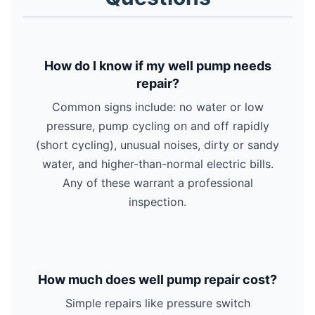
How do I know if my well pump needs
repair?
Common signs include: no water or low
pressure, pump cycling on and off rapidly
(short cycling), unusual noises, dirty or sandy
water, and higher-than-normal electric bills.
Any of these warrant a professional
inspection.
How much does well pump repair cost?
Simple repairs like pressure switch