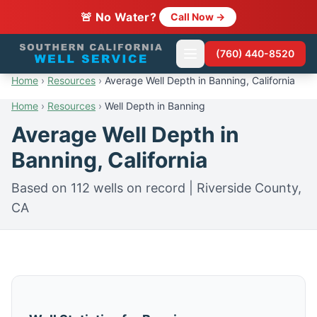
🚨 No Water?
Call Now →
(760) 440-8520
Home
›
Resources
›
Average Well Depth in Banning, California
Home
›
Resources
›
Well Depth in Banning
Average Well Depth in
Banning, California
Based on 112 wells on record | Riverside County,
CA