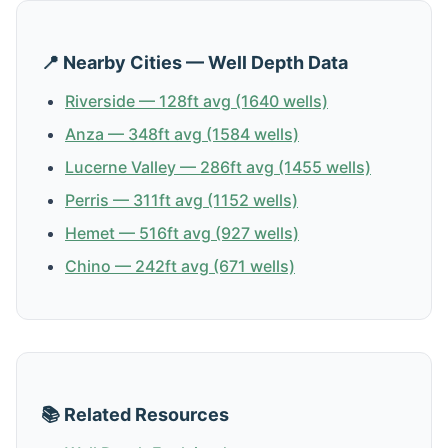
📍 Nearby Cities — Well Depth Data
Riverside — 128ft avg (1640 wells)
Anza — 348ft avg (1584 wells)
Lucerne Valley — 286ft avg (1455 wells)
Perris — 311ft avg (1152 wells)
Hemet — 516ft avg (927 wells)
Chino — 242ft avg (671 wells)
📚 Related Resources