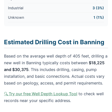
Industrial
3 (3%)
Unknown
1 (1%)
Estimated Drilling Cost in Banning
Based on the average well depth of 405 feet, drilling a
new well in Banning typically costs between
$18,225
and $30,375
. This includes drilling, casing, pump
installation, and basic connections. Actual costs vary
based on geology, access, and permit requirements.
🔍 Try our free Well Depth Lookup Tool
to check well
records near your specific address.