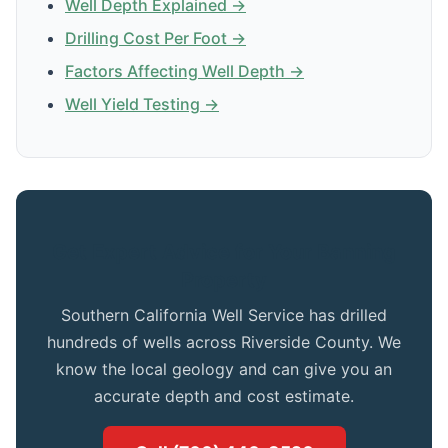
Well Depth Explained →
Drilling Cost Per Foot →
Factors Affecting Well Depth →
Well Yield Testing →
Get Expert Advice for Your Banning
Property
Southern California Well Service has drilled
hundreds of wells across Riverside County. We
know the local geology and can give you an
accurate depth and cost estimate.