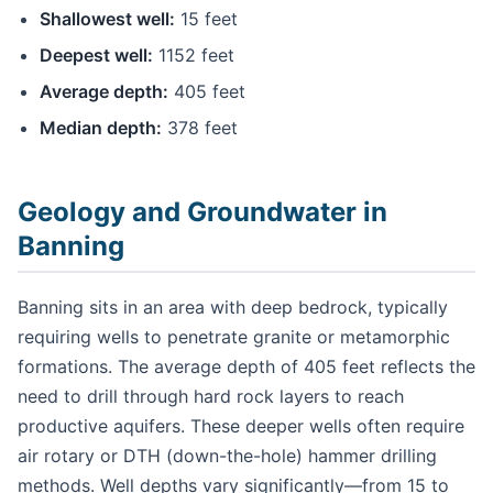
Shallowest well:
15 feet
Deepest well:
1152 feet
Average depth:
405 feet
Median depth:
378 feet
Geology and Groundwater in
Banning
Banning sits in an area with deep bedrock, typically
requiring wells to penetrate granite or metamorphic
formations. The average depth of 405 feet reflects the
need to drill through hard rock layers to reach
productive aquifers. These deeper wells often require
air rotary or DTH (down-the-hole) hammer drilling
methods. Well depths vary significantly—from 15 to