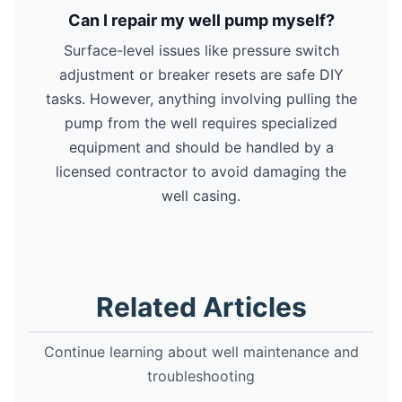
Can I repair my well pump myself?
Surface-level issues like pressure switch
adjustment or breaker resets are safe DIY
tasks. However, anything involving pulling the
pump from the well requires specialized
equipment and should be handled by a
licensed contractor to avoid damaging the
well casing.
Related Articles
Continue learning about well maintenance and
troubleshooting