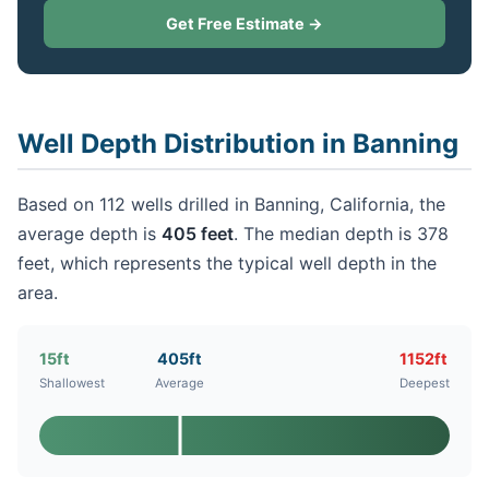
Get Free Estimate →
Well Depth Distribution in Banning
Based on 112 wells drilled in Banning, California, the
average depth is
405 feet
. The median depth is 378
feet, which represents the typical well depth in the
area.
15ft
405ft
1152ft
Shallowest
Average
Deepest