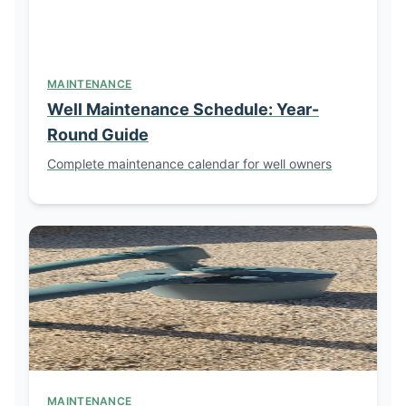
MAINTENANCE
Well Maintenance Schedule: Year-
Round Guide
Complete maintenance calendar for well owners
MAINTENANCE