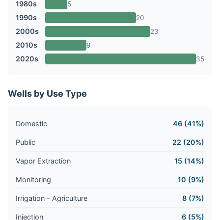
1980s
5
1990s
20
2000s
23
2010s
9
2020s
35
Wells by Use Type
Domestic
46 (41%)
Public
22 (20%)
Vapor Extraction
15 (14%)
Monitoring
10 (9%)
Irrigation - Agriculture
8 (7%)
Injection
6 (5%)