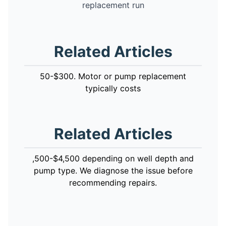
replacement run
Related Articles
50-$300. Motor or pump replacement
typically costs
Related Articles
,500-$4,500 depending on well depth and
pump type. We diagnose the issue before
recommending repairs.