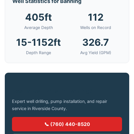
Well Statistics for Banning
405ft
112
Average Depth
Wells on Record
15-1152ft
326.7
Depth Range
Avg Yield (GPM)
Need a Well Drilled in Banning?
Expert well drilling, pump installation, and repair
service in Riverside County.
📞 (760) 440-8520