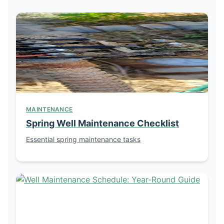
MAINTENANCE
Spring Well Maintenance Checklist
Essential spring maintenance tasks