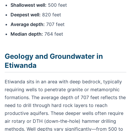
Shallowest well:
500 feet
Deepest well:
820 feet
Average depth:
707 feet
Median depth:
764 feet
Geology and Groundwater in
Etiwanda
Etiwanda sits in an area with deep bedrock, typically
requiring wells to penetrate granite or metamorphic
formations. The average depth of 707 feet reflects the
need to drill through hard rock layers to reach
productive aquifers. These deeper wells often require
air rotary or DTH (down-the-hole) hammer drilling
methods. Well depths vary significantly—from 500 to