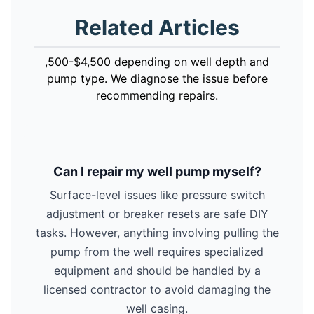
Related Articles
,500-$4,500 depending on well depth and
pump type. We diagnose the issue before
recommending repairs.
Can I repair my well pump myself?
Surface-level issues like pressure switch
adjustment or breaker resets are safe DIY
tasks. However, anything involving pulling the
pump from the well requires specialized
equipment and should be handled by a
licensed contractor to avoid damaging the
well casing.