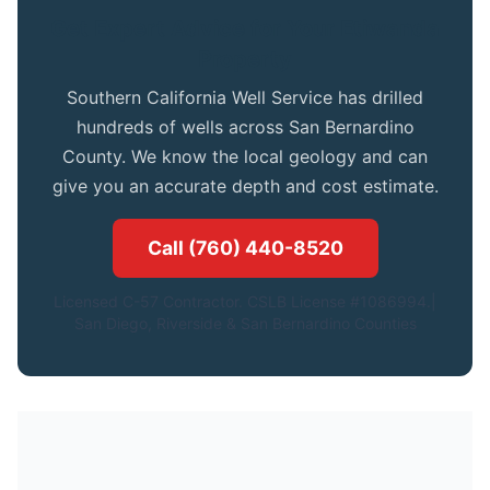
Get Expert Advice for Your Etiwanda
Property
Southern California Well Service has drilled
hundreds of wells across San Bernardino
County. We know the local geology and can
give you an accurate depth and cost estimate.
Call (760) 440-8520
Licensed C-57 Contractor. CSLB License #1086994.|
San Diego, Riverside & San Bernardino Counties