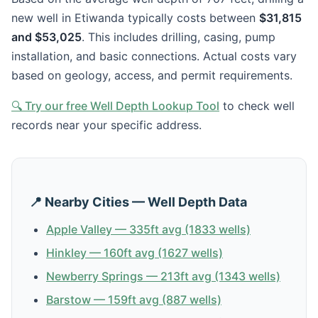
new well in Etiwanda typically costs between
$31,815
and $53,025
. This includes drilling, casing, pump
installation, and basic connections. Actual costs vary
based on geology, access, and permit requirements.
🔍 Try our free Well Depth Lookup Tool
to check well
records near your specific address.
📍 Nearby Cities — Well Depth Data
Apple Valley — 335ft avg (1833 wells)
Hinkley — 160ft avg (1627 wells)
Newberry Springs — 213ft avg (1343 wells)
Barstow — 159ft avg (887 wells)