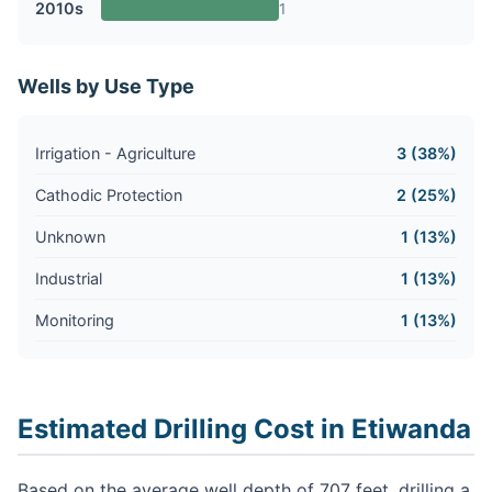
2010s
1
Wells by Use Type
Irrigation - Agriculture
3 (38%)
Cathodic Protection
2 (25%)
Unknown
1 (13%)
Industrial
1 (13%)
Monitoring
1 (13%)
Estimated Drilling Cost in Etiwanda
Based on the average well depth of 707 feet, drilling a