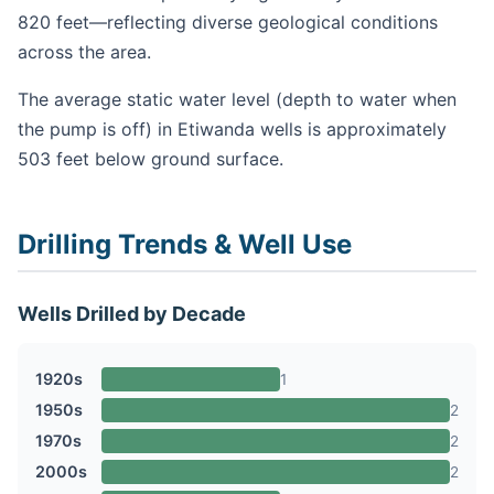
820 feet—reflecting diverse geological conditions
across the area.
The average static water level (depth to water when
the pump is off) in Etiwanda wells is approximately
503 feet below ground surface.
Drilling Trends & Well Use
Wells Drilled by Decade
1920s
1
1950s
2
1970s
2
2000s
2