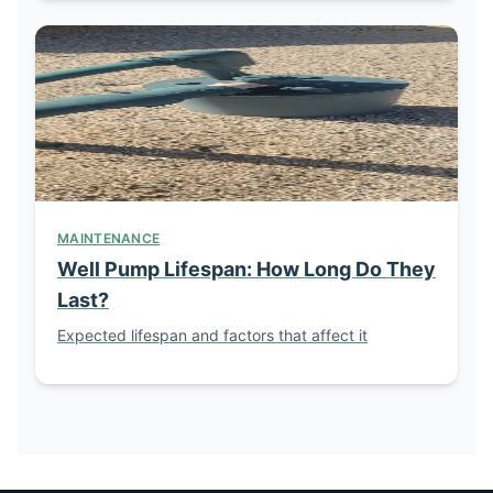
MAINTENANCE
Well Pump Lifespan: How Long Do They
Last?
Expected lifespan and factors that affect it