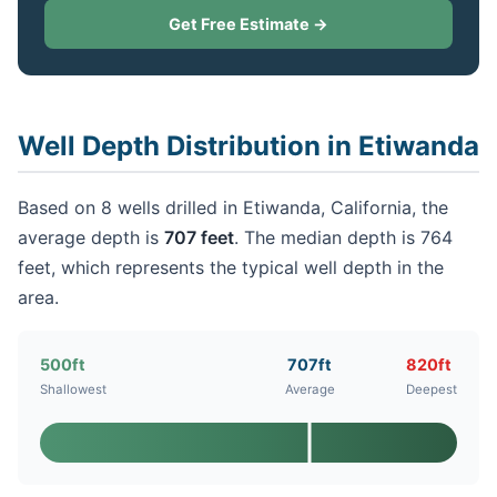
Get Free Estimate →
Well Depth Distribution in Etiwanda
Based on 8 wells drilled in Etiwanda, California, the
average depth is
707 feet
. The median depth is 764
feet, which represents the typical well depth in the
area.
500ft
707ft
820ft
Shallowest
Average
Deepest