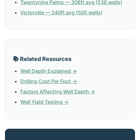
Twentynine Palms — 308ft avg (536 wells)
Victorville — 240ft avg (505 wells)
📚 Related Resources
Well Depth Explained →
Drilling Cost Per Foot →
Factors Affecting Well Depth →
Well Yield Testing →