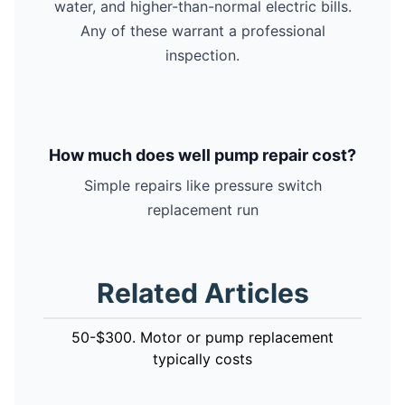
water, and higher-than-normal electric bills.
Any of these warrant a professional
inspection.
How much does well pump repair cost?
Simple repairs like pressure switch
replacement run
Related Articles
50-$300. Motor or pump replacement
typically costs