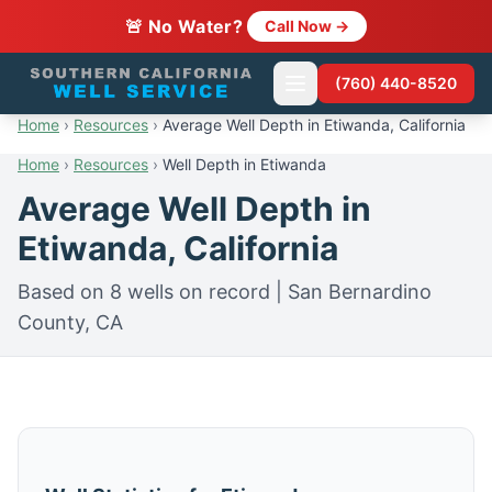
🚨 No Water?
Call Now →
(760) 440-8520
Home
›
Resources
›
Average Well Depth in Etiwanda, California
Home
›
Resources
›
Well Depth in Etiwanda
Average Well Depth in
Etiwanda, California
Based on 8 wells on record | San Bernardino
County, CA