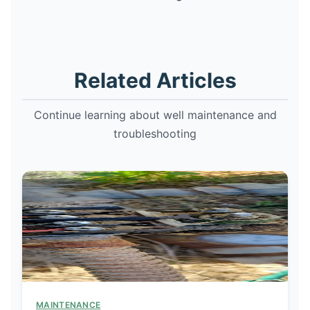
Related Articles
Continue learning about well maintenance and
troubleshooting
MAINTENANCE