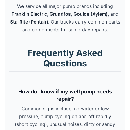
We service all major pump brands including
Franklin Electric
,
Grundfos
,
Goulds (Xylem)
, and
Sta-Rite (Pentair)
. Our trucks carry common parts
and components for same-day repairs.
Frequently Asked
Questions
How do I know if my well pump needs
repair?
Common signs include: no water or low
pressure, pump cycling on and off rapidly
(short cycling), unusual noises, dirty or sandy