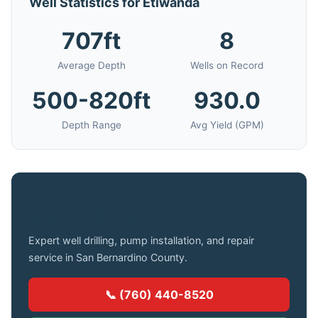
Well Statistics for Etiwanda
707ft
8
Average Depth
Wells on Record
500-820ft
930.0
Depth Range
Avg Yield (GPM)
Need a Well Drilled in Etiwanda?
Expert well drilling, pump installation, and repair
service in San Bernardino County.
📞 (760) 440-8520