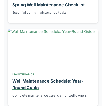
Spring Well Maintenance Checklist
Essential spring maintenance tasks
MAINTENANCE
Well Maintenance Schedule: Year-
Round Guide
Complete maintenance calendar for well owners