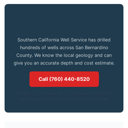
Get Expert Advice for Your Fawnskin
Property
Southern California Well Service has drilled
hundreds of wells across San Bernardino
County. We know the local geology and can
give you an accurate depth and cost estimate.
Call (760) 440-8520
Licensed C-57 Contractor. CSLB License #1086994.|
San Diego, Riverside & San Bernardino Counties