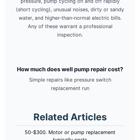
pressure, pump cycling on and off rapidly
(short cycling), unusual noises, dirty or sandy
water, and higher-than-normal electric bills.
Any of these warrant a professional
inspection.
How much does well pump repair cost?
Simple repairs like pressure switch
replacement run
Related Articles
50-$300. Motor or pump replacement
typically costs