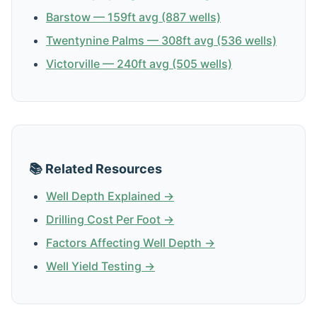
Barstow — 159ft avg (887 wells)
Twentynine Palms — 308ft avg (536 wells)
Victorville — 240ft avg (505 wells)
📚 Related Resources
Well Depth Explained →
Drilling Cost Per Foot →
Factors Affecting Well Depth →
Well Yield Testing →