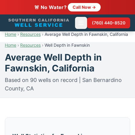
🚨 No Water?
Call Now →
(760) 440-8520
Home
›
Resources
›
Average Well Depth in Fawnskin, California
Home
›
Resources
›
Well Depth in Fawnskin
Average Well Depth in
Fawnskin, California
Based on 90 wells on record | San Bernardino
County, CA