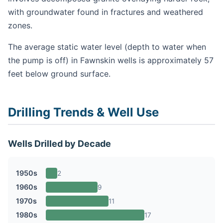
with groundwater found in fractures and weathered
zones.
The average static water level (depth to water when
the pump is off) in Fawnskin wells is approximately 57
feet below ground surface.
Drilling Trends & Well Use
Wells Drilled by Decade
1950s
2
1960s
9
1970s
11
1980s
17