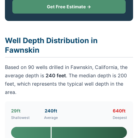
Get Free Estimate →
Well Depth Distribution in
Fawnskin
Based on 90 wells drilled in Fawnskin, California, the
average depth is
240 feet
. The median depth is 200
feet, which represents the typical well depth in the
area.
29ft
240ft
640ft
Shallowest
Average
Deepest