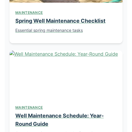
MAINTENANCE
Spring Well Maintenance Checklist
Essential spring maintenance tasks
MAINTENANCE
Well Maintenance Schedule: Year-
Round Guide