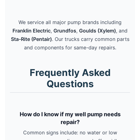
We service all major pump brands including
Franklin Electric
,
Grundfos
,
Goulds (Xylem)
, and
Sta-Rite (Pentair)
. Our trucks carry common parts
and components for same-day repairs.
Frequently Asked
Questions
How do I know if my well pump needs
repair?
Common signs include: no water or low