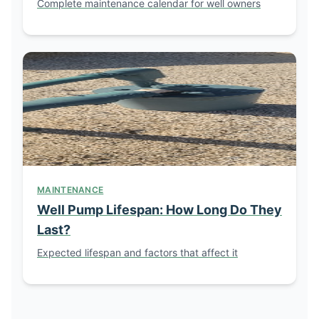
Complete maintenance calendar for well owners
MAINTENANCE
Well Pump Lifespan: How Long Do They
Last?
Expected lifespan and factors that affect it