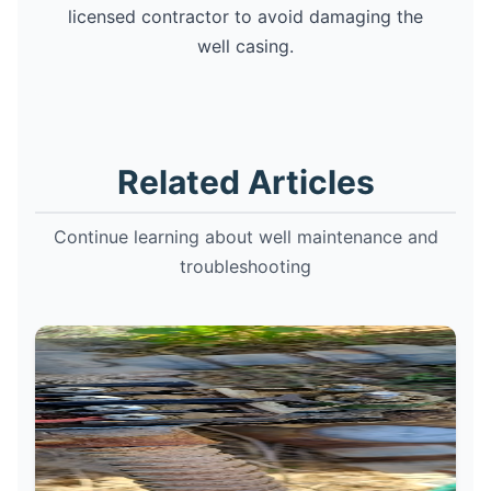
licensed contractor to avoid damaging the
well casing.
Related Articles
Continue learning about well maintenance and
troubleshooting