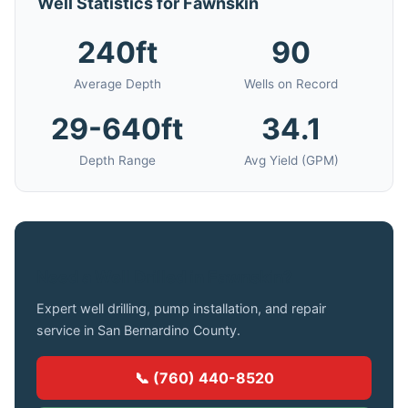
Well Statistics for Fawnskin
240ft
90
Average Depth
Wells on Record
29-640ft
34.1
Depth Range
Avg Yield (GPM)
Need a Well Drilled in Fawnskin?
Expert well drilling, pump installation, and repair
service in San Bernardino County.
📞 (760) 440-8520