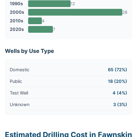
1990s
12
2000s
28
2010s
4
2020s
7
Wells by Use Type
Domestic
65 (72%)
Public
18 (20%)
Test Well
4 (4%)
Unknown
3 (3%)
Estimated Drilling Cost in Fawnskin