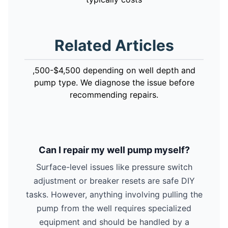
Related Articles
,500-$4,500 depending on well depth and
pump type. We diagnose the issue before
recommending repairs.
Can I repair my well pump myself?
Surface-level issues like pressure switch
adjustment or breaker resets are safe DIY
tasks. However, anything involving pulling the
pump from the well requires specialized
equipment and should be handled by a