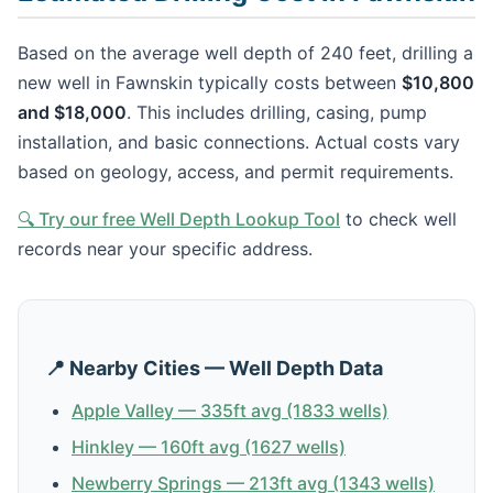
Based on the average well depth of 240 feet, drilling a
new well in Fawnskin typically costs between
$10,800
and $18,000
. This includes drilling, casing, pump
installation, and basic connections. Actual costs vary
based on geology, access, and permit requirements.
🔍 Try our free Well Depth Lookup Tool
to check well
records near your specific address.
📍 Nearby Cities — Well Depth Data
Apple Valley — 335ft avg (1833 wells)
Hinkley — 160ft avg (1627 wells)
Newberry Springs — 213ft avg (1343 wells)