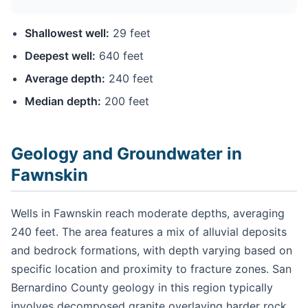
Shallowest well:
29 feet
Deepest well:
640 feet
Average depth:
240 feet
Median depth:
200 feet
Geology and Groundwater in
Fawnskin
Wells in Fawnskin reach moderate depths, averaging
240 feet. The area features a mix of alluvial deposits
and bedrock formations, with depth varying based on
specific location and proximity to fracture zones. San
Bernardino County geology in this region typically
involves decomposed granite overlaying harder rock,