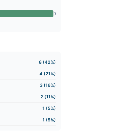
9
8 (42%)
4 (21%)
3 (16%)
2 (11%)
1 (5%)
1 (5%)