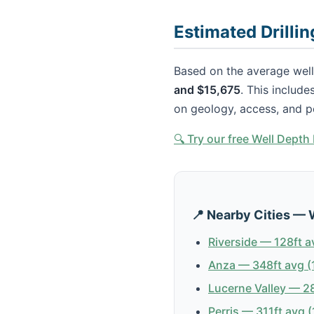
Estimated Drilli
Based on the average well
and $15,675
. This include
on geology, access, and p
🔍 Try our free Well Dept
📍 Nearby Cities — 
Riverside — 128ft a
Anza — 348ft avg (
Lucerne Valley — 28
Perris — 311ft avg (