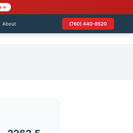
w →
About
(760) 440-8520