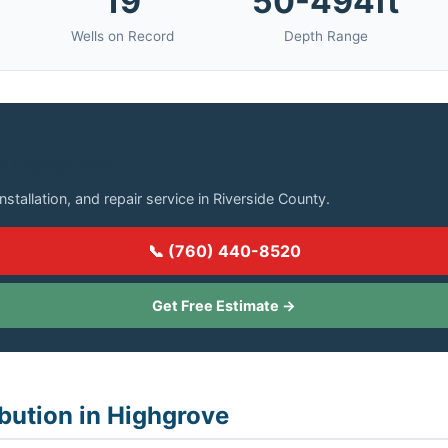
19
50-494ft
Wells on Record
Depth Range
in Highgrove?
installation, and repair service in Riverside County.
📞 (760) 440-8520
Get Free Estimate →
ibution in Highgrove