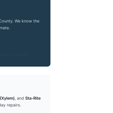
y
e County. We know the
mate.
nardino Counties
(Xylem)
, and
Sta-Rite
ay repairs.