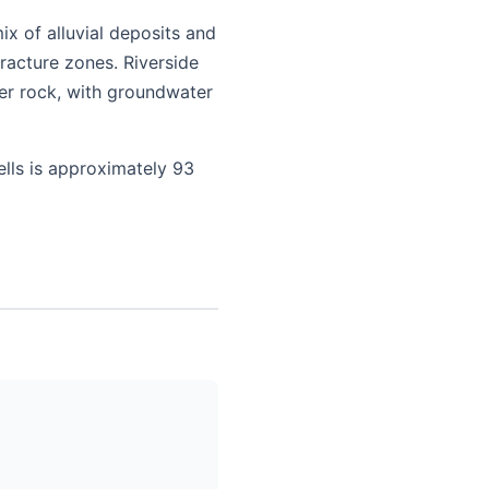
x of alluvial deposits and
racture zones. Riverside
er rock, with groundwater
ells is approximately 93