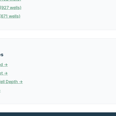
(927 wells)
671 wells)
es
ed →
ot →
Well Depth →
→