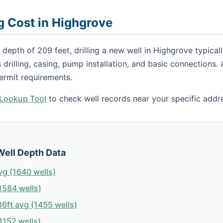
ng Cost in Highgrove
 depth of 209 feet, drilling a new well in Highgrove typica
s drilling, casing, pump installation, and basic connections
ermit requirements.
h Lookup Tool
to check well records near your specific addr
Well Depth Data
vg (1640 wells)
1584 wells)
6ft avg (1455 wells)
1152 wells)