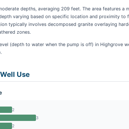
oderate depths, averaging 209 feet. The area features a mi
epth varying based on specific location and proximity to f
gion typically involves decomposed granite overlaying hard
athered zones.
level (depth to water when the pump is off) in Highgrove w
.
 Well Use
e
2
3
2