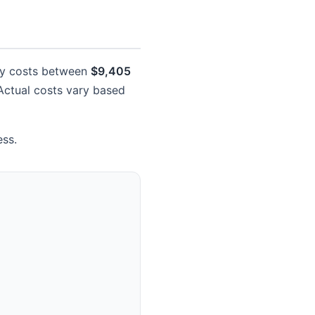
lly costs between
$9,405
. Actual costs vary based
ess.