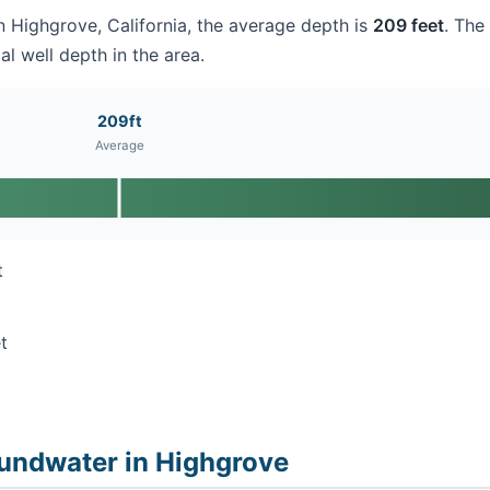
in Highgrove, California, the average depth is
209 feet
. The
al well depth in the area.
209ft
Average
t
t
undwater in Highgrove