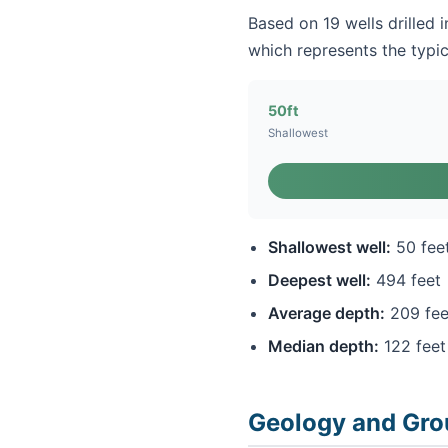
Based on 19 wells drilled 
which represents the typic
50ft
Shallowest
Shallowest well:
50 fee
Deepest well:
494 feet
Average depth:
209 fee
Median depth:
122 feet
Geology and Gro