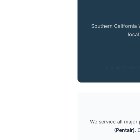
Southern California 
loca
Licensed C-57 C
We service all major
(Pentair)
. 