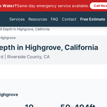
o Water?
Same-day emergency service available.
Call No
Services
Resources
FAQ
Contact
Free Estimate
l Depth in Highgrove, California
 Highgrove
pth in Highgrove, California
rd | Riverside County, CA
Highgrove