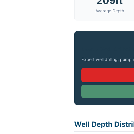
209ft
Average Depth
Need a Well Drilled 
Expert well drilling, pump 
Well Depth Distr