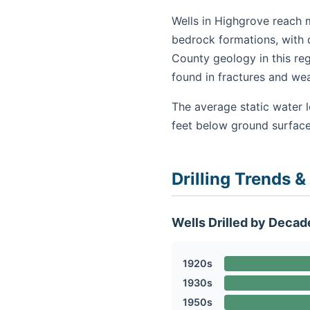
Wells in Highgrove reach m
bedrock formations, with d
County geology in this re
found in fractures and we
The average static water 
feet below ground surface
Drilling Trends &
Wells Drilled by Decad
1920s
1930s
1950s