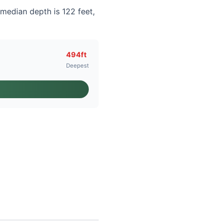
 median depth is 122 feet,
494ft
Deepest