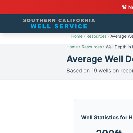
🚨 N
Home
›
Resources
›
Average Wel
Home
›
Resources
›
Well Depth in
Average Well De
Based on 19 wells on reco
Well Statistics for 