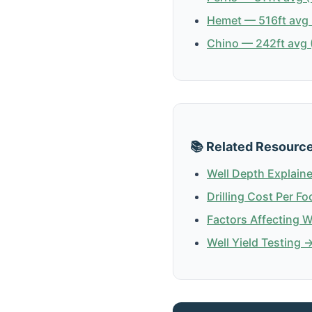
Hemet — 516ft avg 
Chino — 242ft avg (
📚 Related Resourc
Well Depth Explain
Drilling Cost Per Fo
Factors Affecting 
Well Yield Testing 