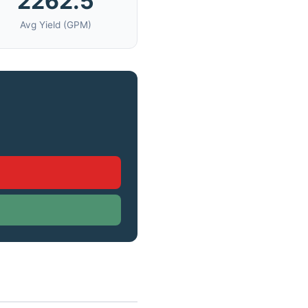
2262.5
Avg Yield (GPM)