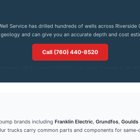
Get Expert Advice for Your Highgrove Propert
Well Service has drilled hundreds of wells across Riversid
l geology and can give you an accurate depth and cost esti
Call (760) 440-8520
ontractor. CSLB License #1086994.| San Diego, Riverside & San Ber
 pump brands including
Franklin Electric
,
Grundfos
,
Goulds 
Our trucks carry common parts and components for same-d