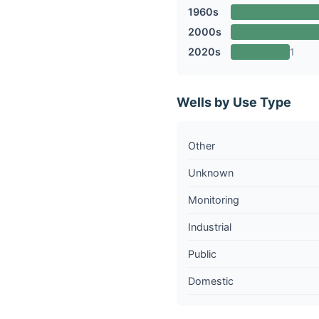
1960s
2000s
2020s
1
Wells by Use Type
Other
Unknown
Monitoring
Industrial
Public
Domestic