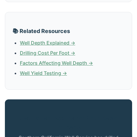
📚 Related Resources
Well Depth Explained →
Drilling Cost Per Foot →
Factors Affecting Well Depth →
Well Yield Testing →
Get Expert Advice for Your Kelso
Property