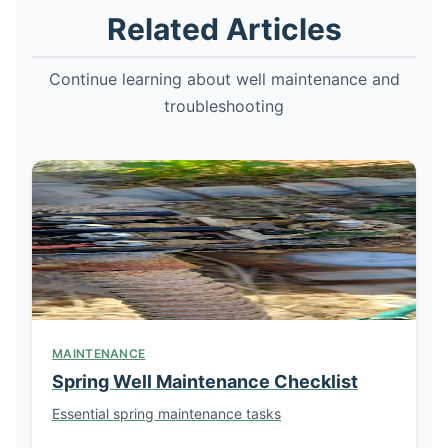
Related Articles
Continue learning about well maintenance and
troubleshooting
MAINTENANCE
Spring Well Maintenance Checklist
Essential spring maintenance tasks