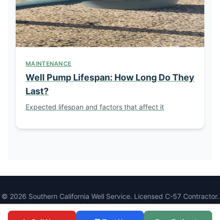
MAINTENANCE
Well Pump Lifespan: How Long Do They
Last?
Expected lifespan and factors that affect it
© 2026 Southern California Well Service. Licensed C-57 Contractor.
CSLB License #1086994.
1077 Main St, Ramona, CA 92065 |
(760) 440-8520