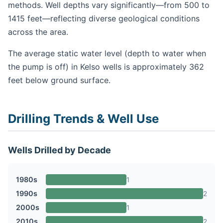
methods. Well depths vary significantly—from 500 to
1415 feet—reflecting diverse geological conditions
across the area.
The average static water level (depth to water when
the pump is off) in Kelso wells is approximately 362
feet below ground surface.
Drilling Trends & Well Use
Wells Drilled by Decade
1980s
1
1990s
2
2000s
1
2010s
2