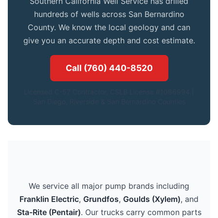
Southern California Well Service has drilled
hundreds of wells across San Bernardino
County. We know the local geology and can
give you an accurate depth and cost estimate.
Call (760) 440-8520
Licensed C-57 Contractor. CSLB License #1086994.|
San Diego, Riverside & San Bernardino Counties
We service all major pump brands including
Franklin Electric
,
Grundfos
,
Goulds (Xylem)
, and
Sta-Rite (Pentair)
. Our trucks carry common parts