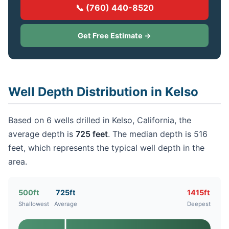
📞 (760) 440-8520
Get Free Estimate →
Well Depth Distribution in Kelso
Based on 6 wells drilled in Kelso, California, the
average depth is
725 feet
. The median depth is 516
feet, which represents the typical well depth in the
area.
500ft
725ft
1415ft
Shallowest
Average
Deepest