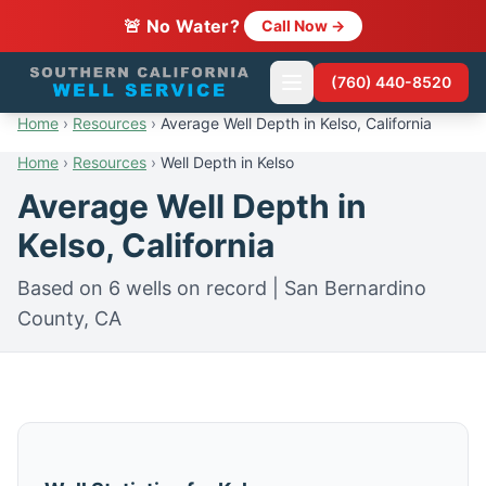
🚨 No Water?
Call Now →
(760) 440-8520
Home
›
Resources
›
Average Well Depth in Kelso, California
Home
›
Resources
›
Well Depth in Kelso
Average Well Depth in
Kelso, California
Based on 6 wells on record | San Bernardino
County, CA