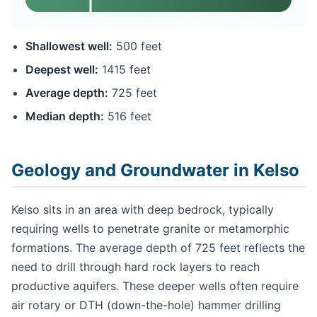
Shallowest well:
500 feet
Deepest well:
1415 feet
Average depth:
725 feet
Median depth:
516 feet
Geology and Groundwater in Kelso
Kelso sits in an area with deep bedrock, typically
requiring wells to penetrate granite or metamorphic
formations. The average depth of 725 feet reflects the
need to drill through hard rock layers to reach
productive aquifers. These deeper wells often require
air rotary or DTH (down-the-hole) hammer drilling