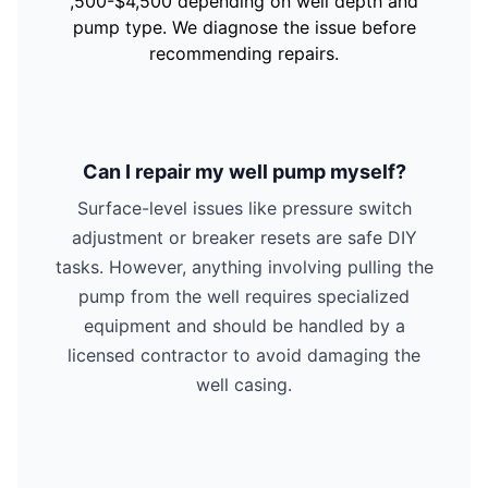
,500-$4,500 depending on well depth and
pump type. We diagnose the issue before
recommending repairs.
Can I repair my well pump myself?
Surface-level issues like pressure switch
adjustment or breaker resets are safe DIY
tasks. However, anything involving pulling the
pump from the well requires specialized
equipment and should be handled by a
licensed contractor to avoid damaging the
well casing.