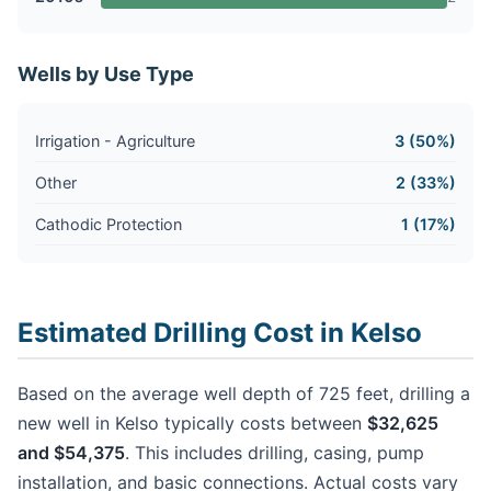
Wells by Use Type
Irrigation - Agriculture
3 (50%)
Other
2 (33%)
Cathodic Protection
1 (17%)
Estimated Drilling Cost in Kelso
Based on the average well depth of 725 feet, drilling a
new well in Kelso typically costs between
$32,625
and $54,375
. This includes drilling, casing, pump
installation, and basic connections. Actual costs vary