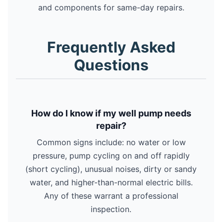
and components for same-day repairs.
Frequently Asked
Questions
How do I know if my well pump needs
repair?
Common signs include: no water or low
pressure, pump cycling on and off rapidly
(short cycling), unusual noises, dirty or sandy
water, and higher-than-normal electric bills.
Any of these warrant a professional
inspection.