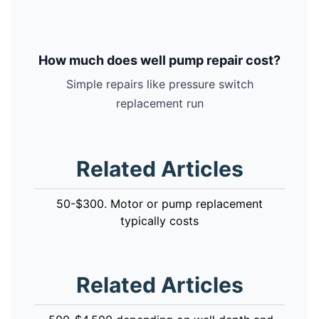
How much does well pump repair cost?
Simple repairs like pressure switch
replacement run
Related Articles
50-$300. Motor or pump replacement
typically costs
Related Articles