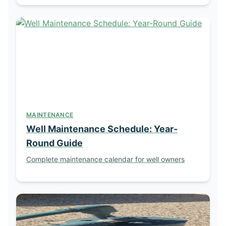
MAINTENANCE
Well Maintenance Schedule: Year-
Round Guide
Complete maintenance calendar for well owners