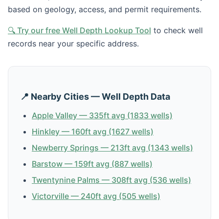
based on geology, access, and permit requirements.
🔍 Try our free Well Depth Lookup Tool
to check well
records near your specific address.
📍 Nearby Cities — Well Depth Data
Apple Valley — 335ft avg (1833 wells)
Hinkley — 160ft avg (1627 wells)
Newberry Springs — 213ft avg (1343 wells)
Barstow — 159ft avg (887 wells)
Twentynine Palms — 308ft avg (536 wells)
Victorville — 240ft avg (505 wells)