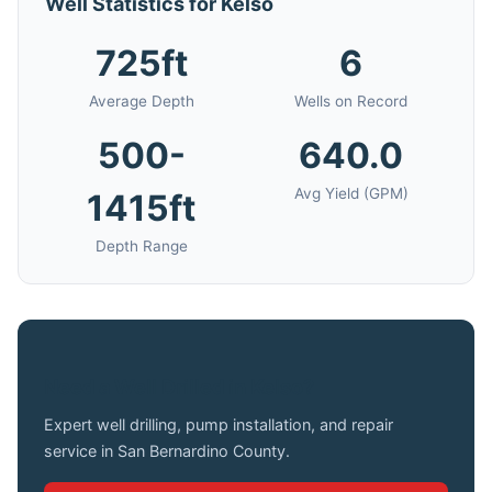
Well Statistics for Kelso
725ft
6
Average Depth
Wells on Record
500-
640.0
Avg Yield (GPM)
1415ft
Depth Range
Need a Well Drilled in Kelso?
Expert well drilling, pump installation, and repair
service in San Bernardino County.