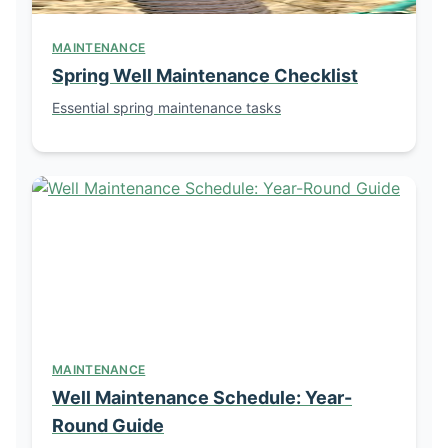
MAINTENANCE
Spring Well Maintenance Checklist
Essential spring maintenance tasks
MAINTENANCE
Well Maintenance Schedule: Year-
Round Guide