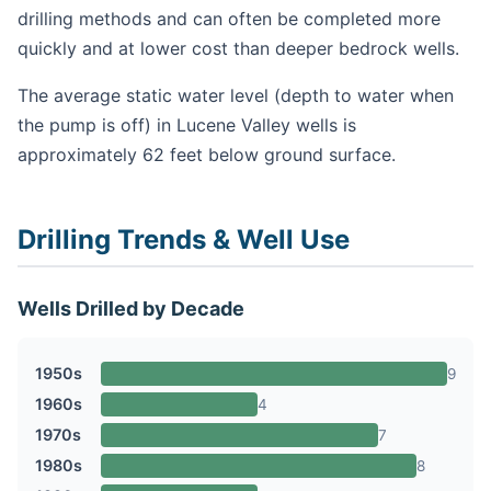
drilling methods and can often be completed more
quickly and at lower cost than deeper bedrock wells.
The average static water level (depth to water when
the pump is off) in Lucene Valley wells is
approximately 62 feet below ground surface.
Drilling Trends & Well Use
Wells Drilled by Decade
1950s
9
1960s
4
1970s
7
1980s
8