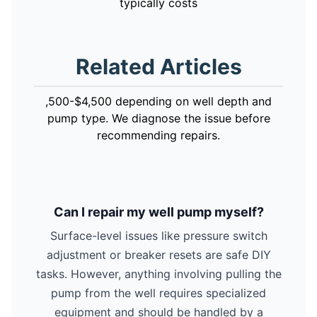
typically costs
Related Articles
,500-$4,500 depending on well depth and
pump type. We diagnose the issue before
recommending repairs.
Can I repair my well pump myself?
Surface-level issues like pressure switch
adjustment or breaker resets are safe DIY
tasks. However, anything involving pulling the
pump from the well requires specialized
equipment and should be handled by a