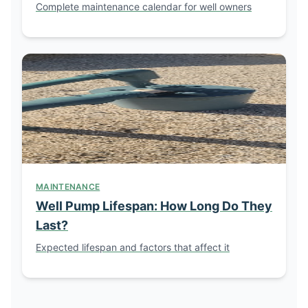
Complete maintenance calendar for well owners
MAINTENANCE
Well Pump Lifespan: How Long Do They
Last?
Expected lifespan and factors that affect it