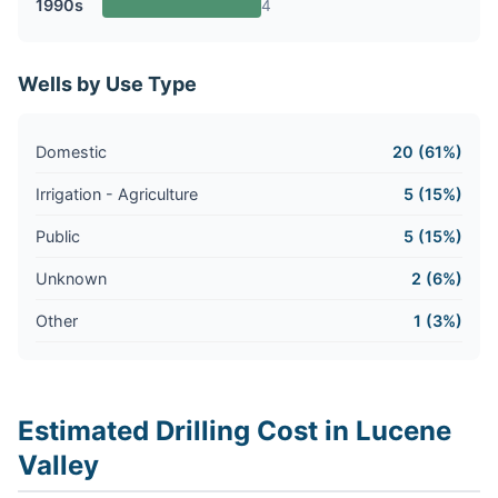
1990s
4
Wells by Use Type
Domestic
20 (61%)
Irrigation - Agriculture
5 (15%)
Public
5 (15%)
Unknown
2 (6%)
Other
1 (3%)
Estimated Drilling Cost in Lucene
Valley