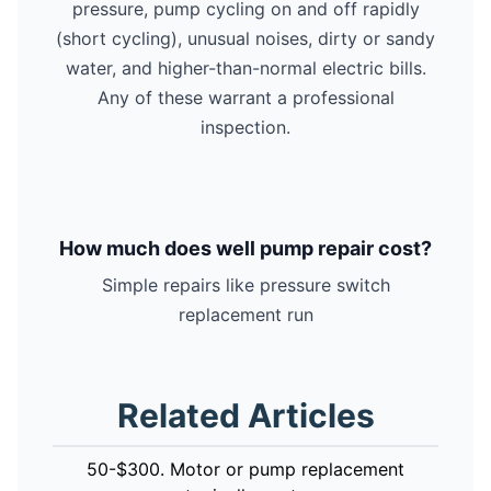
pressure, pump cycling on and off rapidly
(short cycling), unusual noises, dirty or sandy
water, and higher-than-normal electric bills.
Any of these warrant a professional
inspection.
How much does well pump repair cost?
Simple repairs like pressure switch
replacement run
Related Articles
50-$300. Motor or pump replacement