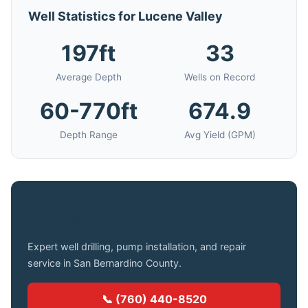
Well Statistics for Lucene Valley
197ft
33
Average Depth
Wells on Record
60-770ft
674.9
Depth Range
Avg Yield (GPM)
Need a Well Drilled in Lucene Valley?
Expert well drilling, pump installation, and repair
service in San Bernardino County.
📞 (760) 440-8520