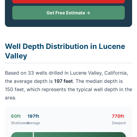
Get Free Estimate →
Well Depth Distribution in Lucene
Valley
Based on 33 wells drilled in Lucene Valley, California,
the average depth is
197 feet
. The median depth is
150 feet, which represents the typical well depth in the
area.
60ft
197ft
770ft
Shallowest
Average
Deepest