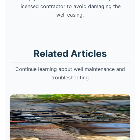
licensed contractor to avoid damaging the
well casing.
Related Articles
Continue learning about well maintenance and
troubleshooting