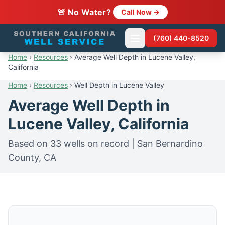
🚨 No Water?
Call Now →
(760) 440-8520
Home
›
Resources
›
Average Well Depth in Lucene Valley,
California
Home
›
Resources
›
Well Depth in Lucene Valley
Average Well Depth in
Lucene Valley, California
Based on 33 wells on record | San Bernardino
County, CA