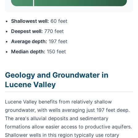
Shallowest well:
60 feet
Deepest well:
770 feet
Average depth:
197 feet
Median depth:
150 feet
Geology and Groundwater in
Lucene Valley
Lucene Valley benefits from relatively shallow
groundwater, with wells averaging just 197 feet deep.
The area's alluvial deposits and sedimentary
formations allow easier access to productive aquifers.
Shallower wells in this region typically use rotary