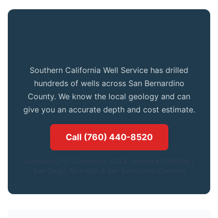
Get Expert Advice for Your Lucene
Valley Property
Southern California Well Service has drilled
hundreds of wells across San Bernardino
County. We know the local geology and can
give you an accurate depth and cost estimate.
Call (760) 440-8520
Licensed C-57 Contractor. CSLB License #1086994.|
San Diego, Riverside & San Bernardino Counties