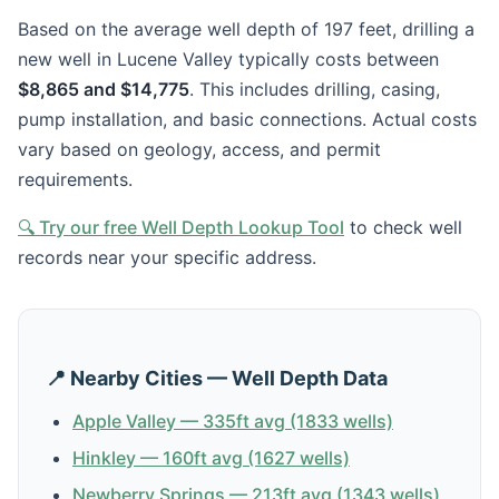
Based on the average well depth of 197 feet, drilling a
new well in Lucene Valley typically costs between
$8,865 and $14,775
. This includes drilling, casing,
pump installation, and basic connections. Actual costs
vary based on geology, access, and permit
requirements.
🔍 Try our free Well Depth Lookup Tool
to check well
records near your specific address.
📍 Nearby Cities — Well Depth Data
Apple Valley — 335ft avg (1833 wells)
Hinkley — 160ft avg (1627 wells)
Newberry Springs — 213ft avg (1343 wells)