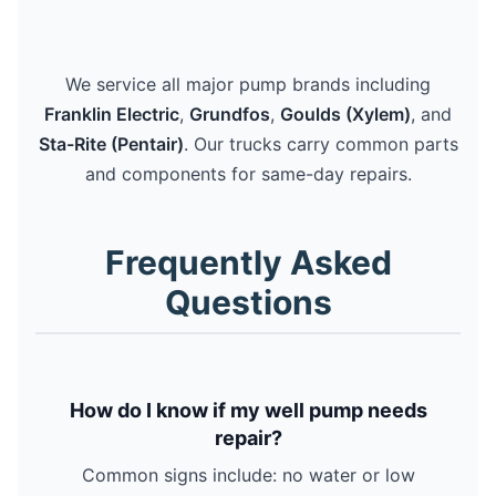
We service all major pump brands including
Franklin Electric
,
Grundfos
,
Goulds (Xylem)
, and
Sta-Rite (Pentair)
. Our trucks carry common parts
and components for same-day repairs.
Frequently Asked
Questions
How do I know if my well pump needs
repair?
Common signs include: no water or low