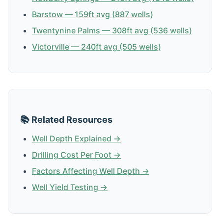
Barstow — 159ft avg (887 wells)
Twentynine Palms — 308ft avg (536 wells)
Victorville — 240ft avg (505 wells)
📚 Related Resources
Well Depth Explained →
Drilling Cost Per Foot →
Factors Affecting Well Depth →
Well Yield Testing →