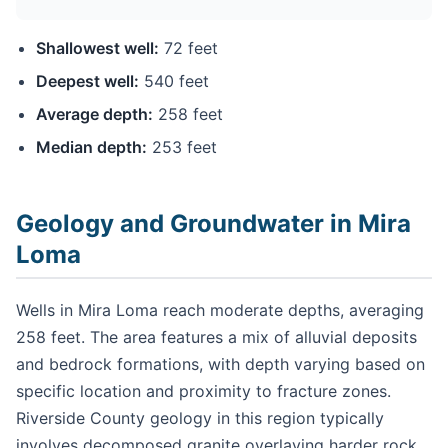
Shallowest well:
72 feet
Deepest well:
540 feet
Average depth:
258 feet
Median depth:
253 feet
Geology and Groundwater in Mira
Loma
Wells in Mira Loma reach moderate depths, averaging
258 feet. The area features a mix of alluvial deposits
and bedrock formations, with depth varying based on
specific location and proximity to fracture zones.
Riverside County geology in this region typically
involves decomposed granite overlaying harder rock,