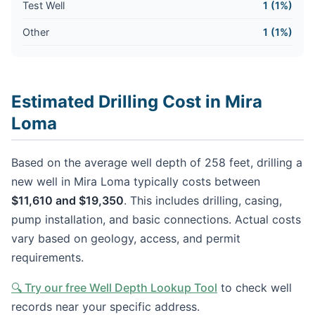
Test Well
1 (1%)
Other
1 (1%)
Estimated Drilling Cost in Mira
Loma
Based on the average well depth of 258 feet, drilling a
new well in Mira Loma typically costs between
$11,610 and $19,350
. This includes drilling, casing,
pump installation, and basic connections. Actual costs
vary based on geology, access, and permit
requirements.
🔍 Try our free Well Depth Lookup Tool
to check well
records near your specific address.