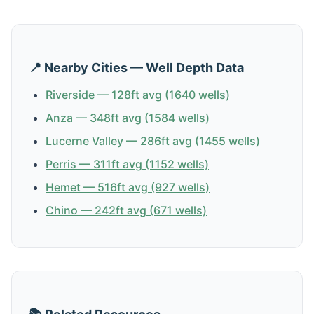
📍 Nearby Cities — Well Depth Data
Riverside — 128ft avg (1640 wells)
Anza — 348ft avg (1584 wells)
Lucerne Valley — 286ft avg (1455 wells)
Perris — 311ft avg (1152 wells)
Hemet — 516ft avg (927 wells)
Chino — 242ft avg (671 wells)