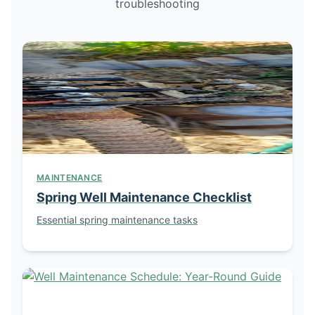
troubleshooting
MAINTENANCE
Spring Well Maintenance Checklist
Essential spring maintenance tasks