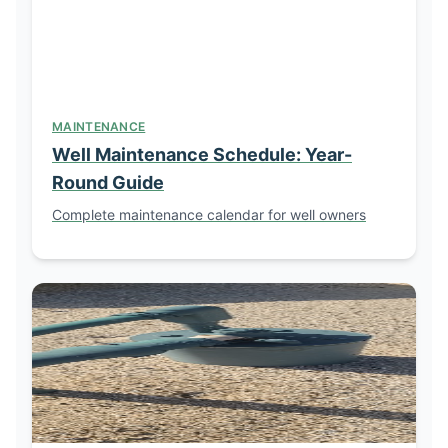
MAINTENANCE
Well Maintenance Schedule: Year-
Round Guide
Complete maintenance calendar for well owners