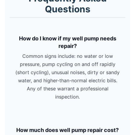
Questions
How do I know if my well pump needs
repair?
Common signs include: no water or low
pressure, pump cycling on and off rapidly
(short cycling), unusual noises, dirty or sandy
water, and higher-than-normal electric bills.
Any of these warrant a professional
inspection.
How much does well pump repair cost?