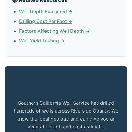
📚 Related Resources
Well Depth Explained →
Drilling Cost Per Foot →
Factors Affecting Well Depth →
Well Yield Testing →
Get Expert Advice for Your Mira Loma
Property
Southern California Well Service has drilled
hundreds of wells across Riverside County. We
know the local geology and can give you an
accurate depth and cost estimate.