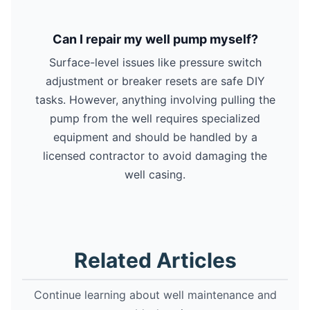
Can I repair my well pump myself?
Surface-level issues like pressure switch
adjustment or breaker resets are safe DIY
tasks. However, anything involving pulling the
pump from the well requires specialized
equipment and should be handled by a
licensed contractor to avoid damaging the
well casing.
Related Articles
Continue learning about well maintenance and