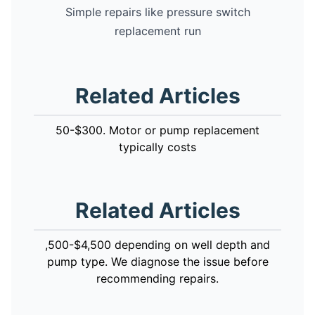
Simple repairs like pressure switch
replacement run
Related Articles
50-$300. Motor or pump replacement
typically costs
Related Articles
,500-$4,500 depending on well depth and
pump type. We diagnose the issue before
recommending repairs.