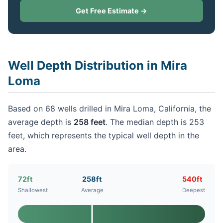
Get Free Estimate →
Well Depth Distribution in Mira
Loma
Based on 68 wells drilled in Mira Loma, California, the
average depth is
258 feet
. The median depth is 253
feet, which represents the typical well depth in the
area.
72ft
258ft
540ft
Shallowest
Average
Deepest