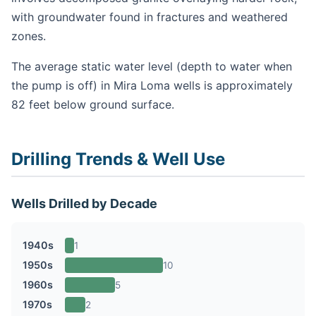
with groundwater found in fractures and weathered
zones.
The average static water level (depth to water when
the pump is off) in Mira Loma wells is approximately
82 feet below ground surface.
Drilling Trends & Well Use
Wells Drilled by Decade
1940s
1
1950s
10
1960s
5
1970s
2