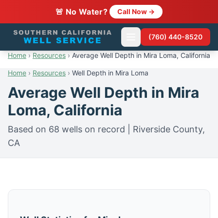
🚨 No Water?
Call Now →
(760) 440-8520
Home
›
Resources
›
Average Well Depth in Mira Loma, California
Home
›
Resources
›
Well Depth in Mira Loma
Average Well Depth in Mira
Loma, California
Based on 68 wells on record | Riverside County,
CA