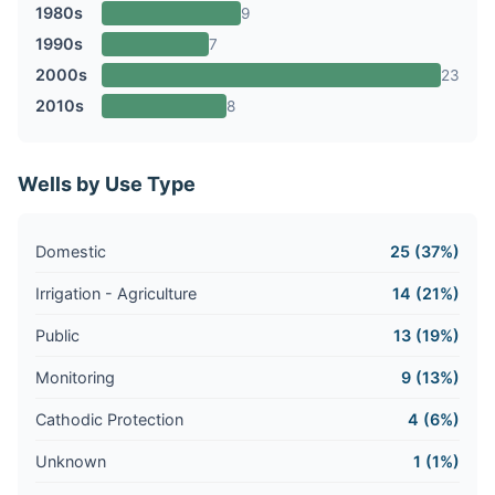
1980s
9
1990s
7
2000s
23
2010s
8
Wells by Use Type
Domestic
25 (37%)
Irrigation - Agriculture
14 (21%)
Public
13 (19%)
Monitoring
9 (13%)
Cathodic Protection
4 (6%)
Unknown
1 (1%)