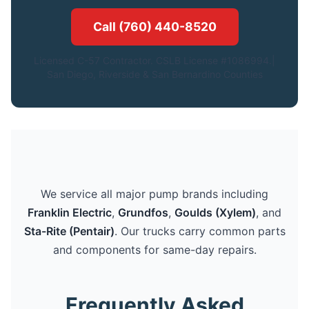
Call (760) 440-8520
Licensed C-57 Contractor. CSLB License #1086994.|
San Diego, Riverside & San Bernardino Counties
We service all major pump brands including
Franklin Electric
,
Grundfos
,
Goulds (Xylem)
, and
Sta-Rite (Pentair)
. Our trucks carry common parts
and components for same-day repairs.
Frequently Asked