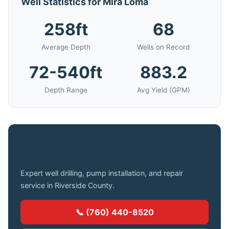
Well Statistics for Mira Loma
258ft
68
Average Depth
Wells on Record
72-540ft
883.2
Depth Range
Avg Yield (GPM)
Need a Well Drilled in Mira Loma?
Expert well drilling, pump installation, and repair
service in Riverside County.
📞 (760) 440-8520