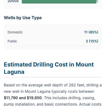
2000s
5
Wells by Use Type
Domestic
11 (85%)
Public
2 (15%)
Estimated Drilling Cost in Mount
Laguna
Based on the average well depth of 262 feet, drilling a
new well in Mount Laguna typically costs between
$11,790 and $19,650
. This includes drilling, casing,
pump installation, and basic connections. Actual costs