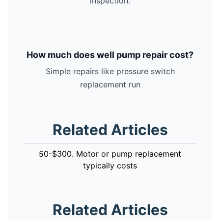
inspection.
How much does well pump repair cost?
Simple repairs like pressure switch
replacement run
Related Articles
50-$300. Motor or pump replacement
typically costs
Related Articles