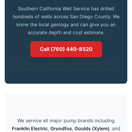
Southern California Well Service has drilled
hundreds of wells across San Diego County. We
know the local geology and can give you an
accurate depth and cost estimate.
Call (760) 440-8520
Licensed C-57 Contractor. CSLB License #1086994.|
San Diego, Riverside & San Bernardino Counties
We service all major pump brands including
Franklin Electric
,
Grundfos
,
Goulds (Xylem)
, and