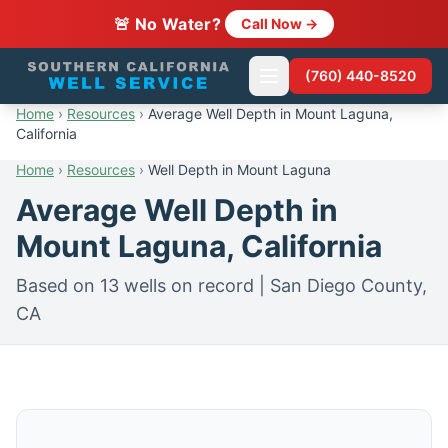
🚨 No Water?
Call Now →
(760) 440-8520
Home
›
Resources
›
Average Well Depth in Mount Laguna,
California
Home
›
Resources
›
Well Depth in Mount Laguna
Average Well Depth in
Mount Laguna, California
Based on 13 wells on record | San Diego County,
CA