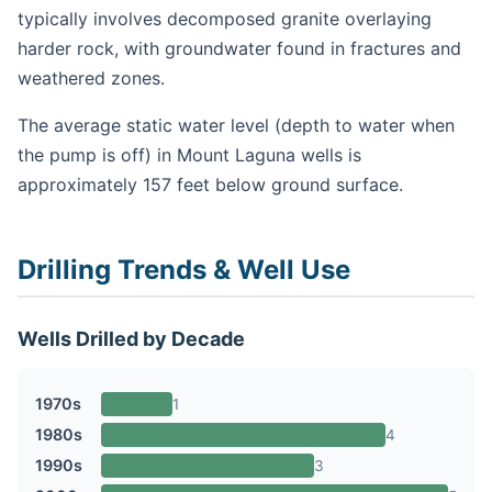
typically involves decomposed granite overlaying
harder rock, with groundwater found in fractures and
weathered zones.
The average static water level (depth to water when
the pump is off) in Mount Laguna wells is
approximately 157 feet below ground surface.
Drilling Trends & Well Use
Wells Drilled by Decade
1970s
1
1980s
4
1990s
3