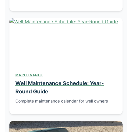
MAINTENANCE
Well Maintenance Schedule: Year-
Round Guide
Complete maintenance calendar for well owners