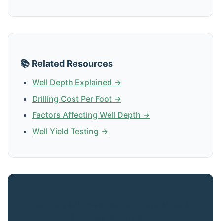
📚 Related Resources
Well Depth Explained →
Drilling Cost Per Foot →
Factors Affecting Well Depth →
Well Yield Testing →
Get Expert Advice for Your Mount
Laguna Property