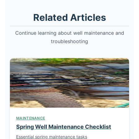
Related Articles
Continue learning about well maintenance and
troubleshooting
MAINTENANCE
Spring Well Maintenance Checklist
Essential spring maintenance tasks