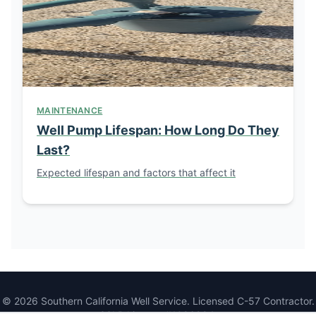
MAINTENANCE
Well Pump Lifespan: How Long Do They
Last?
Expected lifespan and factors that affect it
© 2026 Southern California Well Service. Licensed C-57 Contractor.
CSLB License #1086994.