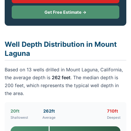
Get Free Estimate →
Well Depth Distribution in Mount
Laguna
Based on 13 wells drilled in Mount Laguna, California,
the average depth is
262 feet
. The median depth is
200 feet, which represents the typical well depth in
the area.
20ft
262ft
710ft
Shallowest
Average
Deepest