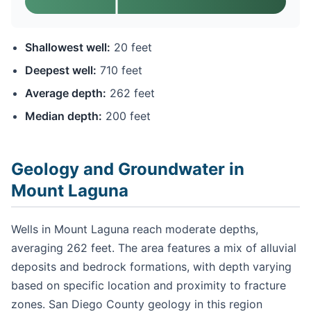
Shallowest well:
20 feet
Deepest well:
710 feet
Average depth:
262 feet
Median depth:
200 feet
Geology and Groundwater in
Mount Laguna
Wells in Mount Laguna reach moderate depths,
averaging 262 feet. The area features a mix of alluvial
deposits and bedrock formations, with depth varying
based on specific location and proximity to fracture
zones. San Diego County geology in this region