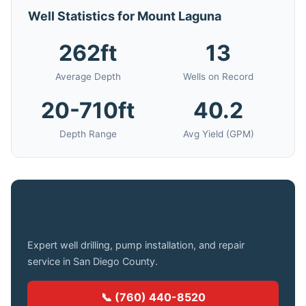
Well Statistics for Mount Laguna
262ft
13
Average Depth
Wells on Record
20-710ft
40.2
Depth Range
Avg Yield (GPM)
Need a Well Drilled in Mount Laguna?
Expert well drilling, pump installation, and repair
service in San Diego County.
📞 (760) 440-8520