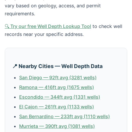
vary based on geology, access, and permit
requirements.
🔍 Try our free Well Depth Lookup Tool
to check well
records near your specific address.
📍 Nearby Cities — Well Depth Data
San Diego — 92ft avg (3281 wells)
Ramona — 416ft avg (1675 wells)
Escondido — 344ft avg (1331 wells)
El Cajon — 261ft avg (1133 wells)
San Bernardino — 233ft avg (1110 wells)
Murrieta — 390ft avg (1081 wells)