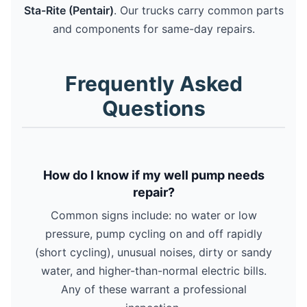
Sta-Rite (Pentair)
. Our trucks carry common parts
and components for same-day repairs.
Frequently Asked
Questions
How do I know if my well pump needs
repair?
Common signs include: no water or low
pressure, pump cycling on and off rapidly
(short cycling), unusual noises, dirty or sandy
water, and higher-than-normal electric bills.
Any of these warrant a professional