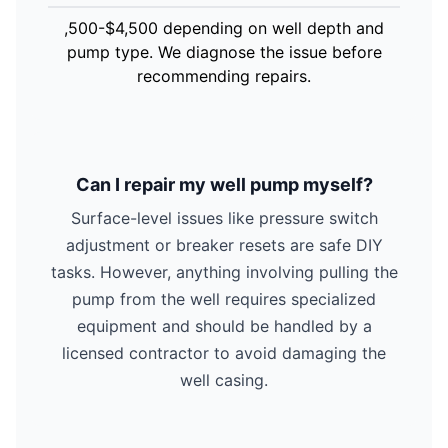
,500-$4,500 depending on well depth and
pump type. We diagnose the issue before
recommending repairs.
Can I repair my well pump myself?
Surface-level issues like pressure switch
adjustment or breaker resets are safe DIY
tasks. However, anything involving pulling the
pump from the well requires specialized
equipment and should be handled by a
licensed contractor to avoid damaging the
well casing.