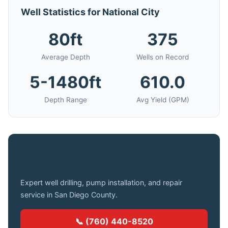
Well Statistics for National City
80ft
375
Average Depth
Wells on Record
5-1480ft
610.0
Depth Range
Avg Yield (GPM)
Need a Well Drilled in National City?
Expert well drilling, pump installation, and repair
service in San Diego County.
📞 (760) 440-8520