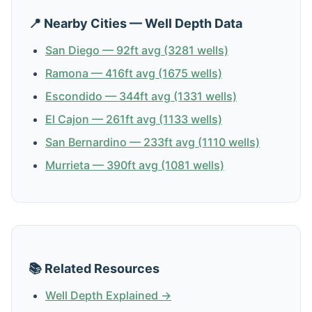
📍 Nearby Cities — Well Depth Data
San Diego — 92ft avg (3281 wells)
Ramona — 416ft avg (1675 wells)
Escondido — 344ft avg (1331 wells)
El Cajon — 261ft avg (1133 wells)
San Bernardino — 233ft avg (1110 wells)
Murrieta — 390ft avg (1081 wells)
📚 Related Resources
Well Depth Explained →