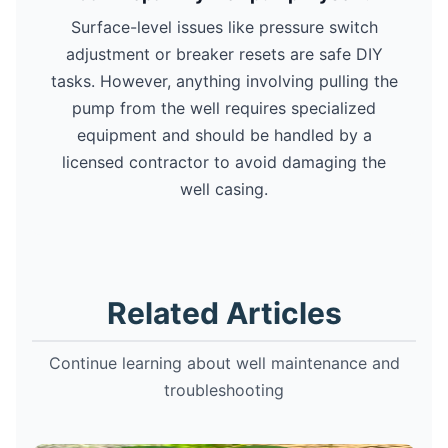
Surface-level issues like pressure switch
adjustment or breaker resets are safe DIY
tasks. However, anything involving pulling the
pump from the well requires specialized
equipment and should be handled by a
licensed contractor to avoid damaging the
well casing.
Related Articles
Continue learning about well maintenance and
troubleshooting