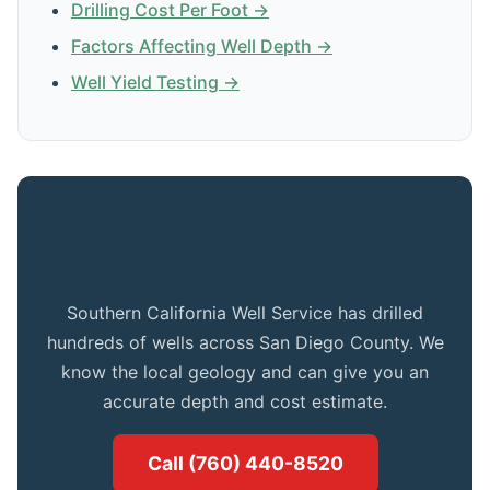
Drilling Cost Per Foot →
Factors Affecting Well Depth →
Well Yield Testing →
Get Expert Advice for Your National
City Property
Southern California Well Service has drilled
hundreds of wells across San Diego County. We
know the local geology and can give you an
accurate depth and cost estimate.
Call (760) 440-8520