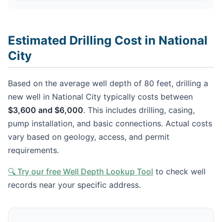
Estimated Drilling Cost in National
City
Based on the average well depth of 80 feet, drilling a
new well in National City typically costs between
$3,600 and $6,000
. This includes drilling, casing,
pump installation, and basic connections. Actual costs
vary based on geology, access, and permit
requirements.
🔍 Try our free Well Depth Lookup Tool
to check well
records near your specific address.