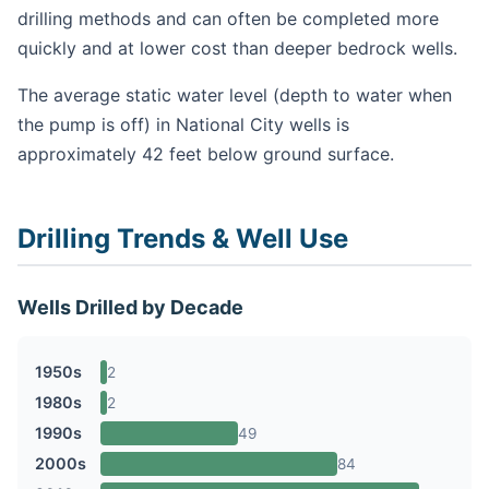
drilling methods and can often be completed more
quickly and at lower cost than deeper bedrock wells.
The average static water level (depth to water when
the pump is off) in National City wells is
approximately 42 feet below ground surface.
Drilling Trends & Well Use
Wells Drilled by Decade
1950s
2
1980s
2
1990s
49
2000s
84