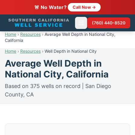
🚨 No Water?
Call Now →
(760) 440-8520
Home
›
Resources
›
Average Well Depth in National City,
California
Home
›
Resources
›
Well Depth in National City
Average Well Depth in
National City, California
Based on 375 wells on record | San Diego
County, CA