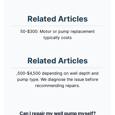
Related Articles
50-$300. Motor or pump replacement
typically costs
Related Articles
,500-$4,500 depending on well depth and
pump type. We diagnose the issue before
recommending repairs.
Can I repair my well pump myself?