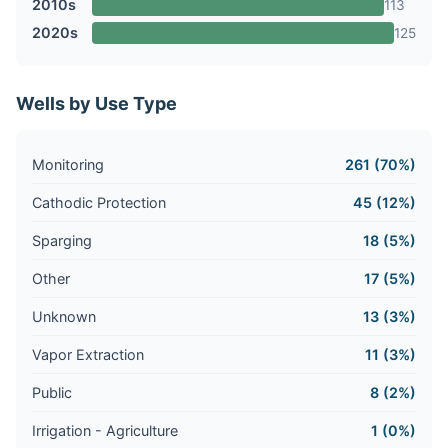
2010s
113
2020s
125
Wells by Use Type
Monitoring
261 (70%)
Cathodic Protection
45 (12%)
Sparging
18 (5%)
Other
17 (5%)
Unknown
13 (3%)
Vapor Extraction
11 (3%)
Public
8 (2%)
Irrigation - Agriculture
1 (0%)