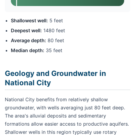
Shallowest well:
5 feet
Deepest well:
1480 feet
Average depth:
80 feet
Median depth:
35 feet
Geology and Groundwater in
National City
National City benefits from relatively shallow
groundwater, with wells averaging just 80 feet deep.
The area's alluvial deposits and sedimentary
formations allow easier access to productive aquifers.
Shallower wells in this region typically use rotary