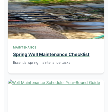
MAINTENANCE
Spring Well Maintenance Checklist
Essential spring maintenance tasks