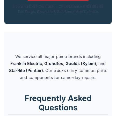
Licensed C-57 Contractor. CSLB License #1086994.|
San Diego, Riverside & San Bernardino Counties
We service all major pump brands including
Franklin Electric
,
Grundfos
,
Goulds (Xylem)
, and
Sta-Rite (Pentair)
. Our trucks carry common parts
and components for same-day repairs.
Frequently Asked
Questions