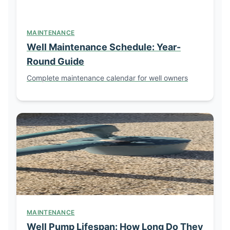
MAINTENANCE
Well Maintenance Schedule: Year-
Round Guide
Complete maintenance calendar for well owners
MAINTENANCE
Well Pump Lifespan: How Long Do They