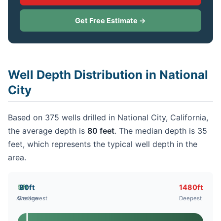
Get Free Estimate →
Well Depth Distribution in National
City
Based on 375 wells drilled in National City, California,
the average depth is
80 feet
. The median depth is 35
feet, which represents the typical well depth in the
area.
5ft
80ft
1480ft
Average
Shallowest
Deepest