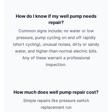
How do I know if my well pump needs
repair?
Common signs include: no water or low
pressure, pump cycling on and off rapidly
(short cycling), unusual noises, dirty or sandy
water, and higher-than-normal electric bills.
Any of these warrant a professional
inspection.
How much does well pump repair cost?
Simple repairs like pressure switch
replacement run