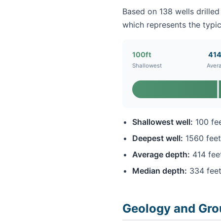
Based on 138 wells drilled
which represents the typic
100ft
414
Shallowest
Aver
Shallowest well:
100 fe
Deepest well:
1560 feet
Average depth:
414 fee
Median depth:
334 fee
Geology and Gro