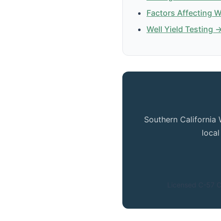
Factors Affecting 
Well Yield Testing 
Southern California 
loca
Licensed C-57 C