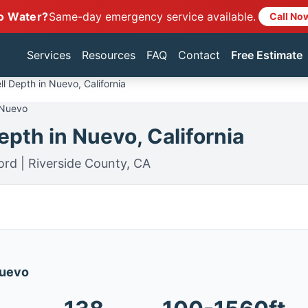
o Water?
Same-day emergency service available.
Call No
Services
Resources
FAQ
Contact
Free Estimate
l Depth in Nuevo, California
 Nuevo
pth in Nuevo, California
ord | Riverside County, CA
Nuevo