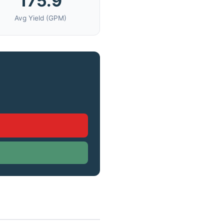
175.9
Avg Yield (GPM)