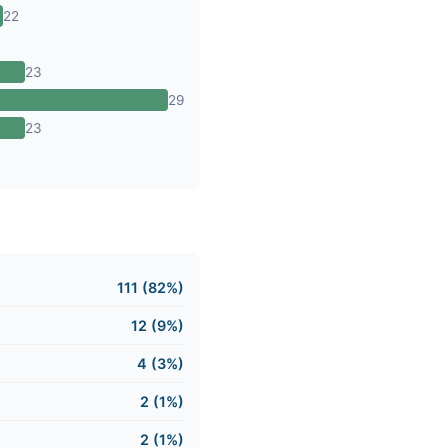
22
23
29
23
111 (82%)
12 (9%)
4 (3%)
2 (1%)
2 (1%)