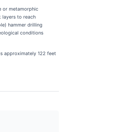
ite or metamorphic
k layers to reach
le) hammer drilling
ological conditions
is approximately 122 feet