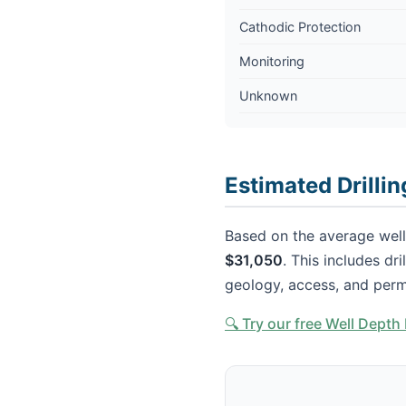
Cathodic Protection
Monitoring
Unknown
Estimated Drilli
Based on the average well 
$31,050
. This includes dr
geology, access, and perm
🔍 Try our free Well Dept