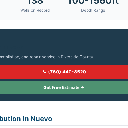
138
100-1560ft
Wells on Record
Depth Range
in Nuevo?
installation, and repair service in Riverside County.
📞 (760) 440-8520
Get Free Estimate →
ibution in Nuevo