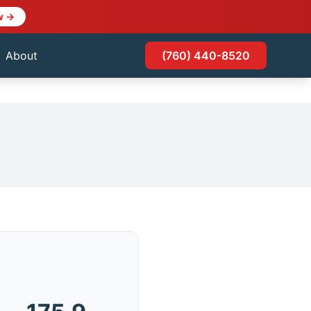
w →
About
(760) 440-8520