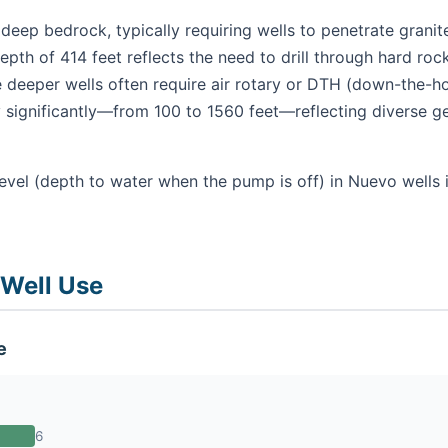
 deep bedrock, typically requiring wells to penetrate gran
pth of 414 feet reflects the need to drill through hard roc
 deeper wells often require air rotary or DTH (down-the-ho
 significantly—from 100 to 1560 feet—reflecting diverse ge
evel (depth to water when the pump is off) in Nuevo wells 
 Well Use
e
6