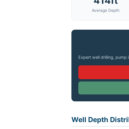
414ft
Average Depth
Need a Well Drilled 
Expert well drilling, pump 
Well Depth Distr