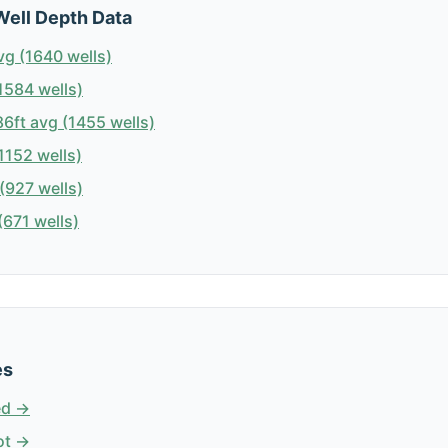
Well Depth Data
vg (1640 wells)
1584 wells)
6ft avg (1455 wells)
1152 wells)
(927 wells)
671 wells)
es
ed →
ot →