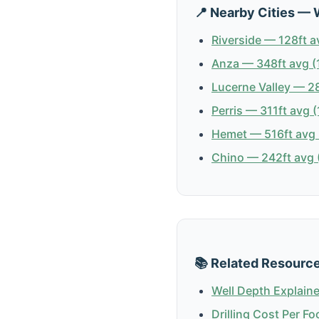
📍 Nearby Cities — 
Riverside — 128ft a
Anza — 348ft avg (
Lucerne Valley — 28
Perris — 311ft avg (
Hemet — 516ft avg 
Chino — 242ft avg (
📚 Related Resourc
Well Depth Explain
Drilling Cost Per Fo