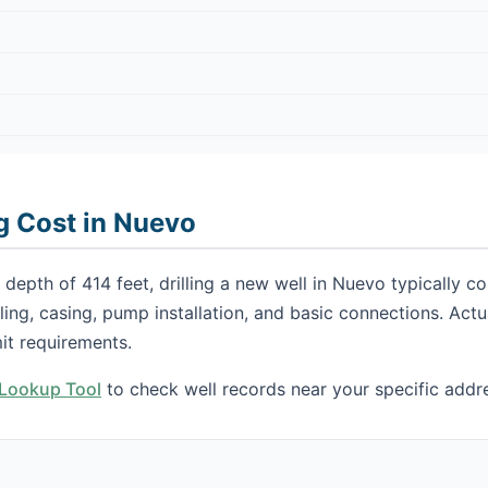
ng Cost in Nuevo
depth of 414 feet, drilling a new well in Nuevo typically 
illing, casing, pump installation, and basic connections. Ac
it requirements.
h Lookup Tool
to check well records near your specific addr