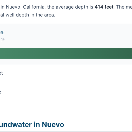
 in Nuevo, California, the average depth is
414 feet
. The me
al well depth in the area.
ft
age
et
t
t
undwater in Nuevo