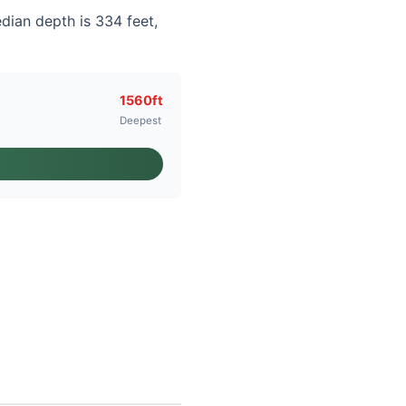
dian depth is 334 feet,
1560ft
Deepest