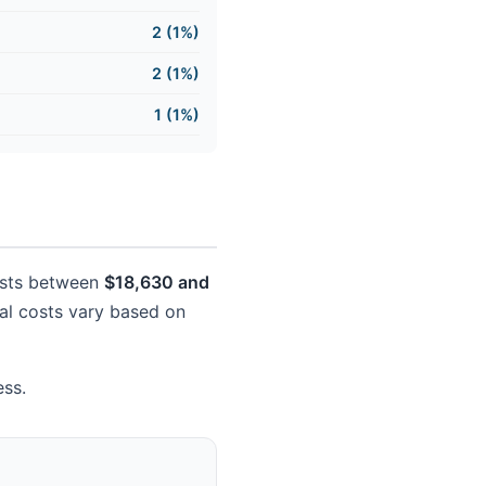
2 (1%)
2 (1%)
1 (1%)
costs between
$18,630 and
tual costs vary based on
ess.