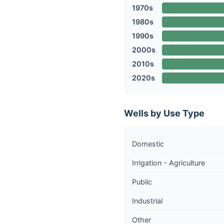
1970s
1980s
1990s
2000s
2010s
2020s
Wells by Use Type
Domestic
Irrigation - Agriculture
Public
Industrial
Other