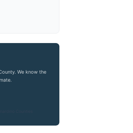
e County. We know the
mate.
nardino Counties