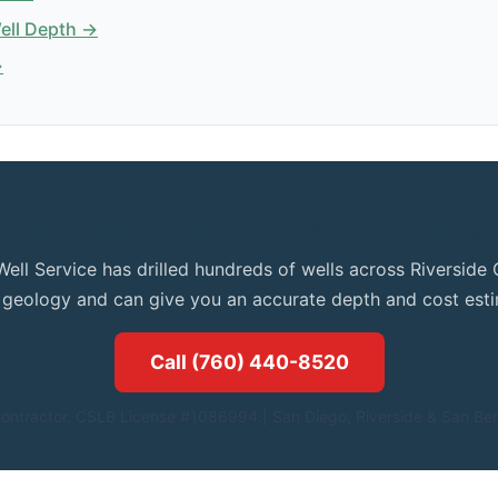
Well Depth →
→
Get Expert Advice for Your Nuevo Property
Well Service has drilled hundreds of wells across Riversid
l geology and can give you an accurate depth and cost esti
Call (760) 440-8520
ontractor. CSLB License #1086994.| San Diego, Riverside & San Ber