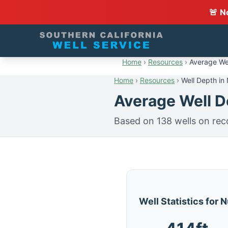
🚨 N
Home
›
Resources
›
Average Wel
Home
›
Resources
›
Well Depth in
Average Well De
Based on 138 wells on rec
Well Statistics for 