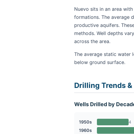
Nuevo sits in an area with
formations. The average de
productive aquifers. These
methods. Well depths vary
across the area.
The average static water l
below ground surface.
Drilling Trends &
Wells Drilled by Decad
1950s
4
1960s