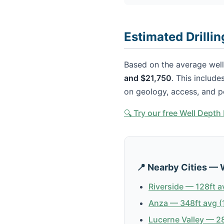
Estimated Drillin
Based on the average well 
and $21,750
. This include
on geology, access, and p
🔍 Try our free Well Dept
📍 Nearby Cities — 
Riverside — 128ft a
Anza — 348ft avg (
Lucerne Valley — 28