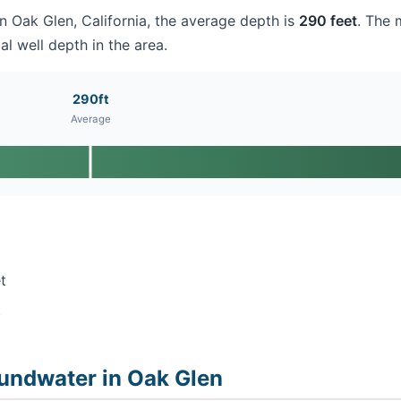
in Oak Glen, California, the average depth is
290 feet
. The 
al well depth in the area.
290ft
Average
t
t
undwater in Oak Glen