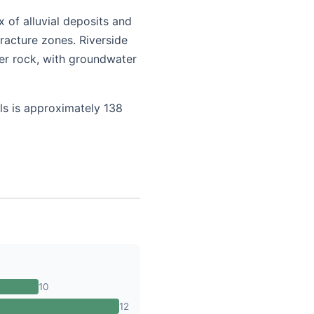
 of alluvial deposits and
racture zones. Riverside
er rock, with groundwater
ls is approximately 138
10
12