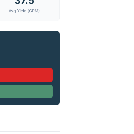
37.5
Avg Yield (GPM)