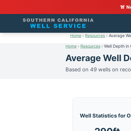
🚨 N
Home
›
Resources
›
Average Wel
Home
›
Resources
›
Well Depth in
Average Well De
Based on 49 wells on reco
Well Statistics for 