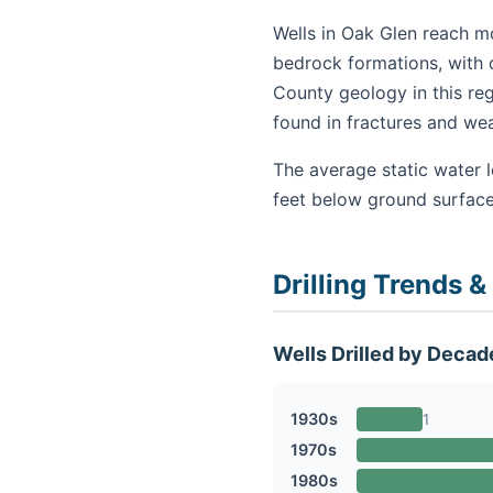
Wells in Oak Glen reach mo
bedrock formations, with d
County geology in this re
found in fractures and we
The average static water l
feet below ground surface
Drilling Trends &
Wells Drilled by Decad
1930s
1
1970s
1980s