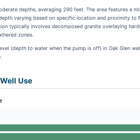
derate depths, averaging 290 feet. The area features a mix
epth varying based on specific location and proximity to f
gion typically involves decomposed granite overlaying hard
athered zones.
evel (depth to water when the pump is off) in Oak Glen wel
.
 Well Use
e