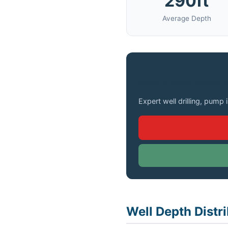
290ft
Average Depth
Need a Well Drilled 
Expert well drilling, pump 
Well Depth Distr