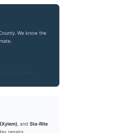
e County. We know the
mate.
nardino Counties
(Xylem)
, and
Sta-Rite
ay repairs.