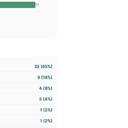
11
32 (65%)
9 (18%)
4 (8%)
2 (4%)
1 (2%)
1 (2%)