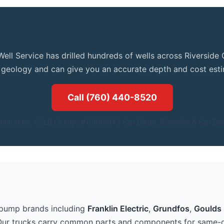
Get Expert Advice for Your Oak Glen Property
Well Service has drilled hundreds of wells across Riversid
l geology and can give you an accurate depth and cost esti
Call (760) 440-8520
ontractor. CSLB License #1086994.| San Diego, Riverside & San Ber
 pump brands including
Franklin Electric
,
Grundfos
,
Goulds 
Our trucks carry common parts and components for same-d