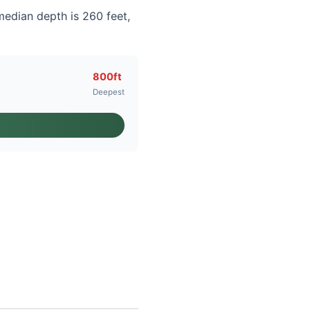
median depth is 260 feet,
800ft
Deepest