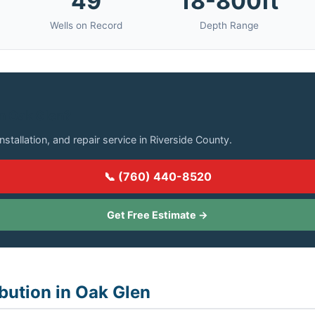
49
18-800ft
Wells on Record
Depth Range
in Oak Glen?
installation, and repair service in Riverside County.
📞 (760) 440-8520
Get Free Estimate →
ibution in Oak Glen