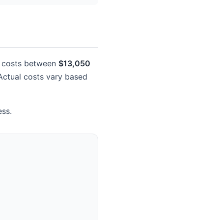
ly costs between
$13,050
. Actual costs vary based
ess.