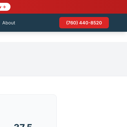
w →
About
(760) 440-8520