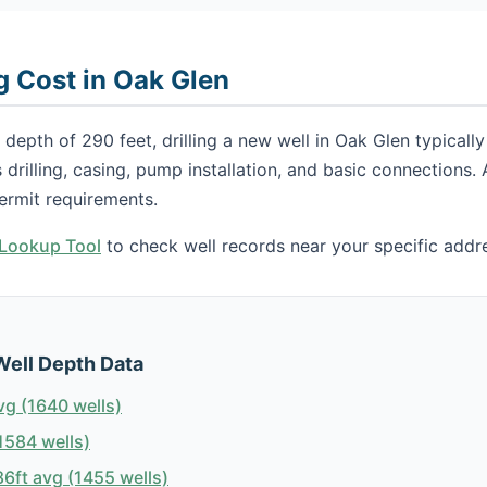
g Cost in Oak Glen
depth of 290 feet, drilling a new well in Oak Glen typical
s drilling, casing, pump installation, and basic connections
ermit requirements.
h Lookup Tool
to check well records near your specific addr
Well Depth Data
vg (1640 wells)
1584 wells)
6ft avg (1455 wells)