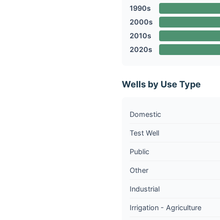
1990s
2000s
2010s
2020s
Wells by Use Type
Domestic
Test Well
Public
Other
Industrial
Irrigation - Agriculture