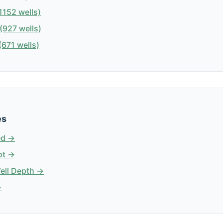
1152 wells)
(927 wells)
671 wells)
es
ed →
ot →
Well Depth →
→