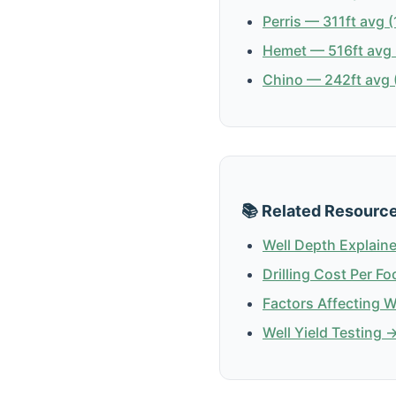
Perris — 311ft avg (
Hemet — 516ft avg 
Chino — 242ft avg (
📚 Related Resourc
Well Depth Explain
Drilling Cost Per Fo
Factors Affecting 
Well Yield Testing 