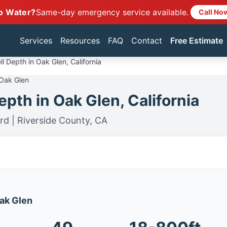
o Water?
Same-day emergency service available.
Call No
Services
Resources
FAQ
Contact
Free Estimate
l Depth in Oak Glen, California
 Oak Glen
pth in Oak Glen, California
rd | Riverside County, CA
Oak Glen