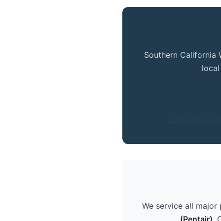
Southern California 
loca
Licensed C-57 C
We service all major
(Pentair)
. 