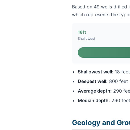
Based on 49 wells drilled 
which represents the typic
18ft
Shallowest
Shallowest well:
18 feet
Deepest well:
800 feet
Average depth:
290 fee
Median depth:
260 fee
Geology and Gro