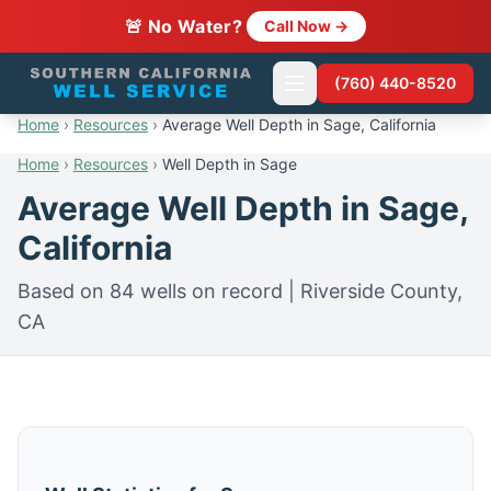
🚨 No Water?
Call Now →
(760) 440-8520
Home
›
Resources
›
Average Well Depth in Sage, California
Home
›
Resources
›
Well Depth in Sage
Average Well Depth in Sage,
California
Based on 84 wells on record | Riverside County,
CA