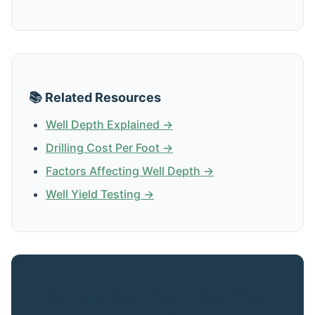
📚 Related Resources
Well Depth Explained →
Drilling Cost Per Foot →
Factors Affecting Well Depth →
Well Yield Testing →
Get Expert Advice for Your Sage