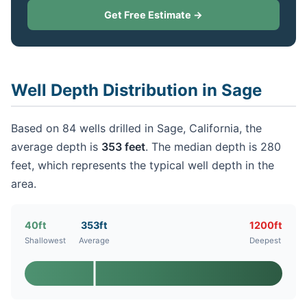
Get Free Estimate →
Well Depth Distribution in Sage
Based on 84 wells drilled in Sage, California, the
average depth is
353 feet
. The median depth is 280
feet, which represents the typical well depth in the
area.
40ft
353ft
1200ft
Shallowest
Average
Deepest