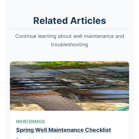
Related Articles
Continue learning about well maintenance and
troubleshooting
MAINTENANCE
Spring Well Maintenance Checklist