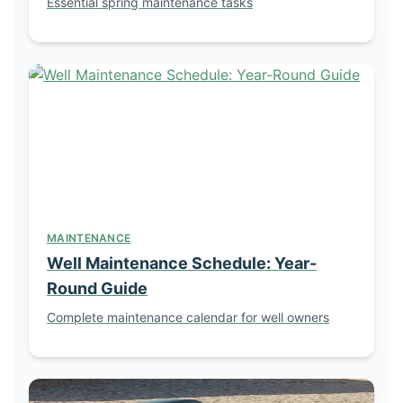
Essential spring maintenance tasks
MAINTENANCE
Well Maintenance Schedule: Year-
Round Guide
Complete maintenance calendar for well owners