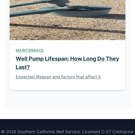
MAINTENANCE
Well Pump Lifespan: How Long Do They
Last?
Expected lifespan and factors that affect it
© 2026 Southern California Well Service. Licensed C-57 Contractor.