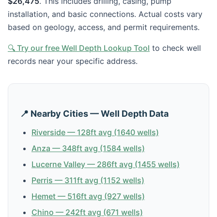
$26,475
. This includes drilling, casing, pump
installation, and basic connections. Actual costs vary
based on geology, access, and permit requirements.
🔍 Try our free Well Depth Lookup Tool
to check well
records near your specific address.
📍 Nearby Cities — Well Depth Data
Riverside — 128ft avg (1640 wells)
Anza — 348ft avg (1584 wells)
Lucerne Valley — 286ft avg (1455 wells)
Perris — 311ft avg (1152 wells)
Hemet — 516ft avg (927 wells)
Chino — 242ft avg (671 wells)