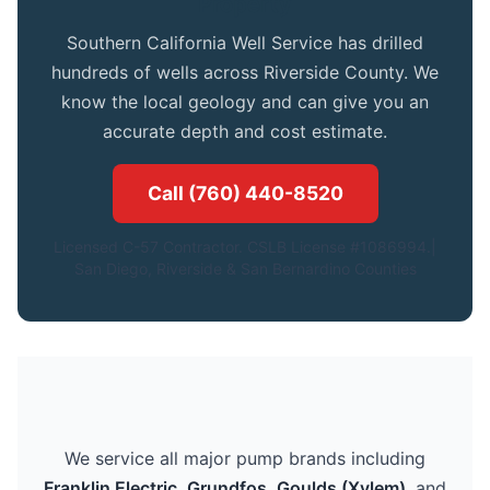
Property
Southern California Well Service has drilled
hundreds of wells across Riverside County. We
know the local geology and can give you an
accurate depth and cost estimate.
Call (760) 440-8520
Licensed C-57 Contractor. CSLB License #1086994.|
San Diego, Riverside & San Bernardino Counties
We service all major pump brands including
Franklin Electric
,
Grundfos
,
Goulds (Xylem)
, and