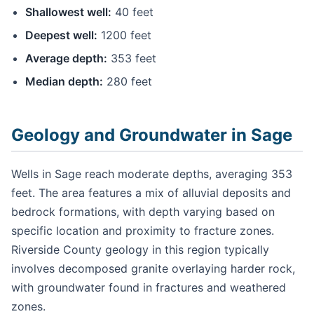
Shallowest well:
40 feet
Deepest well:
1200 feet
Average depth:
353 feet
Median depth:
280 feet
Geology and Groundwater in Sage
Wells in Sage reach moderate depths, averaging 353
feet. The area features a mix of alluvial deposits and
bedrock formations, with depth varying based on
specific location and proximity to fracture zones.
Riverside County geology in this region typically
involves decomposed granite overlaying harder rock,
with groundwater found in fractures and weathered
zones.