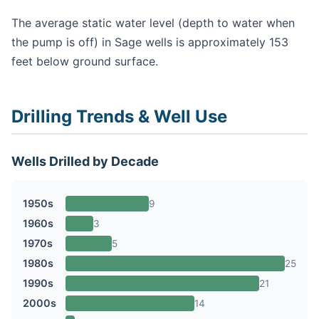
The average static water level (depth to water when
the pump is off) in Sage wells is approximately 153
feet below ground surface.
Drilling Trends & Well Use
Wells Drilled by Decade
1950s
9
1960s
3
1970s
5
1980s
25
1990s
21
2000s
14