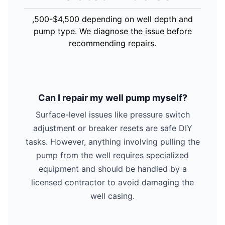
,500-$4,500 depending on well depth and
pump type. We diagnose the issue before
recommending repairs.
Can I repair my well pump myself?
Surface-level issues like pressure switch
adjustment or breaker resets are safe DIY
tasks. However, anything involving pulling the
pump from the well requires specialized
equipment and should be handled by a
licensed contractor to avoid damaging the
well casing.