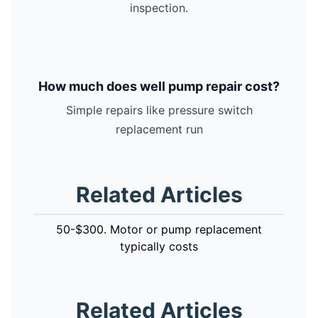
inspection.
How much does well pump repair cost?
Simple repairs like pressure switch
replacement run
Related Articles
50-$300. Motor or pump replacement
typically costs
Related Articles