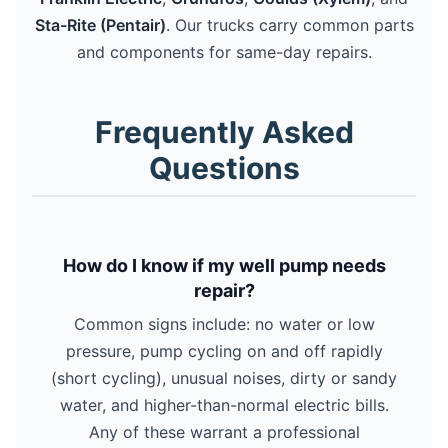
Sta-Rite (Pentair)
. Our trucks carry common parts
and components for same-day repairs.
Frequently Asked
Questions
How do I know if my well pump needs
repair?
Common signs include: no water or low
pressure, pump cycling on and off rapidly
(short cycling), unusual noises, dirty or sandy
water, and higher-than-normal electric bills.
Any of these warrant a professional