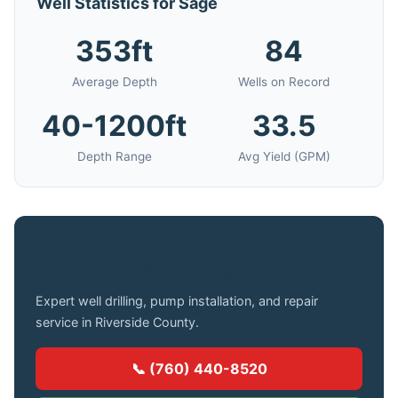
Well Statistics for Sage
353ft
84
Average Depth
Wells on Record
40-1200ft
33.5
Depth Range
Avg Yield (GPM)
Need a Well Drilled in Sage?
Expert well drilling, pump installation, and repair
service in Riverside County.
📞 (760) 440-8520