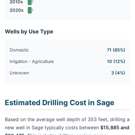
2010s
1
2020s
1
Wells by Use Type
Domestic
71 (85%)
Irrigation - Agriculture
10 (12%)
Unknown
3 (4%)
Estimated Drilling Cost in Sage
Based on the average well depth of 353 feet, drilling a
new well in Sage typically costs between
$15,885 and