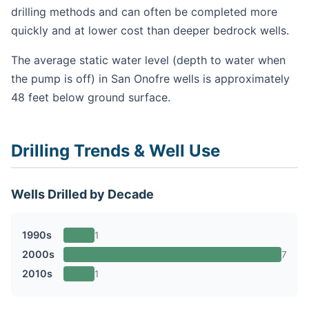
drilling methods and can often be completed more
quickly and at lower cost than deeper bedrock wells.
The average static water level (depth to water when
the pump is off) in San Onofre wells is approximately
48 feet below ground surface.
Drilling Trends & Well Use
Wells Drilled by Decade
1990s
1
2000s
7
2010s
1