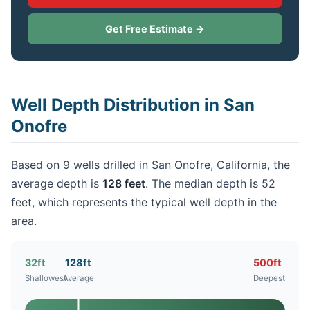
Get Free Estimate →
Well Depth Distribution in San
Onofre
Based on 9 wells drilled in San Onofre, California, the
average depth is
128 feet
. The median depth is 52
feet, which represents the typical well depth in the
area.
32ft
128ft
500ft
Shallowest
Average
Deepest