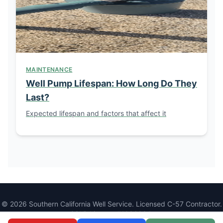
MAINTENANCE
Well Pump Lifespan: How Long Do They
Last?
Expected lifespan and factors that affect it
© 2026 Southern California Well Service. Licensed C-57 Contractor.
CSLB License #1086994.