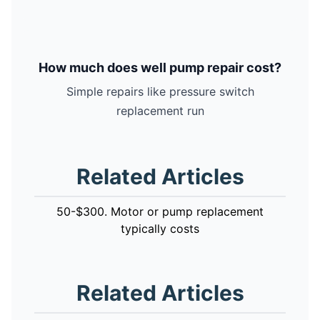
How much does well pump repair cost?
Simple repairs like pressure switch
replacement run
Related Articles
50-$300. Motor or pump replacement
typically costs
Related Articles