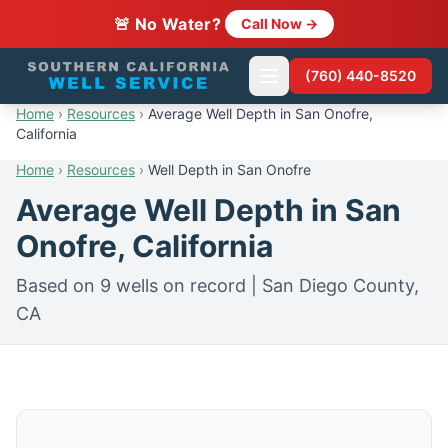
🚨 No Water?
Call Now →
(760) 440-8520
Home
›
Resources
›
Average Well Depth in San Onofre,
California
Home
›
Resources
›
Well Depth in San Onofre
Average Well Depth in San
Onofre, California
Based on 9 wells on record | San Diego County,
CA