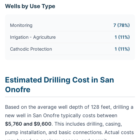
Wells by Use Type
Monitoring
7 (78%)
Irrigation - Agriculture
1 (11%)
Cathodic Protection
1 (11%)
Estimated Drilling Cost in San
Onofre
Based on the average well depth of 128 feet, drilling a
new well in San Onofre typically costs between
$5,760 and $9,600
. This includes drilling, casing,
pump installation, and basic connections. Actual costs