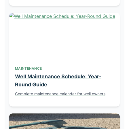
MAINTENANCE
Well Maintenance Schedule: Year-
Round Guide
Complete maintenance calendar for well owners