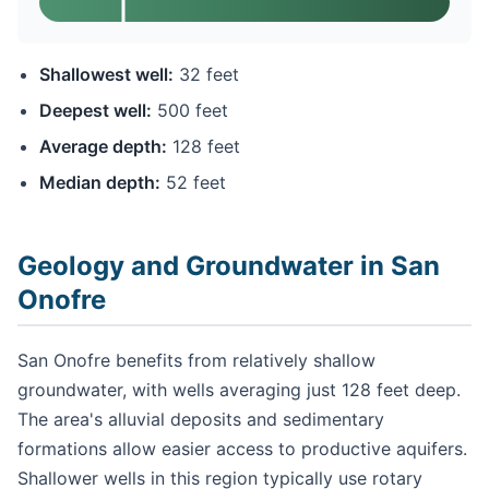
Shallowest well:
32 feet
Deepest well:
500 feet
Average depth:
128 feet
Median depth:
52 feet
Geology and Groundwater in San
Onofre
San Onofre benefits from relatively shallow
groundwater, with wells averaging just 128 feet deep.
The area's alluvial deposits and sedimentary
formations allow easier access to productive aquifers.
Shallower wells in this region typically use rotary