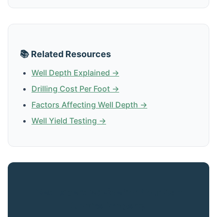
📚 Related Resources
Well Depth Explained →
Drilling Cost Per Foot →
Factors Affecting Well Depth →
Well Yield Testing →
Get Expert Advice for Your San
Onofre Property