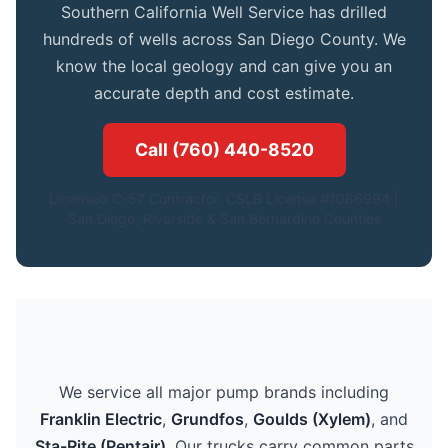
Southern California Well Service has drilled
hundreds of wells across San Diego County. We
know the local geology and can give you an
accurate depth and cost estimate.
Call (760) 440-8520
Licensed C-57 Contractor. CSLB License #1086994.|
San Diego, Riverside & San Bernardino Counties
We service all major pump brands including
Franklin Electric
,
Grundfos
,
Goulds (Xylem)
, and
Sta-Rite (Pentair)
. Our trucks carry common parts