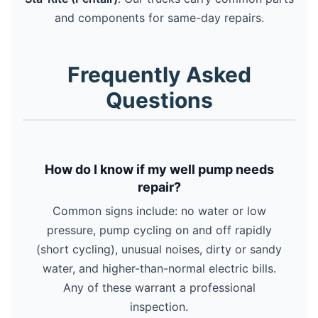
and components for same-day repairs.
Frequently Asked
Questions
How do I know if my well pump needs
repair?
Common signs include: no water or low
pressure, pump cycling on and off rapidly
(short cycling), unusual noises, dirty or sandy
water, and higher-than-normal electric bills.
Any of these warrant a professional
inspection.