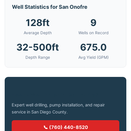
Well Statistics for San Onofre
128ft
9
Average Depth
Wells on Record
32-500ft
675.0
Depth Range
Avg Yield (GPM)
Need a Well Drilled in San Onofre?
Expert well drilling, pump installation, and repair
service in San Diego County.
📞 (760) 440-8520