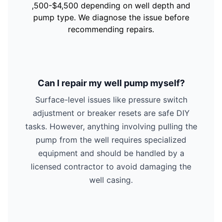
,500-$4,500 depending on well depth and
pump type. We diagnose the issue before
recommending repairs.
Can I repair my well pump myself?
Surface-level issues like pressure switch
adjustment or breaker resets are safe DIY
tasks. However, anything involving pulling the
pump from the well requires specialized
equipment and should be handled by a
licensed contractor to avoid damaging the
well casing.