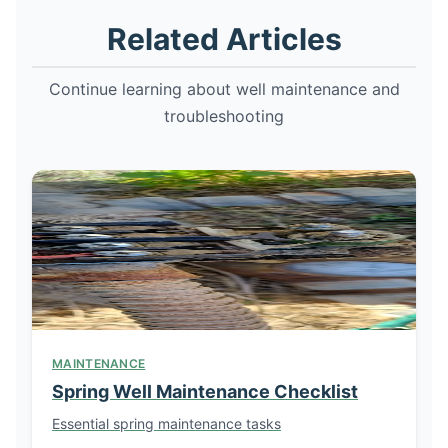
Related Articles
Continue learning about well maintenance and
troubleshooting
MAINTENANCE
Spring Well Maintenance Checklist
Essential spring maintenance tasks