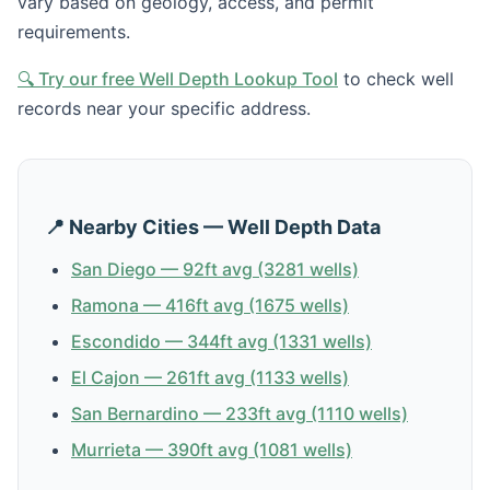
vary based on geology, access, and permit
requirements.
🔍 Try our free Well Depth Lookup Tool
to check well
records near your specific address.
📍 Nearby Cities — Well Depth Data
San Diego — 92ft avg (3281 wells)
Ramona — 416ft avg (1675 wells)
Escondido — 344ft avg (1331 wells)
El Cajon — 261ft avg (1133 wells)
San Bernardino — 233ft avg (1110 wells)
Murrieta — 390ft avg (1081 wells)