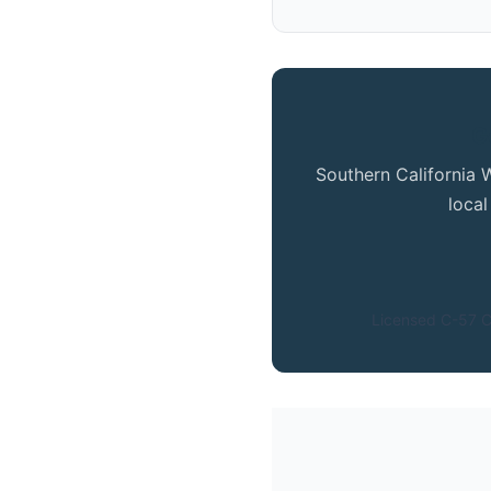
G
Southern California 
loca
Licensed C-57 C