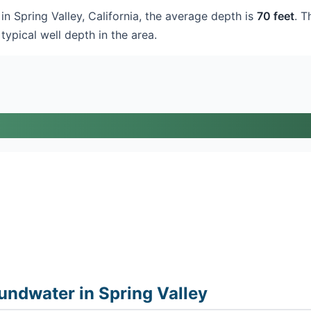
in Spring Valley, California, the average depth is
70 feet
. T
typical well depth in the area.
ndwater in Spring Valley