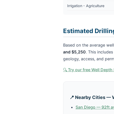
Irrigation - Agriculture
Estimated Drillin
Based on the average well 
and $5,250
. This include
geology, access, and perm
🔍 Try our free Well Dept
📍 Nearby Cities — 
San Diego — 92ft a