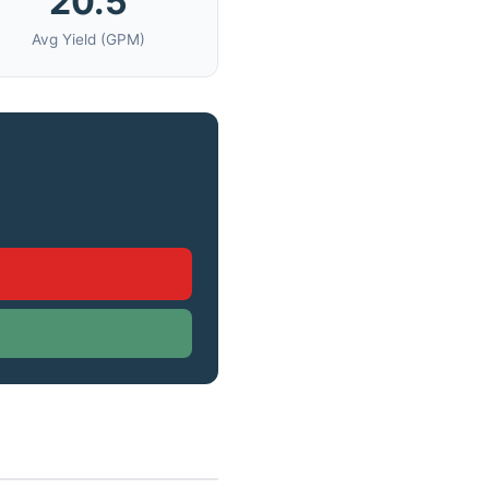
20.5
Avg Yield (GPM)