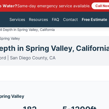
o Water?
Same-day emergency service available.
Call No
Services
Resources
FAQ
Contact
Free Estimate
l Depth in Spring Valley, California
Spring Valley
pth in Spring Valley, Californi
ord | San Diego County, CA
pring Valley