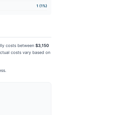
1 (1%)
cally costs between
$3,150
 Actual costs vary based on
ess.