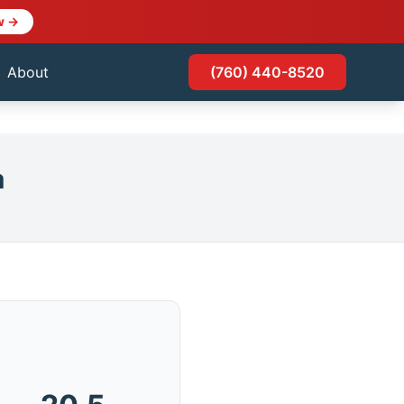
w →
About
(760) 440-8520
a