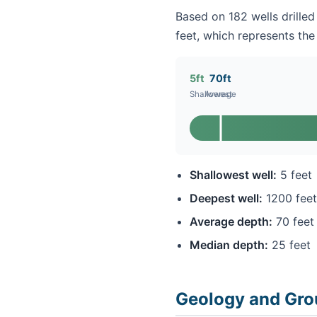
Based on 182 wells drilled 
feet, which represents the 
5ft
70ft
Shallowest
Average
Shallowest well:
5 feet
Deepest well:
1200 feet
Average depth:
70 feet
Median depth:
25 feet
Geology and Grou