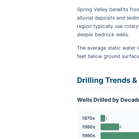
Spring Valley benefits fro
alluvial deposits and sedi
region typically use rota
deeper bedrock wells.
The average static water l
feet below ground surface
Drilling Trends &
Wells Drilled by Decad
1970s
1
1980s
4
1990s