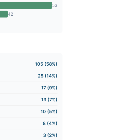
53
42
105 (58%)
25 (14%)
17 (9%)
13 (7%)
10 (5%)
8 (4%)
3 (2%)