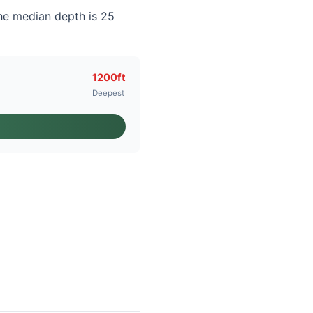
he median depth is 25
1200ft
Deepest