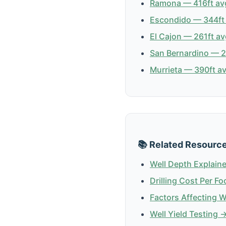
Ramona — 416ft avg
Escondido — 344ft 
El Cajon — 261ft av
San Bernardino — 23
Murrieta — 390ft av
📚 Related Resourc
Well Depth Explain
Drilling Cost Per Fo
Factors Affecting 
Well Yield Testing 