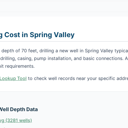
g Cost in Spring Valley
depth of 70 feet, drilling a new well in Spring Valley typi
s drilling, casing, pump installation, and basic connections.
it requirements.
h Lookup Tool
to check well records near your specific addr
Well Depth Data
vg (3281 wells)