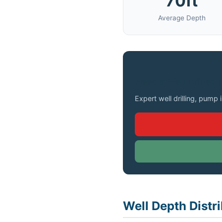
70ft
Average Depth
Need a Well Drilled 
Expert well drilling, pump 
Well Depth Distri