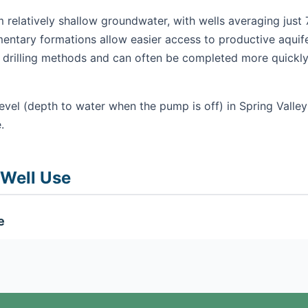
m relatively shallow groundwater, with wells averaging just 
mentary formations allow easier access to productive aquifer
ry drilling methods and can often be completed more quickly
evel (depth to water when the pump is off) in Spring Valley
.
 Well Use
e