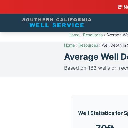
🚨 N
Home
›
Resources
›
Average Wel
Home
›
Resources
›
Well Depth in 
Average Well De
Based on 182 wells on rec
Well Statistics for S