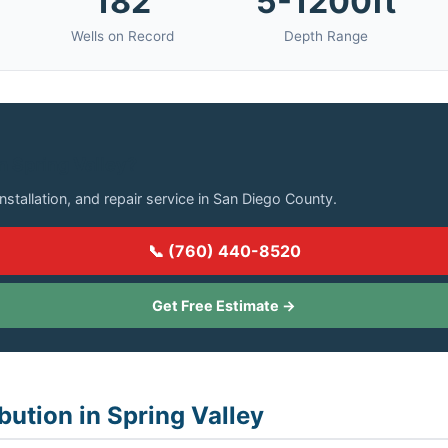
182
5-1200ft
Wells on Record
Depth Range
in Spring Valley?
installation, and repair service in San Diego County.
📞 (760) 440-8520
Get Free Estimate →
bution in Spring Valley