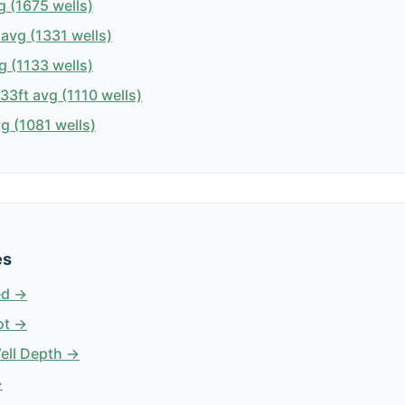
 (1675 wells)
avg (1331 wells)
g (1133 wells)
3ft avg (1110 wells)
g (1081 wells)
es
ed →
ot →
Well Depth →
→