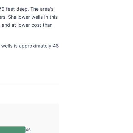
70 feet deep. The area's
s. Shallower wells in this
 and at lower cost than
 wells is approximately 48
46