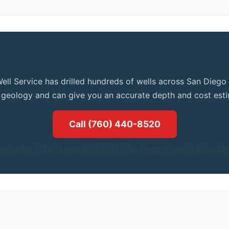
et Expert Advice for Your Spring Valley Proper
Well Service has drilled hundreds of wells across San Dieg
l geology and can give you an accurate depth and cost esti
Call (760) 440-8520
ontractor. CSLB License #1086994.| San Diego, Riverside & San Ber