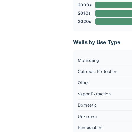
2000s
2010s
2020s
Wells by Use Type
Monitoring
Cathodic Protection
Other
Vapor Extraction
Domestic
Unknown
Remediation