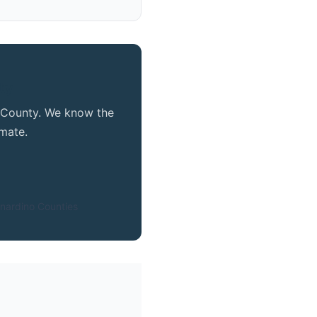
ty
o County. We know the
mate.
nardino Counties