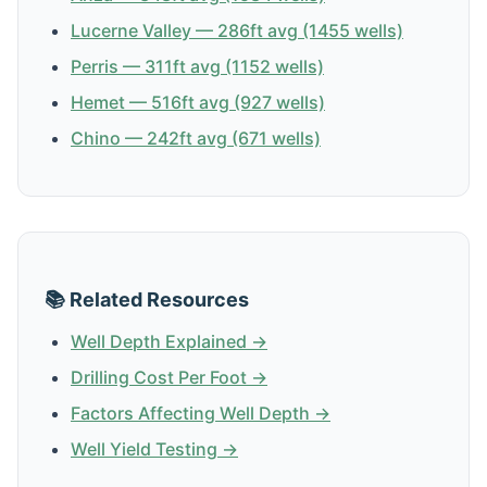
Lucerne Valley — 286ft avg (1455 wells)
Perris — 311ft avg (1152 wells)
Hemet — 516ft avg (927 wells)
Chino — 242ft avg (671 wells)
📚 Related Resources
Well Depth Explained →
Drilling Cost Per Foot →
Factors Affecting Well Depth →
Well Yield Testing →