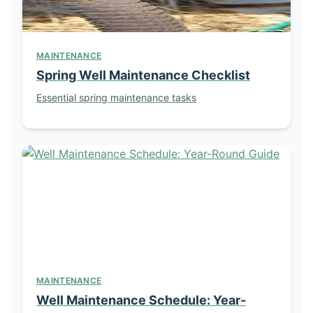
MAINTENANCE
Spring Well Maintenance Checklist
Essential spring maintenance tasks
MAINTENANCE
Well Maintenance Schedule: Year-