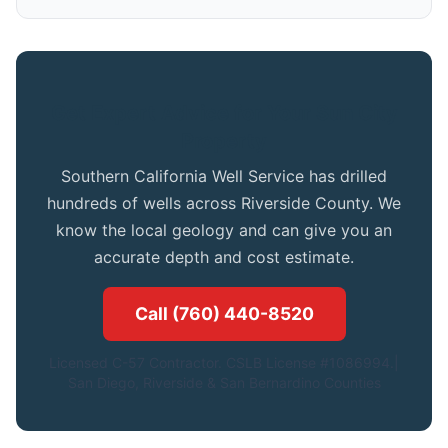
Get Expert Advice for Your Sun City
Property
Southern California Well Service has drilled
hundreds of wells across Riverside County. We
know the local geology and can give you an
accurate depth and cost estimate.
Call (760) 440-8520
Licensed C-57 Contractor. CSLB License #1086994.|
San Diego, Riverside & San Bernardino Counties