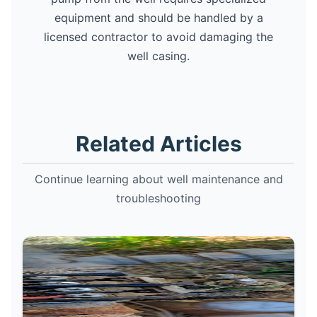
equipment and should be handled by a
licensed contractor to avoid damaging the
well casing.
Related Articles
Continue learning about well maintenance and
troubleshooting