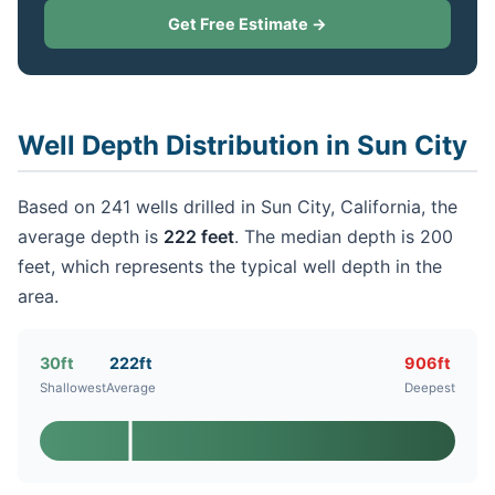
Get Free Estimate →
Well Depth Distribution in Sun City
Based on 241 wells drilled in Sun City, California, the
average depth is
222 feet
. The median depth is 200
feet, which represents the typical well depth in the
area.
30ft
222ft
906ft
Shallowest
Average
Deepest