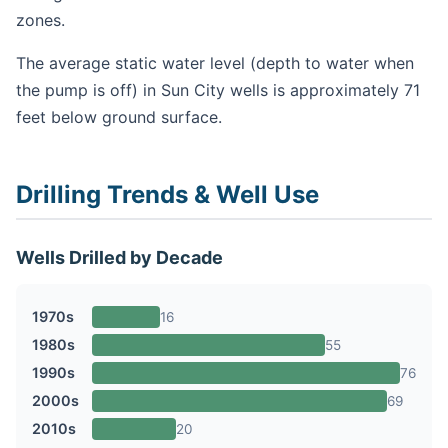
zones.
The average static water level (depth to water when
the pump is off) in Sun City wells is approximately 71
feet below ground surface.
Drilling Trends & Well Use
Wells Drilled by Decade
1970s
16
1980s
55
1990s
76
2000s
69
2010s
20