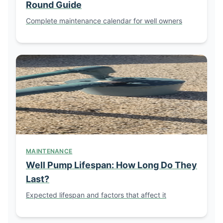
Round Guide
Complete maintenance calendar for well owners
MAINTENANCE
Well Pump Lifespan: How Long Do They
Last?
Expected lifespan and factors that affect it