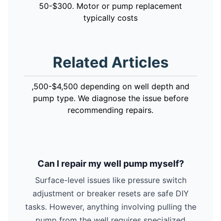
50-$300. Motor or pump replacement
typically costs
Related Articles
,500-$4,500 depending on well depth and
pump type. We diagnose the issue before
recommending repairs.
Can I repair my well pump myself?
Surface-level issues like pressure switch
adjustment or breaker resets are safe DIY
tasks. However, anything involving pulling the
pump from the well requires specialized