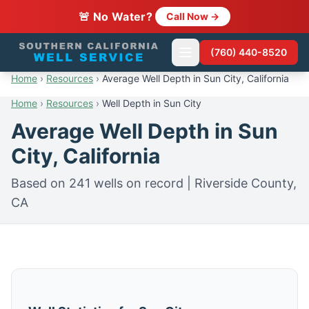
🚨 No Water?
Call Now →
(760) 440-8520
Home
›
Resources
›
Average Well Depth in Sun City, California
Home
›
Resources
›
Well Depth in Sun City
Average Well Depth in Sun
City, California
Based on 241 wells on record | Riverside County,
CA