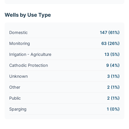
Wells by Use Type
Domestic
147 (61%)
Monitoring
63 (26%)
Irrigation - Agriculture
13 (5%)
Cathodic Protection
9 (4%)
Unknown
3 (1%)
Other
2 (1%)
Public
2 (1%)
Sparging
1 (0%)