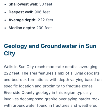
Shallowest well:
30 feet
Deepest well:
906 feet
Average depth:
222 feet
Median depth:
200 feet
Geology and Groundwater in Sun
City
Wells in Sun City reach moderate depths, averaging
222 feet. The area features a mix of alluvial deposits
and bedrock formations, with depth varying based on
specific location and proximity to fracture zones.
Riverside County geology in this region typically
involves decomposed granite overlaying harder rock,
with groundwater found in fractures and weathered