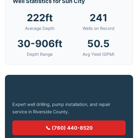
Well Statistics for Sun City
222ft
241
Average Depth
Wells on Record
30-906ft
50.5
Depth Range
Avg Yield (GPM)
Need a Well Drilled in Sun City?
Expert well drilling, pump installation, and repair
service in Riverside County.
📞 (760) 440-8520