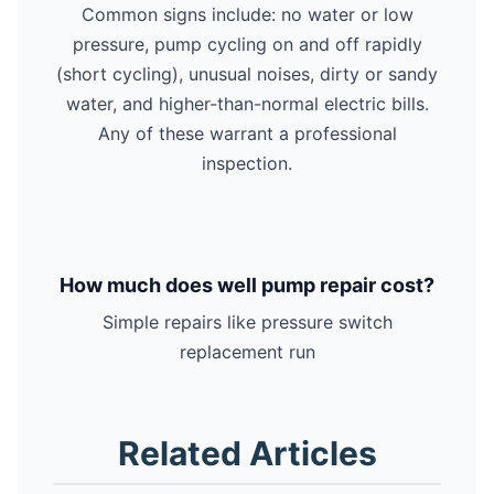
Common signs include: no water or low
pressure, pump cycling on and off rapidly
(short cycling), unusual noises, dirty or sandy
water, and higher-than-normal electric bills.
Any of these warrant a professional
inspection.
How much does well pump repair cost?
Simple repairs like pressure switch
replacement run
Related Articles