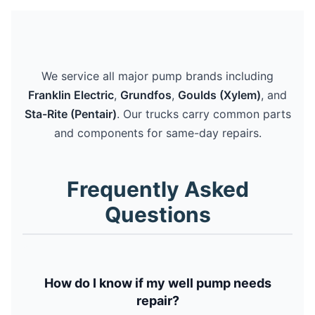
We service all major pump brands including
Franklin Electric
,
Grundfos
,
Goulds (Xylem)
, and
Sta-Rite (Pentair)
. Our trucks carry common parts
and components for same-day repairs.
Frequently Asked
Questions
How do I know if my well pump needs
repair?