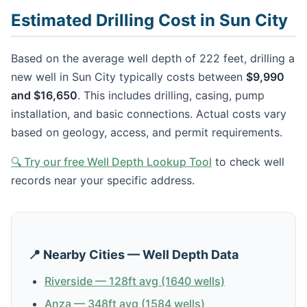
Estimated Drilling Cost in Sun City
Based on the average well depth of 222 feet, drilling a
new well in Sun City typically costs between
$9,990
and $16,650
. This includes drilling, casing, pump
installation, and basic connections. Actual costs vary
based on geology, access, and permit requirements.
🔍 Try our free Well Depth Lookup Tool
to check well
records near your specific address.
📍 Nearby Cities — Well Depth Data
Riverside — 128ft avg (1640 wells)
Anza — 348ft avg (1584 wells)