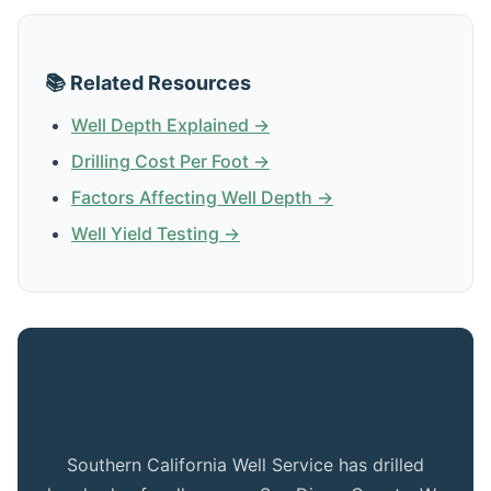
📚 Related Resources
Well Depth Explained →
Drilling Cost Per Foot →
Factors Affecting Well Depth →
Well Yield Testing →
Get Expert Advice for Your Valley
Center Property
Southern California Well Service has drilled