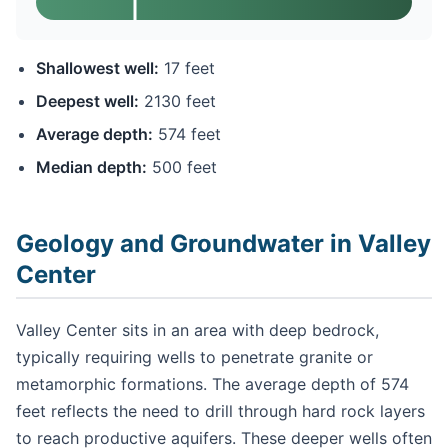
Shallowest well:
17 feet
Deepest well:
2130 feet
Average depth:
574 feet
Median depth:
500 feet
Geology and Groundwater in Valley
Center
Valley Center sits in an area with deep bedrock,
typically requiring wells to penetrate granite or
metamorphic formations. The average depth of 574
feet reflects the need to drill through hard rock layers
to reach productive aquifers. These deeper wells often