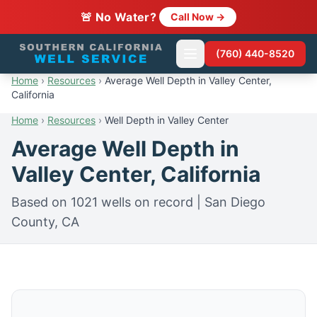
🚨 No Water?
Call Now →
(760) 440-8520
Home
›
Resources
›
Average Well Depth in Valley Center,
California
Home
›
Resources
›
Well Depth in Valley Center
Average Well Depth in
Valley Center, California
Based on 1021 wells on record | San Diego
County, CA