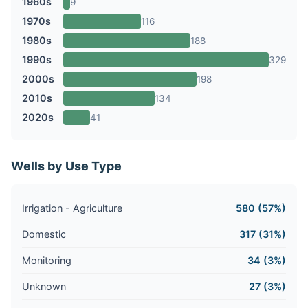
1960s
9
1970s
116
1980s
188
1990s
329
2000s
198
2010s
134
2020s
41
Wells by Use Type
Irrigation - Agriculture
580 (57%)
Domestic
317 (31%)
Monitoring
34 (3%)
Unknown
27 (3%)