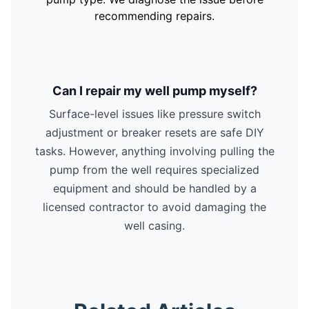
recommending repairs.
Can I repair my well pump myself?
Surface-level issues like pressure switch
adjustment or breaker resets are safe DIY
tasks. However, anything involving pulling the
pump from the well requires specialized
equipment and should be handled by a
licensed contractor to avoid damaging the
well casing.