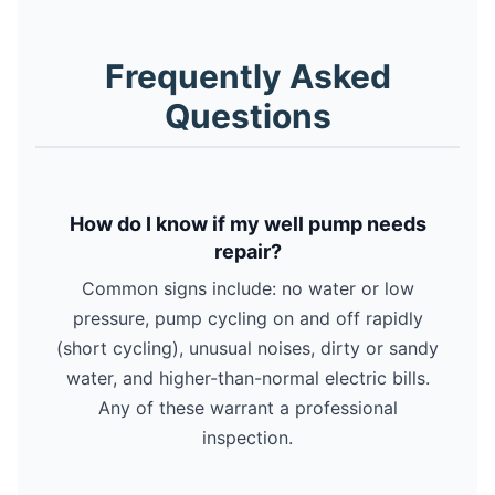
Frequently Asked
Questions
How do I know if my well pump needs
repair?
Common signs include: no water or low
pressure, pump cycling on and off rapidly
(short cycling), unusual noises, dirty or sandy
water, and higher-than-normal electric bills.
Any of these warrant a professional
inspection.