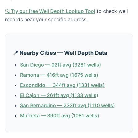
🔍 Try our free Well Depth Lookup Tool
to check well
records near your specific address.
📍 Nearby Cities — Well Depth Data
San Diego — 92ft avg (3281 wells)
Ramona — 416ft avg (1675 wells)
Escondido — 344ft avg (1331 wells)
El Cajon — 261ft avg (1133 wells)
San Bernardino — 233ft avg (1110 wells)
Murrieta — 390ft avg (1081 wells)