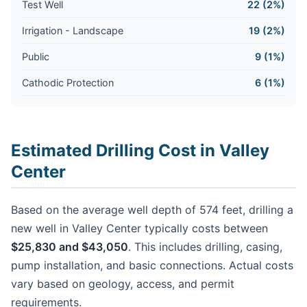
Test Well
22 (2%)
Irrigation - Landscape
19 (2%)
Public
9 (1%)
Cathodic Protection
6 (1%)
Estimated Drilling Cost in Valley
Center
Based on the average well depth of 574 feet, drilling a
new well in Valley Center typically costs between
$25,830 and $43,050
. This includes drilling, casing,
pump installation, and basic connections. Actual costs
vary based on geology, access, and permit
requirements.