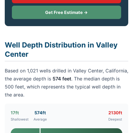
Get Free Estimate →
Well Depth Distribution in Valley
Center
Based on 1,021 wells drilled in Valley Center, California,
the average depth is
574 feet
. The median depth is
500 feet, which represents the typical well depth in
the area.
17ft
574ft
2130ft
Shallowest
Average
Deepest