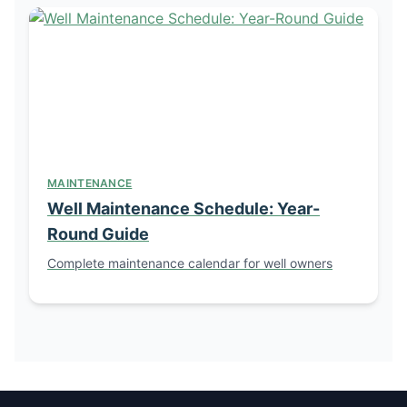
MAINTENANCE
Well Maintenance Schedule: Year-
Round Guide
Complete maintenance calendar for well owners