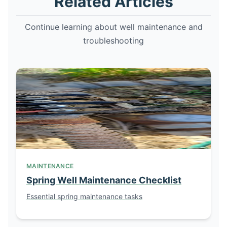
Related Articles
Continue learning about well maintenance and
troubleshooting
MAINTENANCE
Spring Well Maintenance Checklist
Essential spring maintenance tasks