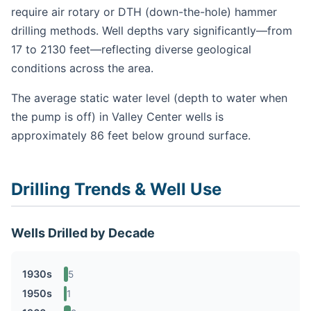
require air rotary or DTH (down-the-hole) hammer
drilling methods. Well depths vary significantly—from
17 to 2130 feet—reflecting diverse geological
conditions across the area.
The average static water level (depth to water when
the pump is off) in Valley Center wells is
approximately 86 feet below ground surface.
Drilling Trends & Well Use
Wells Drilled by Decade
1930s
5
1950s
1