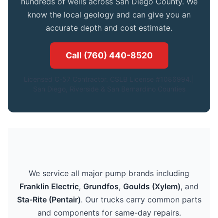
hundreds of wells across San Diego County. We
know the local geology and can give you an
accurate depth and cost estimate.
Call (760) 440-8520
Licensed C-57 Contractor. CSLB License #1086994.|
San Diego, Riverside & San Bernardino Counties
We service all major pump brands including
Franklin Electric
,
Grundfos
,
Goulds (Xylem)
, and
Sta-Rite (Pentair)
. Our trucks carry common parts
and components for same-day repairs.