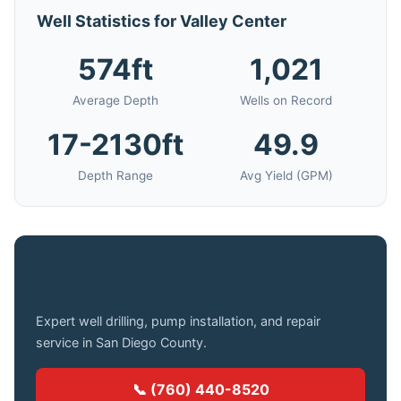
Well Statistics for Valley Center
574ft
1,021
Average Depth
Wells on Record
17-2130ft
49.9
Depth Range
Avg Yield (GPM)
Need a Well Drilled in Valley Center?
Expert well drilling, pump installation, and repair
service in San Diego County.
📞 (760) 440-8520