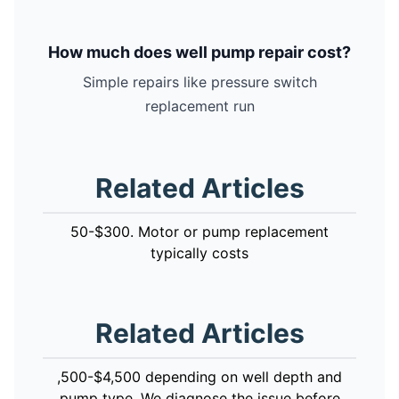
How much does well pump repair cost?
Simple repairs like pressure switch
replacement run
Related Articles
50-$300. Motor or pump replacement
typically costs
Related Articles
,500-$4,500 depending on well depth and
pump type. We diagnose the issue before