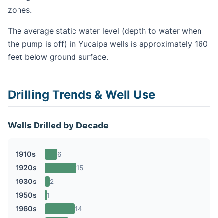
zones.
The average static water level (depth to water when
the pump is off) in Yucaipa wells is approximately 160
feet below ground surface.
Drilling Trends & Well Use
Wells Drilled by Decade
1910s
6
1920s
15
1930s
2
1950s
1
1960s
14