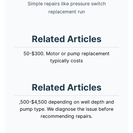
Simple repairs like pressure switch
replacement run
Related Articles
50-$300. Motor or pump replacement
typically costs
Related Articles
,500-$4,500 depending on well depth and
pump type. We diagnose the issue before
recommending repairs.