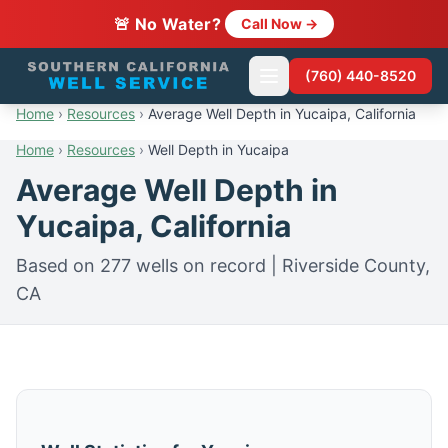
🚨 No Water?
Call Now →
(760) 440-8520
Home
›
Resources
›
Average Well Depth in Yucaipa, California
Home
›
Resources
›
Well Depth in Yucaipa
Average Well Depth in
Yucaipa, California
Based on 277 wells on record | Riverside County,
CA