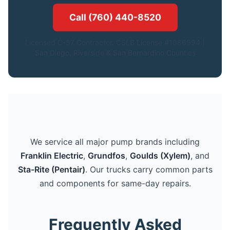
Call (760) 440-8520
Licensed C-57 Contractor. CSLB License #1086994.|
San Diego, Riverside & San Bernardino Counties
We service all major pump brands including
Franklin Electric
,
Grundfos
,
Goulds (Xylem)
, and
Sta-Rite (Pentair)
. Our trucks carry common parts
and components for same-day repairs.
Frequently Asked