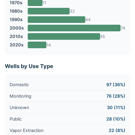
1970s
11
1980s
32
1990s
44
2000s
74
2010s
55
2020s
14
Wells by Use Type
Domestic
97 (36%)
Monitoring
76 (28%)
Unknown
30 (11%)
Public
28 (10%)
Vapor Extraction
22 (8%)