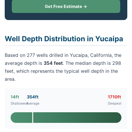
Get Free Estimate →
Well Depth Distribution in Yucaipa
Based on 277 wells drilled in Yucaipa, California, the
average depth is
354 feet
. The median depth is 298
feet, which represents the typical well depth in the
area.
14ft
354ft
1710ft
Shallowest
Average
Deepest