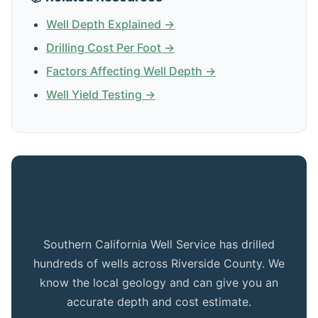
Well Depth Explained →
Drilling Cost Per Foot →
Factors Affecting Well Depth →
Well Yield Testing →
Get Expert Advice for Your Yucaipa
Property
Southern California Well Service has drilled
hundreds of wells across Riverside County. We
know the local geology and can give you an
accurate depth and cost estimate.