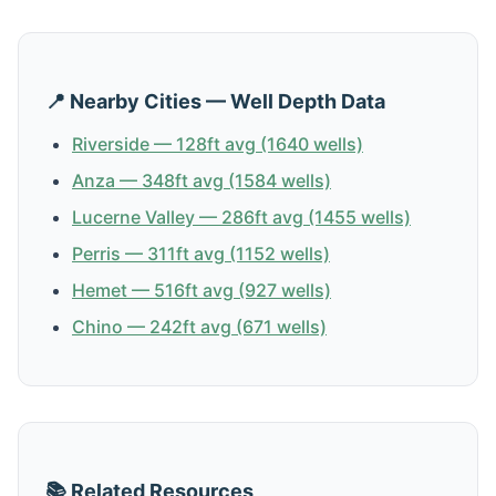
📍 Nearby Cities — Well Depth Data
Riverside — 128ft avg (1640 wells)
Anza — 348ft avg (1584 wells)
Lucerne Valley — 286ft avg (1455 wells)
Perris — 311ft avg (1152 wells)
Hemet — 516ft avg (927 wells)
Chino — 242ft avg (671 wells)
📚 Related Resources