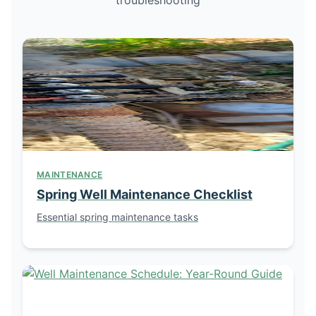
MAINTENANCE
Spring Well Maintenance Checklist
Essential spring maintenance tasks