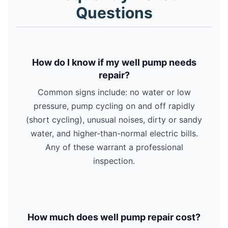
Questions
How do I know if my well pump needs
repair?
Common signs include: no water or low
pressure, pump cycling on and off rapidly
(short cycling), unusual noises, dirty or sandy
water, and higher-than-normal electric bills.
Any of these warrant a professional
inspection.
How much does well pump repair cost?