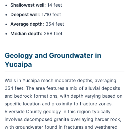
Shallowest well:
14 feet
Deepest well:
1710 feet
Average depth:
354 feet
Median depth:
298 feet
Geology and Groundwater in
Yucaipa
Wells in Yucaipa reach moderate depths, averaging
354 feet. The area features a mix of alluvial deposits
and bedrock formations, with depth varying based on
specific location and proximity to fracture zones.
Riverside County geology in this region typically
involves decomposed granite overlaying harder rock,
with groundwater found in fractures and weathered