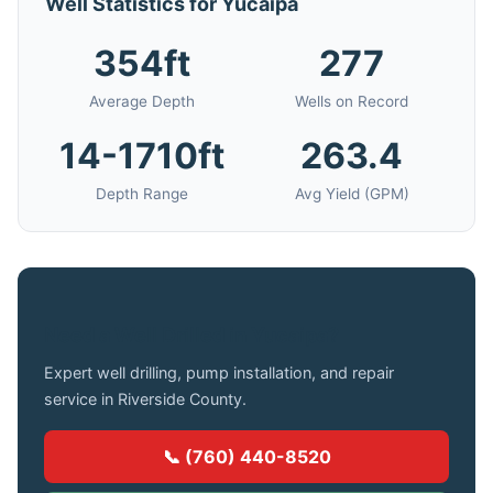
Well Statistics for Yucaipa
354ft
277
Average Depth
Wells on Record
14-1710ft
263.4
Depth Range
Avg Yield (GPM)
Need a Well Drilled in Yucaipa?
Expert well drilling, pump installation, and repair
service in Riverside County.
📞 (760) 440-8520