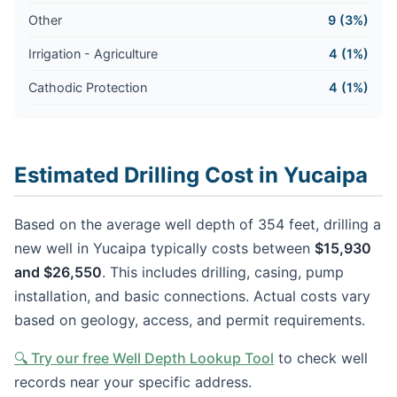
Other
9 (3%)
Irrigation - Agriculture
4 (1%)
Cathodic Protection
4 (1%)
Estimated Drilling Cost in Yucaipa
Based on the average well depth of 354 feet, drilling a
new well in Yucaipa typically costs between
$15,930
and $26,550
. This includes drilling, casing, pump
installation, and basic connections. Actual costs vary
based on geology, access, and permit requirements.
🔍 Try our free Well Depth Lookup Tool
to check well
records near your specific address.