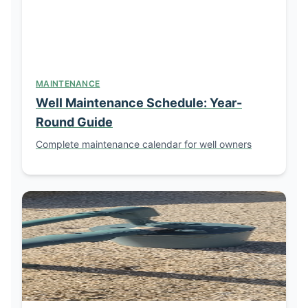
MAINTENANCE
Well Maintenance Schedule: Year-
Round Guide
Complete maintenance calendar for well owners