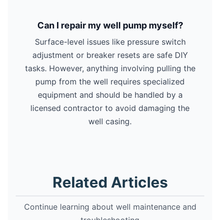
Can I repair my well pump myself?
Surface-level issues like pressure switch
adjustment or breaker resets are safe DIY
tasks. However, anything involving pulling the
pump from the well requires specialized
equipment and should be handled by a
licensed contractor to avoid damaging the
well casing.
Related Articles
Continue learning about well maintenance and
troubleshooting