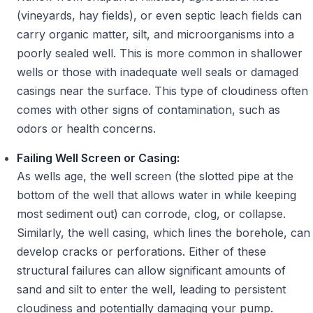
(vineyards, hay fields), or even septic leach fields can
carry organic matter, silt, and microorganisms into a
poorly sealed well. This is more common in shallower
wells or those with inadequate well seals or damaged
casings near the surface. This type of cloudiness often
comes with other signs of contamination, such as
odors or health concerns.
Failing Well Screen or Casing:
As wells age, the well screen (the slotted pipe at the
bottom of the well that allows water in while keeping
most sediment out) can corrode, clog, or collapse.
Similarly, the well casing, which lines the borehole, can
develop cracks or perforations. Either of these
structural failures can allow significant amounts of
sand and silt to enter the well, leading to persistent
cloudiness and potentially damaging your pump.