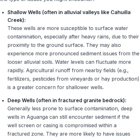
Shallow Wells (often in alluvial valleys like Cahuilla
Creek):
These wells are more susceptible to surface water
contamination, especially after heavy rains, due to their
proximity to the ground surface. They may also
experience more pronounced sediment issues from the
looser alluvial soils. Water levels can fluctuate more
rapidly. Agricultural runoff from nearby fields (e.g.,
fertilizers, pesticides from vineyards or hay production)
is a greater concern for shallower wells.
Deep Wells (often in fractured granite bedrock):
Generally less prone to surface contamination, deep
wells in Aguanga can still encounter sediment if the
well screen or casing is compromised within a
fractured zone. They are more likely to have issues