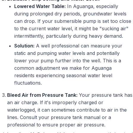
Lowered Water Table:
In Aguanga, especially
during prolonged dry periods, groundwater levels
can drop. If your submersible pump is set too close
to the current water level, it might be "sucking air"
intermittently, particularly during heavy demand.
Solution:
A well professional can measure your
static and pumping water levels and potentially
lower your pump further into the well. This is a
common adjustment we make for Aguanga
residents experiencing seasonal water level
fluctuations.
Bleed Air from Pressure Tank:
Your pressure tank has
an air charge. If it's improperly charged or
waterlogged, it can sometimes contribute to air in the
lines. Consult your pressure tank manual or a
professional to ensure proper air pressure.