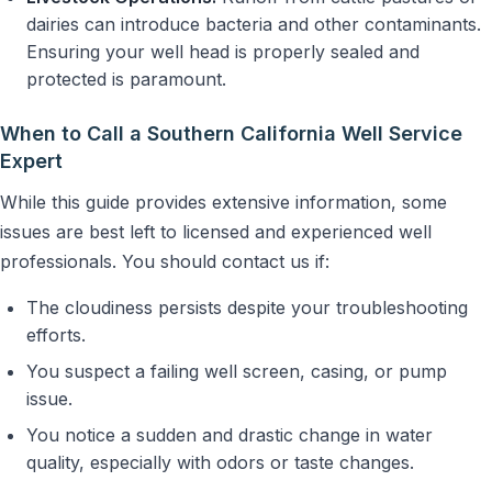
dairies can introduce bacteria and other contaminants.
Ensuring your well head is properly sealed and
protected is paramount.
When to Call a Southern California Well Service
Expert
While this guide provides extensive information, some
issues are best left to licensed and experienced well
professionals. You should contact us if:
The cloudiness persists despite your troubleshooting
efforts.
You suspect a failing well screen, casing, or pump
issue.
You notice a sudden and drastic change in water
quality, especially with odors or taste changes.