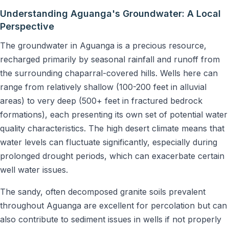
Understanding Aguanga's Groundwater: A Local
Perspective
The groundwater in Aguanga is a precious resource,
recharged primarily by seasonal rainfall and runoff from
the surrounding chaparral-covered hills. Wells here can
range from relatively shallow (100-200 feet in alluvial
areas) to very deep (500+ feet in fractured bedrock
formations), each presenting its own set of potential water
quality characteristics. The high desert climate means that
water levels can fluctuate significantly, especially during
prolonged drought periods, which can exacerbate certain
well water issues.
The sandy, often decomposed granite soils prevalent
throughout Aguanga are excellent for percolation but can
also contribute to sediment issues in wells if not properly