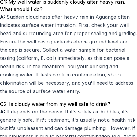
Q1: My well water is suddenly cloudy after heavy rain.
What should I do?
A:
Sudden cloudiness after heavy rain in Aguanga often
indicates surface water intrusion. First, check your well
head and surrounding area for proper sealing and grading.
Ensure the well casing extends above ground level and
the cap is secure. Collect a water sample for bacterial
testing (coliform, E. coli) immediately, as this can pose a
health risk. In the meantime, boil your drinking and
cooking water. If tests confirm contamination, shock
chlorination will be necessary, and you'll need to address
the source of surface water entry.
Q2: Is cloudy water from my well safe to drink?
A:
It depends on the cause. If it's solely air bubbles, it's
generally safe. If it's sediment, it's usually not a health risk,
but it's unpleasant and can damage plumbing. However, if
the cloudiness is due to bacterial contamination (e.g., from