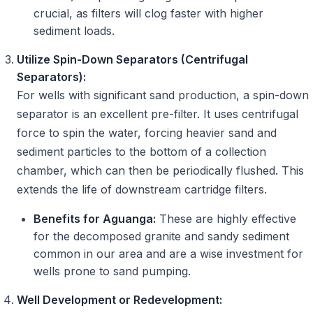
crucial, as filters will clog faster with higher
sediment loads.
Utilize Spin-Down Separators (Centrifugal
Separators):
For wells with significant sand production, a spin-down
separator is an excellent pre-filter. It uses centrifugal
force to spin the water, forcing heavier sand and
sediment particles to the bottom of a collection
chamber, which can then be periodically flushed. This
extends the life of downstream cartridge filters.
Benefits for Aguanga:
These are highly effective
for the decomposed granite and sandy sediment
common in our area and are a wise investment for
wells prone to sand pumping.
Well Development or Redevelopment: