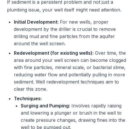
If sediment is a persistent problem and not just a
plumbing issue, your well itself might need attention.
Initial Development:
For new wells, proper
development by the driller is crucial to remove
drilling mud and fine particles from the aquifer
around the well screen.
Redevelopment (for existing wells):
Over time, the
area around your well screen can become clogged
with fine particles, mineral scale, or bacterial slime,
reducing water flow and potentially pulling in more
sediment. Well redevelopment techniques aim to
clear this zone.
Techniques:
Surging and Pumping:
Involves rapidly raising
and lowering a plunger or brush in the well to
create pressure changes, drawing fines into the
well to be pumped out.