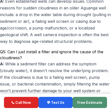
A:
Even established wells can develop issues. Common
reasons for sudden cloudiness in an older Aguanga well
include: a drop in the water table during drought (pulling in
sediment or air), a failing well screen or casing due to
age/corrosion, a pump malfunction, or a localized
geological shift. A well camera inspection is often the best
way to diagnose age-related structural problems.
Q5: Can I just install a filter and ignore the cause of the
cloudiness?
A:
While a sediment filter can address the symptom
(cloudy water), it doesn't resolve the underlying problem.
If the cloudiness is due to a failing well screen, pump
issue, or bacterial contamination, simply filtering the water
won't prevent further damage to your well system or
protect your health. It's always best to diagnose and fix
📞 Call Now
💬 Text Us
Free Estimate
the root cause for long-term reliability and safety.