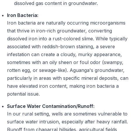
dissolved gas content in groundwater.
Iron Bacteria:
Iron bacteria are naturally occurring microorganisms
that thrive in iron-rich groundwater, converting
dissolved iron into a rust-colored slime. While typically
associated with reddish-brown staining, a severe
infestation can create a cloudy, murky appearance,
sometimes with an oily sheen or foul odor (swampy,
rotten egg, or sewage-like). Aguanga's groundwater,
particularly in areas with specific mineral deposits, can
have elevated iron content, making iron bacteria a
potential issue.
Surface Water Contamination/Runoff:
In our rural setting, wells are sometimes vulnerable to
surface water intrusion, especially after heavy rainfall.
Runoff from chaparral hillsides, agricultural fields