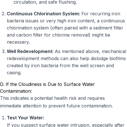
circulation, and safe flushing.
Continuous Chlorination System:
For recurring iron
bacteria issues or very high iron content, a continuous
chlorination system (often paired with a sediment filter
and carbon filter for chlorine removal) might be
necessary.
Well Redevelopment:
As mentioned above, mechanical
redevelopment methods can also help dislodge biofilms
created by iron bacteria from the well screen and
casing.
D. If the Cloudiness is Due to Surface Water
Contamination:
This indicates a potential health risk and requires
immediate attention to prevent future contamination.
Test Your Water:
If you suspect surface water intrusion, especially after