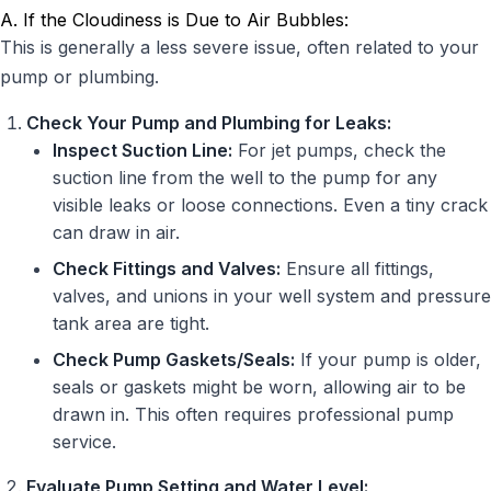
A. If the Cloudiness is Due to Air Bubbles:
This is generally a less severe issue, often related to your
pump or plumbing.
Check Your Pump and Plumbing for Leaks:
Inspect Suction Line:
For jet pumps, check the
suction line from the well to the pump for any
visible leaks or loose connections. Even a tiny crack
can draw in air.
Check Fittings and Valves:
Ensure all fittings,
valves, and unions in your well system and pressure
tank area are tight.
Check Pump Gaskets/Seals:
If your pump is older,
seals or gaskets might be worn, allowing air to be
drawn in. This often requires professional pump
service.
Evaluate Pump Setting and Water Level: