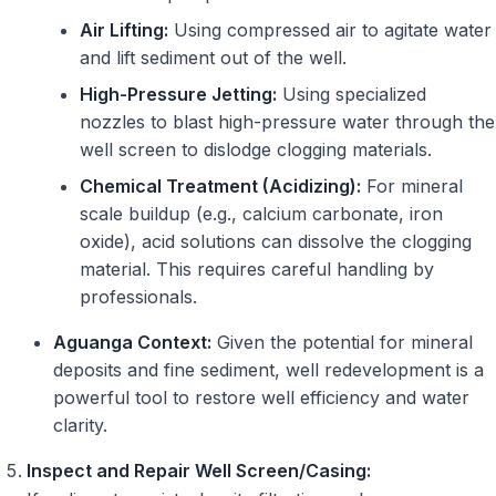
Air Lifting:
Using compressed air to agitate water
and lift sediment out of the well.
High-Pressure Jetting:
Using specialized
nozzles to blast high-pressure water through the
well screen to dislodge clogging materials.
Chemical Treatment (Acidizing):
For mineral
scale buildup (e.g., calcium carbonate, iron
oxide), acid solutions can dissolve the clogging
material. This requires careful handling by
professionals.
Aguanga Context:
Given the potential for mineral
deposits and fine sediment, well redevelopment is a
powerful tool to restore well efficiency and water
clarity.
Inspect and Repair Well Screen/Casing: