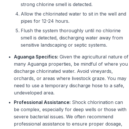
strong chlorine smell is detected.
Allow the chlorinated water to sit in the well and
pipes for 12-24 hours.
Flush the system thoroughly until no chlorine
smell is detected, discharging water away from
sensitive landscaping or septic systems.
Aguanga Specifics:
Given the agricultural nature of
many Aguanga properties, be mindful of where you
discharge chlorinated water. Avoid vineyards,
orchards, or areas where livestock graze. You may
need to use a temporary discharge hose to a safe,
undeveloped area.
Professional Assistance:
Shock chlorination can
be complex, especially for deep wells or those with
severe bacterial issues. We often recommend
professional assistance to ensure proper dosage,