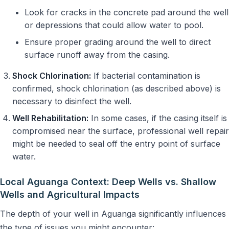
Look for cracks in the concrete pad around the well
or depressions that could allow water to pool.
Ensure proper grading around the well to direct
surface runoff away from the casing.
Shock Chlorination:
If bacterial contamination is
confirmed, shock chlorination (as described above) is
necessary to disinfect the well.
Well Rehabilitation:
In some cases, if the casing itself is
compromised near the surface, professional well repair
might be needed to seal off the entry point of surface
water.
Local Aguanga Context: Deep Wells vs. Shallow
Wells and Agricultural Impacts
The depth of your well in Aguanga significantly influences
the type of issues you might encounter: