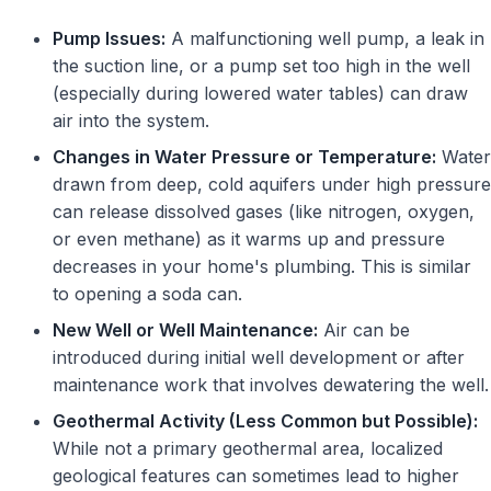
Pump Issues:
A malfunctioning well pump, a leak in
the suction line, or a pump set too high in the well
(especially during lowered water tables) can draw
air into the system.
Changes in Water Pressure or Temperature:
Water
drawn from deep, cold aquifers under high pressure
can release dissolved gases (like nitrogen, oxygen,
or even methane) as it warms up and pressure
decreases in your home's plumbing. This is similar
to opening a soda can.
New Well or Well Maintenance:
Air can be
introduced during initial well development or after
maintenance work that involves dewatering the well.
Geothermal Activity (Less Common but Possible):
While not a primary geothermal area, localized
geological features can sometimes lead to higher