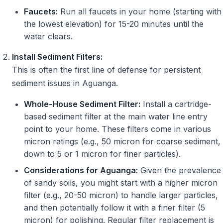
Faucets:
Run all faucets in your home (starting with
the lowest elevation) for 15-20 minutes until the
water clears.
Install Sediment Filters:
This is often the first line of defense for persistent
sediment issues in Aguanga.
Whole-House Sediment Filter:
Install a cartridge-
based sediment filter at the main water line entry
point to your home. These filters come in various
micron ratings (e.g., 50 micron for coarse sediment,
down to 5 or 1 micron for finer particles).
Considerations for Aguanga:
Given the prevalence
of sandy soils, you might start with a higher micron
filter (e.g., 20-50 micron) to handle larger particles,
and then potentially follow it with a finer filter (5
micron) for polishing. Regular filter replacement is