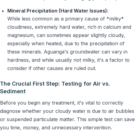
Mineral Precipitation (Hard Water Issues):
While less common as a primary cause of *milky*
cloudiness, extremely hard water, rich in calcium and
magnesium, can sometimes appear slightly cloudy,
especially when heated, due to the precipitation of
these minerals. Aguanga's groundwater can vary in
hardness, and while usually not milky, it's a factor to
consider if other causes are ruled out.
The Crucial First Step: Testing for Air vs.
Sediment
Before you begin any treatment, it's vital to correctly
diagnose whether your cloudy water is due to air bubbles
or suspended particulate matter. This simple test can save
you time, money, and unnecessary intervention.