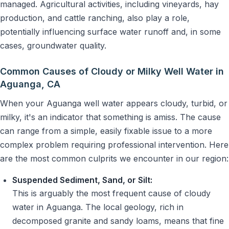
managed. Agricultural activities, including vineyards, hay
production, and cattle ranching, also play a role,
potentially influencing surface water runoff and, in some
cases, groundwater quality.
Common Causes of Cloudy or Milky Well Water in
Aguanga, CA
When your Aguanga well water appears cloudy, turbid, or
milky, it's an indicator that something is amiss. The cause
can range from a simple, easily fixable issue to a more
complex problem requiring professional intervention. Here
are the most common culprits we encounter in our region:
Suspended Sediment, Sand, or Silt:
This is arguably the most frequent cause of cloudy
water in Aguanga. The local geology, rich in
decomposed granite and sandy loams, means that fine