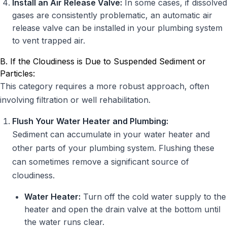
Install an Air Release Valve:
In some cases, if dissolved
gases are consistently problematic, an automatic air
release valve can be installed in your plumbing system
to vent trapped air.
B. If the Cloudiness is Due to Suspended Sediment or
Particles:
This category requires a more robust approach, often
involving filtration or well rehabilitation.
Flush Your Water Heater and Plumbing:
Sediment can accumulate in your water heater and
other parts of your plumbing system. Flushing these
can sometimes remove a significant source of
cloudiness.
Water Heater:
Turn off the cold water supply to the
heater and open the drain valve at the bottom until
the water runs clear.