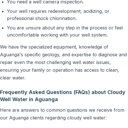
You need a well camera inspection.
Your well requires redevelopment, acidizing, or
professional shock chlorination.
You are unsure about any step in the process or feel
uncomfortable working with your well system.
We have the specialized equipment, knowledge of
Aguanga's specific geology, and expertise to diagnose and
repair even the most challenging well water issues,
ensuring your family or operation has access to clean,
clear water.
Frequently Asked Questions (FAQs) about Cloudy
Well Water in Aguanga
Here are answers to common questions we receive from
our Aguanga clients regarding cloudy well water: