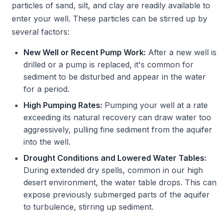
particles of sand, silt, and clay are readily available to
enter your well. These particles can be stirred up by
several factors:
New Well or Recent Pump Work:
After a new well is
drilled or a pump is replaced, it's common for
sediment to be disturbed and appear in the water
for a period.
High Pumping Rates:
Pumping your well at a rate
exceeding its natural recovery can draw water too
aggressively, pulling fine sediment from the aquifer
into the well.
Drought Conditions and Lowered Water Tables:
During extended dry spells, common in our high
desert environment, the water table drops. This can
expose previously submerged parts of the aquifer
to turbulence, stirring up sediment.