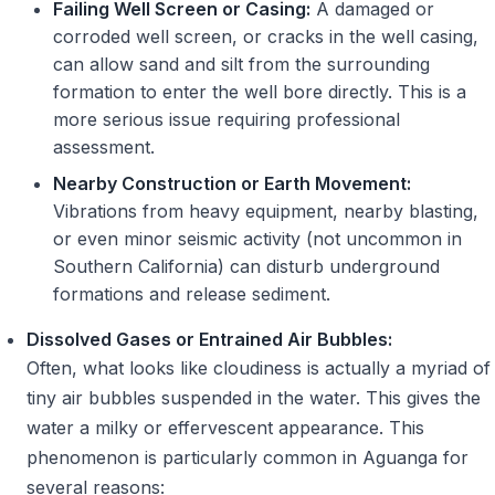
Failing Well Screen or Casing:
A damaged or
corroded well screen, or cracks in the well casing,
can allow sand and silt from the surrounding
formation to enter the well bore directly. This is a
more serious issue requiring professional
assessment.
Nearby Construction or Earth Movement:
Vibrations from heavy equipment, nearby blasting,
or even minor seismic activity (not uncommon in
Southern California) can disturb underground
formations and release sediment.
Dissolved Gases or Entrained Air Bubbles:
Often, what looks like cloudiness is actually a myriad of
tiny air bubbles suspended in the water. This gives the
water a milky or effervescent appearance. This
phenomenon is particularly common in Aguanga for
several reasons: