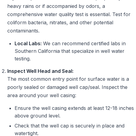
heavy rains or if accompanied by odors, a
comprehensive water quality test is essential. Test for
coliform bacteria, nitrates, and other potential
contaminants.
Local Labs:
We can recommend certified labs in
Southern California that specialize in well water
testing.
Inspect Well Head and Seal:
The most common entry point for surface water is a
poorly sealed or damaged well cap/seal. Inspect the
area around your well casing:
Ensure the well casing extends at least 12-18 inches
above ground level.
Check that the well cap is securely in place and
watertight.