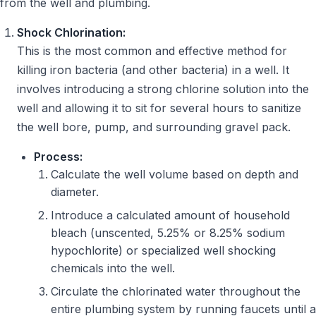
from the well and plumbing.
Shock Chlorination:
This is the most common and effective method for
killing iron bacteria (and other bacteria) in a well. It
involves introducing a strong chlorine solution into the
well and allowing it to sit for several hours to sanitize
the well bore, pump, and surrounding gravel pack.
Process:
Calculate the well volume based on depth and
diameter.
Introduce a calculated amount of household
bleach (unscented, 5.25% or 8.25% sodium
hypochlorite) or specialized well shocking
chemicals into the well.
Circulate the chlorinated water throughout the
entire plumbing system by running faucets until a