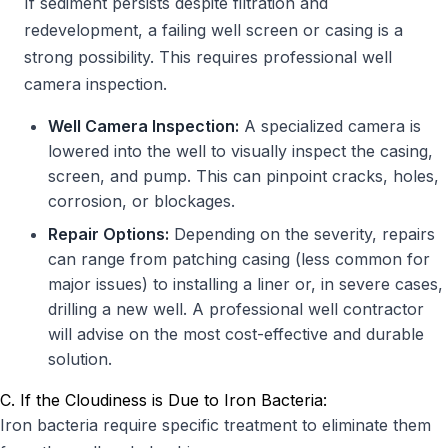
If sediment persists despite filtration and
redevelopment, a failing well screen or casing is a
strong possibility. This requires professional well
camera inspection.
Well Camera Inspection:
A specialized camera is
lowered into the well to visually inspect the casing,
screen, and pump. This can pinpoint cracks, holes,
corrosion, or blockages.
Repair Options:
Depending on the severity, repairs
can range from patching casing (less common for
major issues) to installing a liner or, in severe cases,
drilling a new well. A professional well contractor
will advise on the most cost-effective and durable
solution.
C. If the Cloudiness is Due to Iron Bacteria:
Iron bacteria require specific treatment to eliminate them