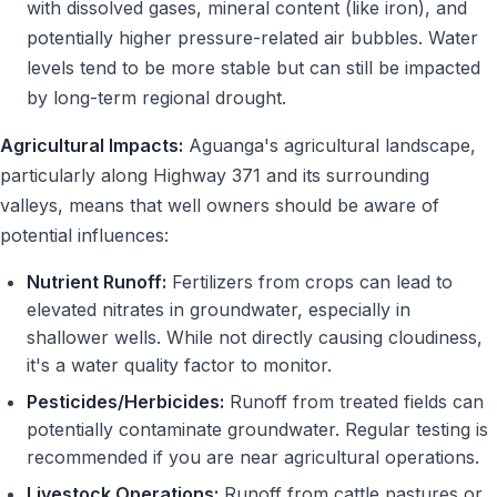
with dissolved gases, mineral content (like iron), and
potentially higher pressure-related air bubbles. Water
levels tend to be more stable but can still be impacted
by long-term regional drought.
Agricultural Impacts:
Aguanga's agricultural landscape,
particularly along Highway 371 and its surrounding
valleys, means that well owners should be aware of
potential influences:
Nutrient Runoff:
Fertilizers from crops can lead to
elevated nitrates in groundwater, especially in
shallower wells. While not directly causing cloudiness,
it's a water quality factor to monitor.
Pesticides/Herbicides:
Runoff from treated fields can
potentially contaminate groundwater. Regular testing is
recommended if you are near agricultural operations.
Livestock Operations:
Runoff from cattle pastures or