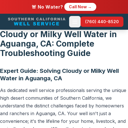
🚨 No Water?
Call Now →
(760) 440-8520
Cloudy or Milky Well Water in
Aguanga, CA: Complete
Troubleshooting Guide
Expert Guide: Solving Cloudy or Milky Well
Water in Aguanga, CA
As dedicated well service professionals serving the unique
high desert communities of Southern California, we
understand the distinct challenges faced by homeowners
and ranchers in Aguanga, CA. Your well isn't just a
convenience; it's the lifeline for your home, livestock, and