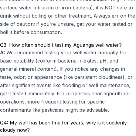
surface water intrusion or iron bacteria), it is NOT safe to
drink without boiling or other treatment. Always err on the
side of caution; if you're unsure, get your water tested or
boil it before consumption.
Q3: How often should I test my Aguanga well water?
A:
We recommend testing your well water annually for
basic potability (coliform bacteria, nitrates, pH, and
general mineral content). If you notice any changes in
taste, odor, or appearance (like persistent cloudiness), or
after significant events like flooding or well maintenance,
get it tested immediately. For properties near agricultural
operations, more frequent testing for specific
contaminants like pesticides might be advisable.
Q4: My well has been fine for years, why is it suddenly
cloudy now?