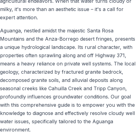
agricultural endeavors. When that water turns cloudy or
milky, it's more than an aesthetic issue – it's a call for
expert attention.
Aguanga, nestled amidst the majestic Santa Rosa
Mountains and the Anza-Borrego desert fringes, presents
a unique hydrological landscape. Its rural character, with
properties often sprawling along and off Highway 371,
means a heavy reliance on private well systems. The local
geology, characterized by fractured granite bedrock,
decomposed granite soils, and alluvial deposits along
seasonal creeks like Cahuilla Creek and Tripp Canyon,
profoundly influences groundwater conditions. Our goal
with this comprehensive guide is to empower you with the
knowledge to diagnose and effectively resolve cloudy well
water issues, specifically tailored to the Aguanga
environment.