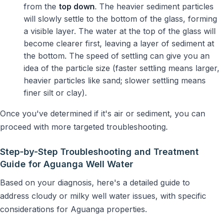
from the
top down
. The heavier sediment particles
will slowly settle to the bottom of the glass, forming
a visible layer. The water at the top of the glass will
become clearer first, leaving a layer of sediment at
the bottom. The speed of settling can give you an
idea of the particle size (faster settling means larger,
heavier particles like sand; slower settling means
finer silt or clay).
Once you've determined if it's air or sediment, you can
proceed with more targeted troubleshooting.
Step-by-Step Troubleshooting and Treatment
Guide for Aguanga Well Water
Based on your diagnosis, here's a detailed guide to
address cloudy or milky well water issues, with specific
considerations for Aguanga properties.