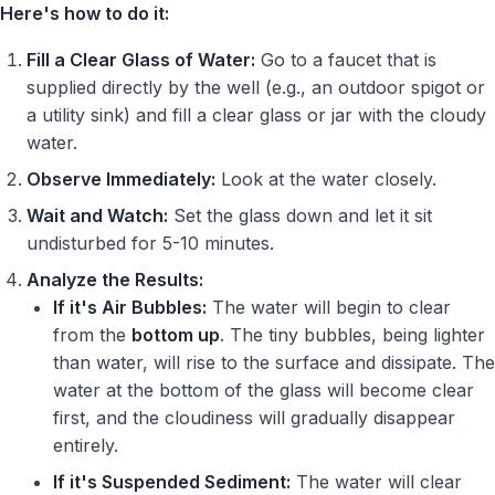
Here's how to do it:
Fill a Clear Glass of Water:
Go to a faucet that is
supplied directly by the well (e.g., an outdoor spigot or
a utility sink) and fill a clear glass or jar with the cloudy
water.
Observe Immediately:
Look at the water closely.
Wait and Watch:
Set the glass down and let it sit
undisturbed for 5-10 minutes.
Analyze the Results:
If it's Air Bubbles:
The water will begin to clear
from the
bottom up
. The tiny bubbles, being lighter
than water, will rise to the surface and dissipate. The
water at the bottom of the glass will become clear
first, and the cloudiness will gradually disappear
entirely.
If it's Suspended Sediment:
The water will clear