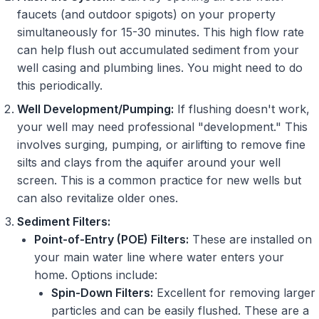
faucets (and outdoor spigots) on your property
simultaneously for 15-30 minutes. This high flow rate
can help flush out accumulated sediment from your
well casing and plumbing lines. You might need to do
this periodically.
Well Development/Pumping:
If flushing doesn't work,
your well may need professional "development." This
involves surging, pumping, or airlifting to remove fine
silts and clays from the aquifer around your well
screen. This is a common practice for new wells but
can also revitalize older ones.
Sediment Filters:
Point-of-Entry (POE) Filters:
These are installed on
your main water line where water enters your
home. Options include:
Spin-Down Filters:
Excellent for removing larger
particles and can be easily flushed. These are a