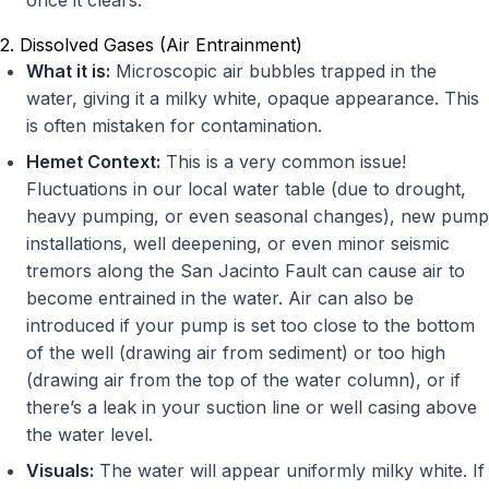
once it clears.
2. Dissolved Gases (Air Entrainment)
What it is:
Microscopic air bubbles trapped in the
water, giving it a milky white, opaque appearance. This
is often mistaken for contamination.
Hemet Context:
This is a very common issue!
Fluctuations in our local water table (due to drought,
heavy pumping, or even seasonal changes), new pump
installations, well deepening, or even minor seismic
tremors along the San Jacinto Fault can cause air to
become entrained in the water. Air can also be
introduced if your pump is set too close to the bottom
of the well (drawing air from sediment) or too high
(drawing air from the top of the water column), or if
there’s a leak in your suction line or well casing above
the water level.
Visuals:
The water will appear uniformly milky white. If