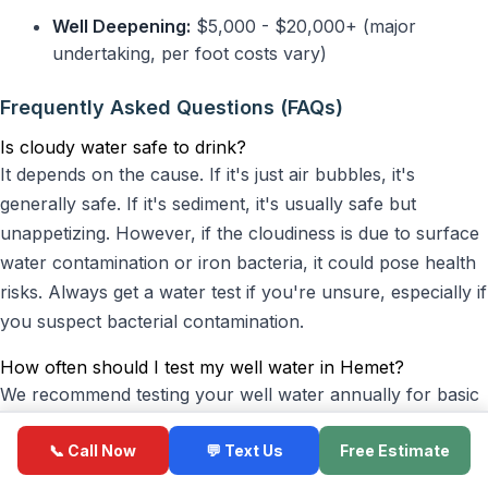
Well Deepening:
$5,000 - $20,000+ (major
undertaking, per foot costs vary)
Frequently Asked Questions (FAQs)
Is cloudy water safe to drink?
It depends on the cause. If it's just air bubbles, it's
generally safe. If it's sediment, it's usually safe but
unappetizing. However, if the cloudiness is due to surface
water contamination or iron bacteria, it could pose health
risks. Always get a water test if you're unsure, especially if
you suspect bacterial contamination.
How often should I test my well water in Hemet?
We recommend testing your well water annually for basic
parameters like coliform bacteria, nitrates, and pH. If you
📞 Call Now
💬 Text Us
Free Estimate
notice any changes in taste, odor, or appearance (like
cloudiness), or after a major event like a flood or