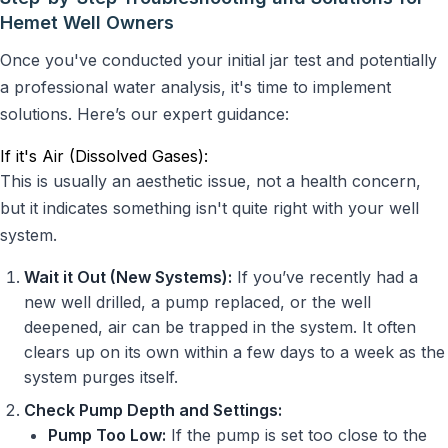
Hemet Well Owners
Once you've conducted your initial jar test and potentially
a professional water analysis, it's time to implement
solutions. Here’s our expert guidance:
If it's Air (Dissolved Gases):
This is usually an aesthetic issue, not a health concern,
but it indicates something isn't quite right with your well
system.
Wait it Out (New Systems):
If you’ve recently had a
new well drilled, a pump replaced, or the well
deepened, air can be trapped in the system. It often
clears up on its own within a few days to a week as the
system purges itself.
Check Pump Depth and Settings:
Pump Too Low:
If the pump is set too close to the