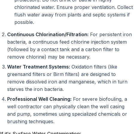
chlorinated water. Ensure proper ventilation. Collect
flush water away from plants and septic systems if
possible.
Continuous Chlorination/Filtration:
For persistent iron
bacteria, a continuous feed chlorine injection system
(followed by a contact tank and a carbon filter to
remove chlorine) may be necessary.
Water Treatment Systems:
Oxidation filters (like
greensand filters or Birm filters) are designed to
remove dissolved iron and manganese, which in turn
starves the iron bacteria.
Professional Well Cleaning:
For severe biofouling, a
well contractor can physically clean the well casing
and pump, sometimes using specialized chemicals or
brushing techniques.
If it's Surface Water Contamination: