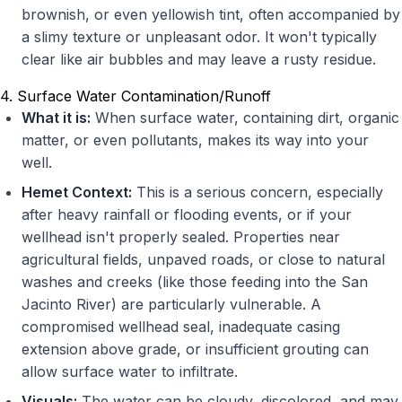
brownish, or even yellowish tint, often accompanied by
a slimy texture or unpleasant odor. It won't typically
clear like air bubbles and may leave a rusty residue.
4. Surface Water Contamination/Runoff
What it is:
When surface water, containing dirt, organic
matter, or even pollutants, makes its way into your
well.
Hemet Context:
This is a serious concern, especially
after heavy rainfall or flooding events, or if your
wellhead isn't properly sealed. Properties near
agricultural fields, unpaved roads, or close to natural
washes and creeks (like those feeding into the San
Jacinto River) are particularly vulnerable. A
compromised wellhead seal, inadequate casing
extension above grade, or insufficient grouting can
allow surface water to infiltrate.
Visuals:
The water can be cloudy, discolored, and may