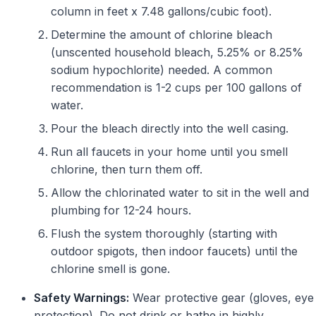
column in feet x 7.48 gallons/cubic foot).
Determine the amount of chlorine bleach
(unscented household bleach, 5.25% or 8.25%
sodium hypochlorite) needed. A common
recommendation is 1-2 cups per 100 gallons of
water.
Pour the bleach directly into the well casing.
Run all faucets in your home until you smell
chlorine, then turn them off.
Allow the chlorinated water to sit in the well and
plumbing for 12-24 hours.
Flush the system thoroughly (starting with
outdoor spigots, then indoor faucets) until the
chlorine smell is gone.
Safety Warnings:
Wear protective gear (gloves, eye
protection). Do not drink or bathe in highly