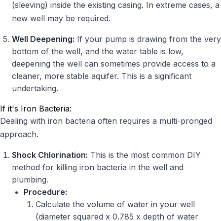
(sleeving) inside the existing casing. In extreme cases, a
new well may be required.
Well Deepening:
If your pump is drawing from the very
bottom of the well, and the water table is low,
deepening the well can sometimes provide access to a
cleaner, more stable aquifer. This is a significant
undertaking.
If it's Iron Bacteria:
Dealing with iron bacteria often requires a multi-pronged
approach.
Shock Chlorination:
This is the most common DIY
method for killing iron bacteria in the well and
plumbing.
Procedure:
Calculate the volume of water in your well
(diameter squared x 0.785 x depth of water