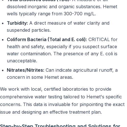
dissolved inorganic and organic substances. Hemet
wells typically range from 300-700 mg/L.
Turbidity:
A direct measure of water clarity and
suspended particles.
Coliform Bacteria (Total and E. coli):
CRITICAL for
health and safety, especially if you suspect surface
water contamination. The presence of any E. coli is
unacceptable.
Nitrates/Nitrites:
Can indicate agricultural runoff, a
concern in some Hemet areas.
We work with local, certified laboratories to provide
comprehensive water testing tailored to Hemet's specific
concerns. This data is invaluable for pinpointing the exact
issue and designing an effective treatment plan.
Step-by-Step Troubleshooting and Solutions for