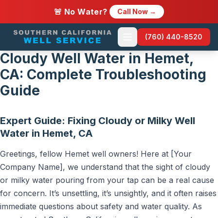
🚨 No Water?
Call Now →
(760) 440-8520
Cloudy Well Water in Hemet,
CA: Complete Troubleshooting
Guide
Expert Guide: Fixing Cloudy or Milky Well
Water in Hemet, CA
Greetings, fellow Hemet well owners! Here at [Your
Company Name], we understand that the sight of cloudy
or milky water pouring from your tap can be a real cause
for concern. It’s unsettling, it’s unsightly, and it often raises
immediate questions about safety and water quality. As