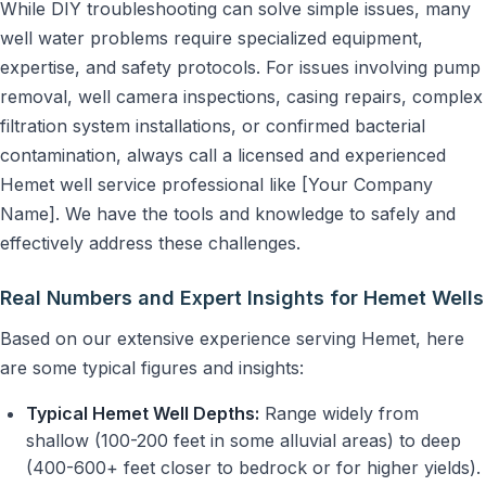
While DIY troubleshooting can solve simple issues, many
well water problems require specialized equipment,
expertise, and safety protocols. For issues involving pump
removal, well camera inspections, casing repairs, complex
filtration system installations, or confirmed bacterial
contamination, always call a licensed and experienced
Hemet well service professional like [Your Company
Name]. We have the tools and knowledge to safely and
effectively address these challenges.
Real Numbers and Expert Insights for Hemet Wells
Based on our extensive experience serving Hemet, here
are some typical figures and insights:
Typical Hemet Well Depths:
Range widely from
shallow (100-200 feet in some alluvial areas) to deep
(400-600+ feet closer to bedrock or for higher yields).