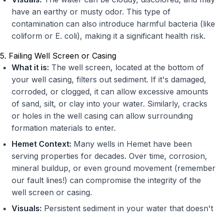
have an earthy or musty odor. This type of
contamination can also introduce harmful bacteria (like
coliform or E. coli), making it a significant health risk.
5. Failing Well Screen or Casing
What it is:
The well screen, located at the bottom of
your well casing, filters out sediment. If it's damaged,
corroded, or clogged, it can allow excessive amounts
of sand, silt, or clay into your water. Similarly, cracks
or holes in the well casing can allow surrounding
formation materials to enter.
Hemet Context:
Many wells in Hemet have been
serving properties for decades. Over time, corrosion,
mineral buildup, or even ground movement (remember
our fault lines!) can compromise the integrity of the
well screen or casing.
Visuals:
Persistent sediment in your water that doesn't