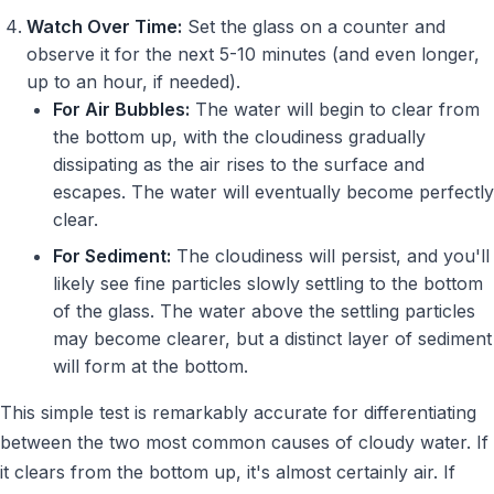
Watch Over Time:
Set the glass on a counter and
observe it for the next 5-10 minutes (and even longer,
up to an hour, if needed).
For Air Bubbles:
The water will begin to clear from
the bottom up, with the cloudiness gradually
dissipating as the air rises to the surface and
escapes. The water will eventually become perfectly
clear.
For Sediment:
The cloudiness will persist, and you'll
likely see fine particles slowly settling to the bottom
of the glass. The water above the settling particles
may become clearer, but a distinct layer of sediment
will form at the bottom.
This simple test is remarkably accurate for differentiating
between the two most common causes of cloudy water. If
it clears from the bottom up, it's almost certainly air. If