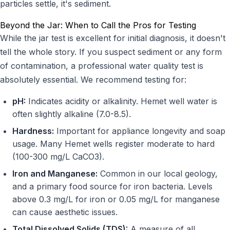
particles settle, it's sediment.
Beyond the Jar: When to Call the Pros for Testing
While the jar test is excellent for initial diagnosis, it doesn't
tell the whole story. If you suspect sediment or any form
of contamination, a professional water quality test is
absolutely essential. We recommend testing for:
pH:
Indicates acidity or alkalinity. Hemet well water is
often slightly alkaline (7.0-8.5).
Hardness:
Important for appliance longevity and soap
usage. Many Hemet wells register moderate to hard
(100-300 mg/L CaCO3).
Iron and Manganese:
Common in our local geology,
and a primary food source for iron bacteria. Levels
above 0.3 mg/L for iron or 0.05 mg/L for manganese
can cause aesthetic issues.
Total Dissolved Solids (TDS):
A measure of all