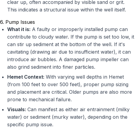
clear up, often accompanied by visible sand or grit.
This indicates a structural issue within the well itself.
6. Pump Issues
What it is:
A faulty or improperly installed pump can
contribute to cloudy water. If the pump is set too low, it
can stir up sediment at the bottom of the well. If it's
cavitating (drawing air due to insufficient water), it can
introduce air bubbles. A damaged pump impeller can
also grind sediment into finer particles.
Hemet Context:
With varying well depths in Hemet
(from 100 feet to over 500 feet), proper pump sizing
and placement are critical. Older pumps are also more
prone to mechanical failure.
Visuals:
Can manifest as either air entrainment (milky
water) or sediment (murky water), depending on the
specific pump issue.