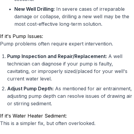
New Well Drilling:
In severe cases of irreparable
damage or collapse, drilling a new well may be the
most cost-effective long-term solution.
If it's Pump Issues:
Pump problems often require expert intervention.
Pump Inspection and Repair/Replacement:
A well
technician can diagnose if your pump is faulty,
cavitating, or improperly sized/placed for your well's
current water level.
Adjust Pump Depth:
As mentioned for air entrainment,
adjusting pump depth can resolve issues of drawing air
or stirring sediment.
If it's Water Heater Sediment:
This is a simpler fix, but often overlooked.