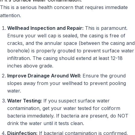
This is a serious health concern that requires immediate
attention.
Wellhead Inspection and Repair:
This is paramount.
Ensure your well cap is sealed, the casing is free of
cracks, and the annular space (between the casing and
borehole) is properly grouted to prevent surface water
infiltration. The casing should extend at least 12-18
inches above grade.
Improve Drainage Around Well:
Ensure the ground
slopes away from your wellhead to prevent pooling
water.
Water Testing:
If you suspect surface water
contamination, get your water tested for coliform
bacteria immediately. If bacteria are present, do NOT
drink the water until it tests clean.
Disinfection:
If bacterial contamination is confirmed,