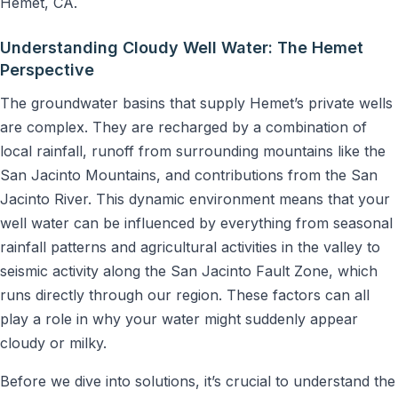
Hemet, CA.
Understanding Cloudy Well Water: The Hemet
Perspective
The groundwater basins that supply Hemet’s private wells
are complex. They are recharged by a combination of
local rainfall, runoff from surrounding mountains like the
San Jacinto Mountains, and contributions from the San
Jacinto River. This dynamic environment means that your
well water can be influenced by everything from seasonal
rainfall patterns and agricultural activities in the valley to
seismic activity along the San Jacinto Fault Zone, which
runs directly through our region. These factors can all
play a role in why your water might suddenly appear
cloudy or milky.
Before we dive into solutions, it’s crucial to understand the