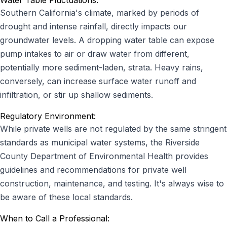
Water Table Fluctuations:
Southern California's climate, marked by periods of
drought and intense rainfall, directly impacts our
groundwater levels. A dropping water table can expose
pump intakes to air or draw water from different,
potentially more sediment-laden, strata. Heavy rains,
conversely, can increase surface water runoff and
infiltration, or stir up shallow sediments.
Regulatory Environment:
While private wells are not regulated by the same stringent
standards as municipal water systems, the Riverside
County Department of Environmental Health provides
guidelines and recommendations for private well
construction, maintenance, and testing. It's always wise to
be aware of these local standards.
When to Call a Professional: