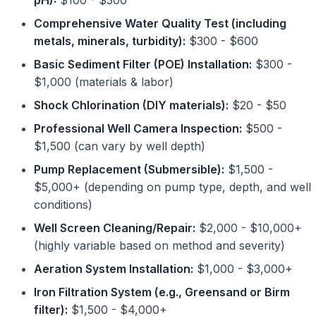
pH):
$100 - $300
Comprehensive Water Quality Test (including
metals, minerals, turbidity):
$300 - $600
Basic Sediment Filter (POE) Installation:
$300 -
$1,000 (materials & labor)
Shock Chlorination (DIY materials):
$20 - $50
Professional Well Camera Inspection:
$500 -
$1,500 (can vary by well depth)
Pump Replacement (Submersible):
$1,500 -
$5,000+ (depending on pump type, depth, and well
conditions)
Well Screen Cleaning/Repair:
$2,000 - $10,000+
(highly variable based on method and severity)
Aeration System Installation:
$1,000 - $3,000+
Iron Filtration System (e.g., Greensand or Birm
filter):
$1,500 - $4,000+