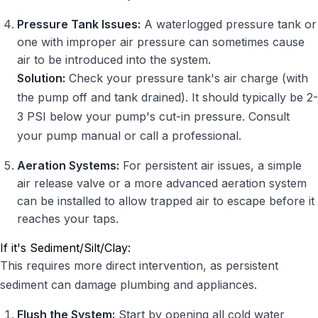
Pressure Tank Issues:
A waterlogged pressure tank or
one with improper air pressure can sometimes cause
air to be introduced into the system.
Solution:
Check your pressure tank's air charge (with
the pump off and tank drained). It should typically be 2-
3 PSI below your pump's cut-in pressure. Consult
your pump manual or call a professional.
Aeration Systems:
For persistent air issues, a simple
air release valve or a more advanced aeration system
can be installed to allow trapped air to escape before it
reaches your taps.
If it's Sediment/Silt/Clay:
This requires more direct intervention, as persistent
sediment can damage plumbing and appliances.
Flush the System:
Start by opening all cold water