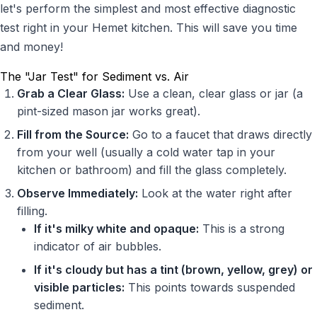
let's perform the simplest and most effective diagnostic
test right in your Hemet kitchen. This will save you time
and money!
The "Jar Test" for Sediment vs. Air
Grab a Clear Glass:
Use a clean, clear glass or jar (a
pint-sized mason jar works great).
Fill from the Source:
Go to a faucet that draws directly
from your well (usually a cold water tap in your
kitchen or bathroom) and fill the glass completely.
Observe Immediately:
Look at the water right after
filling.
If it's milky white and opaque:
This is a strong
indicator of air bubbles.
If it's cloudy but has a tint (brown, yellow, grey) or
visible particles:
This points towards suspended
sediment.