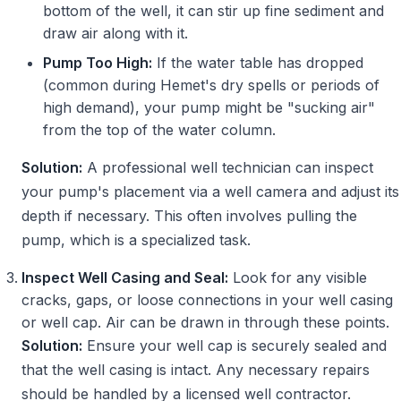
bottom of the well, it can stir up fine sediment and
draw air along with it.
Pump Too High:
If the water table has dropped
(common during Hemet's dry spells or periods of
high demand), your pump might be "sucking air"
from the top of the water column.
Solution:
A professional well technician can inspect
your pump's placement via a well camera and adjust its
depth if necessary. This often involves pulling the
pump, which is a specialized task.
Inspect Well Casing and Seal:
Look for any visible
cracks, gaps, or loose connections in your well casing
or well cap. Air can be drawn in through these points.
Solution:
Ensure your well cap is securely sealed and
that the well casing is intact. Any necessary repairs
should be handled by a licensed well contractor.