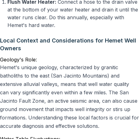
Flush Water Heater:
Connect a hose to the drain valve
at the bottom of your water heater and drain it until the
water runs clear. Do this annually, especially with
Hemet's hard water.
Local Context and Considerations for Hemet Well
Owners
Geology's Role:
Hemet's unique geology, characterized by granitic
batholiths to the east (San Jacinto Mountains) and
extensive alluvial valleys, means that well water quality
can vary significantly even within a few miles. The San
Jacinto Fault Zone, an active seismic area, can also cause
ground movement that impacts well integrity or stirs up
formations. Understanding these local factors is crucial for
accurate diagnosis and effective solutions.