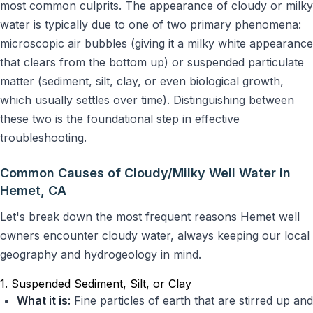
most common culprits. The appearance of cloudy or milky
water is typically due to one of two primary phenomena:
microscopic air bubbles (giving it a milky white appearance
that clears from the bottom up) or suspended particulate
matter (sediment, silt, clay, or even biological growth,
which usually settles over time). Distinguishing between
these two is the foundational step in effective
troubleshooting.
Common Causes of Cloudy/Milky Well Water in
Hemet, CA
Let's break down the most frequent reasons Hemet well
owners encounter cloudy water, always keeping our local
geography and hydrogeology in mind.
1. Suspended Sediment, Silt, or Clay
What it is:
Fine particles of earth that are stirred up and