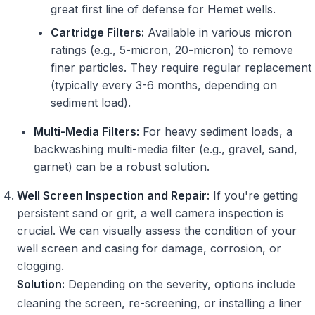
great first line of defense for Hemet wells.
Cartridge Filters:
Available in various micron
ratings (e.g., 5-micron, 20-micron) to remove
finer particles. They require regular replacement
(typically every 3-6 months, depending on
sediment load).
Multi-Media Filters:
For heavy sediment loads, a
backwashing multi-media filter (e.g., gravel, sand,
garnet) can be a robust solution.
Well Screen Inspection and Repair:
If you're getting
persistent sand or grit, a well camera inspection is
crucial. We can visually assess the condition of your
well screen and casing for damage, corrosion, or
clogging.
Solution:
Depending on the severity, options include
cleaning the screen, re-screening, or installing a liner