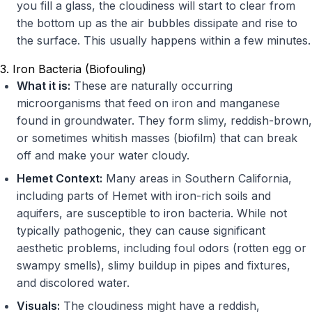
you fill a glass, the cloudiness will start to clear from
the bottom up as the air bubbles dissipate and rise to
the surface. This usually happens within a few minutes.
3. Iron Bacteria (Biofouling)
What it is:
These are naturally occurring
microorganisms that feed on iron and manganese
found in groundwater. They form slimy, reddish-brown,
or sometimes whitish masses (biofilm) that can break
off and make your water cloudy.
Hemet Context:
Many areas in Southern California,
including parts of Hemet with iron-rich soils and
aquifers, are susceptible to iron bacteria. While not
typically pathogenic, they can cause significant
aesthetic problems, including foul odors (rotten egg or
swampy smells), slimy buildup in pipes and fixtures,
and discolored water.
Visuals:
The cloudiness might have a reddish,