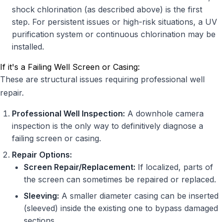
shock chlorination (as described above) is the first
step. For persistent issues or high-risk situations, a UV
purification system or continuous chlorination may be
installed.
If it's a Failing Well Screen or Casing:
These are structural issues requiring professional well
repair.
Professional Well Inspection:
A downhole camera
inspection is the only way to definitively diagnose a
failing screen or casing.
Repair Options:
Screen Repair/Replacement:
If localized, parts of
the screen can sometimes be repaired or replaced.
Sleeving:
A smaller diameter casing can be inserted
(sleeved) inside the existing one to bypass damaged
sections.