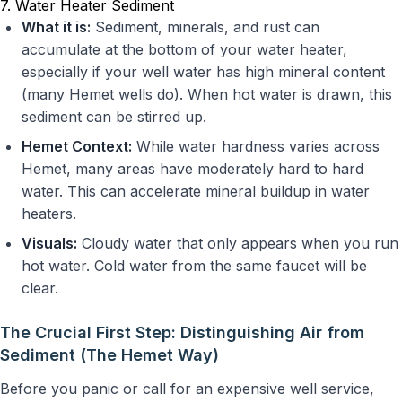
7. Water Heater Sediment
What it is:
Sediment, minerals, and rust can
accumulate at the bottom of your water heater,
especially if your well water has high mineral content
(many Hemet wells do). When hot water is drawn, this
sediment can be stirred up.
Hemet Context:
While water hardness varies across
Hemet, many areas have moderately hard to hard
water. This can accelerate mineral buildup in water
heaters.
Visuals:
Cloudy water that only appears when you run
hot water. Cold water from the same faucet will be
clear.
The Crucial First Step: Distinguishing Air from
Sediment (The Hemet Way)
Before you panic or call for an expensive well service,