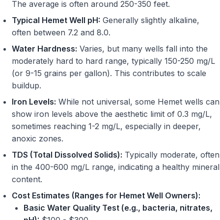
The average is often around 250-350 feet.
Typical Hemet Well pH:
Generally slightly alkaline,
often between 7.2 and 8.0.
Water Hardness:
Varies, but many wells fall into the
moderately hard to hard range, typically 150-250 mg/L
(or 9-15 grains per gallon). This contributes to scale
buildup.
Iron Levels:
While not universal, some Hemet wells can
show iron levels above the aesthetic limit of 0.3 mg/L,
sometimes reaching 1-2 mg/L, especially in deeper,
anoxic zones.
TDS (Total Dissolved Solids):
Typically moderate, often
in the 400-600 mg/L range, indicating a healthy mineral
content.
Cost Estimates (Ranges for Hemet Well Owners):
Basic Water Quality Test (e.g., bacteria, nitrates,