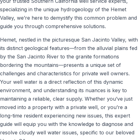
your trusted Southern California well service experts,
specializing in the unique hydrogeology of the Hemet
Valley, we’re here to demystify this common problem and
guide you through comprehensive solutions.
Hemet, nestled in the picturesque San Jacinto Valley, with
its distinct geological features—from the alluvial plains fed
by the San Jacinto River to the granite formations
bordering the mountains—presents a unique set of
challenges and characteristics for private well owners.
Your well water is a direct reflection of this dynamic
environment, and understanding its nuances is key to
maintaining a reliable, clear supply. Whether you’ve just
moved into a property with a private well, or you’re a
long-time resident experiencing new issues, this expert
guide will equip you with the knowledge to diagnose and
resolve cloudy well water issues, specific to our beloved