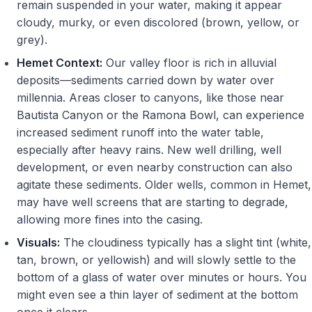
remain suspended in your water, making it appear
cloudy, murky, or even discolored (brown, yellow, or
grey).
Hemet Context:
Our valley floor is rich in alluvial
deposits—sediments carried down by water over
millennia. Areas closer to canyons, like those near
Bautista Canyon or the Ramona Bowl, can experience
increased sediment runoff into the water table,
especially after heavy rains. New well drilling, well
development, or even nearby construction can also
agitate these sediments. Older wells, common in Hemet,
may have well screens that are starting to degrade,
allowing more fines into the casing.
Visuals:
The cloudiness typically has a slight tint (white,
tan, brown, or yellowish) and will slowly settle to the
bottom of a glass of water over minutes or hours. You
might even see a thin layer of sediment at the bottom