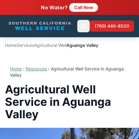
No Water?
Call Now
(760) 440-8520
Home
Services
Agricultural Well
Aguanga Valley
Home
›
Resources
›
Agricultural Well Service in Aguanga
Valley
Agricultural Well
Service in Aguanga
Valley