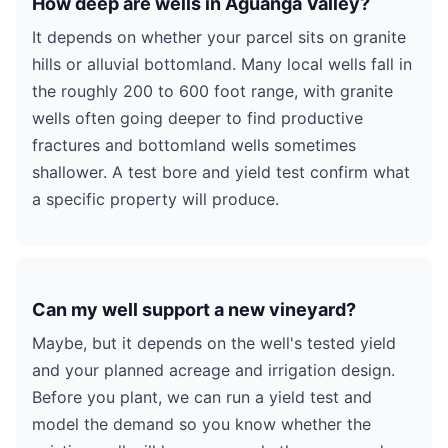
How deep are wells in Aguanga Valley?
It depends on whether your parcel sits on granite
hills or alluvial bottomland. Many local wells fall in
the roughly 200 to 600 foot range, with granite
wells often going deeper to find productive
fractures and bottomland wells sometimes
shallower. A test bore and yield test confirm what
a specific property will produce.
Can my well support a new vineyard?
Maybe, but it depends on the well's tested yield
and your planned acreage and irrigation design.
Before you plant, we can run a yield test and
model the demand so you know whether the