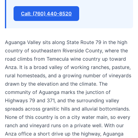
Call: (760) 440-8520
Aguanga Valley sits along State Route 79 in the high
country of southeastern Riverside County, where the
road climbs from Temecula wine country up toward
Anza. It is a broad valley of working ranches, pasture,
rural homesteads, and a growing number of vineyards
drawn by the elevation and the climate. The
community of Aguanga marks the junction of
Highways 79 and 371, and the surrounding valley
spreads across granitic hills and alluvial bottomlands.
None of this country is on a city water main, so every
ranch and vineyard runs on a private well. With our
Anza office a short drive up the highway, Aguanga