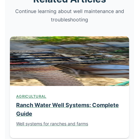
Continue learning about well maintenance and
troubleshooting
AGRICULTURAL
Ranch Water Well Systems: Complete
Guide
Well systems for ranches and farms