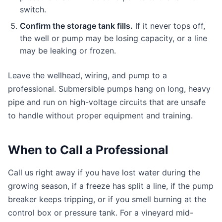
switch.
Confirm the storage tank fills.
If it never tops off,
the well or pump may be losing capacity, or a line
may be leaking or frozen.
Leave the wellhead, wiring, and pump to a
professional. Submersible pumps hang on long, heavy
pipe and run on high-voltage circuits that are unsafe
to handle without proper equipment and training.
When to Call a Professional
Call us right away if you have lost water during the
growing season, if a freeze has split a line, if the pump
breaker keeps tripping, or if you smell burning at the
control box or pressure tank. For a vineyard mid-