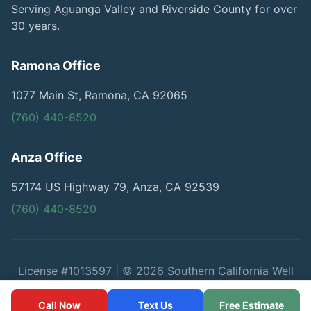
Serving Aguanga Valley and Riverside County for over
30 years.
Ramona Office
1077 Main St, Ramona, CA 92065
(760) 440-8520
Anza Office
57174 US Highway 79, Anza, CA 92539
(760) 440-8520
License #1013597 | © 2026 Southern California Well
Service
Call Now
Text Us
Free Estimate