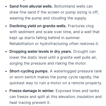
Sand from alluvial wells.
Bottomland wells can
draw fine sand if the screen or pump sizing is off,
wearing the pump and clouding the supply.
Declining yield on granite wells.
Fractures clog
with sediment and scale over time, and a well that
kept up starts falling behind in summer.
Rehabilitation or hydrofracturing often restores it.
Dropping water levels in dry years.
Drought can
lower the static level until a granite well pulls air,
surging the pressure and risking the motor.
Short-cycling pumps.
A waterlogged pressure tank
or worn switch makes the pump cycle rapidly, the
quickest way to ruin a motor on a remote property.
Freeze damage in winter.
Exposed lines and tanks
can freeze and split at this elevation; insulation and
heat tracing prevent it.