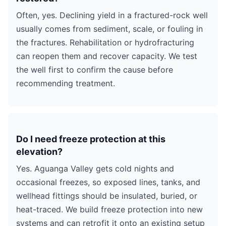
Often, yes. Declining yield in a fractured-rock well
usually comes from sediment, scale, or fouling in
the fractures. Rehabilitation or hydrofracturing
can reopen them and recover capacity. We test
the well first to confirm the cause before
recommending treatment.
Do I need freeze protection at this
elevation?
Yes. Aguanga Valley gets cold nights and
occasional freezes, so exposed lines, tanks, and
wellhead fittings should be insulated, buried, or
heat-traced. We build freeze protection into new
systems and can retrofit it onto an existing setup