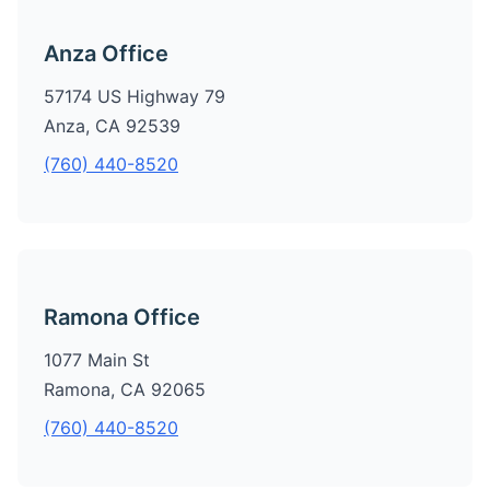
Anza Office
57174 US Highway 79
Anza, CA 92539
(760) 440-8520
Ramona Office
1077 Main St
Ramona, CA 92065
(760) 440-8520