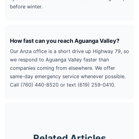
before winter.
How fast can you reach Aguanga Valley?
Our Anza office is a short drive up Highway 79, so
we respond to Aguanga Valley faster than
companies coming from elsewhere. We offer
same-day emergency service whenever possible.
Call (760) 440-8520 or text (619) 259-0410.
Related Articles