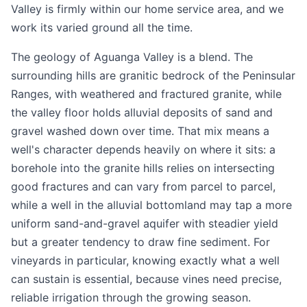
Valley is firmly within our home service area, and we
work its varied ground all the time.
The geology of Aguanga Valley is a blend. The
surrounding hills are granitic bedrock of the Peninsular
Ranges, with weathered and fractured granite, while
the valley floor holds alluvial deposits of sand and
gravel washed down over time. That mix means a
well's character depends heavily on where it sits: a
borehole into the granite hills relies on intersecting
good fractures and can vary from parcel to parcel,
while a well in the alluvial bottomland may tap a more
uniform sand-and-gravel aquifer with steadier yield
but a greater tendency to draw fine sediment. For
vineyards in particular, knowing exactly what a well
can sustain is essential, because vines need precise,
reliable irrigation through the growing season.