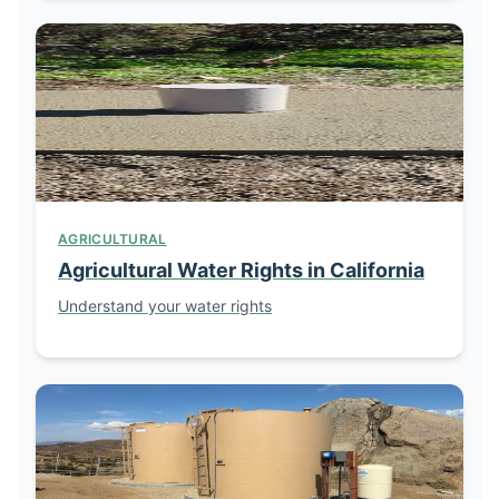
AGRICULTURAL
Agricultural Water Rights in California
Understand your water rights