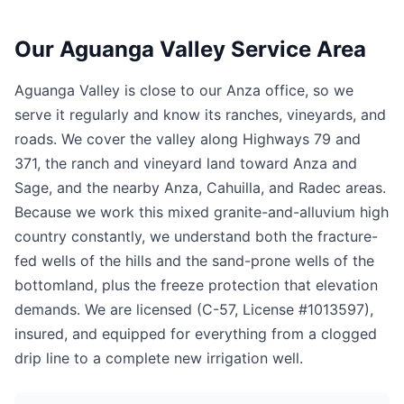
Our Aguanga Valley Service Area
Aguanga Valley is close to our Anza office, so we
serve it regularly and know its ranches, vineyards, and
roads. We cover the valley along Highways 79 and
371, the ranch and vineyard land toward Anza and
Sage, and the nearby Anza, Cahuilla, and Radec areas.
Because we work this mixed granite-and-alluvium high
country constantly, we understand both the fracture-
fed wells of the hills and the sand-prone wells of the
bottomland, plus the freeze protection that elevation
demands. We are licensed (C-57, License #1013597),
insured, and equipped for everything from a clogged
drip line to a complete new irrigation well.