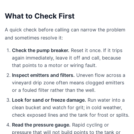
What to Check First
A quick check before calling can narrow the problem
and sometimes resolve it:
Check the pump breaker.
Reset it once. If it trips
again immediately, leave it off and call, because
that points to a motor or wiring fault.
Inspect emitters and filters.
Uneven flow across a
vineyard drip zone often means clogged emitters
or a fouled filter rather than the well.
Look for sand or freeze damage.
Run water into a
clean bucket and watch for grit; in cold weather,
check exposed lines and the tank for frost or splits.
Read the pressure gauge.
Rapid cycling or
pressure that will not build points to the tank or