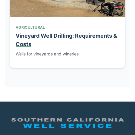
AGRICULTURAL
Vineyard Well Drilling: Requirements &
Costs
Wells for vineyards and wineries