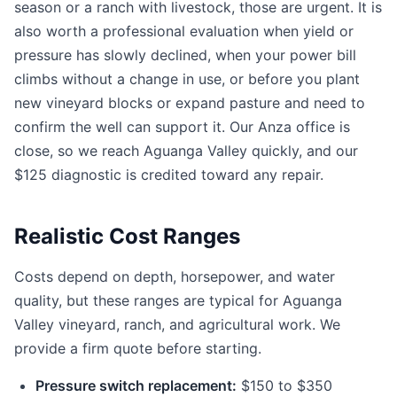
season or a ranch with livestock, those are urgent. It is
also worth a professional evaluation when yield or
pressure has slowly declined, when your power bill
climbs without a change in use, or before you plant
new vineyard blocks or expand pasture and need to
confirm the well can support it. Our Anza office is
close, so we reach Aguanga Valley quickly, and our
$125 diagnostic is credited toward any repair.
Realistic Cost Ranges
Costs depend on depth, horsepower, and water
quality, but these ranges are typical for Aguanga
Valley vineyard, ranch, and agricultural work. We
provide a firm quote before starting.
Pressure switch replacement:
$150 to $350