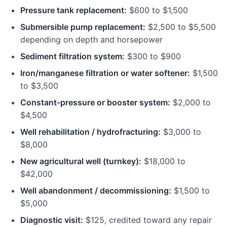
Pressure tank replacement:
$600 to $1,500
Submersible pump replacement:
$2,500 to $5,500
depending on depth and horsepower
Sediment filtration system:
$300 to $900
Iron/manganese filtration or water softener:
$1,500
to $3,500
Constant-pressure or booster system:
$2,000 to
$4,500
Well rehabilitation / hydrofracturing:
$3,000 to
$8,000
New agricultural well (turnkey):
$18,000 to
$42,000
Well abandonment / decommissioning:
$1,500 to
$5,000
Diagnostic visit:
$125, credited toward any repair