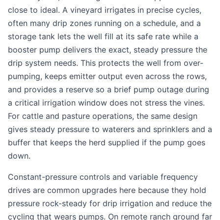
close to ideal. A vineyard irrigates in precise cycles,
often many drip zones running on a schedule, and a
storage tank lets the well fill at its safe rate while a
booster pump delivers the exact, steady pressure the
drip system needs. This protects the well from over-
pumping, keeps emitter output even across the rows,
and provides a reserve so a brief pump outage during
a critical irrigation window does not stress the vines.
For cattle and pasture operations, the same design
gives steady pressure to waterers and sprinklers and a
buffer that keeps the herd supplied if the pump goes
down.
Constant-pressure controls and variable frequency
drives are common upgrades here because they hold
pressure rock-steady for drip irrigation and reduce the
cycling that wears pumps. On remote ranch ground far