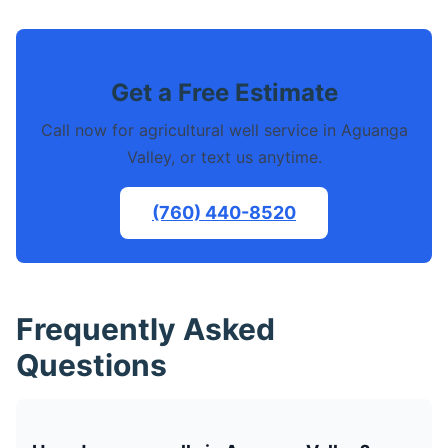
Get a Free Estimate
Call now for agricultural well service in Aguanga
Valley, or text us anytime.
(760) 440-8520
Frequently Asked
Questions