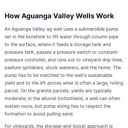
How Aguanga Valley Wells Work
An Aguanga Valley ag well uses a submersible pump
set in the borehole to lift water through column pipe
to the surface, where it feeds a storage tank and
pressure tank, passes a pressure switch or constant-
pressure controller, and runs out to vineyard drip lines,
pasture sprinklers, stock waterers, and the home. The
pump has to be matched to the well's sustainable
yield and to the lift across what is often a large, rolling
parcel. On the granite parcels, yields are typically
moderate; in the alluvial bottomland, a well can often
sustain more, but pump sizing has to respect the
formation to avoid pulling sand.
For vineyards, the storage-and-boost approach is