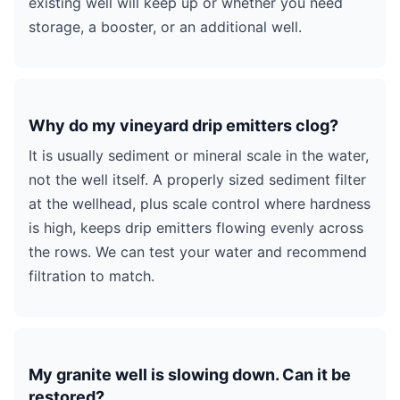
existing well will keep up or whether you need
storage, a booster, or an additional well.
Why do my vineyard drip emitters clog?
It is usually sediment or mineral scale in the water,
not the well itself. A properly sized sediment filter
at the wellhead, plus scale control where hardness
is high, keeps drip emitters flowing evenly across
the rows. We can test your water and recommend
filtration to match.
My granite well is slowing down. Can it be
restored?