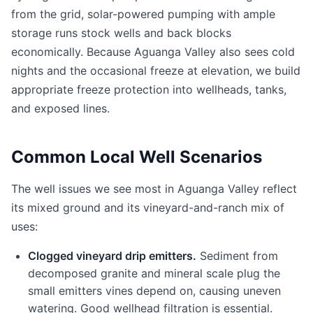
from the grid, solar-powered pumping with ample
storage runs stock wells and back blocks
economically. Because Aguanga Valley also sees cold
nights and the occasional freeze at elevation, we build
appropriate freeze protection into wellheads, tanks,
and exposed lines.
Common Local Well Scenarios
The well issues we see most in Aguanga Valley reflect
its mixed ground and its vineyard-and-ranch mix of
uses:
Clogged vineyard drip emitters.
Sediment from
decomposed granite and mineral scale plug the
small emitters vines depend on, causing uneven
watering. Good wellhead filtration is essential.