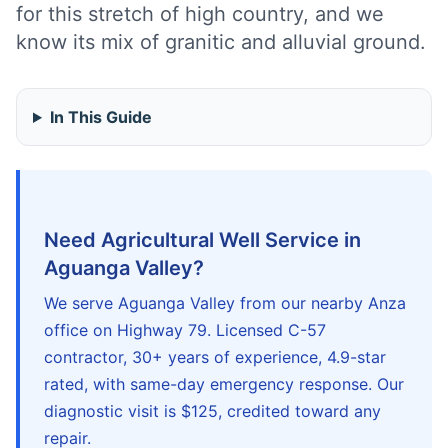
for this stretch of high country, and we
know its mix of granitic and alluvial ground.
In This Guide
Need Agricultural Well Service in
Aguanga Valley?
We serve Aguanga Valley from our nearby Anza
office on Highway 79. Licensed C-57
contractor, 30+ years of experience, 4.9-star
rated, with same-day emergency response. Our
diagnostic visit is $125, credited toward any
repair.