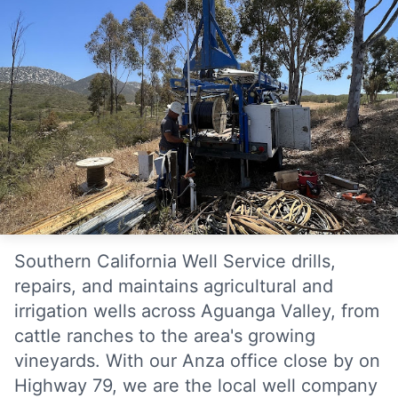
Southern California Well Service drills,
repairs, and maintains agricultural and
irrigation wells across Aguanga Valley, from
cattle ranches to the area's growing
vineyards. With our Anza office close by on
Highway 79, we are the local well company