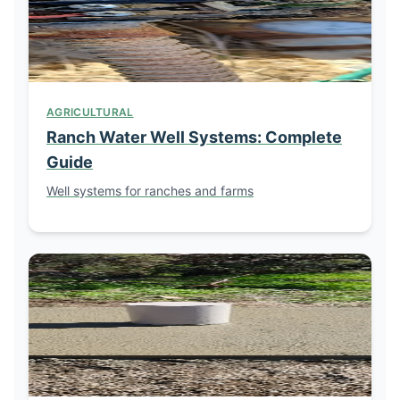
AGRICULTURAL
Ranch Water Well Systems: Complete
Guide
Well systems for ranches and farms