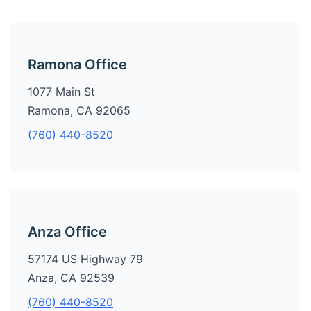
Ramona Office
1077 Main St
Ramona, CA 92065
(760) 440-8520
Anza Office
57174 US Highway 79
Anza, CA 92539
(760) 440-8520