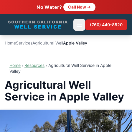
No Water?
Call Now →
(760) 440-8520
Home
Services
Agricultural Well
Apple Valley
Home
›
Resources
›
Agricultural Well Service in Apple
Valley
Agricultural Well
Service in Apple Valley