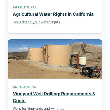
AGRICULTURAL
Agricultural Water Rights in California
Understand your water rights
AGRICULTURAL
Vineyard Well Drilling: Requirements &
Costs
Wells for vineyards and wineries