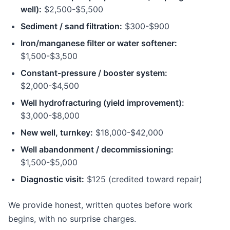
well):
$2,500-$5,500
Sediment / sand filtration:
$300-$900
Iron/manganese filter or water softener:
$1,500-$3,500
Constant-pressure / booster system:
$2,000-$4,500
Well hydrofracturing (yield improvement):
$3,000-$8,000
New well, turnkey:
$18,000-$42,000
Well abandonment / decommissioning:
$1,500-$5,000
Diagnostic visit:
$125 (credited toward repair)
We provide honest, written quotes before work
begins, with no surprise charges.