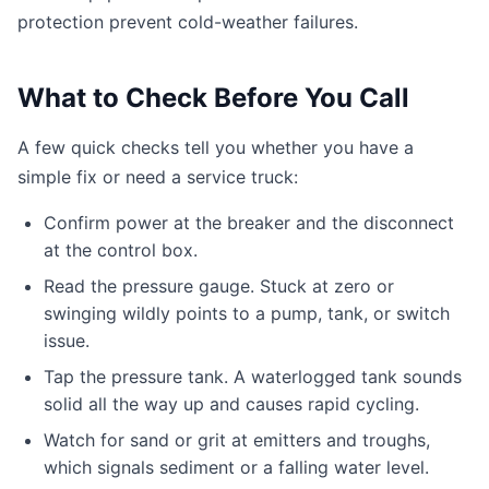
protection prevent cold-weather failures.
What to Check Before You Call
A few quick checks tell you whether you have a
simple fix or need a service truck:
Confirm power at the breaker and the disconnect
at the control box.
Read the pressure gauge. Stuck at zero or
swinging wildly points to a pump, tank, or switch
issue.
Tap the pressure tank. A waterlogged tank sounds
solid all the way up and causes rapid cycling.
Watch for sand or grit at emitters and troughs,
which signals sediment or a falling water level.