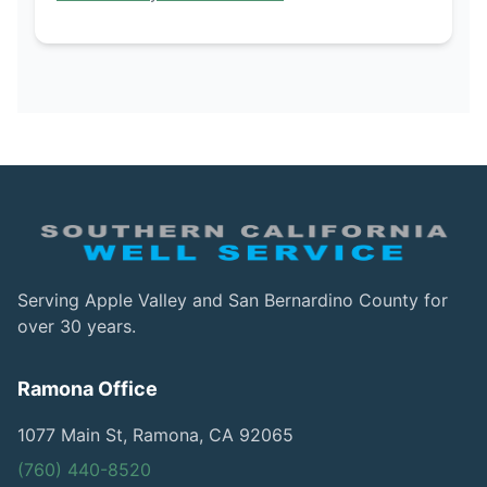
Serving Apple Valley and San Bernardino County for
over 30 years.
Ramona Office
1077 Main St, Ramona, CA 92065
(760) 440-8520