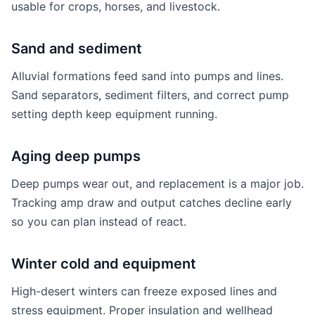
usable for crops, horses, and livestock.
Sand and sediment
Alluvial formations feed sand into pumps and lines.
Sand separators, sediment filters, and correct pump
setting depth keep equipment running.
Aging deep pumps
Deep pumps wear out, and replacement is a major job.
Tracking amp draw and output catches decline early
so you can plan instead of react.
Winter cold and equipment
High-desert winters can freeze exposed lines and
stress equipment. Proper insulation and wellhead