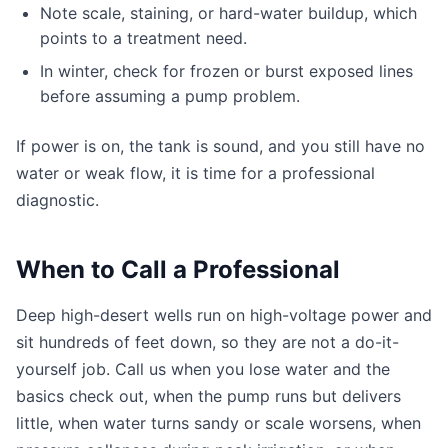
Note scale, staining, or hard-water buildup, which
points to a treatment need.
In winter, check for frozen or burst exposed lines
before assuming a pump problem.
If power is on, the tank is sound, and you still have no
water or weak flow, it is time for a professional
diagnostic.
When to Call a Professional
Deep high-desert wells run on high-voltage power and
sit hundreds of feet down, so they are not a do-it-
yourself job. Call us when you lose water and the
basics check out, when the pump runs but delivers
little, when water turns sandy or scale worsens, when