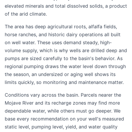
elevated minerals and total dissolved solids, a product
of the arid climate.
The area has deep agricultural roots, alfalfa fields,
horse ranches, and historic dairy operations all built
on well water. These uses demand steady, high-
volume supply, which is why wells are drilled deep and
pumps are sized carefully to the basin's behavior. As
regional pumping draws the water level down through
the season, an undersized or aging well shows its
limits quickly, so monitoring and maintenance matter.
Conditions vary across the basin. Parcels nearer the
Mojave River and its recharge zones may find more
dependable water, while others must go deeper. We
base every recommendation on your well's measured
static level, pumping level, yield, and water quality