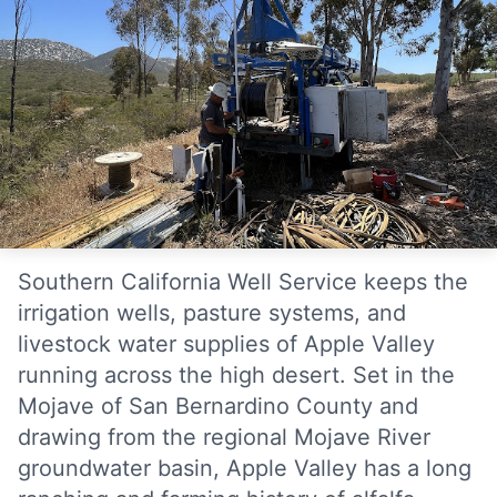
Southern California Well Service keeps the
irrigation wells, pasture systems, and
livestock water supplies of Apple Valley
running across the high desert. Set in the
Mojave of San Bernardino County and
drawing from the regional Mojave River
groundwater basin, Apple Valley has a long