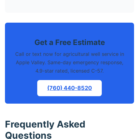
Get a Free Estimate
Call or text now for agricultural well service in
Apple Valley. Same-day emergency response,
4.9-star rated, licensed C-57.
(760) 440-8520
Frequently Asked
Questions