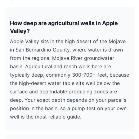
How deep are agricultural wells in Apple
Valley?
Apple Valley sits in the high desert of the Mojave
in San Bernardino County, where water is drawn
from the regional Mojave River groundwater
basin. Agricultural and ranch wells here are
typically deep, commonly 300-700+ feet, because
the high-desert water table sits well below the
surface and dependable producing zones are
deep. Your exact depth depends on your parcel's
position in the basin, so a pump test on your own
well is the most reliable guide.