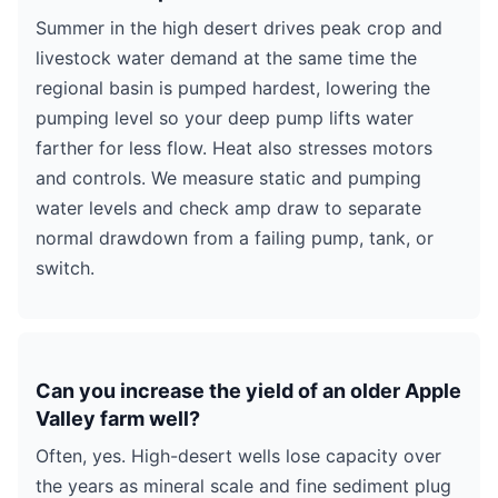
Summer in the high desert drives peak crop and
livestock water demand at the same time the
regional basin is pumped hardest, lowering the
pumping level so your deep pump lifts water
farther for less flow. Heat also stresses motors
and controls. We measure static and pumping
water levels and check amp draw to separate
normal drawdown from a failing pump, tank, or
switch.
Can you increase the yield of an older Apple
Valley farm well?
Often, yes. High-desert wells lose capacity over
the years as mineral scale and fine sediment plug