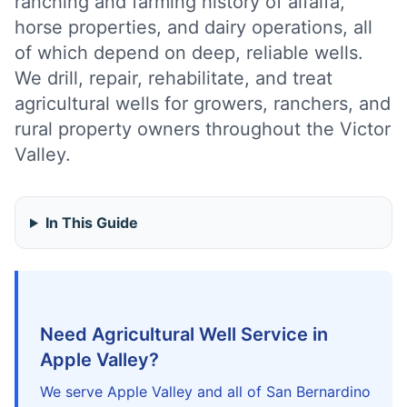
ranching and farming history of alfalfa,
horse properties, and dairy operations, all
of which depend on deep, reliable wells.
We drill, repair, rehabilitate, and treat
agricultural wells for growers, ranchers, and
rural property owners throughout the Victor
Valley.
In This Guide
Need Agricultural Well Service in
Apple Valley?
We serve Apple Valley and all of San Bernardino