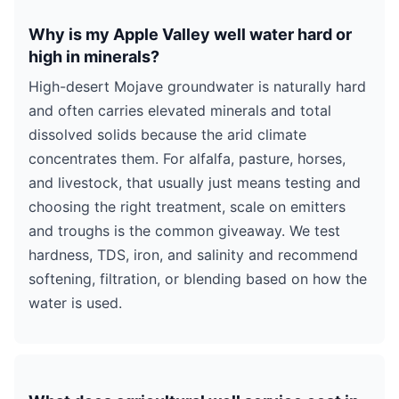
Why is my Apple Valley well water hard or
high in minerals?
High-desert Mojave groundwater is naturally hard
and often carries elevated minerals and total
dissolved solids because the arid climate
concentrates them. For alfalfa, pasture, horses,
and livestock, that usually just means testing and
choosing the right treatment, scale on emitters
and troughs is the common giveaway. We test
hardness, TDS, iron, and salinity and recommend
softening, filtration, or blending based on how the
water is used.