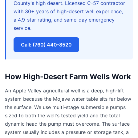
County's high desert. Licensed C-57 contractor
with 30+ years of high-desert well experience,
a 4.9-star rating, and same-day emergency
service.
Call: (760) 440-8520
How High-Desert Farm Wells Work
An Apple Valley agricultural well is a deep, high-lift
system because the Mojave water table sits far below
the surface. We use multi-stage submersible pumps
sized to both the well's tested yield and the total
dynamic head the pump must overcome. The surface
system usually includes a pressure or storage tank, a