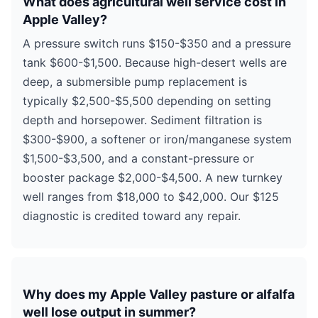
What does agricultural well service cost in
Apple Valley?
A pressure switch runs $150-$350 and a pressure
tank $600-$1,500. Because high-desert wells are
deep, a submersible pump replacement is
typically $2,500-$5,500 depending on setting
depth and horsepower. Sediment filtration is
$300-$900, a softener or iron/manganese system
$1,500-$3,500, and a constant-pressure or
booster package $2,000-$4,500. A new turnkey
well ranges from $18,000 to $42,000. Our $125
diagnostic is credited toward any repair.
Why does my Apple Valley pasture or alfalfa
well lose output in summer?