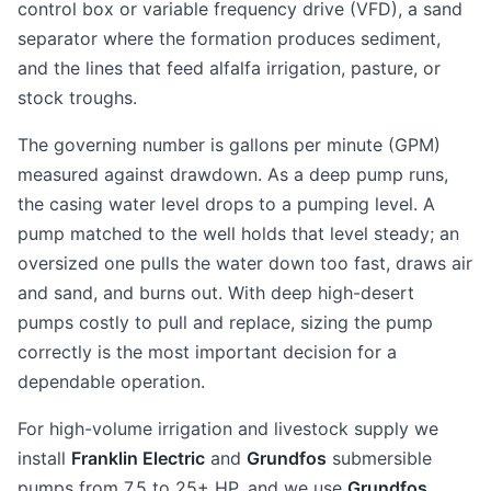
control box or variable frequency drive (VFD), a sand
separator where the formation produces sediment,
and the lines that feed alfalfa irrigation, pasture, or
stock troughs.
The governing number is gallons per minute (GPM)
measured against drawdown. As a deep pump runs,
the casing water level drops to a pumping level. A
pump matched to the well holds that level steady; an
oversized one pulls the water down too fast, draws air
and sand, and burns out. With deep high-desert
pumps costly to pull and replace, sizing the pump
correctly is the most important decision for a
dependable operation.
For high-volume irrigation and livestock supply we
install
Franklin Electric
and
Grundfos
submersible
pumps from 7.5 to 25+ HP, and we use
Grundfos