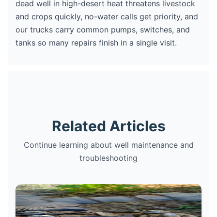
dead well in high-desert heat threatens livestock
and crops quickly, no-water calls get priority, and
our trucks carry common pumps, switches, and
tanks so many repairs finish in a single visit.
Related Articles
Continue learning about well maintenance and
troubleshooting