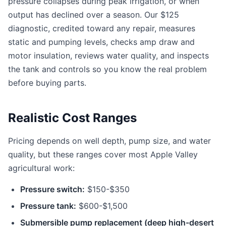
pressure collapses during peak irrigation, or when
output has declined over a season. Our $125
diagnostic, credited toward any repair, measures
static and pumping levels, checks amp draw and
motor insulation, reviews water quality, and inspects
the tank and controls so you know the real problem
before buying parts.
Realistic Cost Ranges
Pricing depends on well depth, pump size, and water
quality, but these ranges cover most Apple Valley
agricultural work:
Pressure switch:
$150-$350
Pressure tank:
$600-$1,500
Submersible pump replacement (deep high-desert