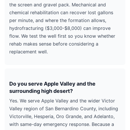
the screen and gravel pack. Mechanical and
chemical rehabilitation can recover lost gallons
per minute, and where the formation allows,
hydrofracturing ($3,000-$8,000) can improve
flow. We test the well first so you know whether
rehab makes sense before considering a
replacement well.
Do you serve Apple Valley and the
surrounding high desert?
Yes. We serve Apple Valley and the wider Victor
Valley region of San Bernardino County, including
Victorville, Hesperia, Oro Grande, and Adelanto,
with same-day emergency response. Because a