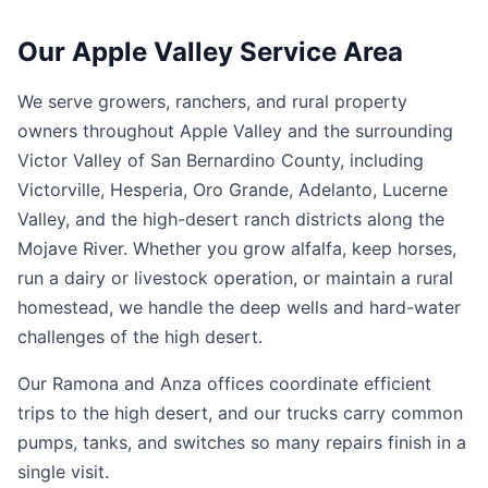
Our Apple Valley Service Area
We serve growers, ranchers, and rural property
owners throughout Apple Valley and the surrounding
Victor Valley of San Bernardino County, including
Victorville, Hesperia, Oro Grande, Adelanto, Lucerne
Valley, and the high-desert ranch districts along the
Mojave River. Whether you grow alfalfa, keep horses,
run a dairy or livestock operation, or maintain a rural
homestead, we handle the deep wells and hard-water
challenges of the high desert.
Our Ramona and Anza offices coordinate efficient
trips to the high desert, and our trucks carry common
pumps, tanks, and switches so many repairs finish in a
single visit.