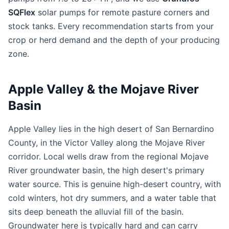
SQFlex
solar pumps for remote pasture corners and
stock tanks. Every recommendation starts from your
crop or herd demand and the depth of your producing
zone.
Apple Valley & the Mojave River
Basin
Apple Valley lies in the high desert of San Bernardino
County, in the Victor Valley along the Mojave River
corridor. Local wells draw from the regional Mojave
River groundwater basin, the high desert's primary
water source. This is genuine high-desert country, with
cold winters, hot dry summers, and a water table that
sits deep beneath the alluvial fill of the basin.
Groundwater here is typically hard and can carry