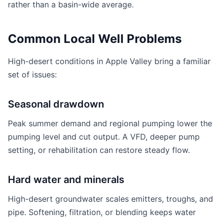
rather than a basin-wide average.
Common Local Well Problems
High-desert conditions in Apple Valley bring a familiar
set of issues:
Seasonal drawdown
Peak summer demand and regional pumping lower the
pumping level and cut output. A VFD, deeper pump
setting, or rehabilitation can restore steady flow.
Hard water and minerals
High-desert groundwater scales emitters, troughs, and
pipe. Softening, filtration, or blending keeps water