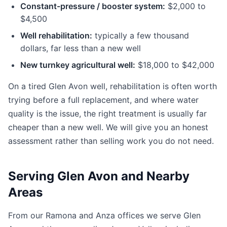
Constant-pressure / booster system:
$2,000 to
$4,500
Well rehabilitation:
typically a few thousand
dollars, far less than a new well
New turnkey agricultural well:
$18,000 to $42,000
On a tired Glen Avon well, rehabilitation is often worth
trying before a full replacement, and where water
quality is the issue, the right treatment is usually far
cheaper than a new well. We will give you an honest
assessment rather than selling work you do not need.
Serving Glen Avon and Nearby
Areas
From our Ramona and Anza offices we serve Glen