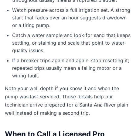
throughout usually means a ruptured bladder.
Watch pressure across a full irrigation set. A strong
start that fades over an hour suggests drawdown
or a tiring pump.
Catch a water sample and look for sand that keeps
settling, or staining and scale that point to water-
quality issues.
If a breaker trips again and again, stop resetting it;
repeated trips usually mean a failing motor or a
wiring fault.
Note your well depth if you know it and when the
pump was last serviced. Those details help our
technician arrive prepared for a Santa Ana River plain
well instead of making a second trip.
When to Call a Licensed Pro