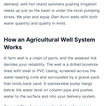
demand, with hot inland summers pushing irrigation
needs up just as the basin is under the most pumping
stress. We plan and equip Glen Avon wells with both
water quantity and quality in mind.
How an Agricultural Well System
Works
A farm well is a chain of parts, and the weakest link
decides your reliability. The well is a drilled borehole
lined with steel or PVC casing, screened across the
water-bearing zone and surrounded by a gravel pack
that holds back sand. A submersible pump hangs
below the water level on column pipe and pushes
water to the surface and into your delivery system.