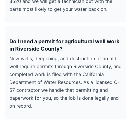
8520 and we will get a technician out with the
parts most likely to get your water back on.
Do I need a permit for agricultural well work
in Riverside County?
New wells, deepening, and destruction of an old
well require permits through Riverside County, and
completed work is filed with the California
Department of Water Resources. As a licensed C-
57 contractor we handle that permitting and
paperwork for you, so the job is done legally and
on record.