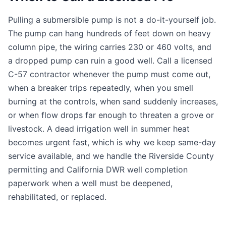
Pulling a submersible pump is not a do-it-yourself job.
The pump can hang hundreds of feet down on heavy
column pipe, the wiring carries 230 or 460 volts, and
a dropped pump can ruin a good well. Call a licensed
C-57 contractor whenever the pump must come out,
when a breaker trips repeatedly, when you smell
burning at the controls, when sand suddenly increases,
or when flow drops far enough to threaten a grove or
livestock. A dead irrigation well in summer heat
becomes urgent fast, which is why we keep same-day
service available, and we handle the Riverside County
permitting and California DWR well completion
paperwork when a well must be deepened,
rehabilitated, or replaced.