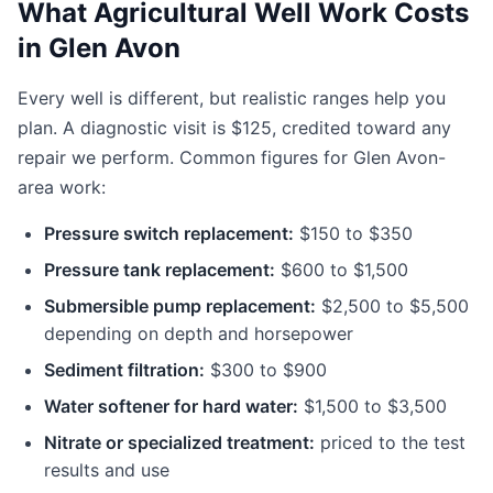
What Agricultural Well Work Costs
in Glen Avon
Every well is different, but realistic ranges help you
plan. A diagnostic visit is $125, credited toward any
repair we perform. Common figures for Glen Avon-
area work:
Pressure switch replacement:
$150 to $350
Pressure tank replacement:
$600 to $1,500
Submersible pump replacement:
$2,500 to $5,500
depending on depth and horsepower
Sediment filtration:
$300 to $900
Water softener for hard water:
$1,500 to $3,500
Nitrate or specialized treatment:
priced to the test
results and use