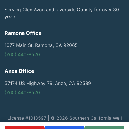
Serving Glen Avon and Riverside County for over 30
years.
Ramona Office
1077 Main St, Ramona, CA 92065
(760) 440-8520
Anza Office
57174 US Highway 79, Anza, CA 92539
(760) 440-8520
License #1013597 | © 2026 Southern California Well
Service