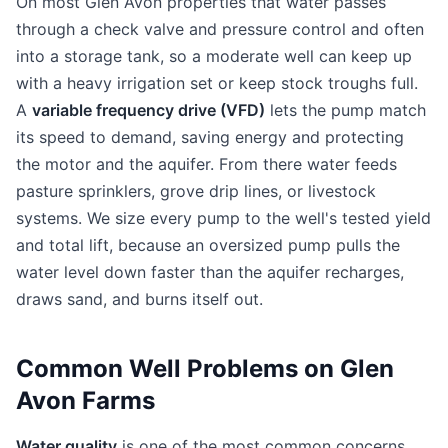
On most Glen Avon properties that water passes
through a check valve and pressure control and often
into a storage tank, so a moderate well can keep up
with a heavy irrigation set or keep stock troughs full.
A
variable frequency drive (VFD)
lets the pump match
its speed to demand, saving energy and protecting
the motor and the aquifer. From there water feeds
pasture sprinklers, grove drip lines, or livestock
systems. We size every pump to the well's tested yield
and total lift, because an oversized pump pulls the
water level down faster than the aquifer recharges,
draws sand, and burns itself out.
Common Well Problems on Glen
Avon Farms
Water quality
is one of the most common concerns