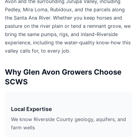
Avon and the surrounding Jurupa Valley, including
Pedley, Mira Loma, Rubidoux, and the parcels along
the Santa Ana River. Whether you keep horses and
pasture on the river plain or tend a remnant grove, we
bring the same pumps, rigs, and inland-Riverside
experience, including the water-quality know-how this
valley calls for, to every job.
Why Glen Avon Growers Choose
SCWS
Local Expertise
We know Riverside County geology, aquifers, and
farm wells