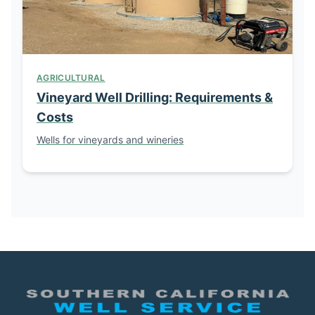
AGRICULTURAL
Vineyard Well Drilling: Requirements &
Costs
Wells for vineyards and wineries