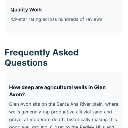
Quality Work
4.9-star rating across hundreds of reviews
Frequently Asked
Questions
How deep are agricultural wells in Glen
Avon?
Glen Avon sits on the Santa Ana River plain, where
wells generally tap productive alluvial sand and
gravel at moderate depth, historically making this
good well ground. Closer to the Pedley Hills and