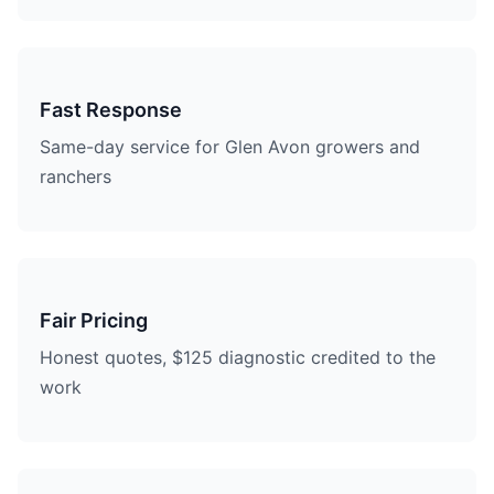
Fast Response
Same-day service for Glen Avon growers and
ranchers
Fair Pricing
Honest quotes, $125 diagnostic credited to the
work