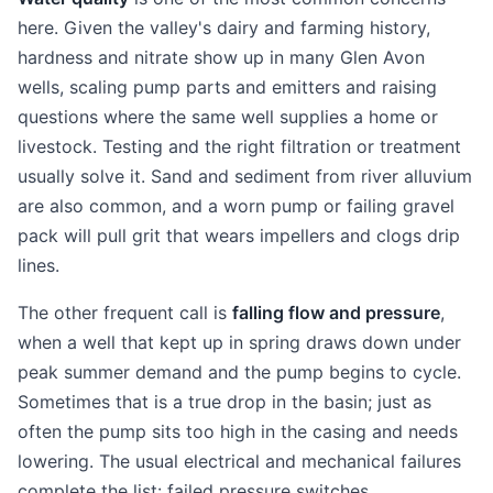
here. Given the valley's dairy and farming history,
hardness and nitrate show up in many Glen Avon
wells, scaling pump parts and emitters and raising
questions where the same well supplies a home or
livestock. Testing and the right filtration or treatment
usually solve it. Sand and sediment from river alluvium
are also common, and a worn pump or failing gravel
pack will pull grit that wears impellers and clogs drip
lines.
The other frequent call is
falling flow and pressure
,
when a well that kept up in spring draws down under
peak summer demand and the pump begins to cycle.
Sometimes that is a true drop in the basin; just as
often the pump sits too high in the casing and needs
lowering. The usual electrical and mechanical failures
complete the list: failed pressure switches,