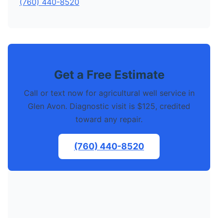
(760) 440-8520
Get a Free Estimate
Call or text now for agricultural well service in
Glen Avon. Diagnostic visit is $125, credited
toward any repair.
(760) 440-8520