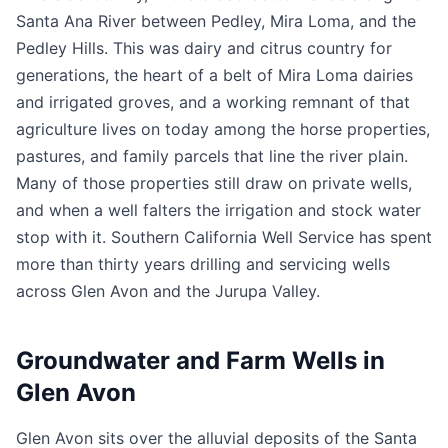
Santa Ana River between Pedley, Mira Loma, and the
Pedley Hills. This was dairy and citrus country for
generations, the heart of a belt of Mira Loma dairies
and irrigated groves, and a working remnant of that
agriculture lives on today among the horse properties,
pastures, and family parcels that line the river plain.
Many of those properties still draw on private wells,
and when a well falters the irrigation and stock water
stop with it. Southern California Well Service has spent
more than thirty years drilling and servicing wells
across Glen Avon and the Jurupa Valley.
Groundwater and Farm Wells in
Glen Avon
Glen Avon sits over the alluvial deposits of the Santa