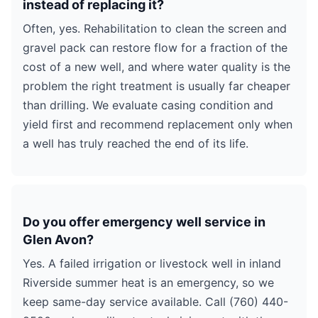
instead of replacing it?
Often, yes. Rehabilitation to clean the screen and
gravel pack can restore flow for a fraction of the
cost of a new well, and where water quality is the
problem the right treatment is usually far cheaper
than drilling. We evaluate casing condition and
yield first and recommend replacement only when
a well has truly reached the end of its life.
Do you offer emergency well service in
Glen Avon?
Yes. A failed irrigation or livestock well in inland
Riverside summer heat is an emergency, so we
keep same-day service available. Call (760) 440-