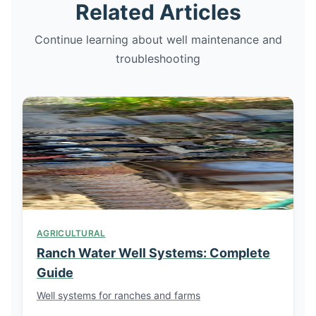
Related Articles
Continue learning about well maintenance and
troubleshooting
AGRICULTURAL
Ranch Water Well Systems: Complete
Guide
Well systems for ranches and farms