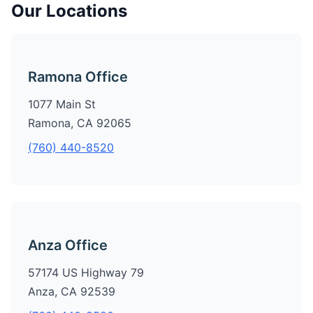
Our Locations
Ramona Office
1077 Main St
Ramona, CA 92065
(760) 440-8520
Anza Office
57174 US Highway 79
Anza, CA 92539