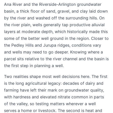
Ana River and the Riverside-Arlington groundwater
basin, a thick floor of sand, gravel, and clay laid down
by the river and washed off the surrounding hills. On
the river plain, wells generally tap productive alluvial
layers at moderate depth, which historically made this
some of the better well ground in the region. Closer to
the Pedley Hills and Jurupa ridges, conditions vary
and wells may need to go deeper. Knowing where a
parcel sits relative to the river channel and the basin is
the first step in planning a well.
Two realities shape most well decisions here. The first
is the long agricultural legacy: decades of dairy and
farming have left their mark on groundwater quality,
with hardness and elevated nitrate common in parts
of the valley, so testing matters wherever a well
serves a home or livestock. The second is heat and