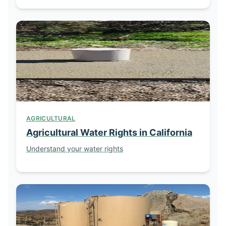
AGRICULTURAL
Agricultural Water Rights in California
Understand your water rights