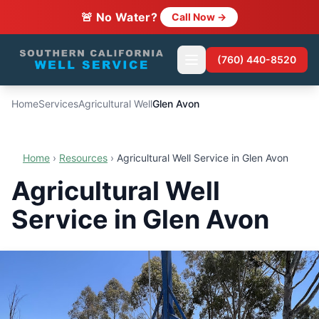
🚨 No Water?
Call Now →
(760) 440-8520
Home
Services
Agricultural Well
Glen Avon
Home
›
Resources
›
Agricultural Well Service in Glen Avon
Agricultural Well
Service in Glen Avon