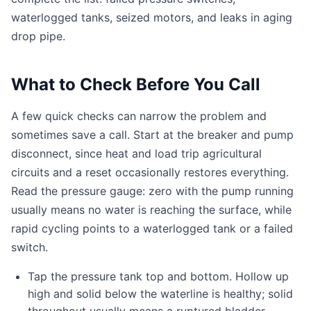
waterlogged tanks, seized motors, and leaks in aging
drop pipe.
What to Check Before You Call
A few quick checks can narrow the problem and
sometimes save a call. Start at the breaker and pump
disconnect, since heat and load trip agricultural
circuits and a reset occasionally restores everything.
Read the pressure gauge: zero with the pump running
usually means no water is reaching the surface, while
rapid cycling points to a waterlogged tank or a failed
switch.
Tap the pressure tank top and bottom. Hollow up
high and solid below the waterline is healthy; solid