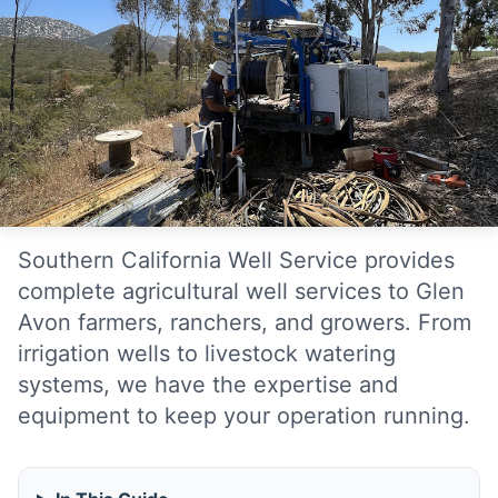
Southern California Well Service provides
complete agricultural well services to Glen
Avon farmers, ranchers, and growers. From
irrigation wells to livestock watering
systems, we have the expertise and
equipment to keep your operation running.