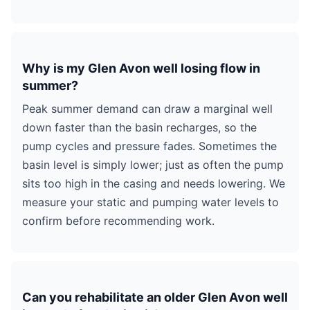
Why is my Glen Avon well losing flow in
summer?
Peak summer demand can draw a marginal well
down faster than the basin recharges, so the
pump cycles and pressure fades. Sometimes the
basin level is simply lower; just as often the pump
sits too high in the casing and needs lowering. We
measure your static and pumping water levels to
confirm before recommending work.
Can you rehabilitate an older Glen Avon well