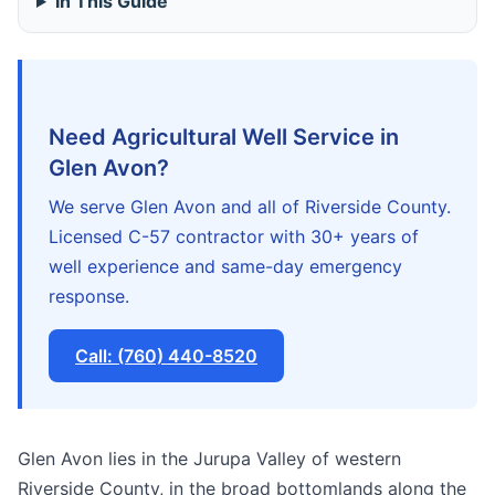
In This Guide
Need Agricultural Well Service in
Glen Avon?
We serve Glen Avon and all of Riverside County.
Licensed C-57 contractor with 30+ years of
well experience and same-day emergency
response.
Call: (760) 440-8520
Glen Avon lies in the Jurupa Valley of western
Riverside County, in the broad bottomlands along the