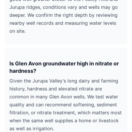
Jurupa ridges, conditions vary and wells may go
deeper. We confirm the right depth by reviewing
nearby well records and measuring water levels
on site.
Is Glen Avon groundwater high in nitrate or
hardness?
Given the Jurupa Valley's long dairy and farming
history, hardness and elevated nitrate are
common in many Glen Avon wells. We test water
quality and can recommend softening, sediment
filtration, or nitrate treatment, which matters most
when the same well supplies a home or livestock
as well as irrigation.