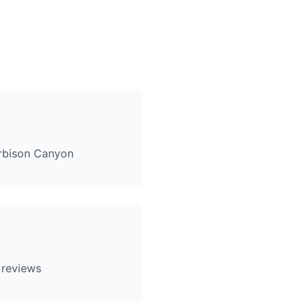
rbison Canyon
 reviews