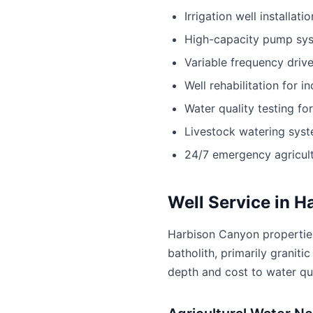
Irrigation well installatio
High-capacity pump sy
Variable frequency driv
Well rehabilitation for i
Water quality testing fo
Livestock watering sys
24/7 emergency agricult
Well Service in 
Harbison Canyon properties
batholith, primarily granit
depth and cost to water qu