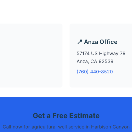
📍 Anza Office
57174 US Highway 79
Anza, CA 92539
(760) 440-8520
Get a Free Estimate
Call now for agricultural well service in Harbison Canyon