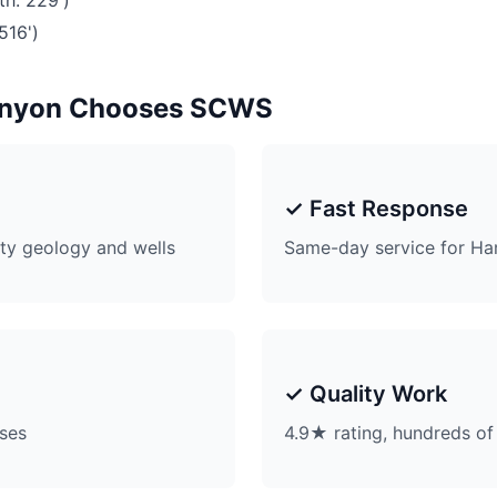
th: 229')
516')
anyon Chooses SCWS
✓ Fast Response
ty geology and wells
Same-day service for Ha
✓ Quality Work
ises
4.9★ rating, hundreds of