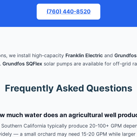
(760) 440-8520
ons, we install high-capacity
Franklin Electric
and
Grundfos
.
Grundfos SQFlex
solar pumps are available for off-grid ra
Frequently Asked Questions
w much water does an agricultural well produ
in Southern California typically produce 20-100+ GPM depen
 widely — a small orchard may need 15-20 GPM while larger 