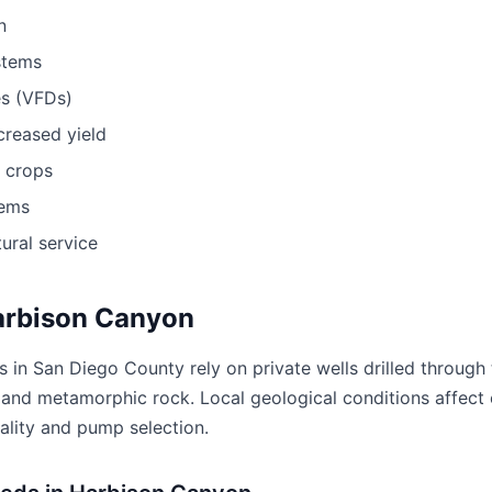
n
stems
es (VFDs)
ncreased yield
r crops
tems
ural service
Harbison Canyon
 in San Diego County rely on private wells drilled through
ic and metamorphic rock. Local geological conditions affect 
ality and pump selection.