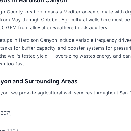
eeds in Harbison Canyon
go County location means a Mediterranean climate with dr
from May through October. Agricultural wells here must be 
0 GPM from alluvial or weathered rock aquifers.
etups in Harbison Canyon include variable frequency driv
anks for buffer capacity, and booster systems for pressuriz
 the well's tested yield — oversizing wastes energy and ca
wn too fast.
nyon and Surrounding Areas
yon, we provide agricultural well services throughout San 
 397')