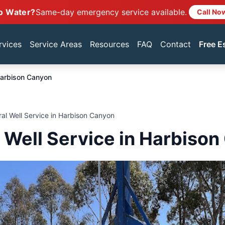
o Water?
Same-day emergency service available.
Call No
rvices
Service Areas
Resources
FAQ
Contact
Free E
arbison Canyon
ral Well Service in Harbison Canyon
l Well Service in Harbiso