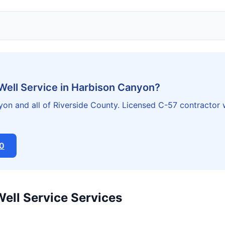
Well Service in Harbison Canyon?
on and all of Riverside County. Licensed C-57 contractor 
20
Well Service Services