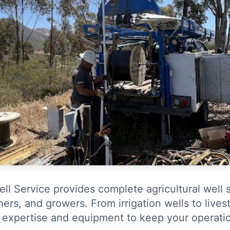
ll Service provides complete agricultural well 
ers, and growers. From irrigation wells to lives
 expertise and equipment to keep your operatio