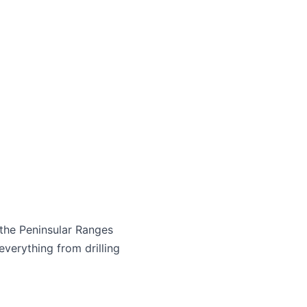
 the Peninsular Ranges
everything from drilling