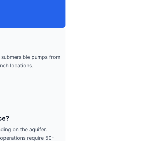
submersible pumps from
nch locations.
ce?
ding on the aquifer.
operations require 50-