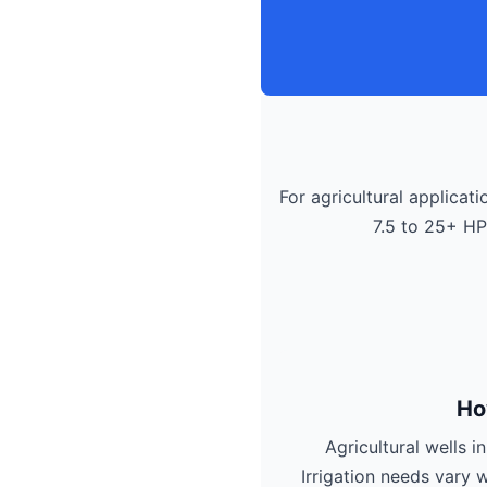
For agricultural applicati
7.5 to 25+ HP
Ho
Agricultural wells 
Irrigation needs vary