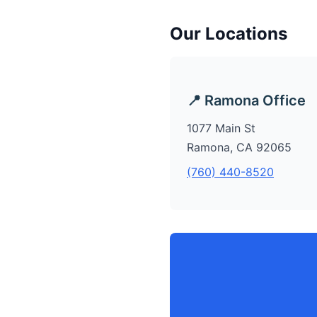
Our Locations
📍 Ramona Office
1077 Main St
Ramona, CA 92065
(760) 440-8520