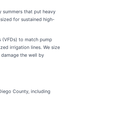
y summers that put heavy
sized for sustained high-
es (VFDs) to match pump
ed irrigation lines. We size
n damage the well by
Diego County, including