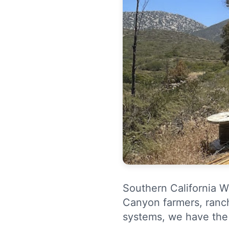
Southern California We
Canyon farmers, ranch
systems, we have the