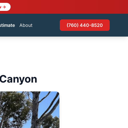
w →
stimate
About
(760) 440-8520
n Canyon