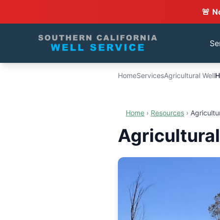
🚨 N
Se
Home
Services
Agricultural Well
H
Home
›
Resources
›
Agricultu
Agricultura