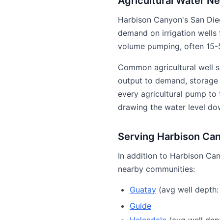
Agricultural Water N
Harbison Canyon's San Die
demand on irrigation wells 
volume pumping, often 15-5
Common agricultural well s
output to demand, storage t
every agricultural pump to
drawing the water level do
Serving Harbison Ca
In addition to Harbison Can
nearby communities:
Guatay
(avg well depth:
Guide