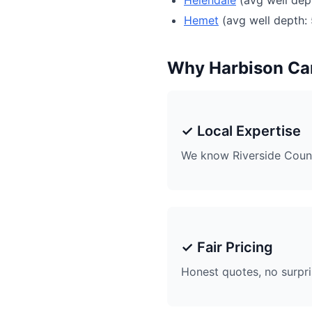
Helendale
(avg well dep
Hemet
(avg well depth: 
Why Harbison C
✓ Local Expertise
We know Riverside Coun
✓ Fair Pricing
Honest quotes, no surpr