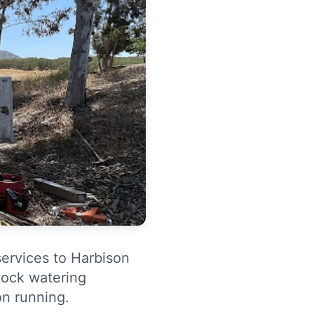
services to Harbison
tock watering
n running.