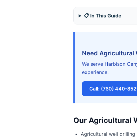
📋 In This Guide
Need Agricultural 
We serve Harbison Cany
experience.
Call: (760) 440-85
Our Agricultural 
Agricultural well drilling