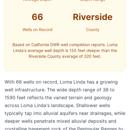
66
Riverside
Wells on Record
County
Based on California DWR well completion reports. Loma
Linda's average well depth is 155 feet deeper than the
Riverside County average of 320 feet.
With 66 wells on record, Loma Linda has a growing
well infrastructure. The wide depth range of 38 to
1590 feet reflects the varied terrain and geology
across Loma Linda's landscape. Shallower wells
typically tap into alluvial aquifers near drainages, while
deeper wells penetrate mixed alluvial deposits and
crystalline basement rock of the Peninsular Ranges to