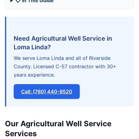
📋 In This Guide
Need Agricultural Well Service in
Loma Linda?
We serve Loma Linda and all of Riverside
County. Licensed C-57 contractor with 30+
years experience.
Call: (760) 440-8520
Our Agricultural Well Service
Services