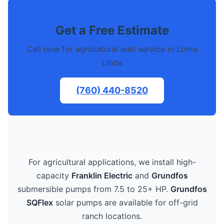
Get a Free Estimate
Call now for agricultural well service in Loma
Linda
(760) 440-8520
For agricultural applications, we install high-
capacity
Franklin Electric
and
Grundfos
submersible pumps from 7.5 to 25+ HP.
Grundfos
SQFlex
solar pumps are available for off-grid
ranch locations.