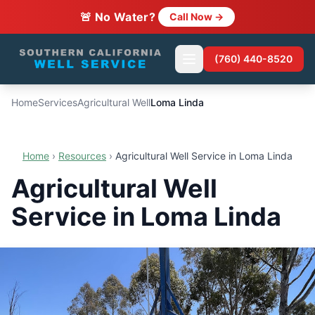
🚨 No Water?
Call Now →
(760) 440-8520
Home
Services
Agricultural Well
Loma Linda
Home
›
Resources
›
Agricultural Well Service in Loma Linda
Agricultural Well
Service in Loma Linda