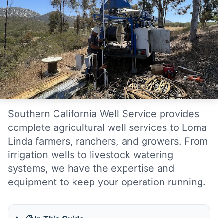
Southern California Well Service provides
complete agricultural well services to Loma
Linda farmers, ranchers, and growers. From
irrigation wells to livestock watering
systems, we have the expertise and
equipment to keep your operation running.