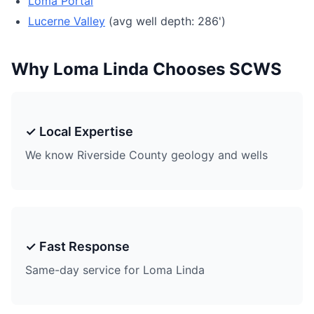
Loma Portal
Lucerne Valley
(avg well depth: 286')
Why Loma Linda Chooses SCWS
✓ Local Expertise
We know Riverside County geology and wells
✓ Fast Response
Same-day service for Loma Linda