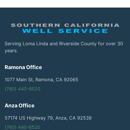
Serving Loma Linda and Riverside County for over 30
years.
Ramona Office
1077 Main St, Ramona, CA 92065
(760) 440-8520
Anza Office
57174 US Highway 79, Anza, CA 92539
(760) 440-8520