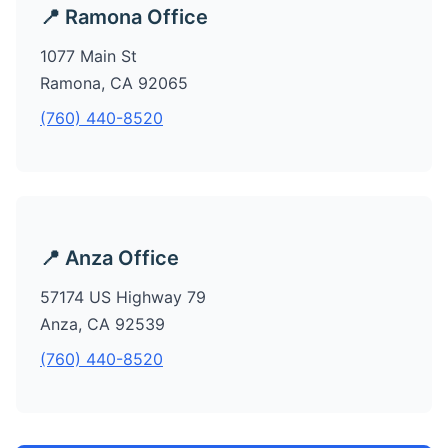
📍 Ramona Office
1077 Main St
Ramona, CA 92065
(760) 440-8520
📍 Anza Office
57174 US Highway 79
Anza, CA 92539
(760) 440-8520