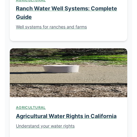
Ranch Water Well Systems: Complete
Guide
Well systems for ranches and farms
AGRICULTURAL
Agricultural Water Rights in California
Understand your water rights