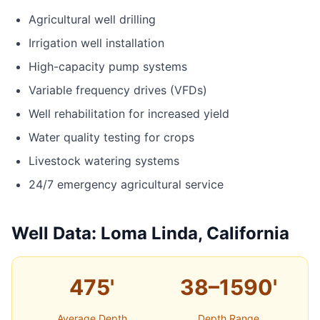
Agricultural well drilling
Irrigation well installation
High-capacity pump systems
Variable frequency drives (VFDs)
Well rehabilitation for increased yield
Water quality testing for crops
Livestock watering systems
24/7 emergency agricultural service
Well Data: Loma Linda, California
475'
38–1590'
Average Depth
Depth Range