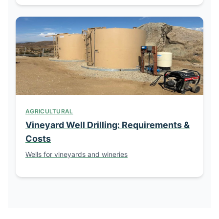
AGRICULTURAL
Vineyard Well Drilling: Requirements &
Costs
Wells for vineyards and wineries