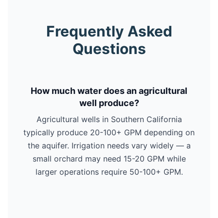
Frequently Asked
Questions
How much water does an agricultural
well produce?
Agricultural wells in Southern California
typically produce 20-100+ GPM depending on
the aquifer. Irrigation needs vary widely — a
small orchard may need 15-20 GPM while
larger operations require 50-100+ GPM.