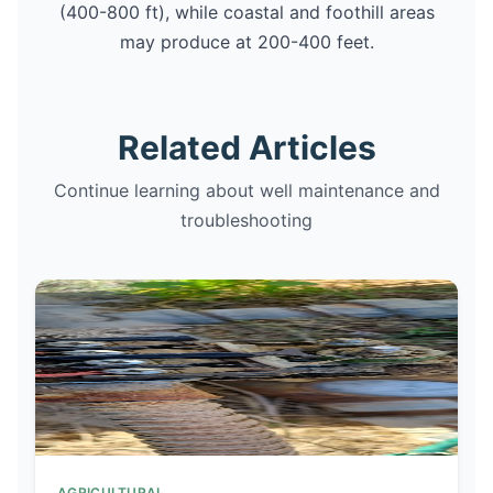
(400-800 ft), while coastal and foothill areas
may produce at 200-400 feet.
Related Articles
Continue learning about well maintenance and
troubleshooting
AGRICULTURAL