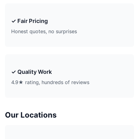
✓ Fair Pricing
Honest quotes, no surprises
✓ Quality Work
4.9★ rating, hundreds of reviews
Our Locations