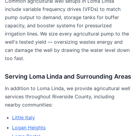
Common agricultural well setups in Loma Linda
include variable frequency drives (VFDs) to match
pump output to demand, storage tanks for buffer
capacity, and booster systems for pressurized
irrigation lines. We size every agricultural pump to the
well's tested yield — oversizing wastes energy and
can damage the well by drawing the water level down
too fast.
Serving Loma Linda and Surrounding Areas
In addition to Loma Linda, we provide agricultural well
services throughout Riverside County, including
nearby communities:
Little Italy
Logan Heights