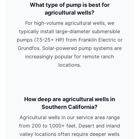
What type of pump is best for
agricultural wells?
For high-volume agricultural wells, we
typically install large-diameter submersible
pumps (7.5-25+ HP) from Franklin Electric or
Grundfos. Solar-powered pump systems are
increasingly popular for remote ranch
locations.
How deep are agricultural wells in
Southern California?
Agricultural wells in our service area range
from 200 to 1,000+ feet. Desert and inland
valley locations often require deeper wells