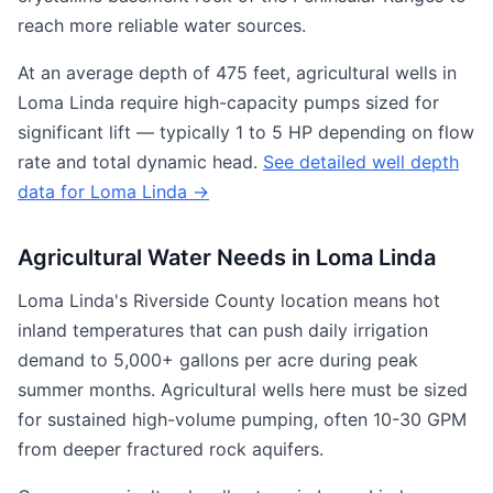
reach more reliable water sources.
At an average depth of 475 feet, agricultural wells in
Loma Linda require high-capacity pumps sized for
significant lift — typically 1 to 5 HP depending on flow
rate and total dynamic head.
See detailed well depth
data for Loma Linda →
Agricultural Water Needs in Loma Linda
Loma Linda's Riverside County location means hot
inland temperatures that can push daily irrigation
demand to 5,000+ gallons per acre during peak
summer months. Agricultural wells here must be sized
for sustained high-volume pumping, often 10-30 GPM
from deeper fractured rock aquifers.