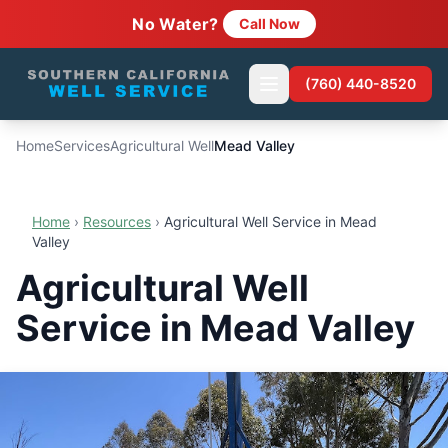
No Water?
Call Now
(760) 440-8520
Home
Services
Agricultural Well
Mead Valley
Home
›
Resources
›
Agricultural Well Service in Mead
Valley
Agricultural Well
Service in Mead Valley