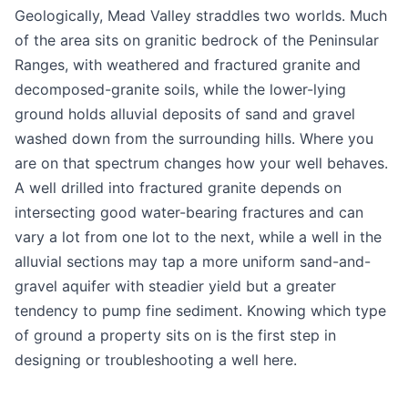
Geologically, Mead Valley straddles two worlds. Much
of the area sits on granitic bedrock of the Peninsular
Ranges, with weathered and fractured granite and
decomposed-granite soils, while the lower-lying
ground holds alluvial deposits of sand and gravel
washed down from the surrounding hills. Where you
are on that spectrum changes how your well behaves.
A well drilled into fractured granite depends on
intersecting good water-bearing fractures and can
vary a lot from one lot to the next, while a well in the
alluvial sections may tap a more uniform sand-and-
gravel aquifer with steadier yield but a greater
tendency to pump fine sediment. Knowing which type
of ground a property sits on is the first step in
designing or troubleshooting a well here.