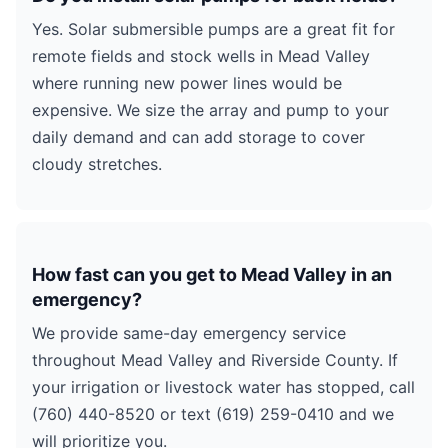
Yes. Solar submersible pumps are a great fit for
remote fields and stock wells in Mead Valley
where running new power lines would be
expensive. We size the array and pump to your
daily demand and can add storage to cover
cloudy stretches.
How fast can you get to Mead Valley in an
emergency?
We provide same-day emergency service
throughout Mead Valley and Riverside County. If
your irrigation or livestock water has stopped, call
(760) 440-8520 or text (619) 259-0410 and we
will prioritize you.