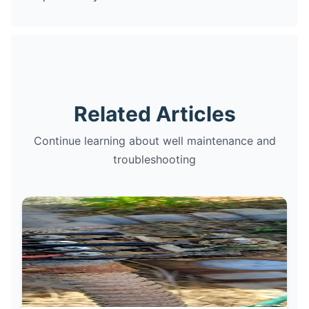
Related Articles
Continue learning about well maintenance and
troubleshooting