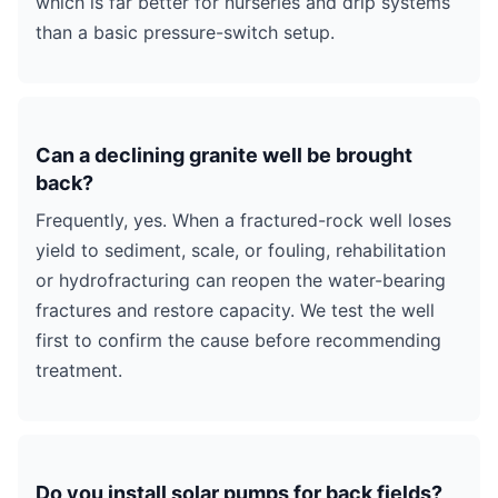
which is far better for nurseries and drip systems
than a basic pressure-switch setup.
Can a declining granite well be brought
back?
Frequently, yes. When a fractured-rock well loses
yield to sediment, scale, or fouling, rehabilitation
or hydrofracturing can reopen the water-bearing
fractures and restore capacity. We test the well
first to confirm the cause before recommending
treatment.
Do you install solar pumps for back fields?