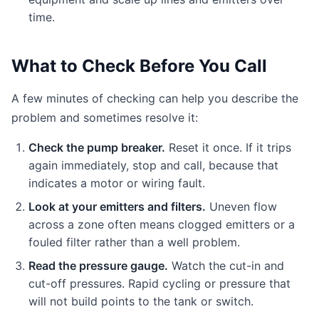
time.
What to Check Before You Call
A few minutes of checking can help you describe the
problem and sometimes resolve it:
Check the pump breaker.
Reset it once. If it trips
again immediately, stop and call, because that
indicates a motor or wiring fault.
Look at your emitters and filters.
Uneven flow
across a zone often means clogged emitters or a
fouled filter rather than a well problem.
Read the pressure gauge.
Watch the cut-in and
cut-off pressures. Rapid cycling or pressure that
will not build points to the tank or switch.