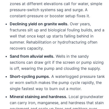
zones at different elevations call for water, simple
pressure-switch systems sag and surge. A
constant-pressure or booster setup fixes it.
Declining yield on granite wells.
Over years,
fractures silt up and biological fouling builds, and a
well that once kept up starts falling behind in
summer. Rehabilitation or hydrofracturing often
recovers capacity.
Sand from alluvial wells.
Wells in the sandy
sections can draw grit if the screen or pump sizing
is off, wearing the pump and clouding the supply.
Short-cycling pumps.
A waterlogged pressure tank
or worn switch makes the pump cycle rapidly, the
single fastest way to burn out a motor.
Mineral staining and hardness.
Local groundwater
can carry iron, manganese, and hardness that stain
equipment and scale up lines and emitters over