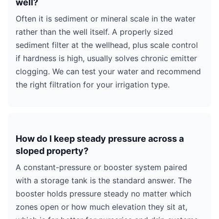
well?
Often it is sediment or mineral scale in the water
rather than the well itself. A properly sized
sediment filter at the wellhead, plus scale control
if hardness is high, usually solves chronic emitter
clogging. We can test your water and recommend
the right filtration for your irrigation type.
How do I keep steady pressure across a
sloped property?
A constant-pressure or booster system paired
with a storage tank is the standard answer. The
booster holds pressure steady no matter which
zones open or how much elevation they sit at,