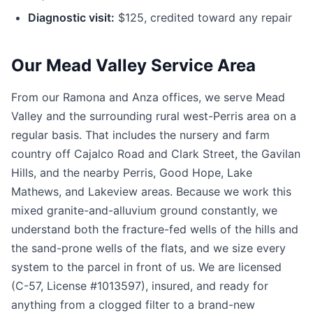
Diagnostic visit:
$125, credited toward any repair
Our Mead Valley Service Area
From our Ramona and Anza offices, we serve Mead
Valley and the surrounding rural west-Perris area on a
regular basis. That includes the nursery and farm
country off Cajalco Road and Clark Street, the Gavilan
Hills, and the nearby Perris, Good Hope, Lake
Mathews, and Lakeview areas. Because we work this
mixed granite-and-alluvium ground constantly, we
understand both the fracture-fed wells of the hills and
the sand-prone wells of the flats, and we size every
system to the parcel in front of us. We are licensed
(C-57, License #1013597), insured, and ready for
anything from a clogged filter to a brand-new