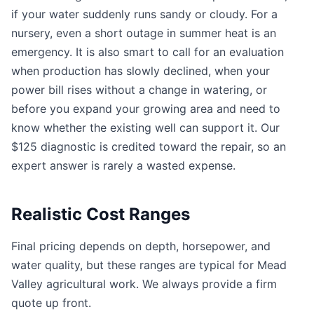
if your water suddenly runs sandy or cloudy. For a
nursery, even a short outage in summer heat is an
emergency. It is also smart to call for an evaluation
when production has slowly declined, when your
power bill rises without a change in watering, or
before you expand your growing area and need to
know whether the existing well can support it. Our
$125 diagnostic is credited toward the repair, so an
expert answer is rarely a wasted expense.
Realistic Cost Ranges
Final pricing depends on depth, horsepower, and
water quality, but these ranges are typical for Mead
Valley agricultural work. We always provide a firm
quote up front.