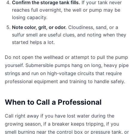
Confirm the storage tank fills.
If your tank never
reaches full overnight, the well or pump may be
losing capacity.
Note color, grit, or odor.
Cloudiness, sand, or a
sulfur smell are useful clues, and noting when they
started helps a lot.
Do not open the wellhead or attempt to pull the pump
yourself. Submersible pumps hang on long, heavy pipe
strings and run on high-voltage circuits that require
professional equipment and training to handle safely.
When to Call a Professional
Call right away if you have lost water during the
growing season, if a breaker keeps tripping, if you
smell burning near the control box or pressure tank, or