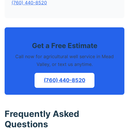
(760) 440-8520
Get a Free Estimate
Call now for agricultural well service in Mead
Valley, or text us anytime.
(760) 440-8520
Frequently Asked
Questions