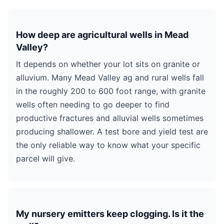
How deep are agricultural wells in Mead
Valley?
It depends on whether your lot sits on granite or
alluvium. Many Mead Valley ag and rural wells fall
in the roughly 200 to 600 foot range, with granite
wells often needing to go deeper to find
productive fractures and alluvial wells sometimes
producing shallower. A test bore and yield test are
the only reliable way to know what your specific
parcel will give.
My nursery emitters keep clogging. Is it the