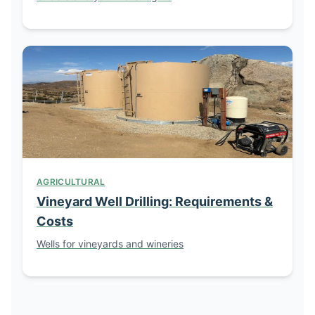
AGRICULTURAL
Vineyard Well Drilling: Requirements &
Costs
Wells for vineyards and wineries