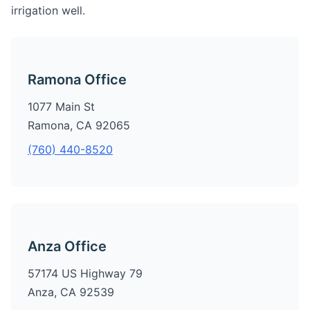
irrigation well.
Ramona Office
1077 Main St
Ramona, CA 92065
(760) 440-8520
Anza Office
57174 US Highway 79
Anza, CA 92539