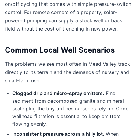
on/off cycling that comes with simple pressure-switch
control. For remote corners of a property, solar-
powered pumping can supply a stock well or back
field without the cost of trenching in new power.
Common Local Well Scenarios
The problems we see most often in Mead Valley track
directly to its terrain and the demands of nursery and
small-farm use:
Clogged drip and micro-spray emitters.
Fine
sediment from decomposed granite and mineral
scale plug the tiny orifices nurseries rely on. Good
wellhead filtration is essential to keep emitters
flowing evenly.
Inconsistent pressure across a hilly lot.
When