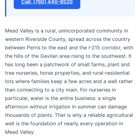
Call: (760) 440-8520
Mead Valley is a rural, unincorporated community in
western Riverside County, spread across the country
between Perris to the east and the I-215 corridor, with
the hills of the Gavilan area rising to the southwest. It
has long been a patchwork of small farms, plant and
tree nurseries, horse properties, and rural-residential
lots where families keep a few acres and a well rather
than connecting to a city main. For nurseries in
particular, water is the entire business: a single
afternoon without irrigation in summer can damage
thousands of plants. That is why a reliable agricultural
well is the foundation of nearly every operation in
Mead Valley.