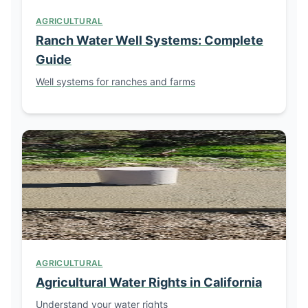
AGRICULTURAL
Ranch Water Well Systems: Complete
Guide
Well systems for ranches and farms
AGRICULTURAL
Agricultural Water Rights in California
Understand your water rights