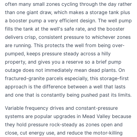
often many small zones cycling through the day rather
than one giant draw, which makes a storage tank plus
a booster pump a very efficient design. The well pump
fills the tank at the well's safe rate, and the booster
delivers crisp, consistent pressure to whichever zones
are running. This protects the well from being over-
pumped, keeps pressure steady across a hilly
property, and gives you a reserve so a brief pump
outage does not immediately mean dead plants. On
fractured-granite parcels especially, this storage-first
approach is the difference between a well that lasts
and one that is constantly being pushed past its limits.
Variable frequency drives and constant-pressure
systems are popular upgrades in Mead Valley because
they hold pressure rock-steady as zones open and
close, cut energy use, and reduce the motor-killing