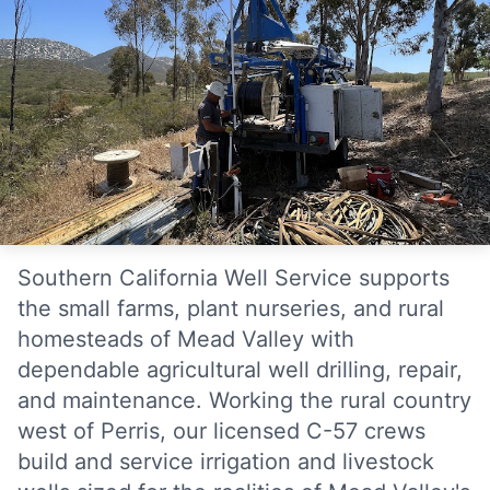
Southern California Well Service supports
the small farms, plant nurseries, and rural
homesteads of Mead Valley with
dependable agricultural well drilling, repair,
and maintenance. Working the rural country
west of Perris, our licensed C-57 crews
build and service irrigation and livestock