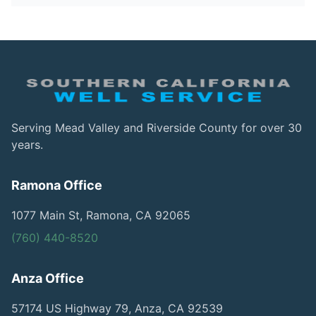
Serving Mead Valley and Riverside County for over 30
years.
Ramona Office
1077 Main St, Ramona, CA 92065
(760) 440-8520
Anza Office
57174 US Highway 79, Anza, CA 92539