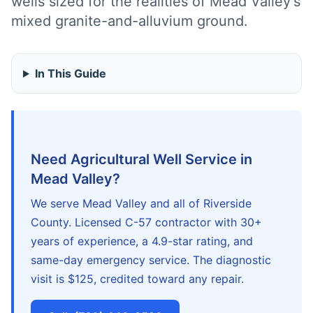
wells sized for the realities of Mead Valley's
mixed granite-and-alluvium ground.
In This Guide
Need Agricultural Well Service in
Mead Valley?
We serve Mead Valley and all of Riverside
County. Licensed C-57 contractor with 30+
years of experience, a 4.9-star rating, and
same-day emergency service. The diagnostic
visit is $125, credited toward any repair.