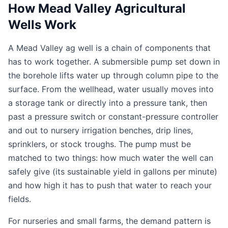
How Mead Valley Agricultural
Wells Work
A Mead Valley ag well is a chain of components that
has to work together. A submersible pump set down in
the borehole lifts water up through column pipe to the
surface. From the wellhead, water usually moves into
a storage tank or directly into a pressure tank, then
past a pressure switch or constant-pressure controller
and out to nursery irrigation benches, drip lines,
sprinklers, or stock troughs. The pump must be
matched to two things: how much water the well can
safely give (its sustainable yield in gallons per minute)
and how high it has to push that water to reach your
fields.
For nurseries and small farms, the demand pattern is