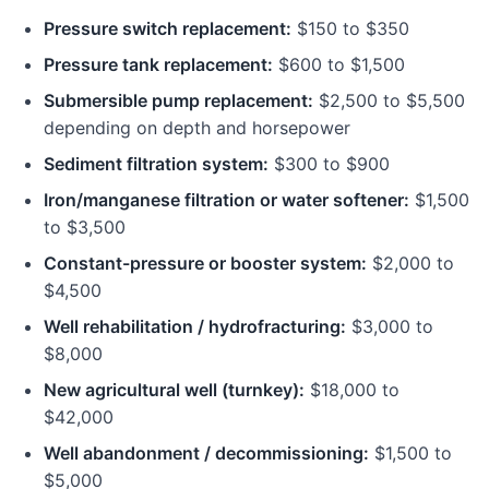
Pressure switch replacement:
$150 to $350
Pressure tank replacement:
$600 to $1,500
Submersible pump replacement:
$2,500 to $5,500
depending on depth and horsepower
Sediment filtration system:
$300 to $900
Iron/manganese filtration or water softener:
$1,500
to $3,500
Constant-pressure or booster system:
$2,000 to
$4,500
Well rehabilitation / hydrofracturing:
$3,000 to
$8,000
New agricultural well (turnkey):
$18,000 to
$42,000
Well abandonment / decommissioning:
$1,500 to
$5,000