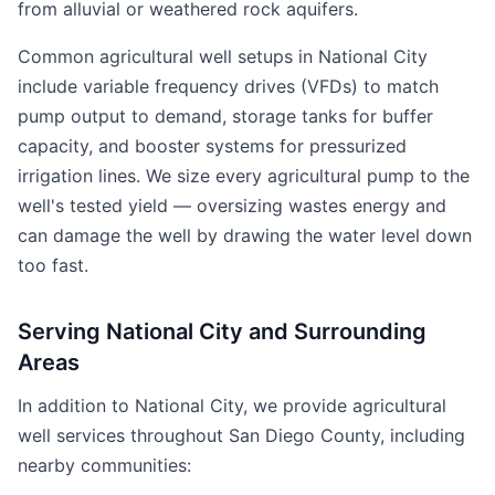
from alluvial or weathered rock aquifers.
Common agricultural well setups in National City
include variable frequency drives (VFDs) to match
pump output to demand, storage tanks for buffer
capacity, and booster systems for pressurized
irrigation lines. We size every agricultural pump to the
well's tested yield — oversizing wastes energy and
can damage the well by drawing the water level down
too fast.
Serving National City and Surrounding
Areas
In addition to National City, we provide agricultural
well services throughout San Diego County, including
nearby communities: