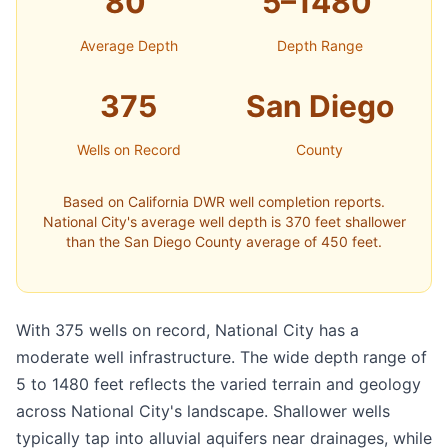
80'
5–1480'
Average Depth
Depth Range
375
San Diego
Wells on Record
County
Based on California DWR well completion reports.
National City's average well depth is 370 feet shallower
than the San Diego County average of 450 feet.
With 375 wells on record, National City has a
moderate well infrastructure. The wide depth range of
5 to 1480 feet reflects the varied terrain and geology
across National City's landscape. Shallower wells
typically tap into alluvial aquifers near drainages, while