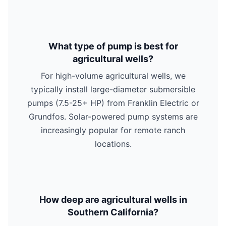
What type of pump is best for
agricultural wells?
For high-volume agricultural wells, we
typically install large-diameter submersible
pumps (7.5-25+ HP) from Franklin Electric or
Grundfos. Solar-powered pump systems are
increasingly popular for remote ranch
locations.
How deep are agricultural wells in
Southern California?