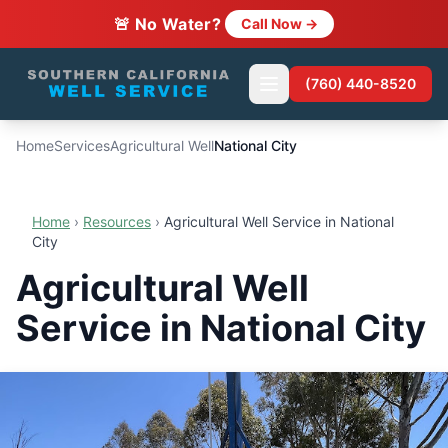
🚨 No Water?
Call Now →
(760) 440-8520
Home
Services
Agricultural Well
National City
Home
›
Resources
›
Agricultural Well Service in National
City
Agricultural Well
Service in National City