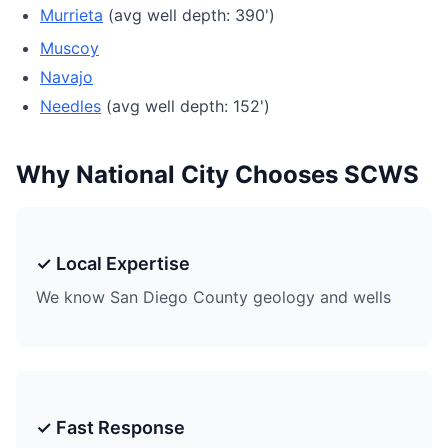
Murrieta
(avg well depth: 390')
Muscoy
Navajo
Needles
(avg well depth: 152')
Why National City Chooses SCWS
✓ Local Expertise
We know San Diego County geology and wells
✓ Fast Response