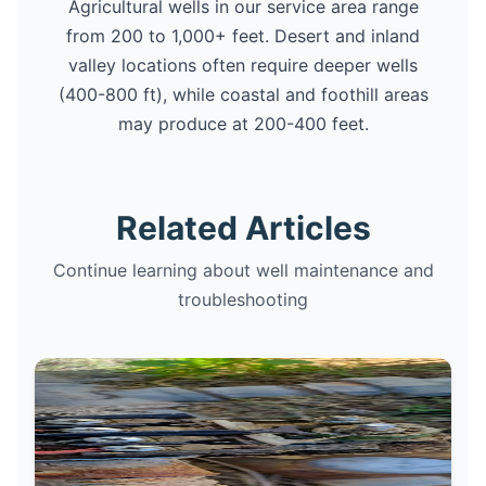
Agricultural wells in our service area range
from 200 to 1,000+ feet. Desert and inland
valley locations often require deeper wells
(400-800 ft), while coastal and foothill areas
may produce at 200-400 feet.
Related Articles
Continue learning about well maintenance and
troubleshooting