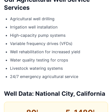
Services
Agricultural well drilling
Irrigation well installation
High-capacity pump systems
Variable frequency drives (VFDs)
Well rehabilitation for increased yield
Water quality testing for crops
Livestock watering systems
24/7 emergency agricultural service
Well Data: National City, California