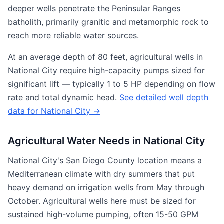
deeper wells penetrate the Peninsular Ranges
batholith, primarily granitic and metamorphic rock to
reach more reliable water sources.
At an average depth of 80 feet, agricultural wells in
National City require high-capacity pumps sized for
significant lift — typically 1 to 5 HP depending on flow
rate and total dynamic head.
See detailed well depth
data for National City →
Agricultural Water Needs in National City
National City's San Diego County location means a
Mediterranean climate with dry summers that put
heavy demand on irrigation wells from May through
October. Agricultural wells here must be sized for
sustained high-volume pumping, often 15-50 GPM