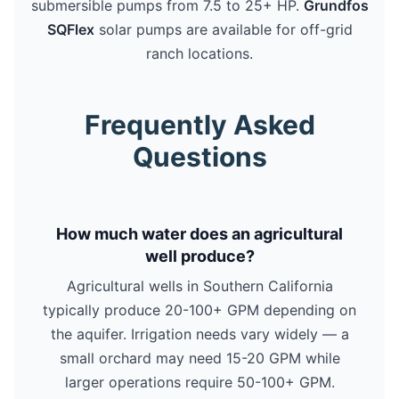
submersible pumps from 7.5 to 25+ HP.
Grundfos
SQFlex
solar pumps are available for off-grid
ranch locations.
Frequently Asked
Questions
How much water does an agricultural
well produce?
Agricultural wells in Southern California
typically produce 20-100+ GPM depending on
the aquifer. Irrigation needs vary widely — a
small orchard may need 15-20 GPM while
larger operations require 50-100+ GPM.