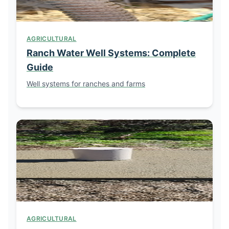
AGRICULTURAL
Ranch Water Well Systems: Complete
Guide
Well systems for ranches and farms
AGRICULTURAL