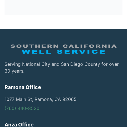
Serving National City and San Diego County for over
30 years.
Ramona Office
1077 Main St, Ramona, CA 92065
(760) 440-8520
Anza Office