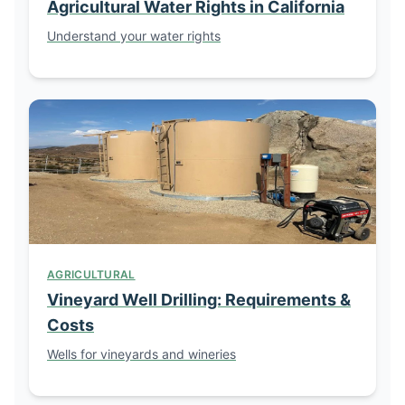
Agricultural Water Rights in California
Understand your water rights
AGRICULTURAL
Vineyard Well Drilling: Requirements &
Costs
Wells for vineyards and wineries