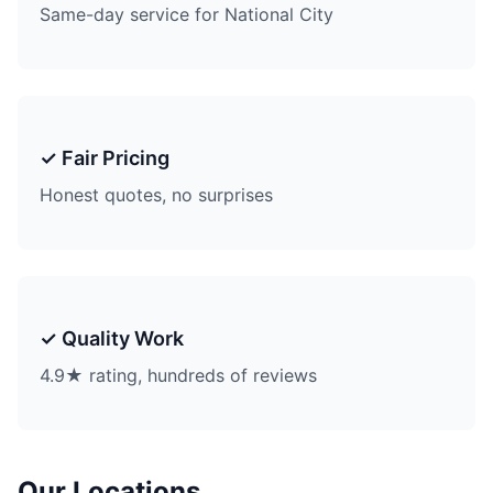
Same-day service for National City
✓ Fair Pricing
Honest quotes, no surprises
✓ Quality Work
4.9★ rating, hundreds of reviews
Our Locations