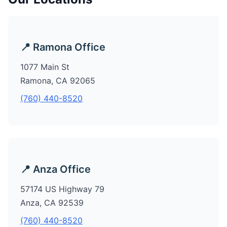
📍 Ramona Office
1077 Main St
Ramona, CA 92065
(760) 440-8520
📍 Anza Office
57174 US Highway 79
Anza, CA 92539
(760) 440-8520