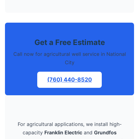
Get a Free Estimate
Call now for agricultural well service in National
City
(760) 440-8520
For agricultural applications, we install high-
capacity
Franklin Electric
and
Grundfos