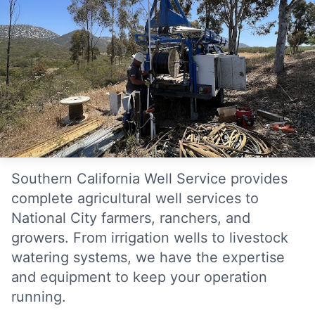
Southern California Well Service provides
complete agricultural well services to
National City farmers, ranchers, and
growers. From irrigation wells to livestock
watering systems, we have the expertise
and equipment to keep your operation
running.