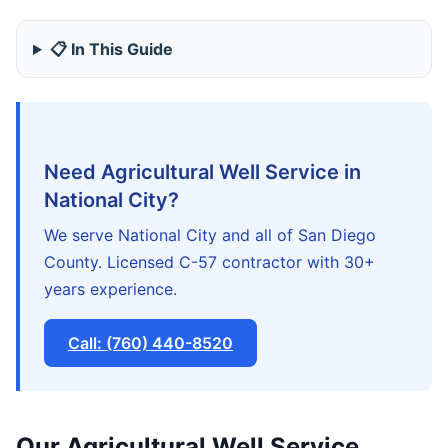
📋 In This Guide
Need Agricultural Well Service in
National City?
We serve National City and all of San Diego
County. Licensed C-57 contractor with 30+
years experience.
Call: (760) 440-8520
Our Agricultural Well Service