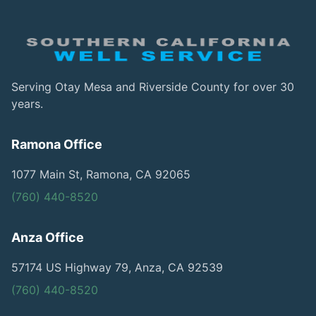
Serving Otay Mesa and Riverside County for over 30
years.
Ramona Office
1077 Main St, Ramona, CA 92065
(760) 440-8520
Anza Office
57174 US Highway 79, Anza, CA 92539
(760) 440-8520