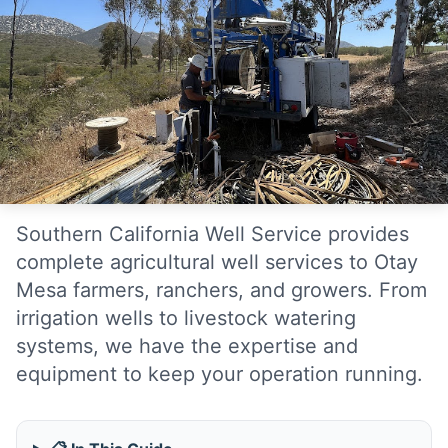
Southern California Well Service provides
complete agricultural well services to Otay
Mesa farmers, ranchers, and growers. From
irrigation wells to livestock watering
systems, we have the expertise and
equipment to keep your operation running.