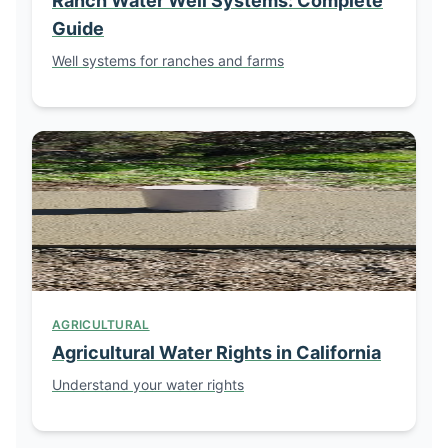
Ranch Water Well Systems: Complete
Guide
Well systems for ranches and farms
AGRICULTURAL
Agricultural Water Rights in California
Understand your water rights