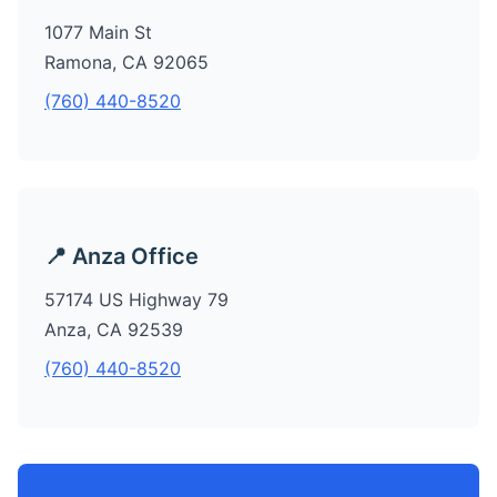
1077 Main St
Ramona, CA 92065
(760) 440-8520
📍 Anza Office
57174 US Highway 79
Anza, CA 92539
(760) 440-8520