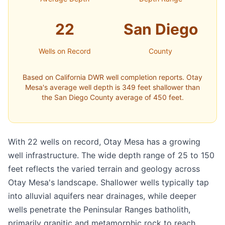
22
San Diego
Wells on Record
County
Based on California DWR well completion reports. Otay
Mesa's average well depth is 349 feet shallower than
the San Diego County average of 450 feet.
With 22 wells on record, Otay Mesa has a growing
well infrastructure. The wide depth range of 25 to 150
feet reflects the varied terrain and geology across
Otay Mesa's landscape. Shallower wells typically tap
into alluvial aquifers near drainages, while deeper
wells penetrate the Peninsular Ranges batholith,
primarily granitic and metamorphic rock to reach