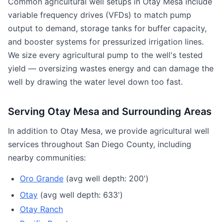
Common agricultural well setups in Otay Mesa include
variable frequency drives (VFDs) to match pump
output to demand, storage tanks for buffer capacity,
and booster systems for pressurized irrigation lines.
We size every agricultural pump to the well's tested
yield — oversizing wastes energy and can damage the
well by drawing the water level down too fast.
Serving Otay Mesa and Surrounding Areas
In addition to Otay Mesa, we provide agricultural well
services throughout San Diego County, including
nearby communities:
Oro Grande
(avg well depth: 200')
Otay
(avg well depth: 633')
Otay Ranch