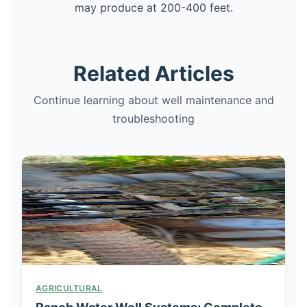
may produce at 200-400 feet.
Related Articles
Continue learning about well maintenance and
troubleshooting
AGRICULTURAL