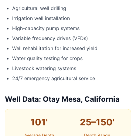
Agricultural well drilling
Irrigation well installation
High-capacity pump systems
Variable frequency drives (VFDs)
Well rehabilitation for increased yield
Water quality testing for crops
Livestock watering systems
24/7 emergency agricultural service
Well Data: Otay Mesa, California
101'
25–150'
Average Depth
Depth Range