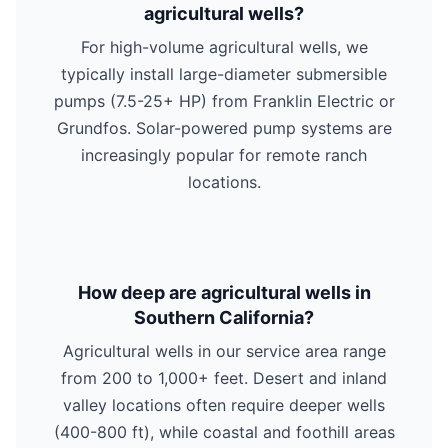
agricultural wells?
For high-volume agricultural wells, we
typically install large-diameter submersible
pumps (7.5-25+ HP) from Franklin Electric or
Grundfos. Solar-powered pump systems are
increasingly popular for remote ranch
locations.
How deep are agricultural wells in
Southern California?
Agricultural wells in our service area range
from 200 to 1,000+ feet. Desert and inland
valley locations often require deeper wells
(400-800 ft), while coastal and foothill areas