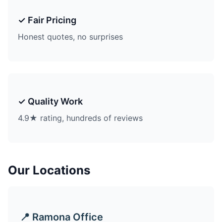
✓ Fair Pricing
Honest quotes, no surprises
✓ Quality Work
4.9★ rating, hundreds of reviews
Our Locations
📍 Ramona Office