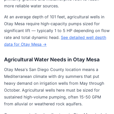
more reliable water sources.
At an average depth of 101 feet, agricultural wells in
Otay Mesa require high-capacity pumps sized for
significant lift — typically 1 to 5 HP depending on flow
rate and total dynamic head.
See detailed well depth
data for Otay Mesa →
Agricultural Water Needs in Otay Mesa
Otay Mesa's San Diego County location means a
Mediterranean climate with dry summers that put
heavy demand on irrigation wells from May through
October. Agricultural wells here must be sized for
sustained high-volume pumping, often 15-50 GPM
from alluvial or weathered rock aquifers.