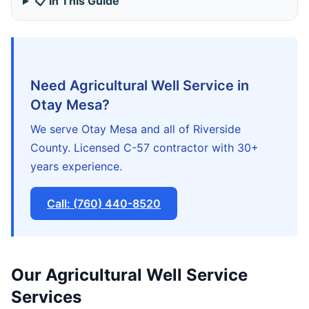
📋 In This Guide
Need Agricultural Well Service in
Otay Mesa?
We serve Otay Mesa and all of Riverside
County. Licensed C-57 contractor with 30+
years experience.
Call: (760) 440-8520
Our Agricultural Well Service
Services