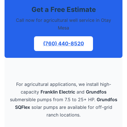
Get a Free Estimate
Call now for agricultural well service in Otay
Mesa
(760) 440-8520
For agricultural applications, we install high-
capacity
Franklin Electric
and
Grundfos
submersible pumps from 7.5 to 25+ HP.
Grundfos
SQFlex
solar pumps are available for off-grid
ranch locations.