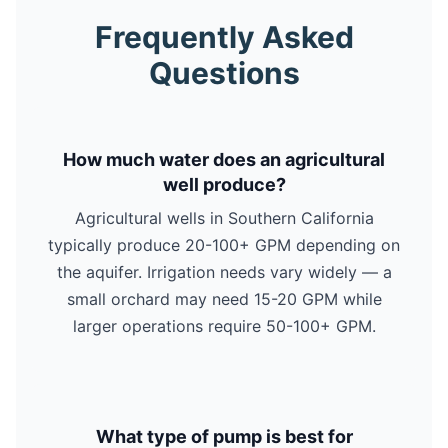
Frequently Asked
Questions
How much water does an agricultural
well produce?
Agricultural wells in Southern California
typically produce 20-100+ GPM depending on
the aquifer. Irrigation needs vary widely — a
small orchard may need 15-20 GPM while
larger operations require 50-100+ GPM.
What type of pump is best for