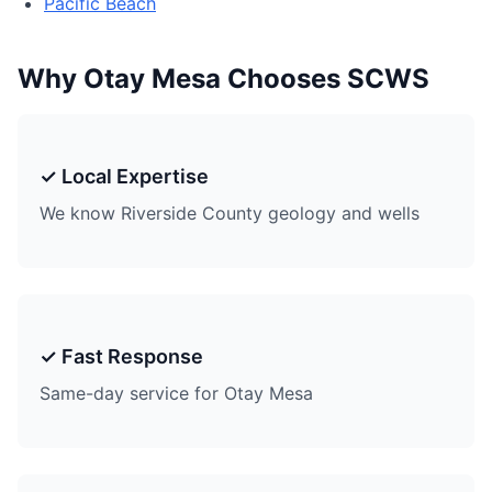
Pacific Beach
Why Otay Mesa Chooses SCWS
✓ Local Expertise
We know Riverside County geology and wells
✓ Fast Response
Same-day service for Otay Mesa