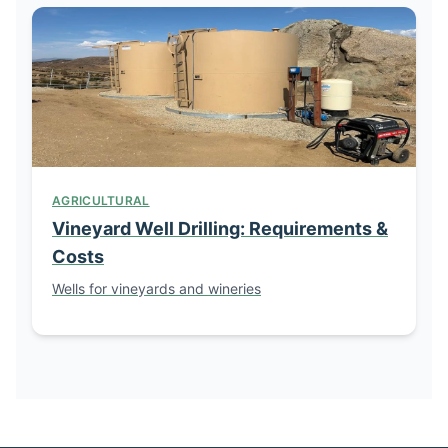
AGRICULTURAL
Vineyard Well Drilling: Requirements &
Costs
Wells for vineyards and wineries