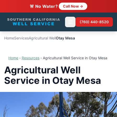
🚨 No Water?
Call Now →
(760) 440-8520
Home
Services
Agricultural Well
Otay Mesa
Home
›
Resources
›
Agricultural Well Service in Otay Mesa
Agricultural Well
Service in Otay Mesa