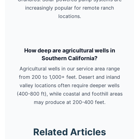
increasingly popular for remote ranch
locations.
How deep are agricultural wells in
Southern California?
Agricultural wells in our service area range
from 200 to 1,000+ feet. Desert and inland
valley locations often require deeper wells
(400-800 ft), while coastal and foothill areas
may produce at 200-400 feet.
Related Articles