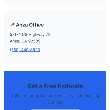
📍 Anza Office
57174 US Highway 79
Anza, CA 92539
(760) 440-8520
Get a Free Estimate
Call now for agricultural well service in Running
Springs