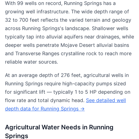
With 99 wells on record, Running Springs has a
growing well infrastructure. The wide depth range of
32 to 700 feet reflects the varied terrain and geology
across Running Springs's landscape. Shallower wells
typically tap into alluvial aquifers near drainages, while
deeper wells penetrate Mojave Desert alluvial basins
and Transverse Ranges crystalline rock to reach more
reliable water sources.
At an average depth of 276 feet, agricultural wells in
Running Springs require high-capacity pumps sized
for significant lift — typically 1 to 5 HP depending on
flow rate and total dynamic head.
See detailed well
depth data for Running Springs →
Agricultural Water Needs in Running
Springs