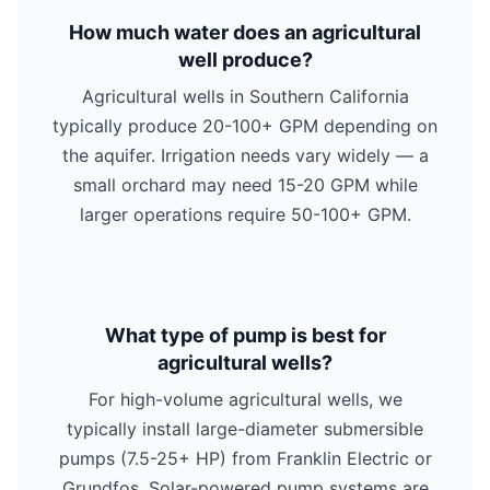
How much water does an agricultural
well produce?
Agricultural wells in Southern California
typically produce 20-100+ GPM depending on
the aquifer. Irrigation needs vary widely — a
small orchard may need 15-20 GPM while
larger operations require 50-100+ GPM.
What type of pump is best for
agricultural wells?
For high-volume agricultural wells, we
typically install large-diameter submersible
pumps (7.5-25+ HP) from Franklin Electric or
Grundfos. Solar-powered pump systems are