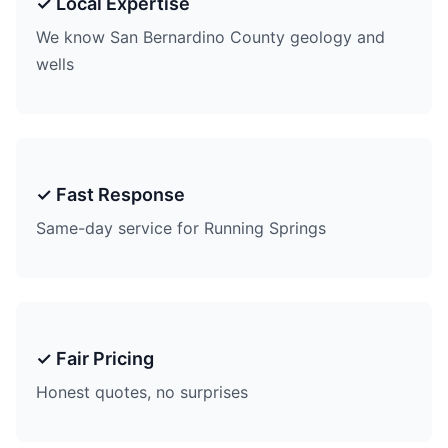
✓ Local Expertise
We know San Bernardino County geology and
wells
✓ Fast Response
Same-day service for Running Springs
✓ Fair Pricing
Honest quotes, no surprises