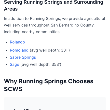
Serving Running Springs and Surrounding
Areas
In addition to Running Springs, we provide agricultural
well services throughout San Bernardino County,
including nearby communities:
Rolando
Romoland
(avg well depth: 331')
Sabre Springs
Sage
(avg well depth: 353')
Why Running Springs Chooses
SCWS