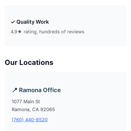
✓ Quality Work
4.9★ rating, hundreds of reviews
Our Locations
📍 Ramona Office
1077 Main St
Ramona, CA 92065
(760) 440-8520