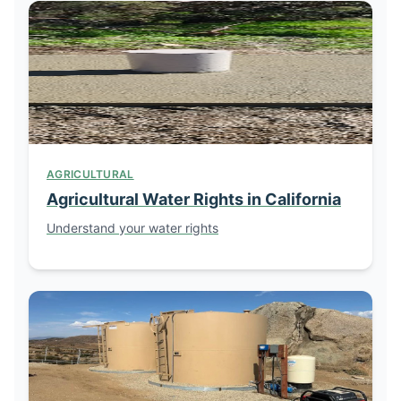
AGRICULTURAL
Agricultural Water Rights in California
Understand your water rights