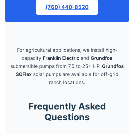
(760) 440-8520
For agricultural applications, we install high-
capacity
Franklin Electric
and
Grundfos
submersible pumps from 7.5 to 25+ HP.
Grundfos
SQFlex
solar pumps are available for off-grid
ranch locations.
Frequently Asked
Questions