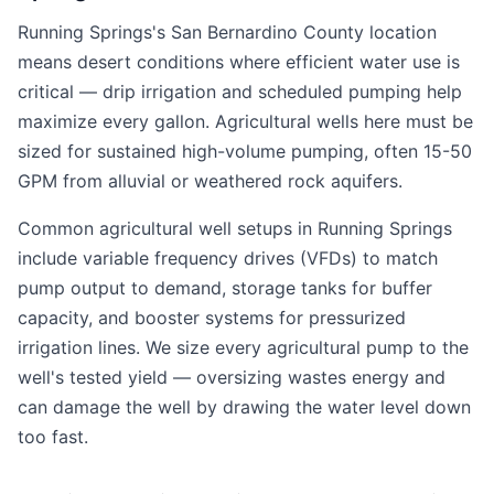
Running Springs's San Bernardino County location
means desert conditions where efficient water use is
critical — drip irrigation and scheduled pumping help
maximize every gallon. Agricultural wells here must be
sized for sustained high-volume pumping, often 15-50
GPM from alluvial or weathered rock aquifers.
Common agricultural well setups in Running Springs
include variable frequency drives (VFDs) to match
pump output to demand, storage tanks for buffer
capacity, and booster systems for pressurized
irrigation lines. We size every agricultural pump to the
well's tested yield — oversizing wastes energy and
can damage the well by drawing the water level down
too fast.