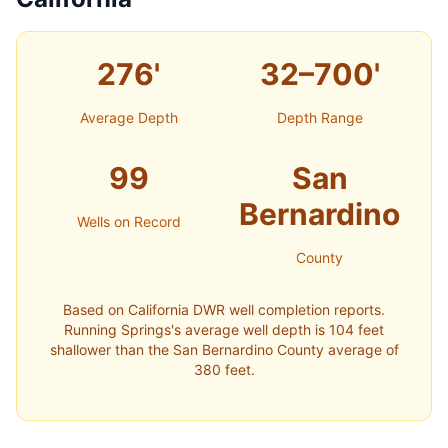
276'
32–700'
Average Depth
Depth Range
99
San
Bernardino
Wells on Record
County
Based on California DWR well completion reports.
Running Springs's average well depth is 104 feet
shallower than the San Bernardino County average of
380 feet.