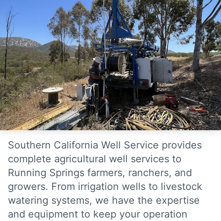
Southern California Well Service provides
complete agricultural well services to
Running Springs farmers, ranchers, and
growers. From irrigation wells to livestock
watering systems, we have the expertise
and equipment to keep your operation