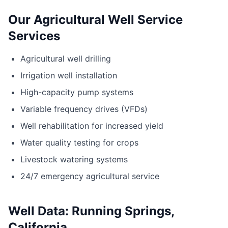
Our Agricultural Well Service
Services
Agricultural well drilling
Irrigation well installation
High-capacity pump systems
Variable frequency drives (VFDs)
Well rehabilitation for increased yield
Water quality testing for crops
Livestock watering systems
24/7 emergency agricultural service
Well Data: Running Springs,
California