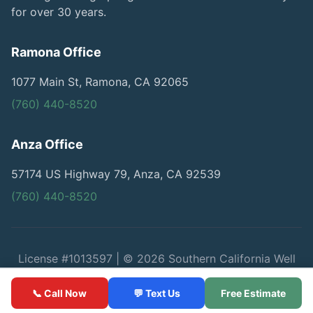
for over 30 years.
Ramona Office
1077 Main St, Ramona, CA 92065
(760) 440-8520
Anza Office
57174 US Highway 79, Anza, CA 92539
(760) 440-8520
License #1013597 | © 2026 Southern California Well
Service
📞 Call Now
💬 Text Us
Free Estimate