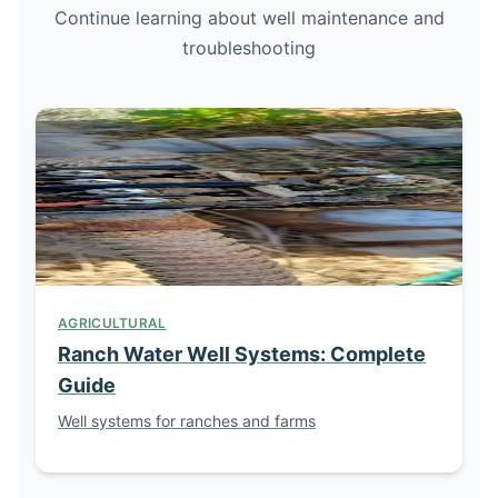
Continue learning about well maintenance and
troubleshooting
AGRICULTURAL
Ranch Water Well Systems: Complete
Guide
Well systems for ranches and farms