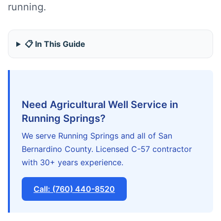
running.
📋 In This Guide
Need Agricultural Well Service in
Running Springs?
We serve Running Springs and all of San
Bernardino County. Licensed C-57 contractor
with 30+ years experience.
Call: (760) 440-8520