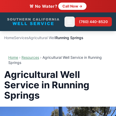
🚨 No Water?
Call Now →
(760) 440-8520
Home
Services
Agricultural Well
Running Springs
Home
›
Resources
›
Agricultural Well Service in Running
Springs
Agricultural Well
Service in Running
Springs