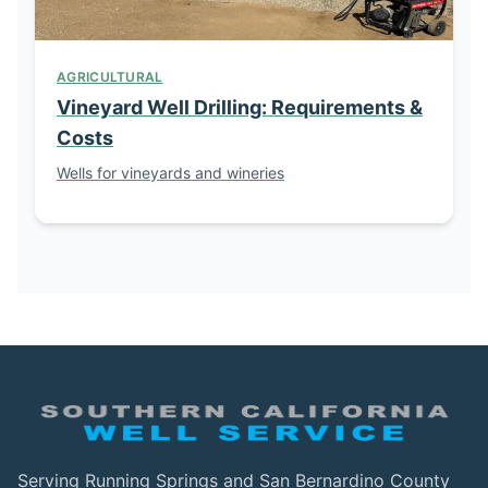
AGRICULTURAL
Vineyard Well Drilling: Requirements &
Costs
Wells for vineyards and wineries
Serving Running Springs and San Bernardino County