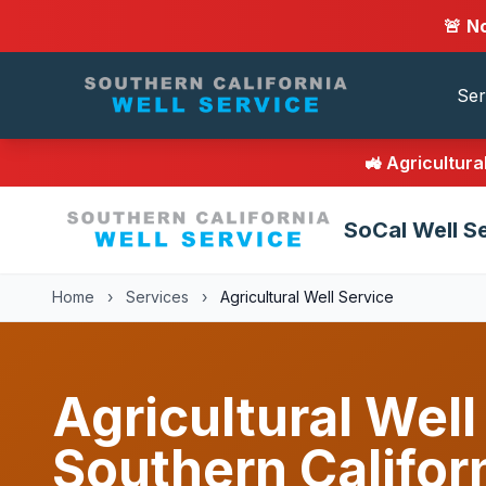
🚨 N
Ser
🚜 Agricultur
SoCal Well S
Home
›
Services
›
Agricultural Well Service
Agricultural Well
Southern Califor