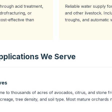
through acid treatment,
Reliable water supply for
drofracturing, or
and other livestock. Inc
ost-effective than
troughs, and automatic 
Applications We Serve
ves
e to thousands of acres of avocados, citrus, and stone frui
creage, tree density, and soil type. Most mature orchard