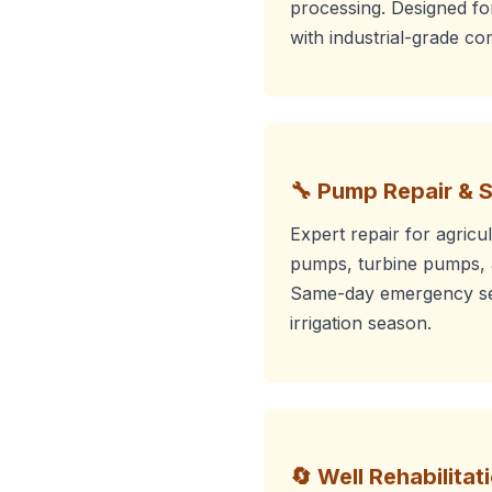
processing. Designed f
with industrial-grade c
🔧 Pump Repair & 
Expert repair for agricu
pumps, turbine pumps, 
Same-day emergency ser
irrigation season.
🔄 Well Rehabilitat