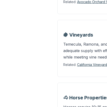
Related:
Avocado Orchard We
🍇 Vineyards
Temecula, Ramona, and o
adequate supply with eff
while meeting vine need
Related:
California Vineyar
🐴 Horse Properti