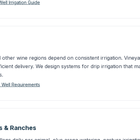
ll Irrigation Guide
ther wine regions depend on consistent irrigation. Viney
icient delivery. We design systems for drip irrigation that m
s.
d Well Requirements
es & Ranches