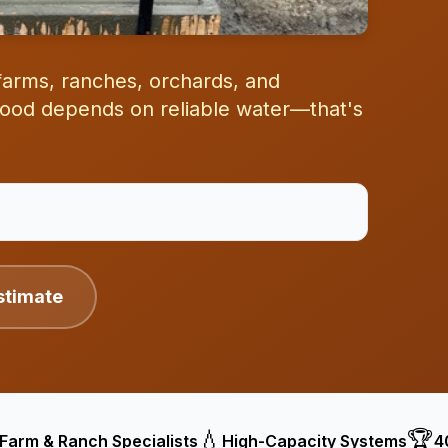
r farms, ranches, orchards, and
ihood depends on reliable water—that's
stimate
💧
🏆
Farm & Ranch Specialists
High-Capacity Systems
4