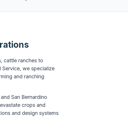
rations
, cattle ranches to
 Service, we specialize
arming and ranching
, and San Bernardino
 devastate crops and
ations and design systems