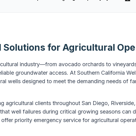
Solutions for Agricultural Ope
icultural industry—from avocado orchards to vineyards
iable groundwater access. At Southern California Well
tural wells designed to meet the demanding needs of f
g agricultural clients throughout San Diego, Riverside
hat well failures during critical growing seasons can
offer priority emergency service for agricultural oper