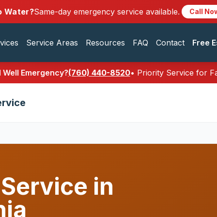
o Water?
Same-day emergency service available.
Call No
vices
Service Areas
Resources
FAQ
Contact
Free E
al Well Emergency?
(760) 440-8520
• Priority Service for 
ervice
 Service in
nia