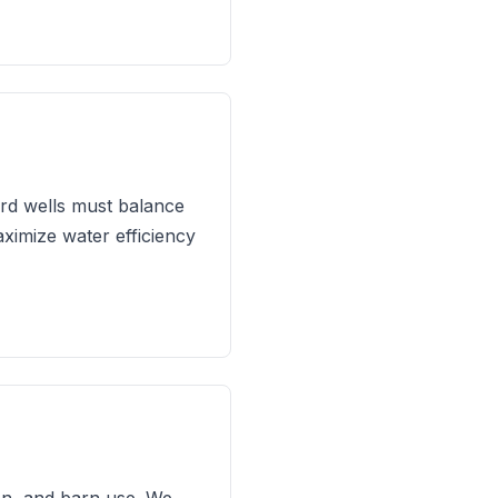
ard wells must balance
aximize water efficiency