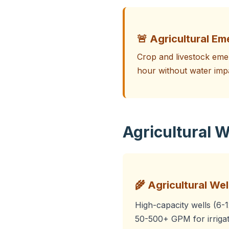
🚨 Agricultural Em
Crop and livestock emer
hour without water imp
Agricultural W
🌾 Agricultural Well
High-capacity wells (6-
50-500+ GPM for irrigat