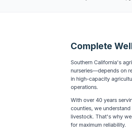
Complete Well 
Southern California's agr
nurseries—depends on rel
in high-capacity agricul
operations.
With over 40 years servin
counties, we understand t
livestock. That's why we 
for maximum reliability.