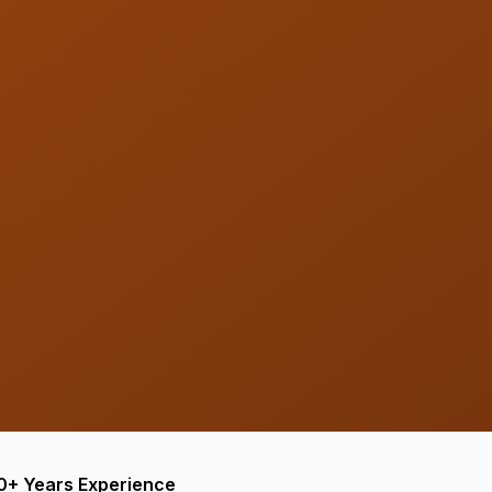
0+ Years Experience