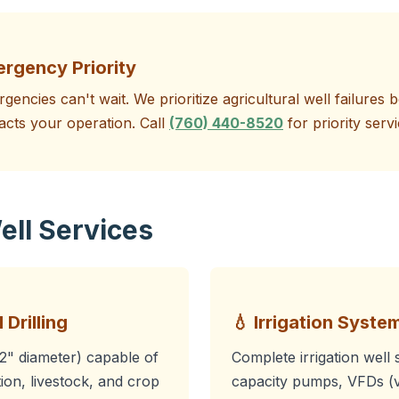
ergency Priority
gencies can't wait. We prioritize agricultural well failure
acts your operation. Call
(760) 440-8520
for priority servi
ell Services
 Drilling
💧 Irrigation System
12" diameter) capable of
Complete irrigation well 
ion, livestock, and crop
capacity pumps, VFDs (v