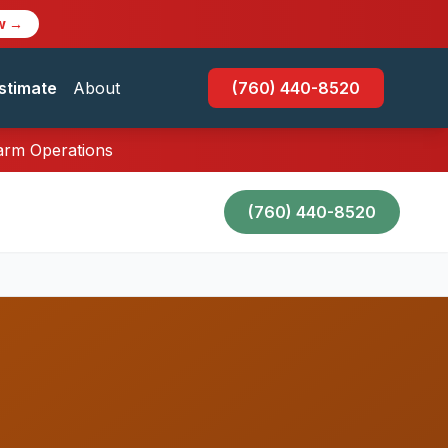
w →
stimate
About
(760) 440-8520
Farm Operations
(760) 440-8520