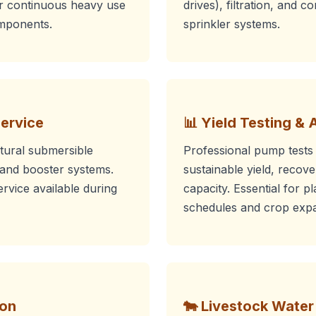
or continuous heavy use
drives), filtration, and c
omponents.
sprinkler systems.
Service
📊 Yield Testing & 
ltural submersible
Professional pump tests
and booster systems.
sustainable yield, recov
vice available during
capacity. Essential for pl
schedules and crop expa
ion
🐄 Livestock Wate