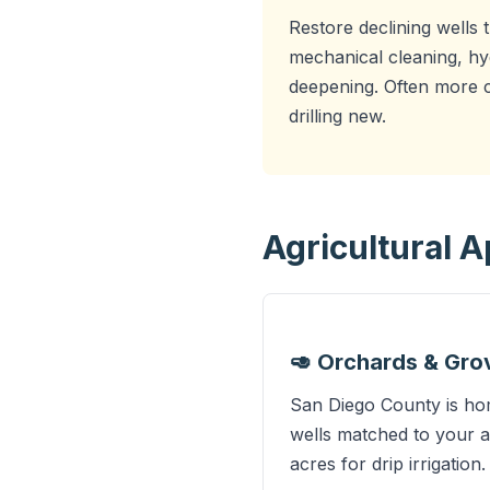
Restore declining wells 
mechanical cleaning, hy
deepening. Often more c
drilling new.
Agricultural 
🥑 Orchards & Gro
San Diego County is hom
wells matched to your a
acres for drip irrigation.