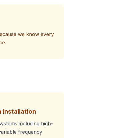
s because we know every
ce.
 Installation
systems including high-
ariable frequency