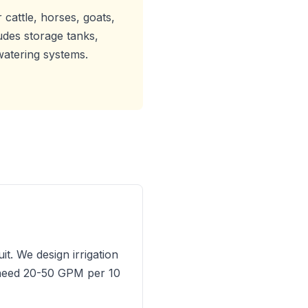
 cattle, horses, goats,
ludes storage tanks,
watering systems.
t. We design irrigation
s need 20-50 GPM per 10