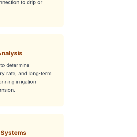
onnection to drip or
Analysis
 to determine
ery rate, and long-term
anning irrigation
nsion.
r Systems