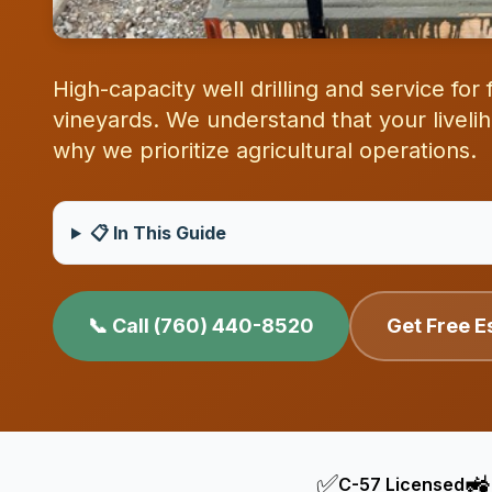
High-capacity well drilling and service fo
vineyards. We understand that your livel
why we prioritize agricultural operations.
📋 In This Guide
📞 Call (760) 440-8520
Get Free E
✅
🚜
C-57 Licensed