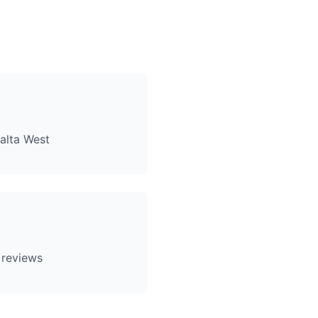
alta West
 reviews