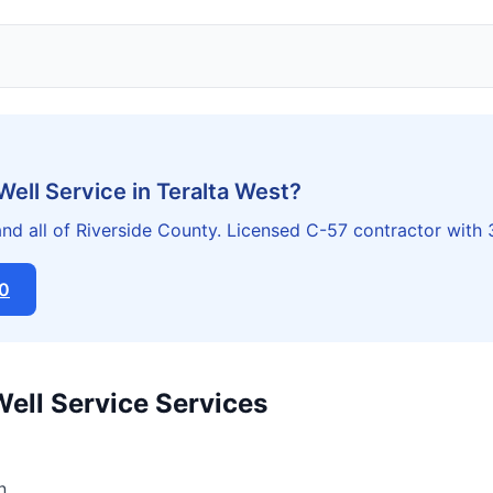
Well Service in Teralta West?
nd all of Riverside County. Licensed C-57 contractor with
20
Well Service Services
n