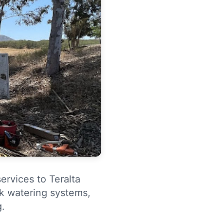
ervices to Teralta
ck watering systems,
g.