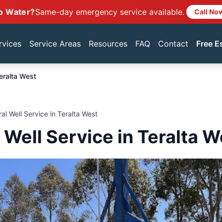
o Water?
Same-day emergency service available.
Call No
rvices
Service Areas
Resources
FAQ
Contact
Free E
eralta West
ral Well Service in Teralta West
 Well Service in Teralta W