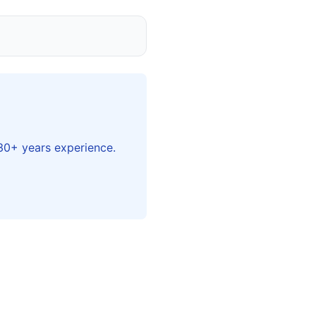
 30+ years experience.