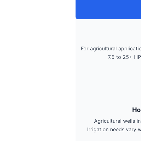
For agricultural applicati
7.5 to 25+ HP
Ho
Agricultural wells 
Irrigation needs vary