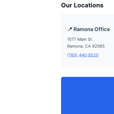
Our Locations
📍 Ramona Office
1077 Main St
Ramona, CA 92065
(760) 440-8520