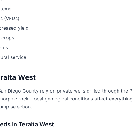
stems
es (VFDs)
ncreased yield
r crops
tems
ural service
eralta West
San Diego County rely on private wells drilled through the 
morphic rock. Local geological conditions affect everything
pump selection.
eds in Teralta West