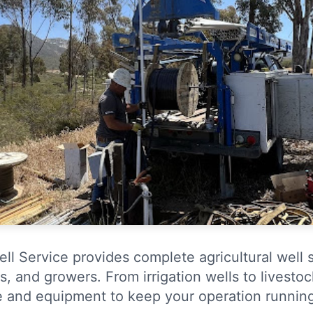
ll Service provides complete agricultural well s
s, and growers. From irrigation wells to livesto
e and equipment to keep your operation runnin