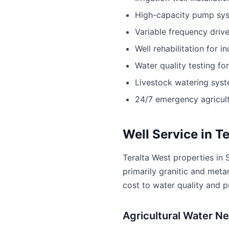
High-capacity pump sy
Variable frequency driv
Well rehabilitation for i
Water quality testing fo
Livestock watering sys
24/7 emergency agricult
Well Service in T
Teralta West properties in 
primarily granitic and meta
cost to water quality and 
Agricultural Water Ne