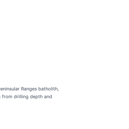
Peninsular Ranges batholith,
 from drilling depth and