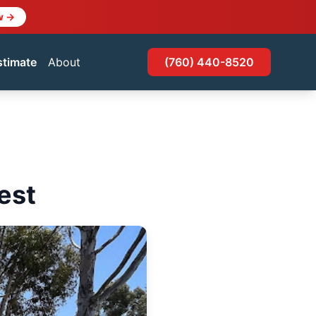
w →
stimate
About
(760) 440-8520
est