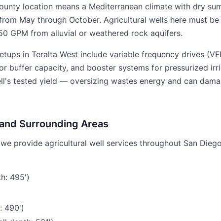
ounty location means a Mediterranean climate with dry su
from May through October. Agricultural wells here must be 
0 GPM from alluvial or weathered rock aquifers.
etups in Teralta West include variable frequency drives (
r buffer capacity, and booster systems for pressurized irri
ell's tested yield — oversizing wastes energy and can dama
 and Surrounding Areas
, we provide agricultural well services throughout San Dieg
h: 495')
: 490')