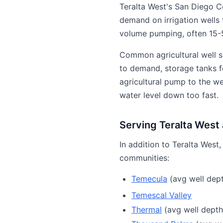
Teralta West's San Diego C
demand on irrigation wells 
volume pumping, often 15-5
Common agricultural well s
to demand, storage tanks fo
agricultural pump to the w
water level down too fast.
Serving Teralta West
In addition to Teralta West
communities:
Temecula
(avg well dept
Temescal Valley
Thermal
(avg well depth