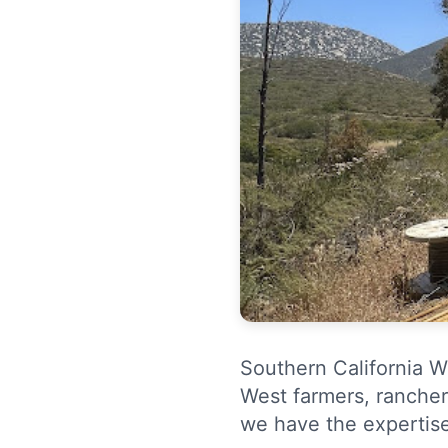
Southern California We
West farmers, rancher
we have the expertis