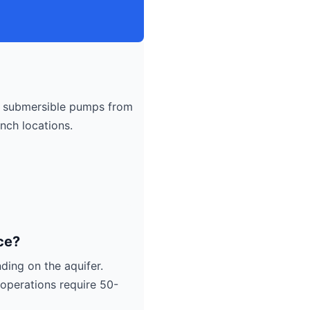
submersible pumps from
nch locations.
ce?
ding on the aquifer.
operations require 50-