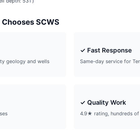
ll depth: 531')
t Chooses SCWS
✓ Fast Response
ty geology and wells
Same-day service for Ter
✓ Quality Work
ises
4.9★ rating, hundreds of