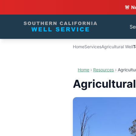
🚨 N
Se
Home
Services
Agricultural Well
T
Home
›
Resources
›
Agricultu
Agricultural