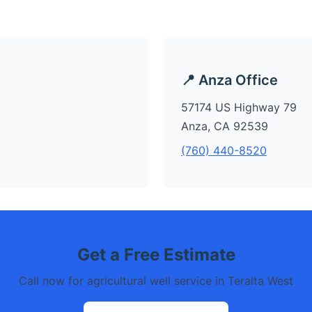
📍 Anza Office
57174 US Highway 79
Anza, CA 92539
(760) 440-8520
Get a Free Estimate
Call now for agricultural well service in Teralta West