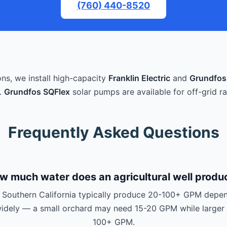
(760) 440-8520
ons, we install high-capacity
Franklin Electric
and
Grundfos
.
Grundfos SQFlex
solar pumps are available for off-grid ra
Frequently Asked Questions
w much water does an agricultural well produ
in Southern California typically produce 20-100+ GPM depen
 widely — a small orchard may need 15-20 GPM while larger 
100+ GPM.