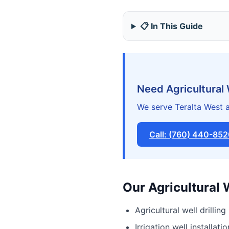
📋 In This Guide
Need Agricultural 
We serve Teralta West a
Call: (760) 440-85
Our Agricultural 
Agricultural well drilling
Irrigation well installatio