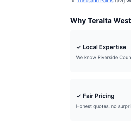
Thousand Palms
(avg we
Why Teralta Wes
✓ Local Expertise
We know Riverside Coun
✓ Fair Pricing
Honest quotes, no surpr