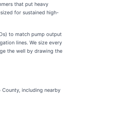
mmers that put heavy
sized for sustained high-
VFDs) to match pump output
gation lines. We size every
ge the well by drawing the
o County, including nearby