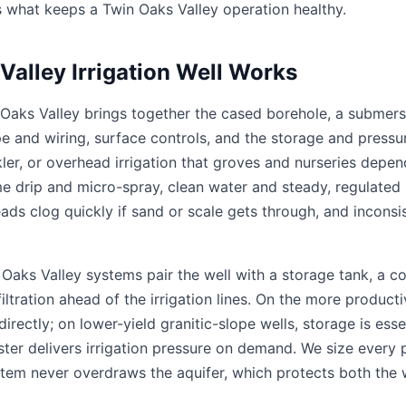
s what keeps a Twin Oaks Valley operation healthy.
alley Irrigation Well Works
in Oaks Valley brings together the cased borehole, a subme
ipe and wiring, surface controls, and the storage and press
kler, or overhead irrigation that groves and nurseries dep
ume drip and micro-spray, clean water and steady, regulated 
ads clog quickly if sand or scale gets through, and inconsi
Oaks Valley systems pair the well with a storage tank, a c
tration ahead of the irrigation lines. On the more productiv
ctly; on lower-yield granitic-slope wells, storage is essent
ster delivers irrigation pressure on demand. We size every 
stem never overdraws the aquifer, which protects both the 