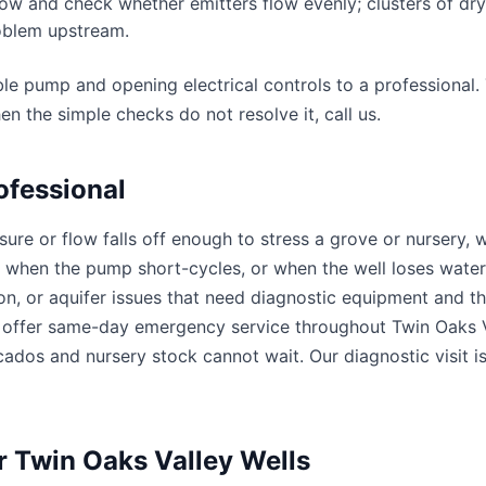
ow and check whether emitters flow evenly; clusters of dry
roblem upstream.
ble pump and opening electrical controls to a professional
en the simple checks do not resolve it, call us.
ofessional
ssure or flow falls off enough to stress a grove or nursery,
 when the pump short-cycles, or when the well loses water 
ion, or aquifer issues that need diagnostic equipment and the
ffer same-day emergency service throughout Twin Oaks V
ados and nursery stock cannot wait. Our diagnostic visit is
or Twin Oaks Valley Wells