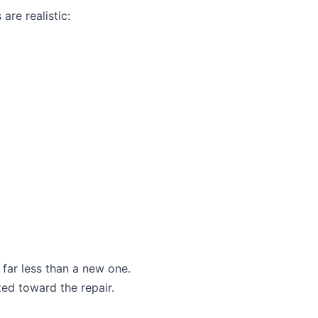
are realistic:
 far less than a new one.
ted toward the repair.