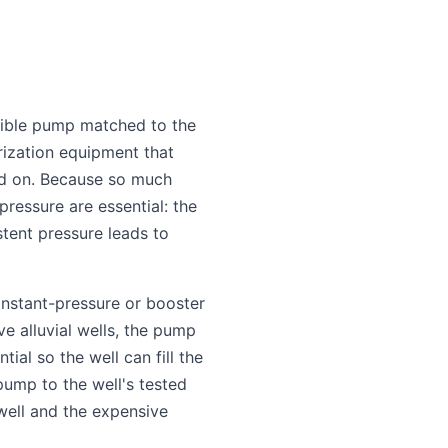
rsible pump matched to the
urization equipment that
end on. Because so much
pressure are essential: the
stent pressure leads to
onstant-pressure or booster
e alluvial wells, the pump
ial so the well can fill the
pump to the well's tested
well and the expensive