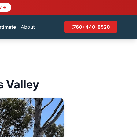
w →
stimate
About
(760) 440-8520
s Valley