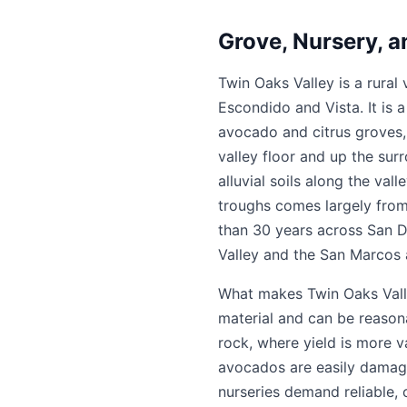
Grove, Nursery, a
Twin Oaks Valley is a rural 
Escondido and Vista. It is 
avocado and citrus groves,
valley floor and up the sur
alluvial soils along the val
troughs comes largely from 
than 30 years across San Di
Valley and the San Marcos 
What makes Twin Oaks Valley
material and can be reasona
rock, where yield is more v
avocados are easily damaged
nurseries demand reliable,