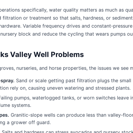
rations specifically, water quality matters as much as qua
dd filtration or treatment so that salts, hardness, or sedimen
n hardware. Variable frequency drives and constant-pressure
 nursery block and reduce the cycling that wears pumps ou
s Valley Well Problems
roves, nurseries, and horse properties, the issues we see m
-spray.
Sand or scale getting past filtration plugs the small
gation rely on, causing uneven watering and stressed plants.
ailing pumps, waterlogged tanks, or worn switches leave ir
olume systems.
opes.
Granitic-slope wells can produce less than valley-floo
ng a grower off guard.
.
Salts and hardness can stress avocados and nursery stock