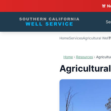
🚨 N
Se
Home
Services
Agricultural Well
T
Home
›
Resources
›
Agricultu
Agricultura