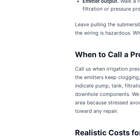
Emitter output.
Walk a r
filtration or pressure p
Leave pulling the submersi
the wiring is hazardous. Wh
When to Call a Pr
Call us when irrigation pre
the emitters keep clogging,
indicate pump, tank, filtrat
downhole components. We o
area because stressed avoc
toward any repair.
Realistic Costs f