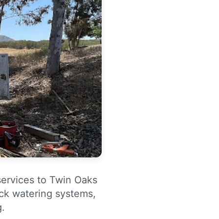
services to Twin Oaks
ock watering systems,
g.