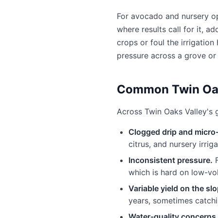
For avocado and nursery ope
where results call for it, a
crops or foul the irrigatio
pressure across a grove or
Common Twin Oak
Across Twin Oaks Valley's g
Clogged drip and micro
citrus, and nursery irri
Inconsistent pressure.
F
which is hard on low-v
Variable yield on the sl
years, sometimes catchi
Water-quality concerns