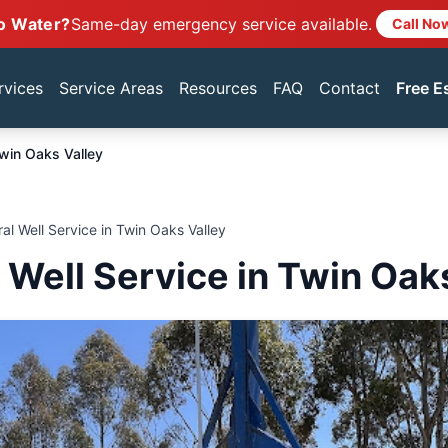
o Water?
Same-day emergency service available.
Call No
rvices
Service Areas
Resources
FAQ
Contact
Free E
win Oaks Valley
ral Well Service in Twin Oaks Valley
l Well Service in Twin Oak