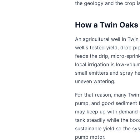
the geology and the crop i
How a Twin Oaks V
An agricultural well in Tw
well's tested yield, drop p
feeds the drip, micro-sprin
local irrigation is low-vol
small emitters and spray he
uneven watering.
For that reason, many Twin 
pump, and good sediment fil
may keep up with demand dire
tank steadily while the boo
sustainable yield so the sy
pump motor.