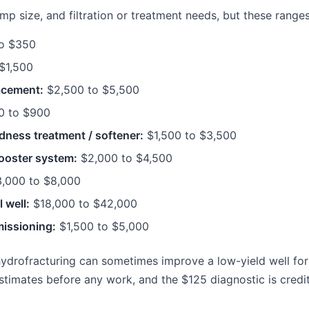
 size, and filtration or treatment needs, but these ranges 
o $350
$1,500
acement:
$2,500 to $5,500
 to $900
dness treatment / softener:
$1,500 to $3,500
ooster system:
$2,000 to $4,500
,000 to $8,000
 well:
$18,000 to $42,000
issioning:
$1,500 to $5,000
hydrofracturing can sometimes improve a low-yield well for
stimates before any work, and the $125 diagnostic is credi