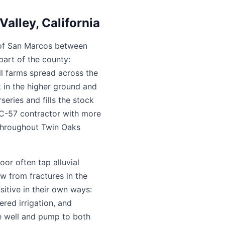
alley, California
th of San Marcos between
part of the county:
ll farms spread across the
k in the higher ground and
series and fills the stock
d C-57 contractor with more
s throughout Twin Oaks
oor often tap alluvial
w from fractures in the
itive in their own ways:
red irrigation, and
he well and pump to both