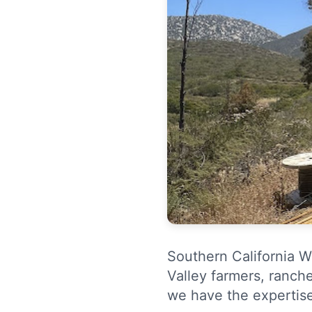
Southern California W
Valley farmers, ranche
we have the expertis