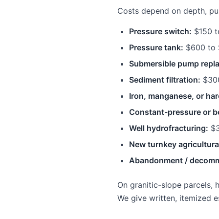
Costs depend on depth, pump
Pressure switch:
$150 t
Pressure tank:
$600 to 
Submersible pump repl
Sediment filtration:
$300
Iron, manganese, or har
Constant-pressure or b
Well hydrofracturing:
$3
New turnkey agricultural
Abandonment / decomm
On granitic-slope parcels, 
We give written, itemized e