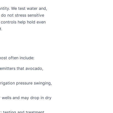
ntity. We test water and,
t do not stress sensitive
 controls help hold even
t.
ost often include:
 emitters that avocado,
rigation pressure swinging,
r wells and may drop in dry
; testing and treatment