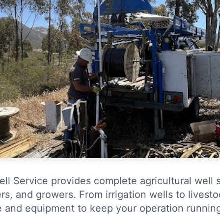
ell Service provides complete agricultural well 
rs, and growers. From irrigation wells to livest
e and equipment to keep your operation runnin