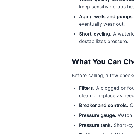
keep sensitive crops hea
Aging wells and pumps.
eventually wear out.
Short-cycling.
A waterlo
destabilizes pressure.
What You Can Che
Before calling, a few chec
Filters.
A clogged or foul
clean or replace as nee
Breaker and controls.
Co
Pressure gauge.
Watch p
Pressure tank.
Short-cyc