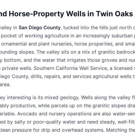
nd Horse-Property Wells in Twin Oaks V
valley in
San Diego County
, tucked into the hills just nor
a pocket of working agriculture in an increasingly suburban 
 ornamental and plant nurseries, horse properties, and sma
rounding slopes. The valley sits on a mix of granitic bedroc
ley bottom, and the water that irrigates those groves and nur
private wells. Southern California Well Service, a license
ego County, drills, repairs, and services agricultural well
area.
 interesting is its mixed geology. Wells along the valley fl
bly productive, while parcels up on the granitic slopes dra
ariable. Avocado and nursery operations are also water-sens
 by salty or poor-quality water and need steady, well-filte
 clean pressure for drip and overhead systems. Matching t