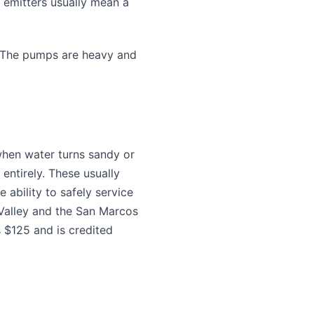
 emitters usually mean a
. The pumps are heavy and
 when water turns sandy or
entirely. These usually
 ability to safely service
alley and the San Marcos
 $125 and is credited