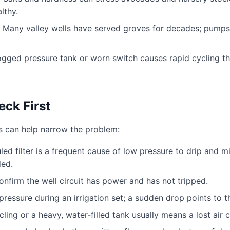
lthy.
Many valley wells have served groves for decades; pump
gged pressure tank or worn switch causes rapid cycling th
ck First
ks can help narrow the problem:
ed filter is a frequent cause of low pressure to drip and 
ded.
nfirm the well circuit has power and has not tripped.
ressure during an irrigation set; a sudden drop points to t
ling or a heavy, water-filled tank usually means a lost air c