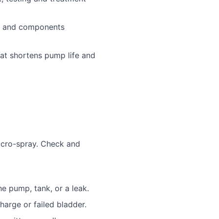
s and components
at shortens pump life and
micro-spray. Check and
he pump, tank, or a leak.
harge or failed bladder.