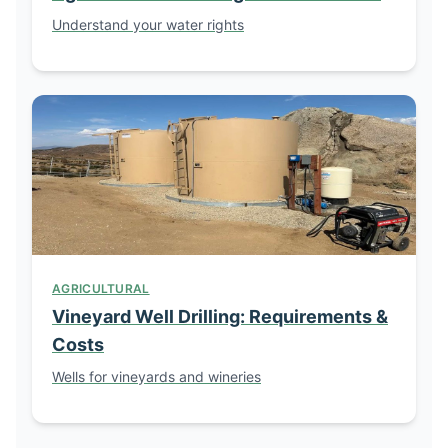
Understand your water rights
AGRICULTURAL
Vineyard Well Drilling: Requirements &
Costs
Wells for vineyards and wineries