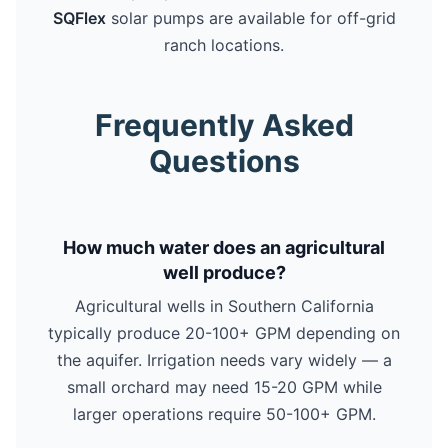
SQFlex
solar pumps are available for off-grid
ranch locations.
Frequently Asked
Questions
How much water does an agricultural
well produce?
Agricultural wells in Southern California
typically produce 20-100+ GPM depending on
the aquifer. Irrigation needs vary widely — a
small orchard may need 15-20 GPM while
larger operations require 50-100+ GPM.