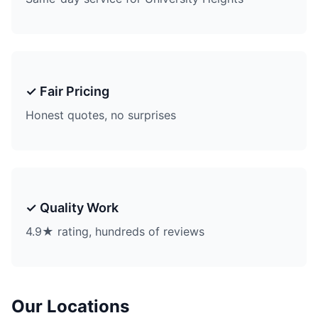
✓ Fair Pricing
Honest quotes, no surprises
✓ Quality Work
4.9★ rating, hundreds of reviews
Our Locations