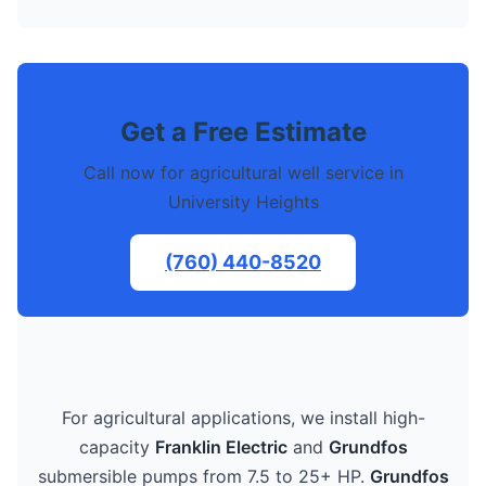
Get a Free Estimate
Call now for agricultural well service in
University Heights
(760) 440-8520
For agricultural applications, we install high-
capacity
Franklin Electric
and
Grundfos
submersible pumps from 7.5 to 25+ HP.
Grundfos