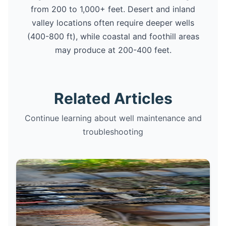
from 200 to 1,000+ feet. Desert and inland
valley locations often require deeper wells
(400-800 ft), while coastal and foothill areas
may produce at 200-400 feet.
Related Articles
Continue learning about well maintenance and
troubleshooting