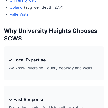
University City
Upland
(avg well depth: 277')
Valle Vista
Why University Heights Chooses
SCWS
✓ Local Expertise
We know Riverside County geology and wells
✓ Fast Response
Same-day service for University Heights