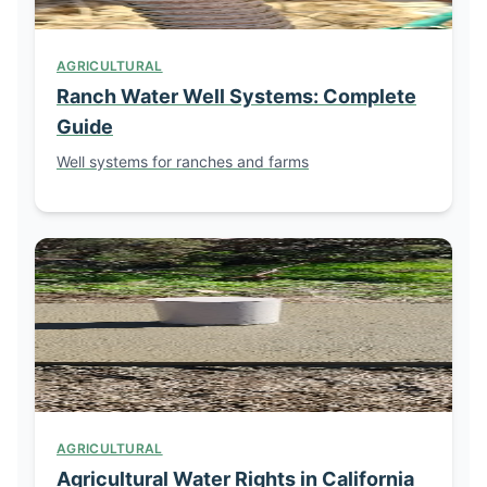
AGRICULTURAL
Ranch Water Well Systems: Complete
Guide
Well systems for ranches and farms
AGRICULTURAL
Agricultural Water Rights in California