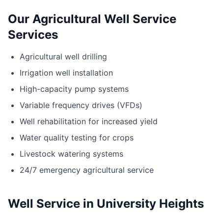
Our Agricultural Well Service
Services
Agricultural well drilling
Irrigation well installation
High-capacity pump systems
Variable frequency drives (VFDs)
Well rehabilitation for increased yield
Water quality testing for crops
Livestock watering systems
24/7 emergency agricultural service
Well Service in University Heights