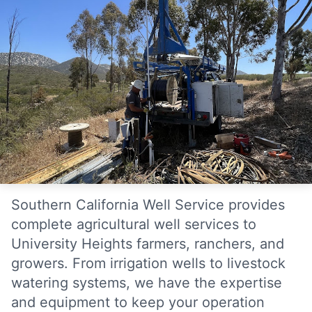
Southern California Well Service provides
complete agricultural well services to
University Heights farmers, ranchers, and
growers. From irrigation wells to livestock
watering systems, we have the expertise
and equipment to keep your operation