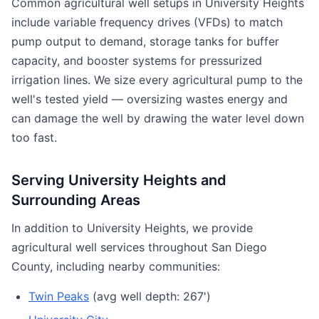
Common agricultural well setups in University Heights
include variable frequency drives (VFDs) to match
pump output to demand, storage tanks for buffer
capacity, and booster systems for pressurized
irrigation lines. We size every agricultural pump to the
well's tested yield — oversizing wastes energy and
can damage the well by drawing the water level down
too fast.
Serving University Heights and
Surrounding Areas
In addition to University Heights, we provide
agricultural well services throughout San Diego
County, including nearby communities:
Twin Peaks
(avg well depth: 267')