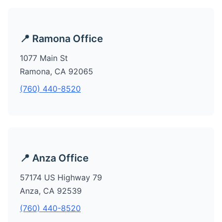
📍 Ramona Office
1077 Main St
Ramona, CA 92065
(760) 440-8520
📍 Anza Office
57174 US Highway 79
Anza, CA 92539
(760) 440-8520