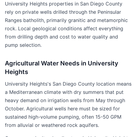
University Heights properties in San Diego County
rely on private wells drilled through the Peninsular
Ranges batholith, primarily granitic and metamorphic
rock. Local geological conditions affect everything
from drilling depth and cost to water quality and
pump selection.
Agricultural Water Needs in University
Heights
University Heights's San Diego County location means
a Mediterranean climate with dry summers that put
heavy demand on irrigation wells from May through
October. Agricultural wells here must be sized for
sustained high-volume pumping, often 15-50 GPM
from alluvial or weathered rock aquifers.