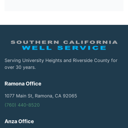
Serving University Heights and Riverside County for
over 30 years.
Ramona Office
1077 Main St, Ramona, CA 92065
(760) 440-8520
Anza Office