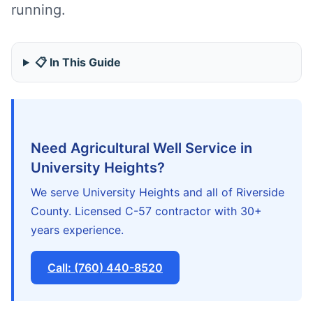
running.
📋 In This Guide
Need Agricultural Well Service in
University Heights?
We serve University Heights and all of Riverside
County. Licensed C-57 contractor with 30+
years experience.
Call: (760) 440-8520