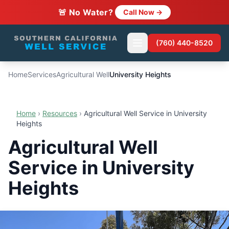
🚨 No Water?
Call Now →
(760) 440-8520
Home
Services
Agricultural Well
University Heights
Home
›
Resources
›
Agricultural Well Service in University
Heights
Agricultural Well
Service in University
Heights