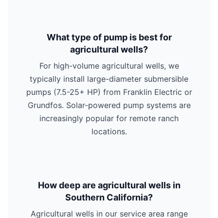
What type of pump is best for
agricultural wells?
For high-volume agricultural wells, we
typically install large-diameter submersible
pumps (7.5-25+ HP) from Franklin Electric or
Grundfos. Solar-powered pump systems are
increasingly popular for remote ranch
locations.
How deep are agricultural wells in
Southern California?
Agricultural wells in our service area range