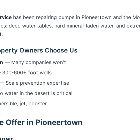
rvice
has been repairing pumps in Pioneertown and the Mo
es: deep water tables, hard mineral-laden water, and ext
t.
operty Owners Choose Us
wn
— Many companies won't
300-600+ foot wells
— Scale prevention expertise
water in the desert is critical
sible, jet, booster
 Offer in Pioneertown
pair