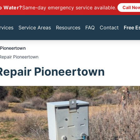
o Water?
Same-day emergency service available.
Call No
rvices
Service Areas
Resources
FAQ
Contact
Free E
Pioneertown
Repair Pioneertown
Repair Pioneertown