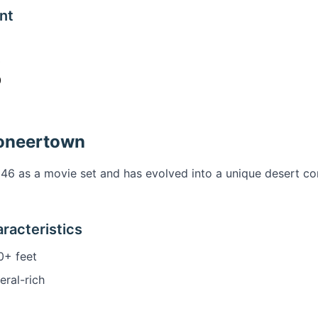
nt
0
0
ioneertown
946 as a movie set and has evolved into a unique desert 
racteristics
+ feet
eral-rich