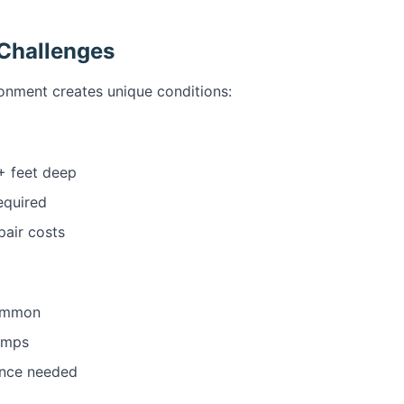
 Challenges
onment creates unique conditions:
+ feet deep
equired
pair costs
common
umps
ance needed