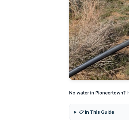
No water in Pioneertown?
H
📋 In This Guide