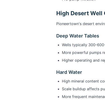
High Desert Well
Pioneertown's desert envir
Deep Water Tables
Wells typically 300-600
More powerful pumps r
Higher operating and re
Hard Water
High mineral content 
Scale buildup affects p
More frequent mainten