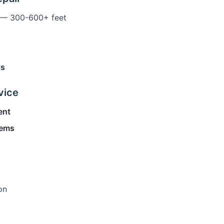
— 300-600+ feet
ls
vice
ent
tems
on