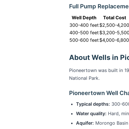
Full Pump Replaceme
Well Depth
Total Cost
300-400 feet
$2,500-4,20
400-500 feet
$3,200-5,50
500-600 feet
$4,000-6,800
About Wells in P
Pioneertown was built in 1
National Park.
Pioneertown Well Cha
Typical depths:
300-600
Water quality:
Hard, min
Aquifer:
Morongo Basin