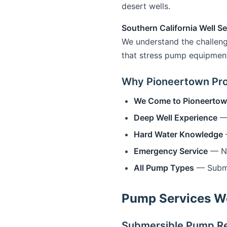
desert wells.
Southern California Well Se
We understand the challeng
that stress pump equipmen
Why Pioneertown Pr
We Come to Pioneerto
Deep Well Experience
— 
Hard Water Knowledge
Emergency Service
— No 
All Pump Types
— Submer
Pump Services We
Submersible Pump Re