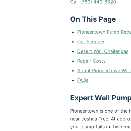
Call (760) 440-8520
On This Page
Pioneertown Pump Repa
Our Services
Desert Well Challenges
Repair Costs
About Pioneertown Well
FAQs
Expert Well Pump
Pioneertown is one of the 
near Joshua Tree. At appro
your pump fails in this re