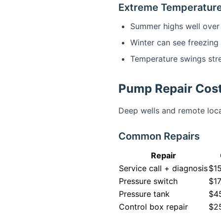
Extreme Temperatur
Summer highs well over
Winter can see freezing
Temperature swings str
Pump Repair Cost
Deep wells and remote loca
Common Repairs
Repair
Service call + diagnosis
$1
Pressure switch
$1
Pressure tank
$45
Control box repair
$2