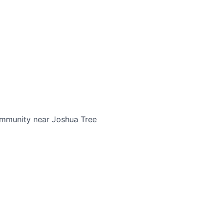
community near Joshua Tree