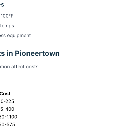
es
 100°F
 temps
ess equipment
s in Pioneertown
tion affect costs:
Cost
50-225
75-400
0-1,100
50-575