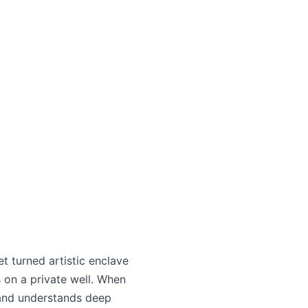
 turned artistic enclave
 on a private well. When
 and understands deep