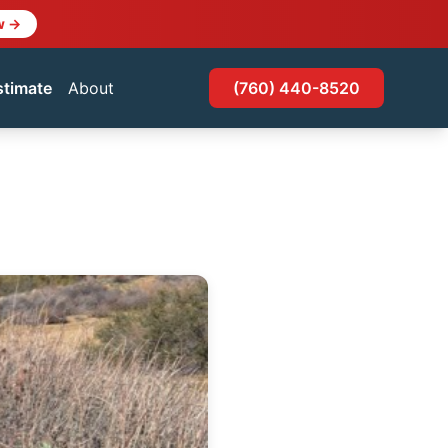
w →
stimate
About
(760) 440-8520