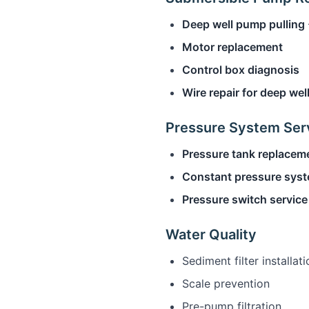
Deep well pump pulling
Motor replacement
Control box diagnosis
Wire repair for deep wel
Pressure System Ser
Pressure tank replacem
Constant pressure sys
Pressure switch service
Water Quality
Sediment filter installati
Scale prevention
Pre-pump filtration