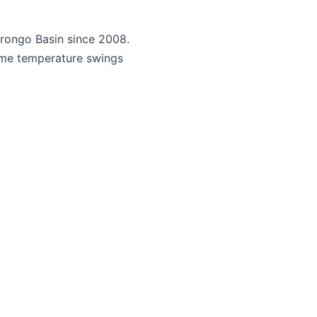
rongo Basin since 2008.
reme temperature swings