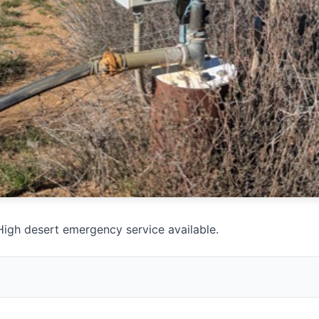
igh desert emergency service available.