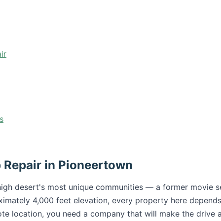
ir
s
 Repair in Pioneertown
high desert's most unique communities — a former movie set
ximately 4,000 feet elevation, every property here depends
mote location, you need a company that will make the drive