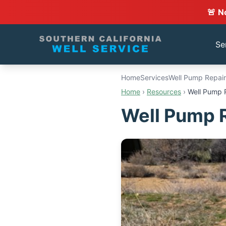
🚨 N
Se
Home
Services
Well Pump Repair
Home
›
Resources
›
Well Pump 
Well Pump 