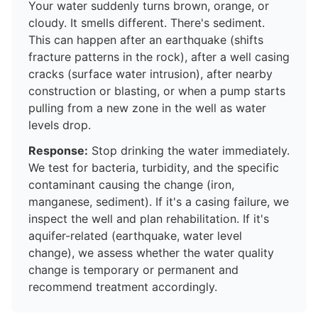
Your water suddenly turns brown, orange, or
cloudy. It smells different. There's sediment.
This can happen after an earthquake (shifts
fracture patterns in the rock), after a well casing
cracks (surface water intrusion), after nearby
construction or blasting, or when a pump starts
pulling from a new zone in the well as water
levels drop.
Response:
Stop drinking the water immediately.
We test for bacteria, turbidity, and the specific
contaminant causing the change (iron,
manganese, sediment). If it's a casing failure, we
inspect the well and plan rehabilitation. If it's
aquifer-related (earthquake, water level
change), we assess whether the water quality
change is temporary or permanent and
recommend treatment accordingly.