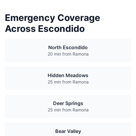
Emergency Coverage
Across Escondido
North Escondido
20 min from Ramona
Hidden Meadows
25 min from Ramona
Deer Springs
25 min from Ramona
Bear Valley