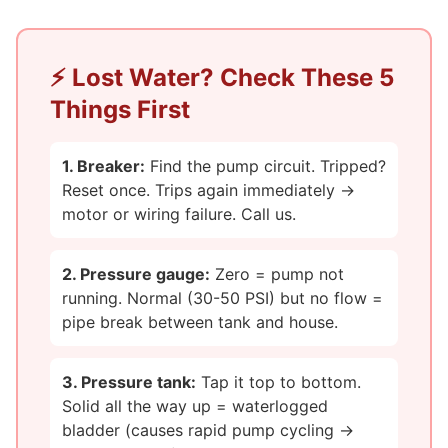
⚡ Lost Water? Check These 5
Things First
1. Breaker:
Find the pump circuit. Tripped?
Reset once. Trips again immediately →
motor or wiring failure. Call us.
2. Pressure gauge:
Zero = pump not
running. Normal (30-50 PSI) but no flow =
pipe break between tank and house.
3. Pressure tank:
Tap it top to bottom.
Solid all the way up = waterlogged
bladder (causes rapid pump cycling →