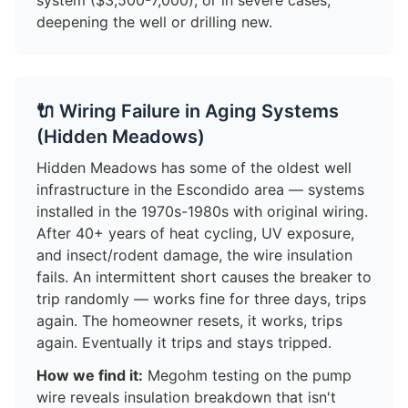
system ($3,500-7,000), or in severe cases,
deepening the well or drilling new.
🔌 Wiring Failure in Aging Systems
(Hidden Meadows)
Hidden Meadows has some of the oldest well
infrastructure in the Escondido area — systems
installed in the 1970s-1980s with original wiring.
After 40+ years of heat cycling, UV exposure,
and insect/rodent damage, the wire insulation
fails. An intermittent short causes the breaker to
trip randomly — works fine for three days, trips
again. The homeowner resets, it works, trips
again. Eventually it trips and stays tripped.
How we find it:
Megohm testing on the pump
wire reveals insulation breakdown that isn't