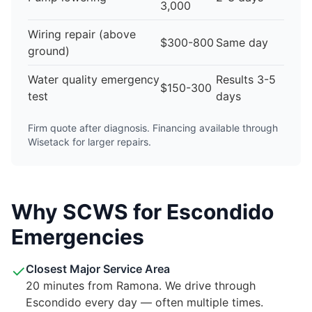
3,000
Wiring repair (above
$300-800
Same day
ground)
Water quality emergency
Results 3-5
$150-300
test
days
Firm quote after diagnosis. Financing available through
Wisetack for larger repairs.
Why SCWS for Escondido
Emergencies
✓
Closest Major Service Area
20 minutes from Ramona. We drive through
Escondido every day — often multiple times.