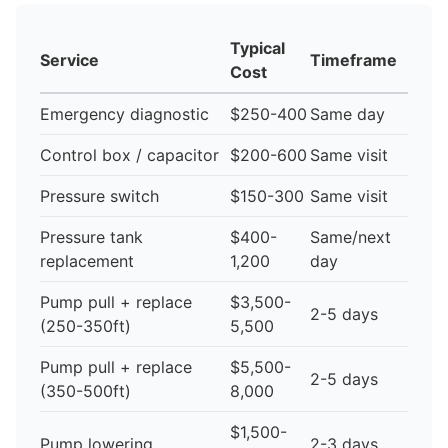
Typical
Service
Timeframe
Cost
Emergency diagnostic
$250-400
Same day
Control box / capacitor
$200-600
Same visit
Pressure switch
$150-300
Same visit
Pressure tank
$400-
Same/next
replacement
1,200
day
Pump pull + replace
$3,500-
2-5 days
(250-350ft)
5,500
Pump pull + replace
$5,500-
2-5 days
(350-500ft)
8,000
$1,500-
Pump lowering
2-3 days