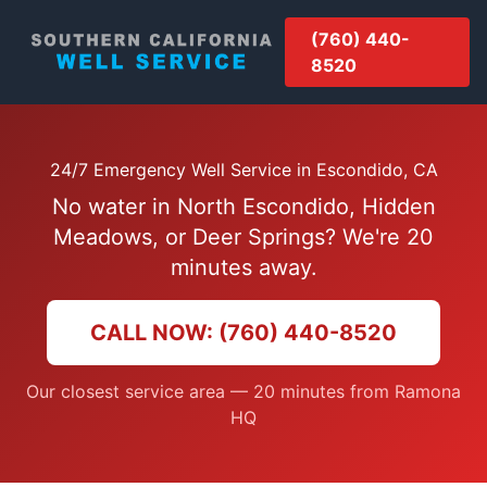
(760) 440-
8520
24/7 Emergency Well Service in Escondido, CA
No water in North Escondido, Hidden
Meadows, or Deer Springs? We're 20
minutes away.
CALL NOW: (760) 440-8520
Our closest service area — 20 minutes from Ramona
HQ