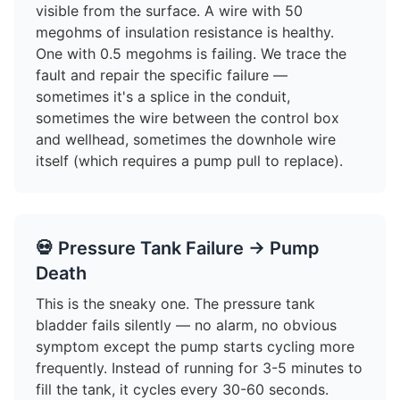
visible from the surface. A wire with 50
megohms of insulation resistance is healthy.
One with 0.5 megohms is failing. We trace the
fault and repair the specific failure —
sometimes it's a splice in the conduit,
sometimes the wire between the control box
and wellhead, sometimes the downhole wire
itself (which requires a pump pull to replace).
💀 Pressure Tank Failure → Pump
Death
This is the sneaky one. The pressure tank
bladder fails silently — no alarm, no obvious
symptom except the pump starts cycling more
frequently. Instead of running for 3-5 minutes to
fill the tank, it cycles every 30-60 seconds.