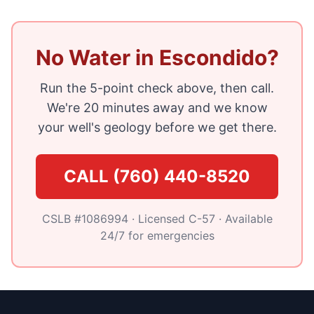
No Water in Escondido?
Run the 5-point check above, then call.
We're 20 minutes away and we know
your well's geology before we get there.
CALL (760) 440-8520
CSLB #1086994 · Licensed C-57 · Available
24/7 for emergencies