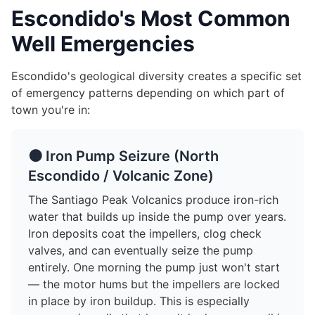
Escondido's Most Common
Well Emergencies
Escondido's geological diversity creates a specific set
of emergency patterns depending on which part of
town you're in:
🟠 Iron Pump Seizure (North
Escondido / Volcanic Zone)
The Santiago Peak Volcanics produce iron-rich
water that builds up inside the pump over years.
Iron deposits coat the impellers, clog check
valves, and can eventually seize the pump
entirely. One morning the pump just won't start
— the motor hums but the impellers are locked
in place by iron buildup. This is especially