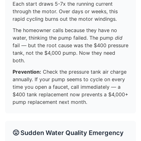
Each start draws 5-7x the running current
through the motor. Over days or weeks, this
rapid cycling burns out the motor windings.
The homeowner calls because they have no
water, thinking the pump failed. The pump
did
fail — but the root cause was the $400 pressure
tank, not the $4,000 pump. Now they need
both.
Prevention:
Check the pressure tank air charge
annually. If your pump seems to cycle on every
time you open a faucet, call immediately — a
$400 tank replacement now prevents a $4,000+
pump replacement next month.
🤢 Sudden Water Quality Emergency