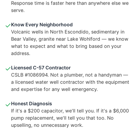
Response time is faster here than anywhere else we
serve.
✓
Know Every Neighborhood
Volcanic wells in North Escondido, sedimentary in
Bear Valley, granite near Lake Wohlford — we know
what to expect and what to bring based on your
address.
✓
Licensed C-57 Contractor
CSLB #1086994. Not a plumber, not a handyman —
a licensed water well contractor with the equipment
and expertise for any well emergency.
✓
Honest Diagnosis
If it's a $200 capacitor, we'll tell you. If it's a $6,000
pump replacement, we'll tell you that too. No
upselling, no unnecessary work.