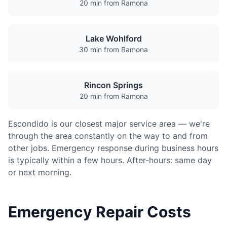
20 min from Ramona
Lake Wohlford
30 min from Ramona
Rincon Springs
20 min from Ramona
Escondido is our closest major service area — we're
through the area constantly on the way to and from
other jobs. Emergency response during business hours
is typically within a few hours. After-hours: same day
or next morning.
Emergency Repair Costs