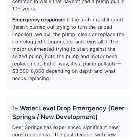
common in wells that haven't had a pump pull in
10+ years.
Emergency response:
If the motor is still good
(hasn't burned out trying to turn the seized
impeller), we pull the pump, clean or replace the
iron-clogged components, and reinstall. If the
motor overheated trying to start against the
seized pump, both the pump and motor need
replacement. Either way, it's a pump pull job —
$3,500-8,000 depending on depth and what
needs replacing.
📉 Water Level Drop Emergency (Deer
Springs / New Development)
Deer Springs has experienced significant new
construction over the past decade, with new