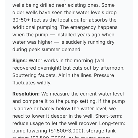
wells being drilled near existing ones. Some
older wells have seen their water levels drop
30-50+ feet as the local aquifer absorbs the
additional pumping. The emergency happens
when the pump — installed years ago when
water was higher — is suddenly running dry
during peak summer demand.
Signs:
Water works in the morning (well
recovered overnight) but cuts out by afternoon.
Sputtering faucets. Air in the lines. Pressure
fluctuates wildly.
Resolution:
We measure the current water level
and compare it to the pump setting. If the pump
is above or barely below the water level, we
need to lower it deeper in the well. Short-term:
reduce usage to let the well recover. Long-term:
pump lowering ($1,500-3,000), storage tank