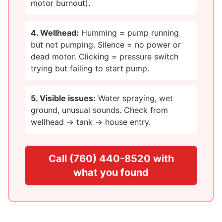
motor burnout).
4. Wellhead:
Humming = pump running
but not pumping. Silence = no power or
dead motor. Clicking = pressure switch
trying but failing to start pump.
5. Visible issues:
Water spraying, wet
ground, unusual sounds. Check from
wellhead → tank → house entry.
Call (760) 440-8520 with
what you found