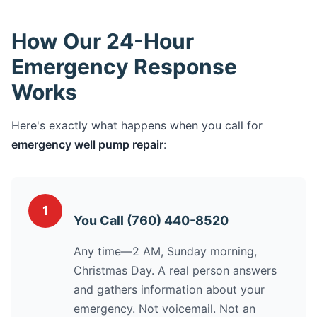
How Our 24-Hour
Emergency Response
Works
Here's exactly what happens when you call for
emergency well pump repair
:
1
You Call (760) 440-8520
Any time—2 AM, Sunday morning,
Christmas Day. A real person answers
and gathers information about your
emergency. Not voicemail. Not an