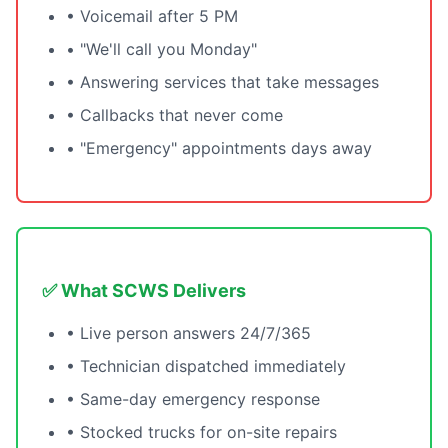
• Voicemail after 5 PM
• "We'll call you Monday"
• Answering services that take messages
• Callbacks that never come
• "Emergency" appointments days away
✅ What SCWS Delivers
• Live person answers 24/7/365
• Technician dispatched immediately
• Same-day emergency response
• Stocked trucks for on-site repairs