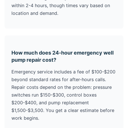
within 2-4 hours, though times vary based on
location and demand.
How much does 24-hour emergency well
pump repair cost?
Emergency service includes a fee of $100-$200
beyond standard rates for after-hours calls.
Repair costs depend on the problem: pressure
switches run $150-$300, control boxes
$200-$400, and pump replacement
$1,500-$3,500. You get a clear estimate before
work begins.