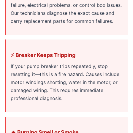
failure, electrical problems, or control box issues.
Our technicians diagnose the exact cause and
carry replacement parts for common failures.
⚡ Breaker Keeps Tripping
If your pump breaker trips repeatedly, stop
resetting it—this is a fire hazard. Causes include
motor windings shorting, water in the motor, or
damaged wiring. This requires immediate
professional diagnosis.
🔥 Burning Smell or Smoke