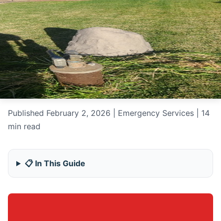
Published February 2, 2026 | Emergency Services | 14
min read
📋 In This Guide