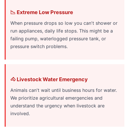
📉 Extreme Low Pressure
When pressure drops so low you can't shower or
run appliances, daily life stops. This might be a
failing pump, waterlogged pressure tank, or
pressure switch problems.
🐴 Livestock Water Emergency
Animals can't wait until business hours for water.
We prioritize agricultural emergencies and
understand the urgency when livestock are
involved.