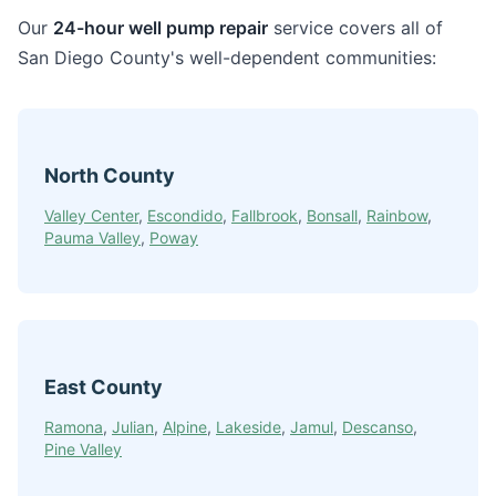
Our
24-hour well pump repair
service covers all of
San Diego County's well-dependent communities:
North County
Valley Center
,
Escondido
,
Fallbrook
,
Bonsall
,
Rainbow
,
Pauma Valley
,
Poway
East County
Ramona
,
Julian
,
Alpine
,
Lakeside
,
Jamul
,
Descanso
,
Pine Valley