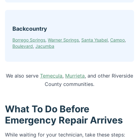
Backcountry
Borrego Springs
,
Warner Springs
,
Santa Ysabel
,
Campo
,
Boulevard
,
Jacumba
We also serve
Temecula
,
Murrieta
, and other Riverside
County communities.
What To Do Before
Emergency Repair Arrives
While waiting for your technician, take these steps: