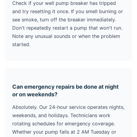
Check if your well pump breaker has tripped
and try resetting it once. If you smell burning or
see smoke, turn off the breaker immediately.
Don't repeatedly restart a pump that won't run.
Note any unusual sounds or when the problem
started.
Can emergency repairs be done at night
or on weekends?
Absolutely. Our 24-hour service operates nights,
weekends, and holidays. Technicians work
rotating schedules for emergency coverage.
Whether your pump fails at 2 AM Tuesday or