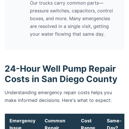
Our trucks carry common parts—
pressure switches, capacitors, control
boxes, and more. Many emergencies
are resolved in a single visit, getting
your water flowing that same day.
24-Hour Well Pump Repair
Costs in San Diego County
Understanding emergency repair costs helps you
make informed decisions. Here's what to expect:
Emergency
Common
Cost
Same-
Issue
Repair
Range
Day?