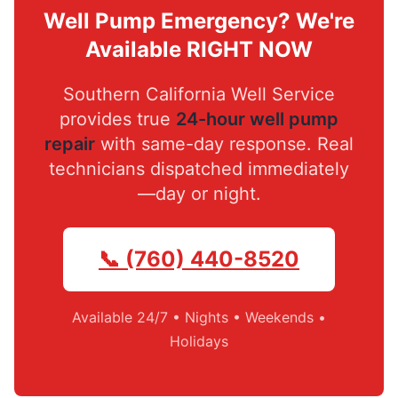
Well Pump Emergency? We're
Available RIGHT NOW
Southern California Well Service
provides true
24-hour well pump
repair
with same-day response. Real
technicians dispatched immediately
—day or night.
📞 (760) 440-8520
Available 24/7 • Nights • Weekends •
Holidays