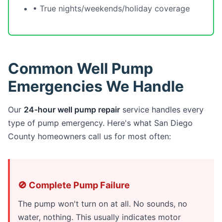
• True nights/weekends/holiday coverage
Common Well Pump
Emergencies We Handle
Our
24-hour well pump repair
service handles every
type of pump emergency. Here's what San Diego
County homeowners call us for most often:
🚫 Complete Pump Failure
The pump won't turn on at all. No sounds, no
water, nothing. This usually indicates motor