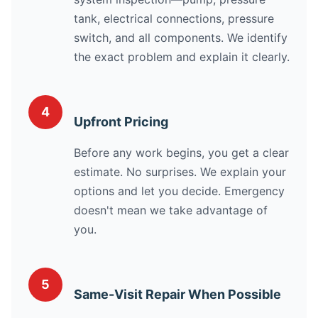
tank, electrical connections, pressure
switch, and all components. We identify
the exact problem and explain it clearly.
4
Upfront Pricing
Before any work begins, you get a clear
estimate. No surprises. We explain your
options and let you decide. Emergency
doesn't mean we take advantage of
you.
5
Same-Visit Repair When Possible