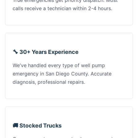
True emergencies get priority dispatch. Most
calls receive a technician within 2-4 hours.
🔧 30+ Years Experience
We've handled every type of well pump
emergency in San Diego County. Accurate
diagnosis, professional repairs.
🚚 Stocked Trucks