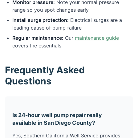
Monitor pressure:
Note your normal pressure
range so you spot changes early
Install surge protection:
Electrical surges are a
leading cause of pump failure
Regular maintenance:
Our
maintenance guide
covers the essentials
Frequently Asked
Questions
Is 24-hour well pump repair really
available in San Diego County?
Yes, Southern California Well Service provides