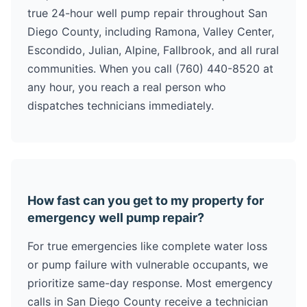
true 24-hour well pump repair throughout San
Diego County, including Ramona, Valley Center,
Escondido, Julian, Alpine, Fallbrook, and all rural
communities. When you call (760) 440-8520 at
any hour, you reach a real person who
dispatches technicians immediately.
How fast can you get to my property for
emergency well pump repair?
For true emergencies like complete water loss
or pump failure with vulnerable occupants, we
prioritize same-day response. Most emergency
calls in San Diego County receive a technician