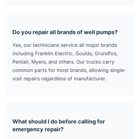
Do you repair all brands of well pumps?
Yes, our technicians service all major brands
including Franklin Electric, Goulds, Grundfos,
Pentair, Myers, and others. Our trucks carry
common parts for most brands, allowing single-
visit repairs regardless of manufacturer.
What should I do before calling for
emergency repair?