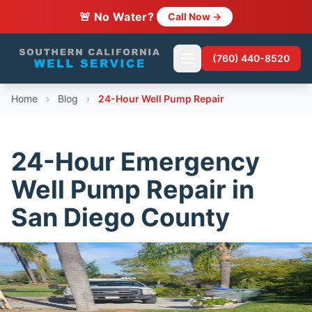
🚨 No Water?
Call Now →
(760) 440-8520
Home
›
Blog
›
24-Hour Well Pump Repair
24-Hour Emergency
Well Pump Repair in
San Diego County