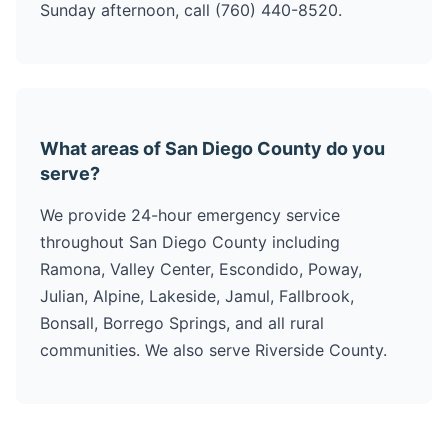
Sunday afternoon, call (760) 440-8520.
What areas of San Diego County do you
serve?
We provide 24-hour emergency service
throughout San Diego County including
Ramona, Valley Center, Escondido, Poway,
Julian, Alpine, Lakeside, Jamul, Fallbrook,
Bonsall, Borrego Springs, and all rural
communities. We also serve Riverside County.