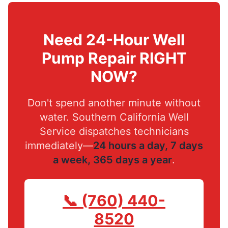
Need 24-Hour Well
Pump Repair RIGHT
NOW?
Don't spend another minute without
water. Southern California Well
Service dispatches technicians
immediately—
24 hours a day, 7 days
a week, 365 days a year
.
📞 (760) 440-
8520