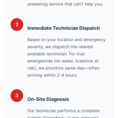
answering service that can't help you.
2
Immediate Technician Dispatch
Based on your location and emergency
severity, we dispatch the nearest
available technician. For true
emergencies (no water, livestock at
risk), we prioritize same-day—often
arriving within 2-4 hours.
3
On-Site Diagnosis
Our technician performs a complete
system inspection—pump, pressure