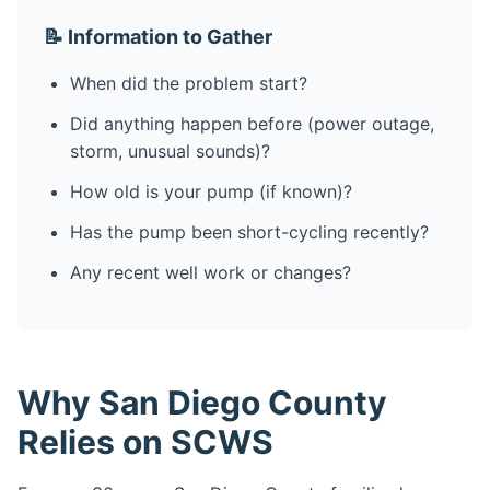
📝 Information to Gather
When did the problem start?
Did anything happen before (power outage,
storm, unusual sounds)?
How old is your pump (if known)?
Has the pump been short-cycling recently?
Any recent well work or changes?
Why San Diego County
Relies on SCWS