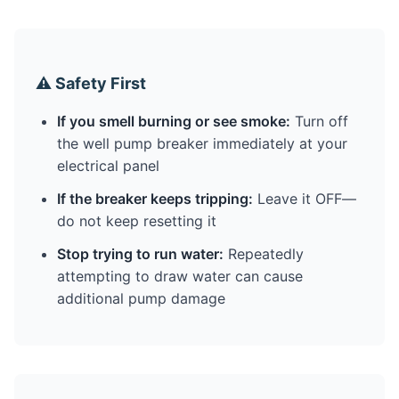
⚠️ Safety First
If you smell burning or see smoke:
Turn off
the well pump breaker immediately at your
electrical panel
If the breaker keeps tripping:
Leave it OFF—
do not keep resetting it
Stop trying to run water:
Repeatedly
attempting to draw water can cause
additional pump damage