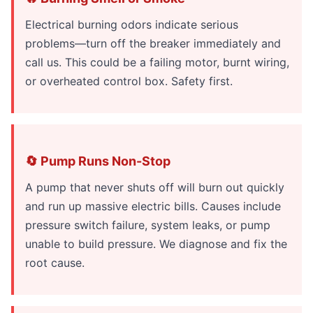
Electrical burning odors indicate serious
problems—turn off the breaker immediately and
call us. This could be a failing motor, burnt wiring,
or overheated control box. Safety first.
🔄 Pump Runs Non-Stop
A pump that never shuts off will burn out quickly
and run up massive electric bills. Causes include
pressure switch failure, system leaks, or pump
unable to build pressure. We diagnose and fix the
root cause.