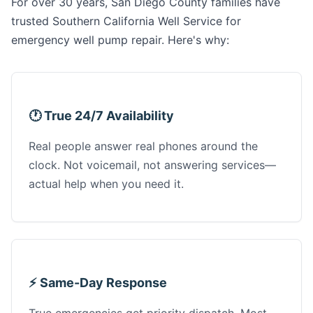
For over 30 years, San Diego County families have
trusted Southern California Well Service for
emergency well pump repair. Here's why:
🕐 True 24/7 Availability
Real people answer real phones around the
clock. Not voicemail, not answering services—
actual help when you need it.
⚡ Same-Day Response