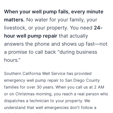
When your well pump fails, every minute
matters.
No water for your family, your
livestock, or your property. You need
24-
hour well pump repair
that actually
answers the phone and shows up fast—not
a promise to call back "during business
hours."
Southern California Well Service has provided
emergency well pump repair to San Diego County
families for over 30 years. When you call us at 2 AM
or on Christmas morning, you reach a real person who
dispatches a technician to your property. We
understand that well emergencies don't follow a