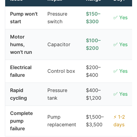
Pump won't
Pressure
$150–
✅ Yes
start
switch
$300
Motor
$100–
hums,
Capacitor
✅ Yes
$200
won't run
Electrical
$200–
Control box
✅ Yes
failure
$400
Rapid
Pressure
$400–
✅ Yes
cycling
tank
$1,200
Complete
Pump
$1,500–
⚡ 1-2
pump
replacement
$3,500
days
failure