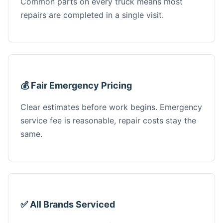
Common parts on every truck means most
repairs are completed in a single visit.
💰 Fair Emergency Pricing
Clear estimates before work begins. Emergency
service fee is reasonable, repair costs stay the
same.
✅ All Brands Serviced