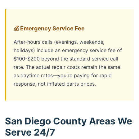
💰 Emergency Service Fee
After-hours calls (evenings, weekends,
holidays) include an emergency service fee of
$100-$200 beyond the standard service call
rate. The actual repair costs remain the same
as daytime rates—you're paying for rapid
response, not inflated parts prices.
San Diego County Areas We
Serve 24/7