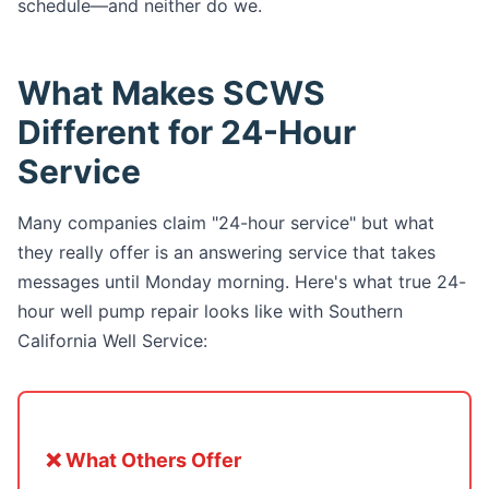
schedule—and neither do we.
What Makes SCWS
Different for 24-Hour
Service
Many companies claim "24-hour service" but what
they really offer is an answering service that takes
messages until Monday morning. Here's what true 24-
hour well pump repair looks like with Southern
California Well Service:
❌ What Others Offer