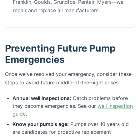
Franklin, Goulds, Grundfos, Pentair, Myers—we
repair and replace all manufacturers.
Preventing Future Pump
Emergencies
Once we've resolved your emergency, consider these
steps to avoid future middle-of-the-night crises:
Annual well inspections:
Catch problems before
they become emergencies. See our
well inspection
guide
.
Know your pump's age:
Pumps over 10 years old
are candidates for proactive replacement