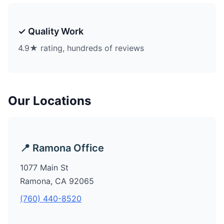
✓ Quality Work
4.9★ rating, hundreds of reviews
Our Locations
📍 Ramona Office
1077 Main St
Ramona, CA 92065
(760) 440-8520