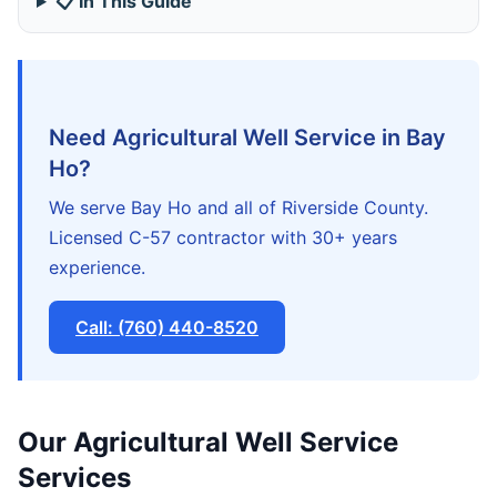
📋 In This Guide
Need Agricultural Well Service in Bay
Ho?
We serve Bay Ho and all of Riverside County.
Licensed C-57 contractor with 30+ years
experience.
Call: (760) 440-8520
Our Agricultural Well Service
Services