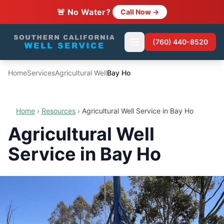
🚨 No Water?
Call Now →
(760) 440-8520
Home
Services
Agricultural Well
Bay Ho
Home
›
Resources
›
Agricultural Well Service in Bay Ho
Agricultural Well
Service in Bay Ho