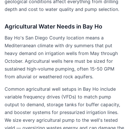
geological conditions affect everything from drilling
depth and cost to water quality and pump selection.
Agricultural Water Needs in Bay Ho
Bay Ho's San Diego County location means a
Mediterranean climate with dry summers that put
heavy demand on irrigation wells from May through
October. Agricultural wells here must be sized for
sustained high-volume pumping, often 15-50 GPM
from alluvial or weathered rock aquifers.
Common agricultural well setups in Bay Ho include
variable frequency drives (VFDs) to match pump
output to demand, storage tanks for buffer capacity,
and booster systems for pressurized irrigation lines.
We size every agricultural pump to the well's tested
yield — oversizing wastes energy and can damage the