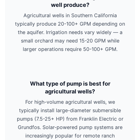
well produce?
Agricultural wells in Southern California
typically produce 20-100+ GPM depending on
the aquifer. Irrigation needs vary widely — a
small orchard may need 15-20 GPM while
larger operations require 50-100+ GPM.
What type of pump is best for
agricultural wells?
For high-volume agricultural wells, we
typically install large-diameter submersible
pumps (7.5-25+ HP) from Franklin Electric or
Grundfos. Solar-powered pump systems are
increasingly popular for remote ranch