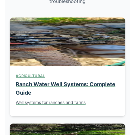
troubleshooting
AGRICULTURAL
Ranch Water Well Systems: Complete
Guide
Well systems for ranches and farms