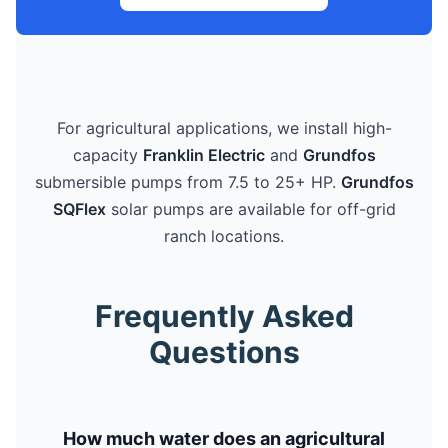
For agricultural applications, we install high-
capacity
Franklin Electric
and
Grundfos
submersible pumps from 7.5 to 25+ HP.
Grundfos
SQFlex
solar pumps are available for off-grid
ranch locations.
Frequently Asked
Questions
How much water does an agricultural