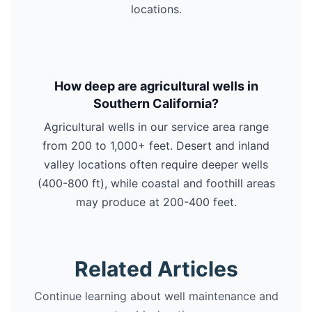
locations.
How deep are agricultural wells in
Southern California?
Agricultural wells in our service area range
from 200 to 1,000+ feet. Desert and inland
valley locations often require deeper wells
(400-800 ft), while coastal and foothill areas
may produce at 200-400 feet.
Related Articles
Continue learning about well maintenance and