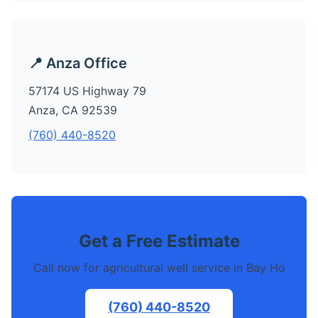
📍 Anza Office
57174 US Highway 79
Anza, CA 92539
(760) 440-8520
Get a Free Estimate
Call now for agricultural well service in Bay Ho
(760) 440-8520