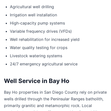
Agricultural well drilling
Irrigation well installation
High-capacity pump systems
Variable frequency drives (VFDs)
Well rehabilitation for increased yield
Water quality testing for crops
Livestock watering systems
24/7 emergency agricultural service
Well Service in Bay Ho
Bay Ho properties in San Diego County rely on private
wells drilled through the Peninsular Ranges batholith,
primarily granitic and metamorphic rock. Local