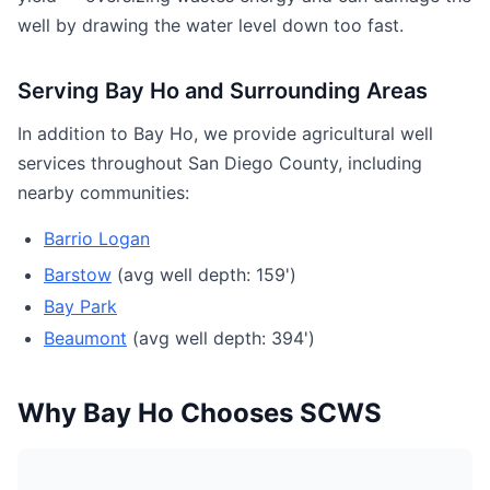
well by drawing the water level down too fast.
Serving Bay Ho and Surrounding Areas
In addition to Bay Ho, we provide agricultural well
services throughout San Diego County, including
nearby communities:
Barrio Logan
Barstow
(avg well depth: 159')
Bay Park
Beaumont
(avg well depth: 394')
Why Bay Ho Chooses SCWS