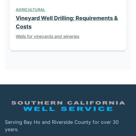
AGRICULTURAL
Vineyard Well Drilling: Requirements &
Costs
Wells for vineyards and wineries
Serving Bay Ho and Riverside County for over 30
years.