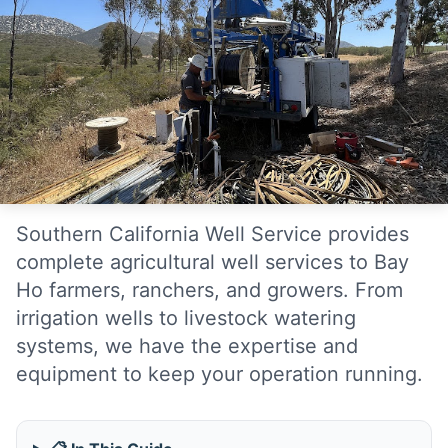
Southern California Well Service provides
complete agricultural well services to Bay
Ho farmers, ranchers, and growers. From
irrigation wells to livestock watering
systems, we have the expertise and
equipment to keep your operation running.