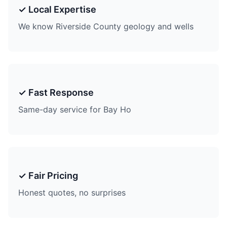
✓ Local Expertise
We know Riverside County geology and wells
✓ Fast Response
Same-day service for Bay Ho
✓ Fair Pricing
Honest quotes, no surprises