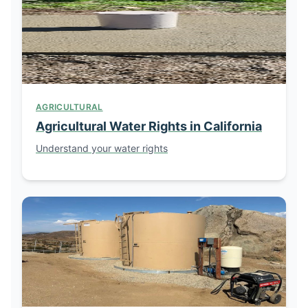
AGRICULTURAL
Agricultural Water Rights in California
Understand your water rights