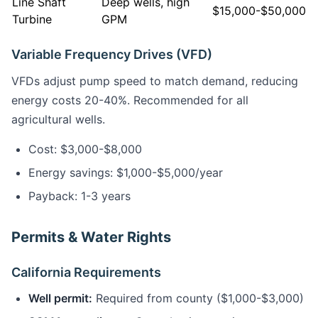
Line Shaft
Deep wells, high
$15,000-$50,000
Turbine
GPM
Variable Frequency Drives (VFD)
VFDs adjust pump speed to match demand, reducing
energy costs 20-40%. Recommended for all
agricultural wells.
Cost: $3,000-$8,000
Energy savings: $1,000-$5,000/year
Payback: 1-3 years
Permits & Water Rights
California Requirements
Well permit:
Required from county ($1,000-$3,000)