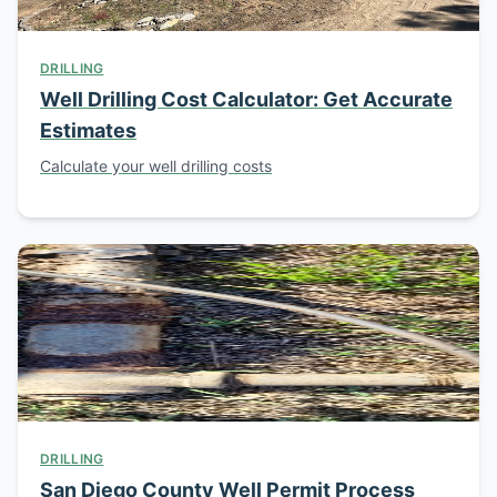
DRILLING
Well Drilling Cost Calculator: Get Accurate
Estimates
Calculate your well drilling costs
DRILLING
San Diego County Well Permit Process