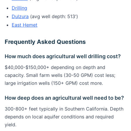
Drilling
Dulzura
(avg well depth: 513')
East Hemet
Frequently Asked Questions
How much does agricultural well drilling cost?
$40,000-$150,000+ depending on depth and
capacity. Small farm wells (30-50 GPM) cost less;
large irrigation wells (150+ GPM) cost more.
How deep does an agricultural well need to be?
300-800+ feet typically in Southern California. Depth
depends on local aquifer conditions and required
yield.