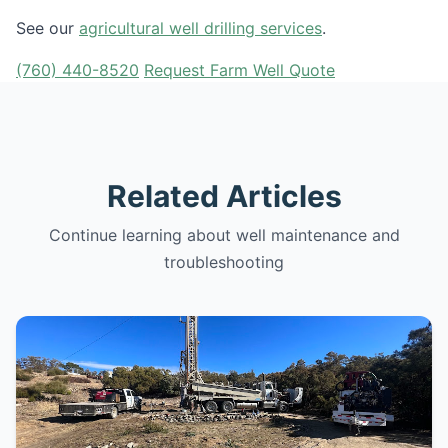
See our
agricultural well drilling services
.
(760) 440-8520
Request Farm Well Quote
Related Articles
Continue learning about well maintenance and
troubleshooting