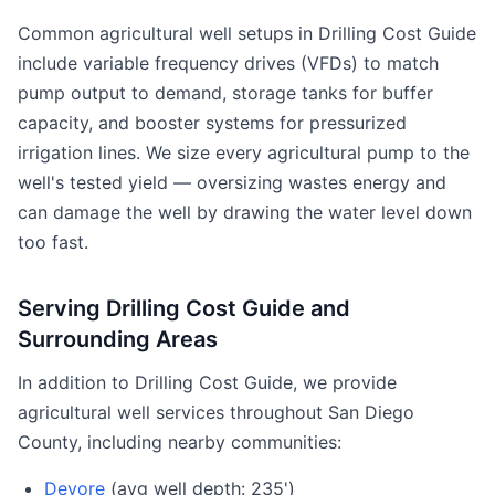
Common agricultural well setups in Drilling Cost Guide
include variable frequency drives (VFDs) to match
pump output to demand, storage tanks for buffer
capacity, and booster systems for pressurized
irrigation lines. We size every agricultural pump to the
well's tested yield — oversizing wastes energy and
can damage the well by drawing the water level down
too fast.
Serving Drilling Cost Guide and
Surrounding Areas
In addition to Drilling Cost Guide, we provide
agricultural well services throughout San Diego
County, including nearby communities:
Devore
(avg well depth: 235')