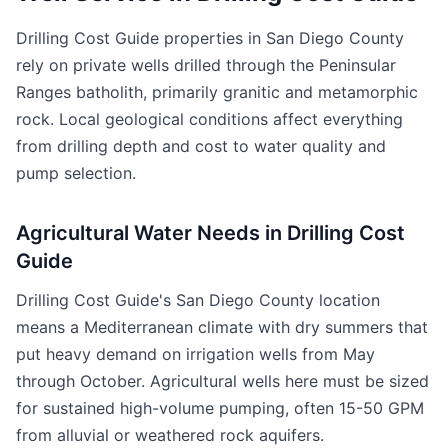
Drilling Cost Guide properties in San Diego County
rely on private wells drilled through the Peninsular
Ranges batholith, primarily granitic and metamorphic
rock. Local geological conditions affect everything
from drilling depth and cost to water quality and
pump selection.
Agricultural Water Needs in Drilling Cost
Guide
Drilling Cost Guide's San Diego County location
means a Mediterranean climate with dry summers that
put heavy demand on irrigation wells from May
through October. Agricultural wells here must be sized
for sustained high-volume pumping, often 15-50 GPM
from alluvial or weathered rock aquifers.