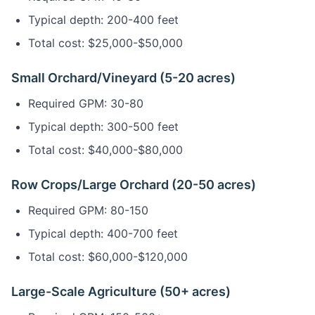
Typical depth: 200-400 feet
Total cost: $25,000-$50,000
Small Orchard/Vineyard (5-20 acres)
Required GPM: 30-80
Typical depth: 300-500 feet
Total cost: $40,000-$80,000
Row Crops/Large Orchard (20-50 acres)
Required GPM: 80-150
Typical depth: 400-700 feet
Total cost: $60,000-$120,000
Large-Scale Agriculture (50+ acres)