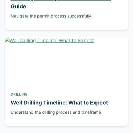
Guide
Navigate the permit process successfully
DRILLING
Well Drilling Timeline: What to Expect
Understand the drilling process and timeframe