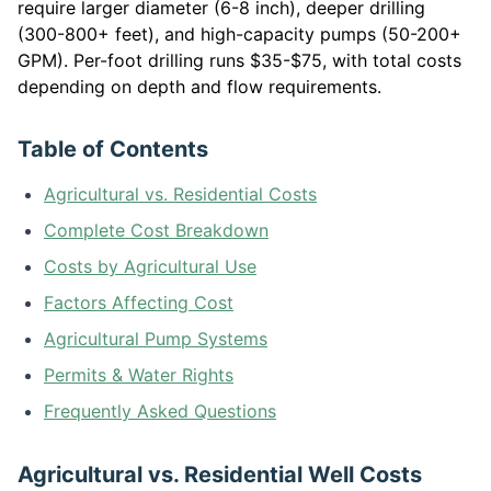
require larger diameter (6-8 inch), deeper drilling
(300-800+ feet), and high-capacity pumps (50-200+
GPM). Per-foot drilling runs $35-$75, with total costs
depending on depth and flow requirements.
Table of Contents
Agricultural vs. Residential Costs
Complete Cost Breakdown
Costs by Agricultural Use
Factors Affecting Cost
Agricultural Pump Systems
Permits & Water Rights
Frequently Asked Questions
Agricultural vs. Residential Well Costs