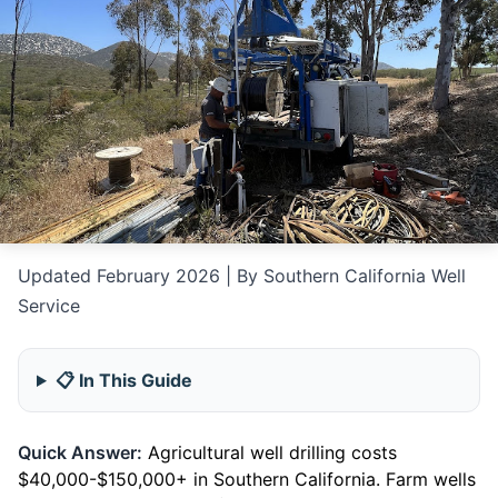
Updated February 2026 | By Southern California Well
Service
📋 In This Guide
Quick Answer:
Agricultural well drilling costs
$40,000-$150,000+ in Southern California. Farm wells