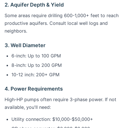
2. Aquifer Depth & Yield
Some areas require drilling 600-1,000+ feet to reach
productive aquifers. Consult local well logs and
neighbors.
3. Well Diameter
6-inch: Up to 100 GPM
8-inch: Up to 200 GPM
10-12 inch: 200+ GPM
4. Power Requirements
High-HP pumps often require 3-phase power. If not
available, you'll need:
Utility connection: $10,000-$50,000+