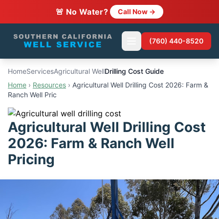
🚨 No Water?
Call Now →
(760) 440-8520
Home
Services
Agricultural Well
Drilling Cost Guide
Home
›
Resources
›
Agricultural Well Drilling Cost 2026: Farm &
Ranch Well Pric
Agricultural Well Drilling Cost
2026: Farm & Ranch Well
Pricing