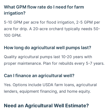
What GPM flow rate do I need for farm
irrigation?
5-10 GPM per acre for flood irrigation, 2-5 GPM per
acre for drip. A 20-acre orchard typically needs 50-
100 GPM.
How long do agricultural well pumps last?
Quality agricultural pumps last 10-20 years with
proper maintenance. Plan for rebuilds every 5-7 years.
Can I finance an agricultural well?
Yes. Options include USDA farm loans, agricultural
lenders, equipment financing, and home equity.
Need an Agricultural Well Estimate?