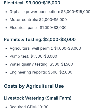
Electrical: $3,000-$15,000
3-phase power connection: $5,000-$15,000
Motor controls: $2,000-$5,000
Electrical panel: $1,000-$3,000
Permits & Testing: $2,000-$8,000
Agricultural well permit: $1,000-$3,000
Pump test: $1,500-$3,000
Water quality testing: $500-$1,500
Engineering reports: $500-$2,000
Costs by Agricultural Use
Livestock Watering (Small Farm)
Required GPM: 10-30