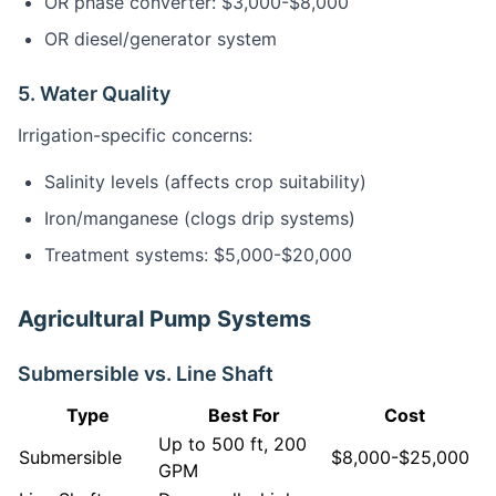
OR phase converter: $3,000-$8,000
OR diesel/generator system
5. Water Quality
Irrigation-specific concerns:
Salinity levels (affects crop suitability)
Iron/manganese (clogs drip systems)
Treatment systems: $5,000-$20,000
Agricultural Pump Systems
Submersible vs. Line Shaft
Type
Best For
Cost
Up to 500 ft, 200
Submersible
$8,000-$25,000
GPM