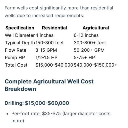
Farm wells cost significantly more than residential
wells due to increased requirements:
Specification
Residential
Agricultural
Well Diameter
4 inches
6-12 inches
Typical Depth
150-300 feet
300-800+ feet
Flow Rate
8-15 GPM
50-200+ GPM
Pump HP
1/2-1.5 HP
5-75+ HP
Total Cost
$15,000-$40,000
$40,000-$150,000+
Complete Agricultural Well Cost
Breakdown
Drilling: $15,000-$60,000
Per-foot rate: $35-$75 (larger diameter costs
more)