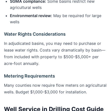
SGMA compliance:
Some basins restrict new
agricultural wells
Environmental review:
May be required for large
wells
Water Rights Considerations
In adjudicated basins, you may need to purchase or
lease water rights. Costs vary dramatically by basin—
from included with property to $500-$5,000+ per
acre-foot annually.
Metering Requirements
Many counties now require flow meters on agricultural
wells. Budget $1,000-$3,000 for installation.
Well Service in Drilling Cost Guide