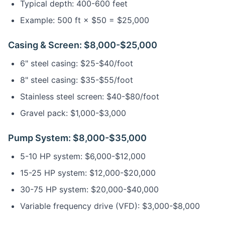
Typical depth: 400-600 feet
Example: 500 ft × $50 = $25,000
Casing & Screen: $8,000-$25,000
6" steel casing: $25-$40/foot
8" steel casing: $35-$55/foot
Stainless steel screen: $40-$80/foot
Gravel pack: $1,000-$3,000
Pump System: $8,000-$35,000
5-10 HP system: $6,000-$12,000
15-25 HP system: $12,000-$20,000
30-75 HP system: $20,000-$40,000
Variable frequency drive (VFD): $3,000-$8,000