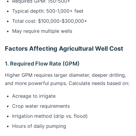
Required GPM: 150-500+
Typical depth: 500-1,000+ feet
Total cost: $100,000-$300,000+
May require multiple wells
Factors Affecting Agricultural Well Cost
1. Required Flow Rate (GPM)
Higher GPM requires larger diameter, deeper drilling,
and more powerful pumps. Calculate needs based on:
Acreage to irrigate
Crop water requirements
Irrigation method (drip vs. flood)
Hours of daily pumping