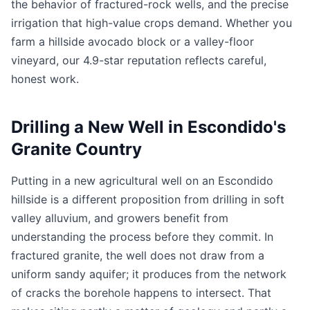
the behavior of fractured-rock wells, and the precise
irrigation that high-value crops demand. Whether you
farm a hillside avocado block or a valley-floor
vineyard, our 4.9-star reputation reflects careful,
honest work.
Drilling a New Well in Escondido's
Granite Country
Putting in a new agricultural well on an Escondido
hillside is a different proposition from drilling in soft
valley alluvium, and growers benefit from
understanding the process before they commit. In
fractured granite, the well does not draw from a
uniform sandy aquifer; it produces from the network
of cracks the borehole happens to intersect. That