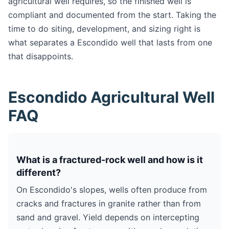
agricultural well requires, so the finished well is
compliant and documented from the start. Taking the
time to do siting, development, and sizing right is
what separates a Escondido well that lasts from one
that disappoints.
Escondido Agricultural Well
FAQ
What is a fractured-rock well and how is it
different?
On Escondido's slopes, wells often produce from
cracks and fractures in granite rather than from
sand and gravel. Yield depends on intercepting