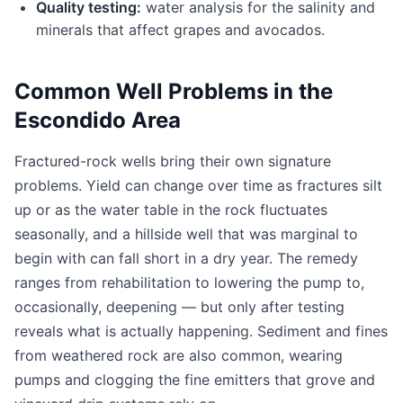
Quality testing:
water analysis for the salinity and
minerals that affect grapes and avocados.
Common Well Problems in the
Escondido Area
Fractured-rock wells bring their own signature
problems. Yield can change over time as fractures silt
up or as the water table in the rock fluctuates
seasonally, and a hillside well that was marginal to
begin with can fall short in a dry year. The remedy
ranges from rehabilitation to lowering the pump to,
occasionally, deepening — but only after testing
reveals what is actually happening. Sediment and fines
from weathered rock are also common, wearing
pumps and clogging the fine emitters that grove and