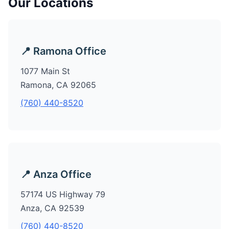
Our Locations
📍 Ramona Office
1077 Main St
Ramona, CA 92065
(760) 440-8520
📍 Anza Office
57174 US Highway 79
Anza, CA 92539
(760) 440-8520