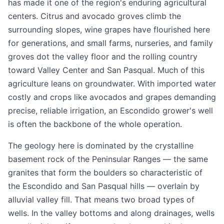
has made it one of the region's enduring agricultural
centers. Citrus and avocado groves climb the
surrounding slopes, wine grapes have flourished here
for generations, and small farms, nurseries, and family
groves dot the valley floor and the rolling country
toward Valley Center and San Pasqual. Much of this
agriculture leans on groundwater. With imported water
costly and crops like avocados and grapes demanding
precise, reliable irrigation, an Escondido grower's well
is often the backbone of the whole operation.
The geology here is dominated by the crystalline
basement rock of the Peninsular Ranges — the same
granites that form the boulders so characteristic of
the Escondido and San Pasqual hills — overlain by
alluvial valley fill. That means two broad types of
wells. In the valley bottoms and along drainages, wells