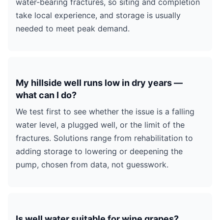
water-bearing fractures, so siting and completion
take local experience, and storage is usually
needed to meet peak demand.
My hillside well runs low in dry years —
what can I do?
We test first to see whether the issue is a falling
water level, a plugged well, or the limit of the
fractures. Solutions range from rehabilitation to
adding storage to lowering or deepening the
pump, chosen from data, not guesswork.
Is well water suitable for wine grapes?