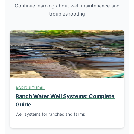
Continue learning about well maintenance and
troubleshooting
AGRICULTURAL
Ranch Water Well Systems: Complete
Guide
Well systems for ranches and farms