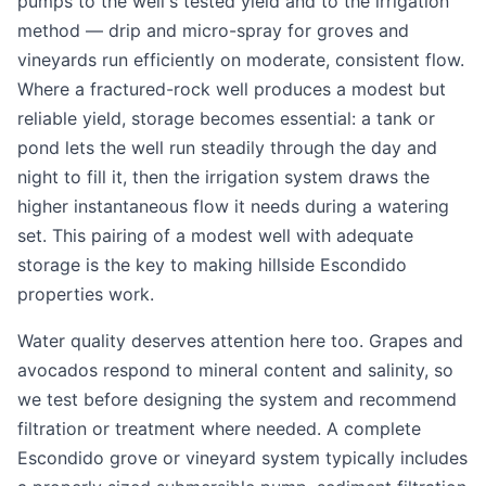
pumps to the well's tested yield and to the irrigation
method — drip and micro-spray for groves and
vineyards run efficiently on moderate, consistent flow.
Where a fractured-rock well produces a modest but
reliable yield, storage becomes essential: a tank or
pond lets the well run steadily through the day and
night to fill it, then the irrigation system draws the
higher instantaneous flow it needs during a watering
set. This pairing of a modest well with adequate
storage is the key to making hillside Escondido
properties work.
Water quality deserves attention here too. Grapes and
avocados respond to mineral content and salinity, so
we test before designing the system and recommend
filtration or treatment where needed. A complete
Escondido grove or vineyard system typically includes