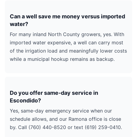
Can a well save me money versus imported
water?
For many inland North County growers, yes. With
imported water expensive, a well can carry most
of the irrigation load and meaningfully lower costs
while a municipal hookup remains as backup.
Do you offer same-day service in
Escondido?
Yes, same-day emergency service when our
schedule allows, and our Ramona office is close
by. Call (760) 440-8520 or text (619) 259-0410.