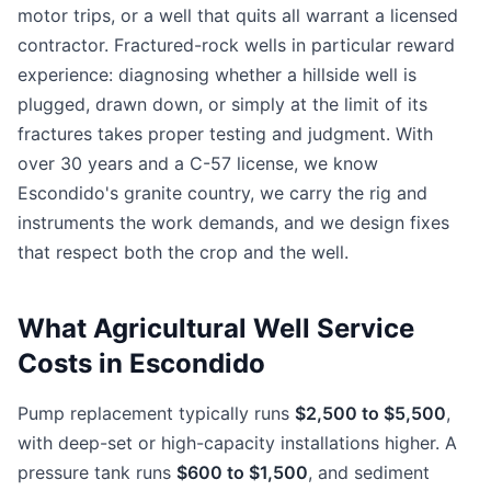
motor trips, or a well that quits all warrant a licensed
contractor. Fractured-rock wells in particular reward
experience: diagnosing whether a hillside well is
plugged, drawn down, or simply at the limit of its
fractures takes proper testing and judgment. With
over 30 years and a C-57 license, we know
Escondido's granite country, we carry the rig and
instruments the work demands, and we design fixes
that respect both the crop and the well.
What Agricultural Well Service
Costs in Escondido
Pump replacement typically runs
$2,500 to $5,500
,
with deep-set or high-capacity installations higher. A
pressure tank runs
$600 to $1,500
, and sediment