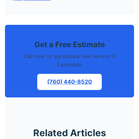
Get a Free Estimate
Call now for agricultural well service in
Escondido
(760) 440-8520
Related Articles