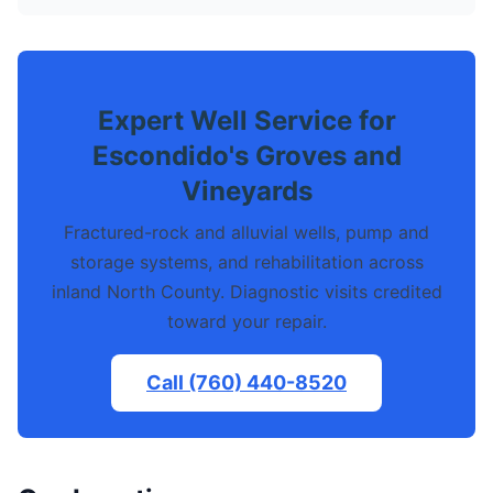
Expert Well Service for
Escondido's Groves and
Vineyards
Fractured-rock and alluvial wells, pump and
storage systems, and rehabilitation across
inland North County. Diagnostic visits credited
toward your repair.
Call (760) 440-8520