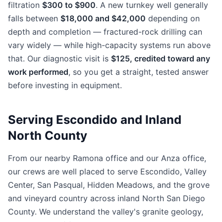
filtration
$300 to $900
. A new turnkey well generally
falls between
$18,000 and $42,000
depending on
depth and completion — fractured-rock drilling can
vary widely — while high-capacity systems run above
that. Our diagnostic visit is
$125, credited toward any
work performed
, so you get a straight, tested answer
before investing in equipment.
Serving Escondido and Inland
North County
From our nearby Ramona office and our Anza office,
our crews are well placed to serve Escondido, Valley
Center, San Pasqual, Hidden Meadows, and the grove
and vineyard country across inland North San Diego
County. We understand the valley's granite geology,