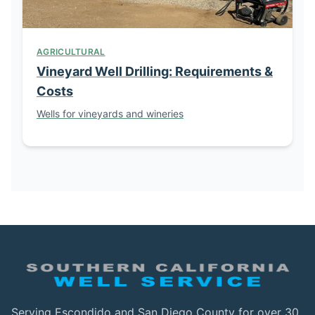
AGRICULTURAL
Vineyard Well Drilling: Requirements &
Costs
Wells for vineyards and wineries
Serving Escondido and San Diego County for over 30