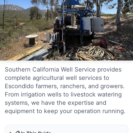
Southern California Well Service provides
complete agricultural well services to
Escondido farmers, ranchers, and growers.
From irrigation wells to livestock watering
systems, we have the expertise and
equipment to keep your operation running.