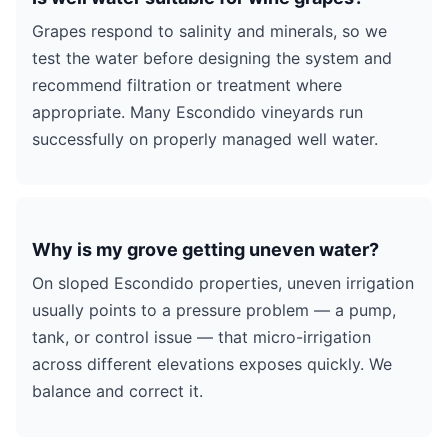
Grapes respond to salinity and minerals, so we
test the water before designing the system and
recommend filtration or treatment where
appropriate. Many Escondido vineyards run
successfully on properly managed well water.
Why is my grove getting uneven water?
On sloped Escondido properties, uneven irrigation
usually points to a pressure problem — a pump,
tank, or control issue — that micro-irrigation
across different elevations exposes quickly. We
balance and correct it.