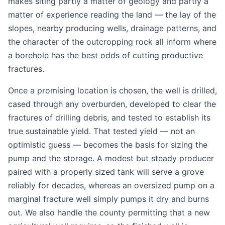
makes siting partly a matter of geology and partly a
matter of experience reading the land — the lay of the
slopes, nearby producing wells, drainage patterns, and
the character of the outcropping rock all inform where
a borehole has the best odds of cutting productive
fractures.
Once a promising location is chosen, the well is drilled,
cased through any overburden, developed to clear the
fractures of drilling debris, and tested to establish its
true sustainable yield. That tested yield — not an
optimistic guess — becomes the basis for sizing the
pump and the storage. A modest but steady producer
paired with a properly sized tank will serve a grove
reliably for decades, whereas an oversized pump on a
marginal fracture well simply pumps it dry and burns
out. We also handle the county permitting that a new