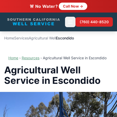
🚨 No Water?
Call Now →
(760) 440-8520
Home
Services
Agricultural Well
Escondido
Home
›
Resources
›
Agricultural Well Service in Escondido
Agricultural Well
Service in Escondido