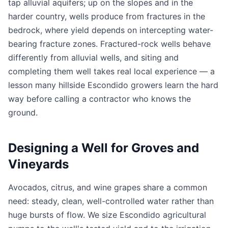
tap alluvial aquifers; up on the slopes and in the
harder country, wells produce from fractures in the
bedrock, where yield depends on intercepting water-
bearing fracture zones. Fractured-rock wells behave
differently from alluvial wells, and siting and
completing them well takes real local experience — a
lesson many hillside Escondido growers learn the hard
way before calling a contractor who knows the
ground.
Designing a Well for Groves and
Vineyards
Avocados, citrus, and wine grapes share a common
need: steady, clean, well-controlled water rather than
huge bursts of flow. We size Escondido agricultural