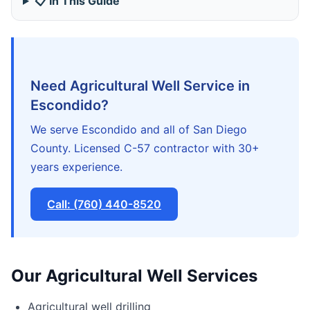
📋 In This Guide
Need Agricultural Well Service in
Escondido?
We serve Escondido and all of San Diego
County. Licensed C-57 contractor with 30+
years experience.
Call: (760) 440-8520
Our Agricultural Well Services
Agricultural well drilling