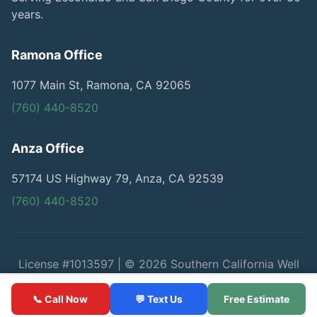
years.
Ramona Office
1077 Main St, Ramona, CA 92065
(760) 440-8520
Anza Office
57174 US Highway 79, Anza, CA 92539
(760) 440-8520
License #1013597 | © 2026 Southern California Well
Service
📞 Call Now
💬 Text Us
Free Estimate