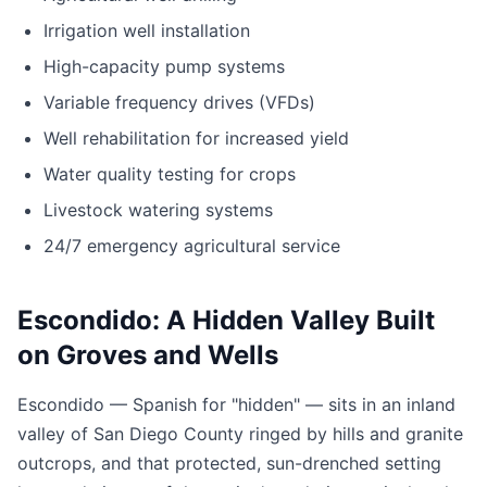
Irrigation well installation
High-capacity pump systems
Variable frequency drives (VFDs)
Well rehabilitation for increased yield
Water quality testing for crops
Livestock watering systems
24/7 emergency agricultural service
Escondido: A Hidden Valley Built
on Groves and Wells
Escondido — Spanish for "hidden" — sits in an inland
valley of San Diego County ringed by hills and granite
outcrops, and that protected, sun-drenched setting