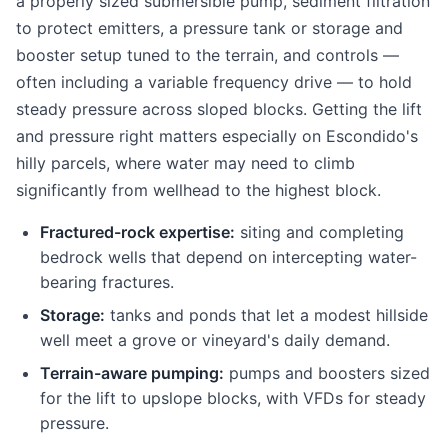
a properly sized submersible pump, sediment filtration
to protect emitters, a pressure tank or storage and
booster setup tuned to the terrain, and controls —
often including a variable frequency drive — to hold
steady pressure across sloped blocks. Getting the lift
and pressure right matters especially on Escondido's
hilly parcels, where water may need to climb
significantly from wellhead to the highest block.
Fractured-rock expertise:
siting and completing
bedrock wells that depend on intercepting water-
bearing fractures.
Storage:
tanks and ponds that let a modest hillside
well meet a grove or vineyard's daily demand.
Terrain-aware pumping:
pumps and boosters sized
for the lift to upslope blocks, with VFDs for steady
pressure.