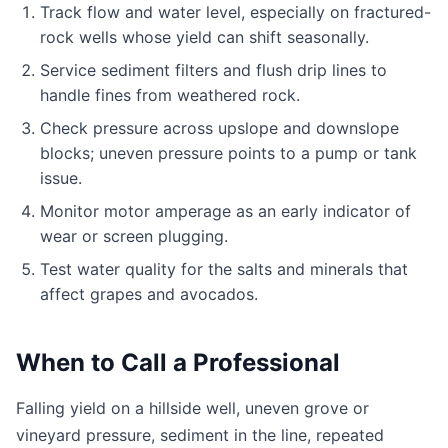
Track flow and water level, especially on fractured-
rock wells whose yield can shift seasonally.
Service sediment filters and flush drip lines to
handle fines from weathered rock.
Check pressure across upslope and downslope
blocks; uneven pressure points to a pump or tank
issue.
Monitor motor amperage as an early indicator of
wear or screen plugging.
Test water quality for the salts and minerals that
affect grapes and avocados.
When to Call a Professional
Falling yield on a hillside well, uneven grove or
vineyard pressure, sediment in the line, repeated