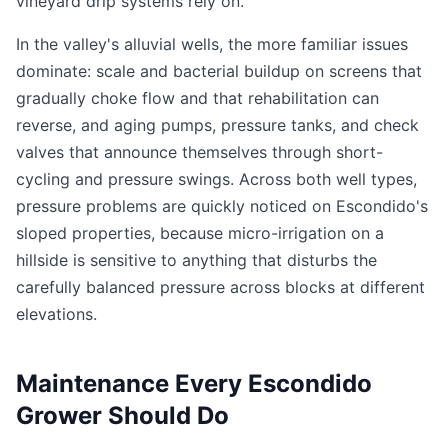
vineyard drip systems rely on.
In the valley's alluvial wells, the more familiar issues
dominate: scale and bacterial buildup on screens that
gradually choke flow and that rehabilitation can
reverse, and aging pumps, pressure tanks, and check
valves that announce themselves through short-
cycling and pressure swings. Across both well types,
pressure problems are quickly noticed on Escondido's
sloped properties, because micro-irrigation on a
hillside is sensitive to anything that disturbs the
carefully balanced pressure across blocks at different
elevations.
Maintenance Every Escondido
Grower Should Do