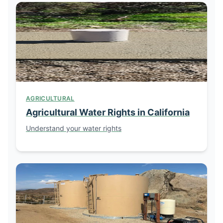
AGRICULTURAL
Agricultural Water Rights in California
Understand your water rights