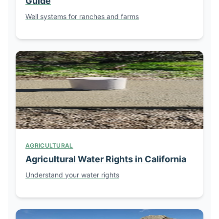
Guide
Well systems for ranches and farms
AGRICULTURAL
Agricultural Water Rights in California
Understand your water rights