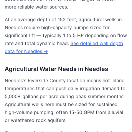
more reliable water sources.
At an average depth of 152 feet, agricultural wells in
Needles require high-capacity pumps sized for
significant lift — typically 1 to 5 HP depending on flow
rate and total dynamic head.
See detailed well depth
data for Needles →
Agricultural Water Needs in Needles
Needles's Riverside County location means hot inland
temperatures that can push daily irrigation demand to
5,000+ gallons per acre during peak summer months.
Agricultural wells here must be sized for sustained
high-volume pumping, often 15-50 GPM from alluvial
or weathered rock aquifers.