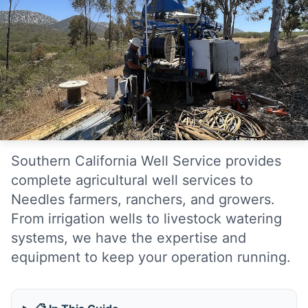
Southern California Well Service provides
complete agricultural well services to
Needles farmers, ranchers, and growers.
From irrigation wells to livestock watering
systems, we have the expertise and
equipment to keep your operation running.