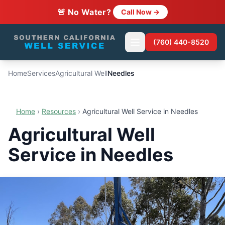
🚨 No Water?
Call Now →
(760) 440-8520
Home
Services
Agricultural Well
Needles
Home
›
Resources
›
Agricultural Well Service in Needles
Agricultural Well
Service in Needles