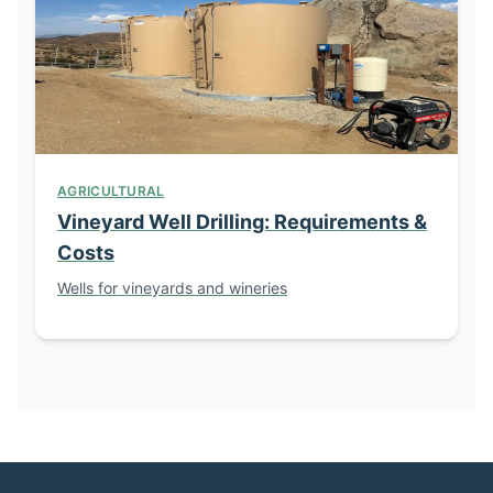
AGRICULTURAL
Vineyard Well Drilling: Requirements &
Costs
Wells for vineyards and wineries