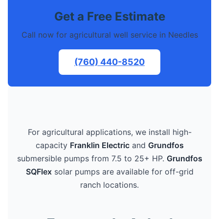
Get a Free Estimate
Call now for agricultural well service in Needles
(760) 440-8520
For agricultural applications, we install high-
capacity
Franklin Electric
and
Grundfos
submersible pumps from 7.5 to 25+ HP.
Grundfos
SQFlex
solar pumps are available for off-grid
ranch locations.