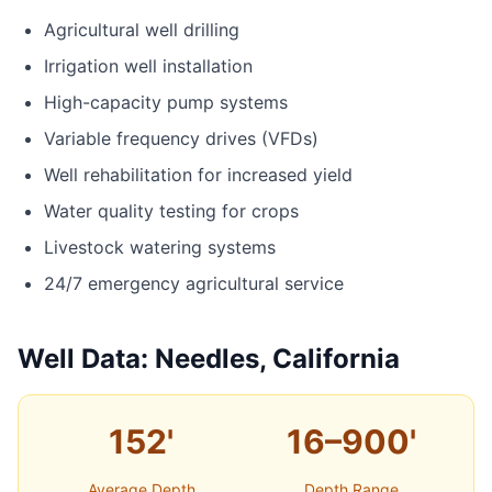
Agricultural well drilling
Irrigation well installation
High-capacity pump systems
Variable frequency drives (VFDs)
Well rehabilitation for increased yield
Water quality testing for crops
Livestock watering systems
24/7 emergency agricultural service
Well Data: Needles, California
152'
16–900'
Average Depth
Depth Range