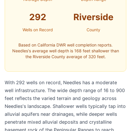
292
Riverside
Wells on Record
County
Based on California DWR well completion reports.
Needles's average well depth is 168 feet shallower than
the Riverside County average of 320 feet.
With 292 wells on record, Needles has a moderate
well infrastructure. The wide depth range of 16 to 900
feet reflects the varied terrain and geology across
Needles's landscape. Shallower wells typically tap into
alluvial aquifers near drainages, while deeper wells
penetrate mixed alluvial deposits and crystalline
basement rock of the Peninsular Ranges to reach