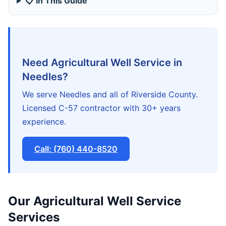
📋 In This Guide
Need Agricultural Well Service in
Needles?
We serve Needles and all of Riverside County.
Licensed C-57 contractor with 30+ years
experience.
Call: (760) 440-8520
Our Agricultural Well Service
Services