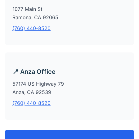
1077 Main St
Ramona, CA 92065
(760) 440-8520
📍 Anza Office
57174 US Highway 79
Anza, CA 92539
(760) 440-8520