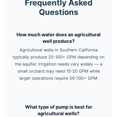
Frequently Asked
Questions
How much water does an agricultural
well produce?
Agricultural wells in Southern California
typically produce 20-100+ GPM depending on
the aquifer. Irrigation needs vary widely — a
small orchard may need 15-20 GPM while
larger operations require 50-100+ GPM.
What type of pump is best for
agricultural wells?