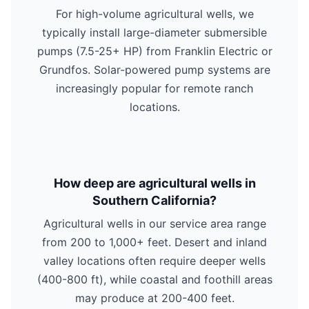
For high-volume agricultural wells, we
typically install large-diameter submersible
pumps (7.5-25+ HP) from Franklin Electric or
Grundfos. Solar-powered pump systems are
increasingly popular for remote ranch
locations.
How deep are agricultural wells in
Southern California?
Agricultural wells in our service area range
from 200 to 1,000+ feet. Desert and inland
valley locations often require deeper wells
(400-800 ft), while coastal and foothill areas
may produce at 200-400 feet.