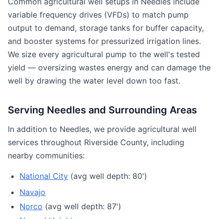
Common agricultural well setups in Needles include
variable frequency drives (VFDs) to match pump
output to demand, storage tanks for buffer capacity,
and booster systems for pressurized irrigation lines.
We size every agricultural pump to the well's tested
yield — oversizing wastes energy and can damage the
well by drawing the water level down too fast.
Serving Needles and Surrounding Areas
In addition to Needles, we provide agricultural well
services throughout Riverside County, including
nearby communities:
National City
(avg well depth: 80')
Navajo
Norco
(avg well depth: 87')