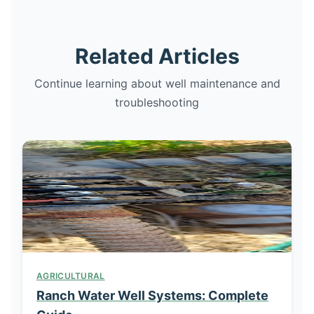
Related Articles
Continue learning about well maintenance and
troubleshooting
AGRICULTURAL
Ranch Water Well Systems: Complete