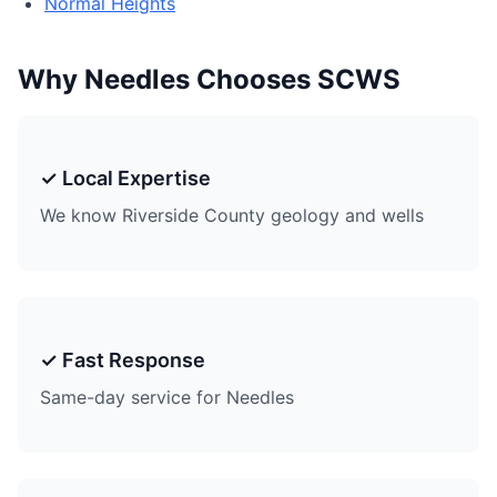
Normal Heights
Why Needles Chooses SCWS
✓ Local Expertise
We know Riverside County geology and wells
✓ Fast Response
Same-day service for Needles