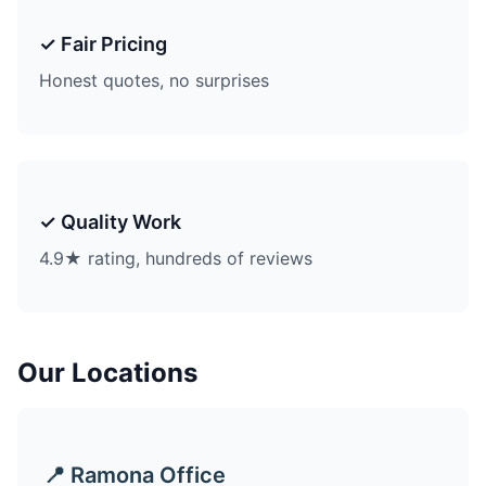
✓ Fair Pricing
Honest quotes, no surprises
✓ Quality Work
4.9★ rating, hundreds of reviews
Our Locations
📍 Ramona Office