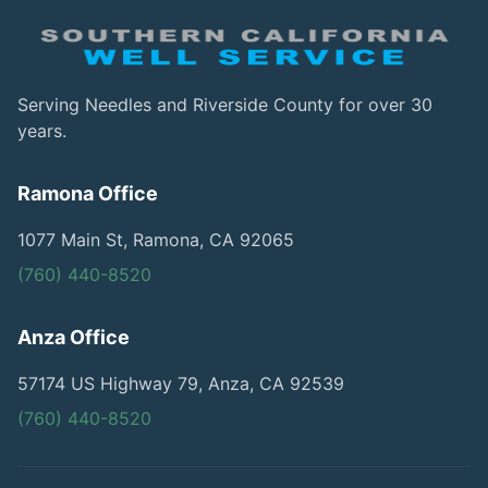
Serving Needles and Riverside County for over 30
years.
Ramona Office
1077 Main St, Ramona, CA 92065
(760) 440-8520
Anza Office
57174 US Highway 79, Anza, CA 92539
(760) 440-8520