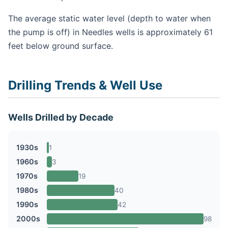
The average static water level (depth to water when
the pump is off) in Needles wells is approximately 61
feet below ground surface.
Drilling Trends & Well Use
Wells Drilled by Decade
1930s
1
1960s
3
1970s
19
1980s
40
1990s
42
2000s
98