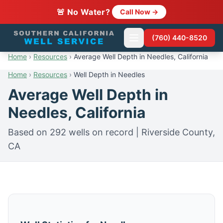
🚨 No Water?
Call Now →
(760) 440-8520
Home
›
Resources
›
Average Well Depth in Needles, California
Home
›
Resources
›
Well Depth in Needles
Average Well Depth in
Needles, California
Based on 292 wells on record | Riverside County,
CA