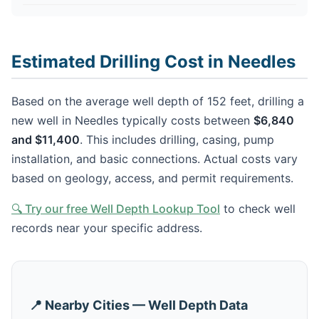
Estimated Drilling Cost in Needles
Based on the average well depth of 152 feet, drilling a
new well in Needles typically costs between
$6,840
and $11,400
. This includes drilling, casing, pump
installation, and basic connections. Actual costs vary
based on geology, access, and permit requirements.
🔍 Try our free Well Depth Lookup Tool
to check well
records near your specific address.
📍 Nearby Cities — Well Depth Data