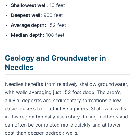
Shallowest well:
16 feet
Deepest well:
900 feet
Average depth:
152 feet
Median depth:
108 feet
Geology and Groundwater in
Needles
Needles benefits from relatively shallow groundwater,
with wells averaging just 152 feet deep. The area's
alluvial deposits and sedimentary formations allow
easier access to productive aquifers. Shallower wells
in this region typically use rotary drilling methods and
can often be completed more quickly and at lower
cost than deeper bedrock wells.