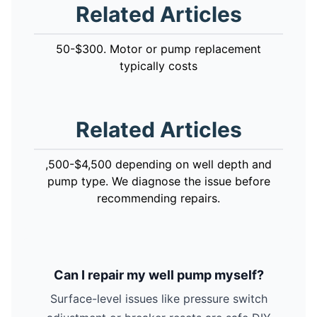
Related Articles
50-$300. Motor or pump replacement
typically costs
Related Articles
,500-$4,500 depending on well depth and
pump type. We diagnose the issue before
recommending repairs.
Can I repair my well pump myself?
Surface-level issues like pressure switch