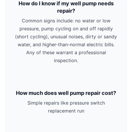
How do I know if my well pump needs
repair?
Common signs include: no water or low
pressure, pump cycling on and off rapidly
(short cycling), unusual noises, dirty or sandy
water, and higher-than-normal electric bills.
Any of these warrant a professional
inspection.
How much does well pump repair cost?
Simple repairs like pressure switch
replacement run