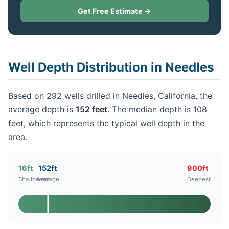
Get Free Estimate →
Well Depth Distribution in Needles
Based on 292 wells drilled in Needles, California, the
average depth is
152 feet
. The median depth is 108
feet, which represents the typical well depth in the
area.
16ft
152ft
900ft
Shallowest
Average
Deepest