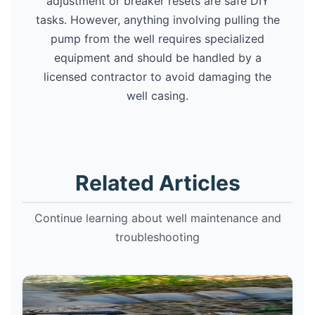
adjustment or breaker resets are safe DIY
tasks. However, anything involving pulling the
pump from the well requires specialized
equipment and should be handled by a
licensed contractor to avoid damaging the
well casing.
Related Articles
Continue learning about well maintenance and
troubleshooting