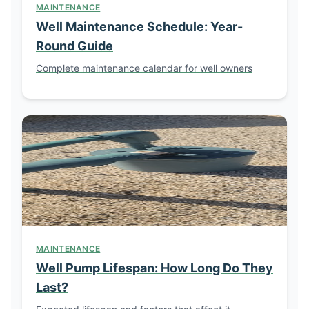
MAINTENANCE
Well Maintenance Schedule: Year-
Round Guide
Complete maintenance calendar for well owners
MAINTENANCE
Well Pump Lifespan: How Long Do They
Last?