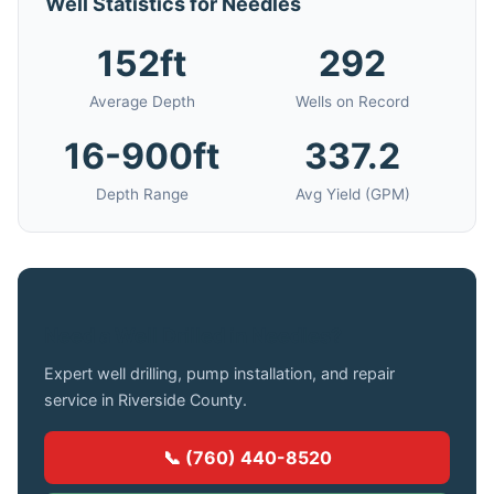
Well Statistics for Needles
152ft
292
Average Depth
Wells on Record
16-900ft
337.2
Depth Range
Avg Yield (GPM)
Need a Well Drilled in Needles?
Expert well drilling, pump installation, and repair
service in Riverside County.
📞 (760) 440-8520