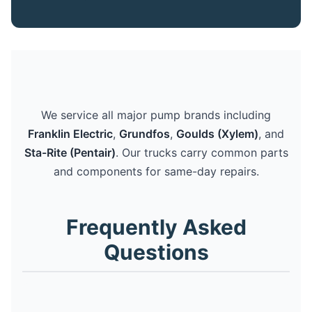
We service all major pump brands including
Franklin Electric
,
Grundfos
,
Goulds (Xylem)
, and
Sta-Rite (Pentair)
. Our trucks carry common parts
and components for same-day repairs.
Frequently Asked
Questions