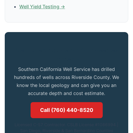
Well Yield Testing →
Get Expert Advice for Your Needles
Property
Southern California Well Service has drilled
hundreds of wells across Riverside County. We
know the local geology and can give you an
accurate depth and cost estimate.
Call (760) 440-8520
Licensed C-57 Contractor. CSLB License #1086994.|
San Diego, Riverside & San Bernardino Counties