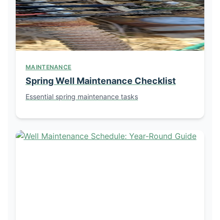
MAINTENANCE
Spring Well Maintenance Checklist
Essential spring maintenance tasks