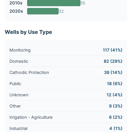
2010s
55
2020s
32
Wells by Use Type
Monitoring
117 (41%)
Domestic
82 (29%)
Cathodic Protection
39 (14%)
Public
18 (6%)
Unknown
12 (4%)
Other
9 (3%)
Irrigation - Agriculture
6 (2%)
Industrial
4 (1%)