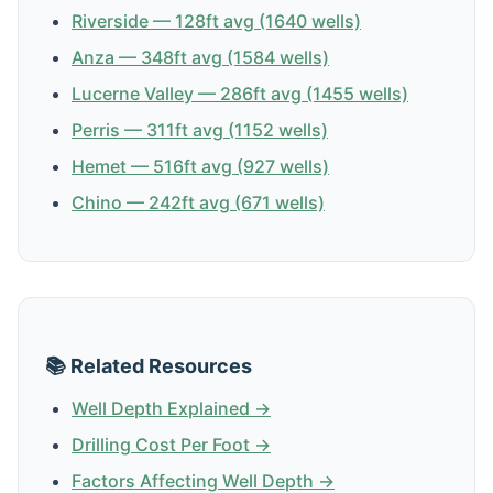
Riverside — 128ft avg (1640 wells)
Anza — 348ft avg (1584 wells)
Lucerne Valley — 286ft avg (1455 wells)
Perris — 311ft avg (1152 wells)
Hemet — 516ft avg (927 wells)
Chino — 242ft avg (671 wells)
📚 Related Resources
Well Depth Explained →
Drilling Cost Per Foot →
Factors Affecting Well Depth →