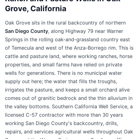
Grove, California
Oak Grove sits in the rural backcountry of northern
San Diego County
, along Highway 79 near Warner
Springs in the rolling oak-and-grassland country east
of Temecula and west of the Anza-Borrego rim. This is
cattle and pasture land, where working ranches, horse
properties, and small farms have relied on private
wells for generations. There is no municipal water
supply out here; the water that fills the troughs,
irrigates the pasture, and keeps a small orchard alive
comes out of granitic bedrock and the thin alluvium in
the valley bottoms. Southern California Well Service, a
licensed C-57 contractor with more than 30 years
working San Diego County's backcountry, drills,
repairs, and services agricultural wells throughout Oak