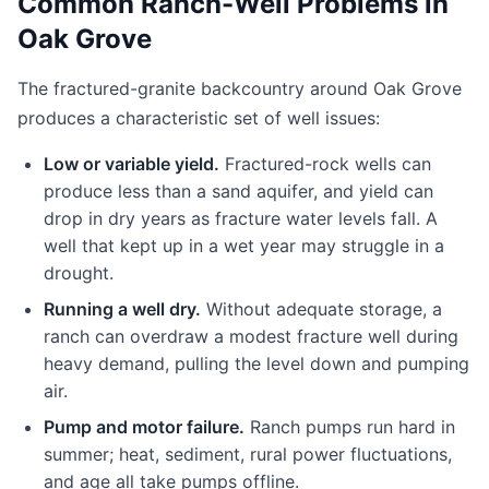
Common Ranch-Well Problems in
Oak Grove
The fractured-granite backcountry around Oak Grove
produces a characteristic set of well issues:
Low or variable yield.
Fractured-rock wells can
produce less than a sand aquifer, and yield can
drop in dry years as fracture water levels fall. A
well that kept up in a wet year may struggle in a
drought.
Running a well dry.
Without adequate storage, a
ranch can overdraw a modest fracture well during
heavy demand, pulling the level down and pumping
air.
Pump and motor failure.
Ranch pumps run hard in
summer; heat, sediment, rural power fluctuations,
and age all take pumps offline.