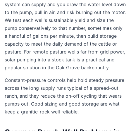
system can supply and you draw the water level down
to the pump, pull in air, and risk burning out the motor.
We test each well's sustainable yield and size the
pump conservatively to that number, sometimes only
a handful of gallons per minute, then build storage
capacity to meet the daily demand of the cattle or
pasture. For remote pasture wells far from grid power,
solar pumping into a stock tank is a practical and
popular solution in the Oak Grove backcountry.
Constant-pressure controls help hold steady pressure
across the long supply runs typical of a spread-out
ranch, and they reduce the on-off cycling that wears
pumps out. Good sizing and good storage are what
keep a granitic-rock well reliable.