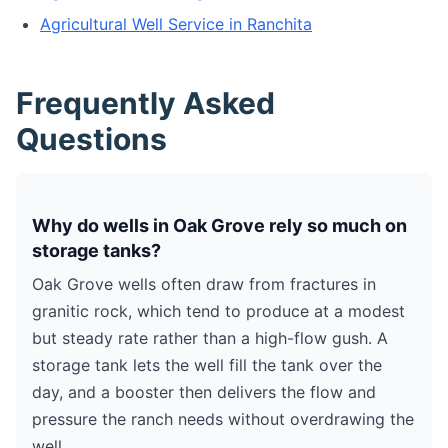
Agricultural Well Service in Ranchita
Frequently Asked
Questions
Why do wells in Oak Grove rely so much on
storage tanks?
Oak Grove wells often draw from fractures in
granitic rock, which tend to produce at a modest
but steady rate rather than a high-flow gush. A
storage tank lets the well fill the tank over the
day, and a booster then delivers the flow and
pressure the ranch needs without overdrawing the
well.