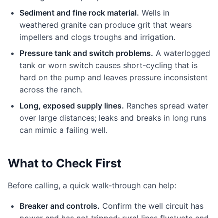
Sediment and fine rock material.
Wells in
weathered granite can produce grit that wears
impellers and clogs troughs and irrigation.
Pressure tank and switch problems.
A waterlogged
tank or worn switch causes short-cycling that is
hard on the pump and leaves pressure inconsistent
across the ranch.
Long, exposed supply lines.
Ranches spread water
over large distances; leaks and breaks in long runs
can mimic a failing well.
What to Check First
Before calling, a quick walk-through can help:
Breaker and controls.
Confirm the well circuit has