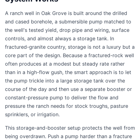
A ranch well in Oak Grove is built around the drilled
and cased borehole, a submersible pump matched to
the well's tested yield, drop pipe and wiring, surface
controls, and almost always a storage tank. In
fractured-granite country, storage is not a luxury but a
core part of the design. Because a fractured-rock well
often produces at a modest but steady rate rather
than in a high-flow gush, the smart approach is to let
the pump trickle into a large storage tank over the
course of the day and then use a separate booster or
constant-pressure pump to deliver the flow and
pressure the ranch needs for stock troughs, pasture
sprinklers, or irrigation.
This storage-and-booster setup protects the well from
being overdrawn. Push a pump harder than a fracture