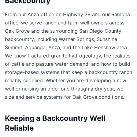
Backcountry
From our Anza office on Highway 79 and our Ramona
office, we serve ranch and farm well owners across
Oak Grove and the surrounding San Diego County
backcountry, including Warner Springs, Sunshine
Summit, Aguanga, Anza, and the Lake Henshaw area.
We know fractured-granite hydrogeology, the realities
of cattle and pasture water demand, and how to build
storage-based systems that keep a backcountry ranch
reliably supplied. Whether you are developing a new
well or nursing an older one through a dry year, we
size and service systems for Oak Grove conditions.
Keeping a Backcountry Well
Reliable