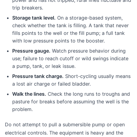
power and has not tripped; rural lines fluctuate and
trip breakers.
Storage tank level.
On a storage-based system,
check whether the tank is filling. A tank that never
fills points to the well or the fill pump; a full tank
with low pressure points to the booster.
Pressure gauge.
Watch pressure behavior during
use; failure to reach cutoff or wild swings indicate
a pump, tank, or leak issue.
Pressure tank charge.
Short-cycling usually means
a lost air charge or failed bladder.
Walk the lines.
Check the long runs to troughs and
pasture for breaks before assuming the well is the
problem.
Do not attempt to pull a submersible pump or open
electrical controls. The equipment is heavy and the