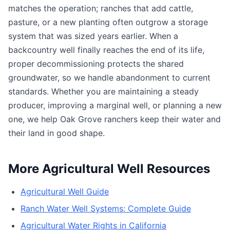
matches the operation; ranches that add cattle,
pasture, or a new planting often outgrow a storage
system that was sized years earlier. When a
backcountry well finally reaches the end of its life,
proper decommissioning protects the shared
groundwater, so we handle abandonment to current
standards. Whether you are maintaining a steady
producer, improving a marginal well, or planning a new
one, we help Oak Grove ranchers keep their water and
their land in good shape.
More Agricultural Well Resources
Agricultural Well Guide
Ranch Water Well Systems: Complete Guide
Agricultural Water Rights in California