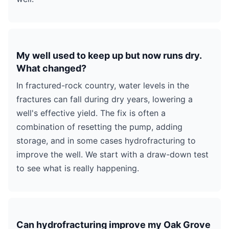
My well used to keep up but now runs dry.
What changed?
In fractured-rock country, water levels in the
fractures can fall during dry years, lowering a
well's effective yield. The fix is often a
combination of resetting the pump, adding
storage, and in some cases hydrofracturing to
improve the well. We start with a draw-down test
to see what is really happening.
Can hydrofracturing improve my Oak Grove