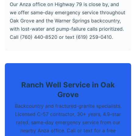
Our Anza office on Highway 79 is close by, and
we offer same-day emergency service throughout
Oak Grove and the Warner Springs backcountry,
with lost-water and pump-failure calls prioritized.
Call (760) 440-8520 or text (619) 259-0410.
Ranch Well Service in Oak
Grove
Backcountry and fractured-granite specialists.
Licensed C-57 contractor, 30+ years, 4.9-star
rated, same-day emergency service from our
nearby Anza office. Call or text for a free