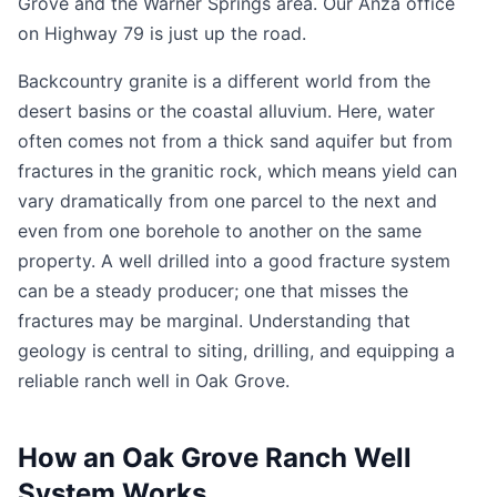
Grove and the Warner Springs area. Our Anza office
on Highway 79 is just up the road.
Backcountry granite is a different world from the
desert basins or the coastal alluvium. Here, water
often comes not from a thick sand aquifer but from
fractures in the granitic rock, which means yield can
vary dramatically from one parcel to the next and
even from one borehole to another on the same
property. A well drilled into a good fracture system
can be a steady producer; one that misses the
fractures may be marginal. Understanding that
geology is central to siting, drilling, and equipping a
reliable ranch well in Oak Grove.
How an Oak Grove Ranch Well
System Works