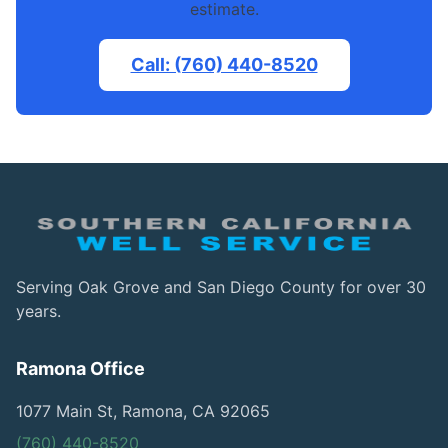
estimate.
Call: (760) 440-8520
Serving Oak Grove and San Diego County for over 30
years.
Ramona Office
1077 Main St, Ramona, CA 92065
(760) 440-8520