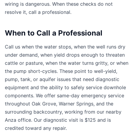
wiring is dangerous. When these checks do not
resolve it, call a professional.
When to Call a Professional
Call us when the water stops, when the well runs dry
under demand, when yield drops enough to threaten
cattle or pasture, when the water turns gritty, or when
the pump short-cycles. These point to well-yield,
pump, tank, or aquifer issues that need diagnostic
equipment and the ability to safely service downhole
components. We offer same-day emergency service
throughout Oak Grove, Warner Springs, and the
surrounding backcountry, working from our nearby
Anza office. Our diagnostic visit is $125 and is
credited toward any repair.