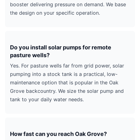
booster delivering pressure on demand. We base
the design on your specific operation.
Do you install solar pumps for remote
pasture wells?
Yes. For pasture wells far from grid power, solar
pumping into a stock tank is a practical, low-
maintenance option that is popular in the Oak
Grove backcountry. We size the solar pump and
tank to your daily water needs.
How fast can you reach Oak Grove?