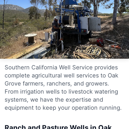
Southern California Well Service provides
complete agricultural well services to Oak
Grove farmers, ranchers, and growers.
From irrigation wells to livestock watering
systems, we have the expertise and
equipment to keep your operation running.
Ranch and Pasture Wells in Oak