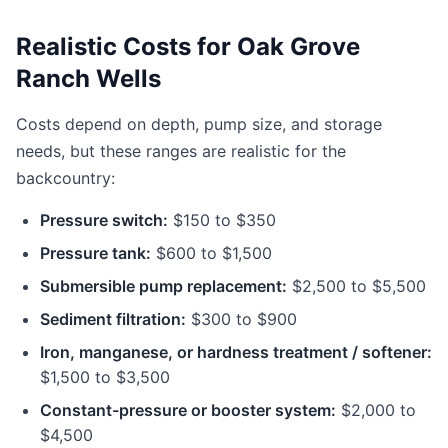
Realistic Costs for Oak Grove
Ranch Wells
Costs depend on depth, pump size, and storage
needs, but these ranges are realistic for the
backcountry:
Pressure switch:
$150 to $350
Pressure tank:
$600 to $1,500
Submersible pump replacement:
$2,500 to $5,500
Sediment filtration:
$300 to $900
Iron, manganese, or hardness treatment / softener:
$1,500 to $3,500
Constant-pressure or booster system:
$2,000 to
$4,500