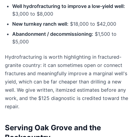
Well hydrofracturing to improve a low-yield well:
$3,000 to $8,000
New turnkey ranch well:
$18,000 to $42,000
Abandonment / decommissioning:
$1,500 to
$5,000
Hydrofracturing is worth highlighting in fractured-
granite country: it can sometimes open or connect
fractures and meaningfully improve a marginal well's
yield, which can be far cheaper than drilling a new
well. We give written, itemized estimates before any
work, and the $125 diagnostic is credited toward the
repair.
Serving Oak Grove and the