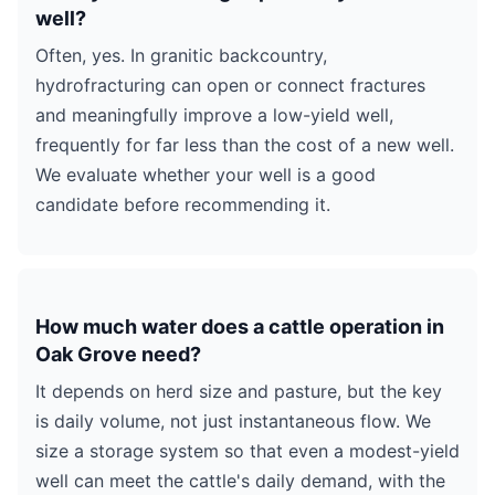
well?
Often, yes. In granitic backcountry,
hydrofracturing can open or connect fractures
and meaningfully improve a low-yield well,
frequently for far less than the cost of a new well.
We evaluate whether your well is a good
candidate before recommending it.
How much water does a cattle operation in
Oak Grove need?
It depends on herd size and pasture, but the key
is daily volume, not just instantaneous flow. We
size a storage system so that even a modest-yield
well can meet the cattle's daily demand, with the