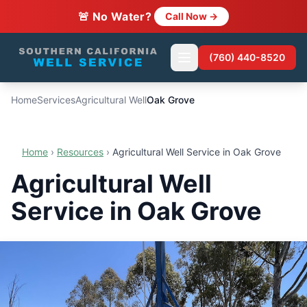
🚨 No Water?
Call Now →
(760) 440-8520
Home
Services
Agricultural Well
Oak Grove
Home
›
Resources
›
Agricultural Well Service in Oak Grove
Agricultural Well
Service in Oak Grove