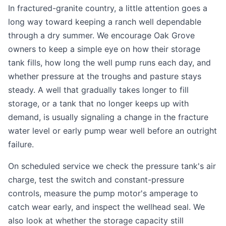
In fractured-granite country, a little attention goes a
long way toward keeping a ranch well dependable
through a dry summer. We encourage Oak Grove
owners to keep a simple eye on how their storage
tank fills, how long the well pump runs each day, and
whether pressure at the troughs and pasture stays
steady. A well that gradually takes longer to fill
storage, or a tank that no longer keeps up with
demand, is usually signaling a change in the fracture
water level or early pump wear well before an outright
failure.
On scheduled service we check the pressure tank's air
charge, test the switch and constant-pressure
controls, measure the pump motor's amperage to
catch wear early, and inspect the wellhead seal. We
also look at whether the storage capacity still