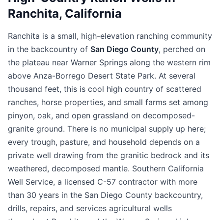
Ranchita, California
Ranchita is a small, high-elevation ranching community
in the backcountry of
San Diego County
, perched on
the plateau near Warner Springs along the western rim
above Anza-Borrego Desert State Park. At several
thousand feet, this is cool high country of scattered
ranches, horse properties, and small farms set among
pinyon, oak, and open grassland on decomposed-
granite ground. There is no municipal supply up here;
every trough, pasture, and household depends on a
private well drawing from the granitic bedrock and its
weathered, decomposed mantle. Southern California
Well Service, a licensed C-57 contractor with more
than 30 years in the San Diego County backcountry,
drills, repairs, and services agricultural wells