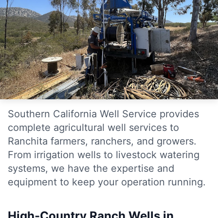
Southern California Well Service provides
complete agricultural well services to
Ranchita farmers, ranchers, and growers.
From irrigation wells to livestock watering
systems, we have the expertise and
equipment to keep your operation running.
High-Country Ranch Wells in