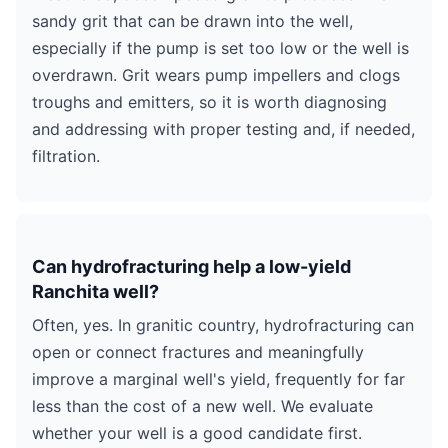
sandy grit that can be drawn into the well,
especially if the pump is set too low or the well is
overdrawn. Grit wears pump impellers and clogs
troughs and emitters, so it is worth diagnosing
and addressing with proper testing and, if needed,
filtration.
Can hydrofracturing help a low-yield
Ranchita well?
Often, yes. In granitic country, hydrofracturing can
open or connect fractures and meaningfully
improve a marginal well's yield, frequently for far
less than the cost of a new well. We evaluate
whether your well is a good candidate first.