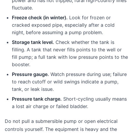
power and has not tripped; rural high-country lines
fluctuate.
Freeze check (in winter).
Look for frozen or
cracked exposed pipe, especially after a cold
night, before assuming a pump problem.
Storage tank level.
Check whether the tank is
filling. A tank that never fills points to the well or
fill pump; a full tank with low pressure points to the
booster.
Pressure gauge.
Watch pressure during use; failure
to reach cutoff or wild swings indicate a pump,
tank, or leak issue.
Pressure tank charge.
Short-cycling usually means
a lost air charge or failed bladder.
Do not pull a submersible pump or open electrical
controls yourself. The equipment is heavy and the