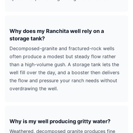
Why does my Ranchita well rely on a
storage tank?
Decomposed-granite and fractured-rock wells
often produce a modest but steady flow rather
than a high-volume gush. A storage tank lets the
well fill over the day, and a booster then delivers
the flow and pressure your ranch needs without
overdrawing the well.
Why is my well producing gritty water?
Weathered, decomposed granite produces fine