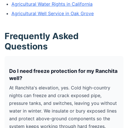
Agricultural Water Rights in California
Agricultural Well Service in Oak Grove
Frequently Asked
Questions
Do I need freeze protection for my Ranchita
well?
At Ranchita's elevation, yes. Cold high-country
nights can freeze and crack exposed pipe,
pressure tanks, and switches, leaving you without
water in winter. We insulate or bury exposed lines
and protect above-ground components so the
system keeps working through hard freezes.