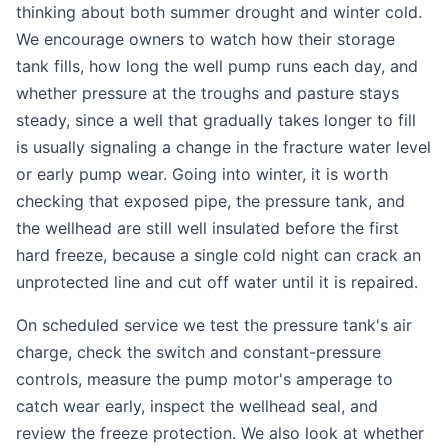
thinking about both summer drought and winter cold.
We encourage owners to watch how their storage
tank fills, how long the well pump runs each day, and
whether pressure at the troughs and pasture stays
steady, since a well that gradually takes longer to fill
is usually signaling a change in the fracture water level
or early pump wear. Going into winter, it is worth
checking that exposed pipe, the pressure tank, and
the wellhead are still well insulated before the first
hard freeze, because a single cold night can crack an
unprotected line and cut off water until it is repaired.
On scheduled service we test the pressure tank's air
charge, check the switch and constant-pressure
controls, measure the pump motor's amperage to
catch wear early, inspect the wellhead seal, and
review the freeze protection. We also look at whether