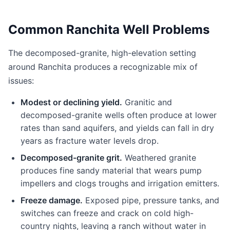
Common Ranchita Well Problems
The decomposed-granite, high-elevation setting
around Ranchita produces a recognizable mix of
issues:
Modest or declining yield.
Granitic and
decomposed-granite wells often produce at lower
rates than sand aquifers, and yields can fall in dry
years as fracture water levels drop.
Decomposed-granite grit.
Weathered granite
produces fine sandy material that wears pump
impellers and clogs troughs and irrigation emitters.
Freeze damage.
Exposed pipe, pressure tanks, and
switches can freeze and crack on cold high-
country nights, leaving a ranch without water in