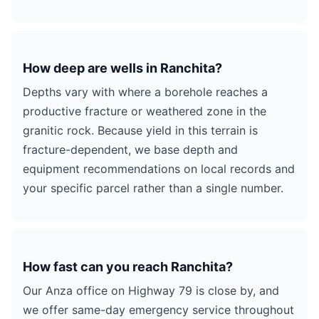
How deep are wells in Ranchita?
Depths vary with where a borehole reaches a
productive fracture or weathered zone in the
granitic rock. Because yield in this terrain is
fracture-dependent, we base depth and
equipment recommendations on local records and
your specific parcel rather than a single number.
How fast can you reach Ranchita?
Our Anza office on Highway 79 is close by, and
we offer same-day emergency service throughout