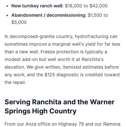
New turnkey ranch well:
$18,000 to $42,000
Abandonment / decommissioning:
$1,500 to
$5,000
In decomposed-granite country, hydrofracturing can
sometimes improve a marginal well's yield for far less
than a new well. Freeze protection is typically a
modest add-on but well worth it at Ranchita's
elevation. We give written, itemized estimates before
any work, and the $125 diagnostic is credited toward
the repair.
Serving Ranchita and the Warner
Springs High Country
From our Anza office on Highway 79 and our Ramona