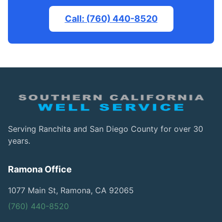
Call: (760) 440-8520
Serving Ranchita and San Diego County for over 30
years.
Ramona Office
1077 Main St, Ramona, CA 92065
(760) 440-8520