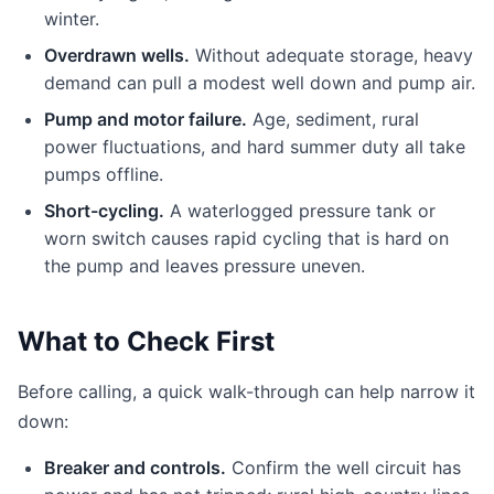
winter.
Overdrawn wells.
Without adequate storage, heavy
demand can pull a modest well down and pump air.
Pump and motor failure.
Age, sediment, rural
power fluctuations, and hard summer duty all take
pumps offline.
Short-cycling.
A waterlogged pressure tank or
worn switch causes rapid cycling that is hard on
the pump and leaves pressure uneven.
What to Check First
Before calling, a quick walk-through can help narrow it
down:
Breaker and controls.
Confirm the well circuit has