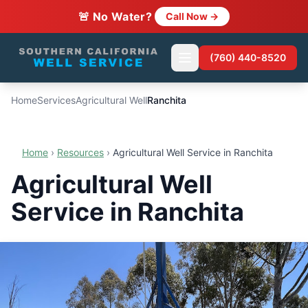
🚨 No Water?
Call Now →
(760) 440-8520
Home
Services
Agricultural Well
Ranchita
Home
›
Resources
›
Agricultural Well Service in Ranchita
Agricultural Well
Service in Ranchita