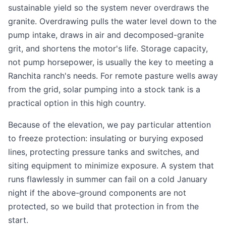
sustainable yield so the system never overdraws the
granite. Overdrawing pulls the water level down to the
pump intake, draws in air and decomposed-granite
grit, and shortens the motor's life. Storage capacity,
not pump horsepower, is usually the key to meeting a
Ranchita ranch's needs. For remote pasture wells away
from the grid, solar pumping into a stock tank is a
practical option in this high country.
Because of the elevation, we pay particular attention
to freeze protection: insulating or burying exposed
lines, protecting pressure tanks and switches, and
siting equipment to minimize exposure. A system that
runs flawlessly in summer can fail on a cold January
night if the above-ground components are not
protected, so we build that protection in from the
start.