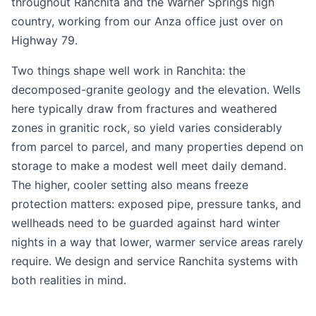
throughout Ranchita and the Warner Springs high
country, working from our Anza office just over on
Highway 79.
Two things shape well work in Ranchita: the
decomposed-granite geology and the elevation. Wells
here typically draw from fractures and weathered
zones in granitic rock, so yield varies considerably
from parcel to parcel, and many properties depend on
storage to make a modest well meet daily demand.
The higher, cooler setting also means freeze
protection matters: exposed pipe, pressure tanks, and
wellheads need to be guarded against hard winter
nights in a way that lower, warmer service areas rarely
require. We design and service Ranchita systems with
both realities in mind.