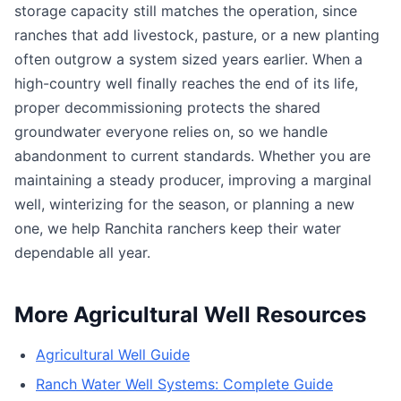
storage capacity still matches the operation, since
ranches that add livestock, pasture, or a new planting
often outgrow a system sized years earlier. When a
high-country well finally reaches the end of its life,
proper decommissioning protects the shared
groundwater everyone relies on, so we handle
abandonment to current standards. Whether you are
maintaining a steady producer, improving a marginal
well, winterizing for the season, or planning a new
one, we help Ranchita ranchers keep their water
dependable all year.
More Agricultural Well Resources
Agricultural Well Guide
Ranch Water Well Systems: Complete Guide