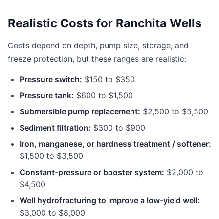
Realistic Costs for Ranchita Wells
Costs depend on depth, pump size, storage, and
freeze protection, but these ranges are realistic:
Pressure switch:
$150 to $350
Pressure tank:
$600 to $1,500
Submersible pump replacement:
$2,500 to $5,500
Sediment filtration:
$300 to $900
Iron, manganese, or hardness treatment / softener:
$1,500 to $3,500
Constant-pressure or booster system:
$2,000 to
$4,500
Well hydrofracturing to improve a low-yield well:
$3,000 to $8,000