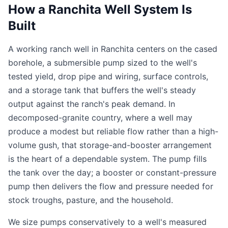
How a Ranchita Well System Is
Built
A working ranch well in Ranchita centers on the cased
borehole, a submersible pump sized to the well's
tested yield, drop pipe and wiring, surface controls,
and a storage tank that buffers the well's steady
output against the ranch's peak demand. In
decomposed-granite country, where a well may
produce a modest but reliable flow rather than a high-
volume gush, that storage-and-booster arrangement
is the heart of a dependable system. The pump fills
the tank over the day; a booster or constant-pressure
pump then delivers the flow and pressure needed for
stock troughs, pasture, and the household.
We size pumps conservatively to a well's measured