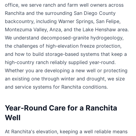
office, we serve ranch and farm well owners across
Ranchita and the surrounding San Diego County
backcountry, including Warner Springs, San Felipe,
Montezuma Valley, Anza, and the Lake Henshaw area.
We understand decomposed-granite hydrogeology,
the challenges of high-elevation freeze protection,
and how to build storage-based systems that keep a
high-country ranch reliably supplied year-round.
Whether you are developing a new well or protecting
an existing one through winter and drought, we size
and service systems for Ranchita conditions.
Year-Round Care for a Ranchita
Well
At Ranchita's elevation, keeping a well reliable means