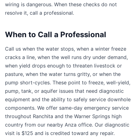
wiring is dangerous. When these checks do not
resolve it, call a professional.
When to Call a Professional
Call us when the water stops, when a winter freeze
cracks a line, when the well runs dry under demand,
when yield drops enough to threaten livestock or
pasture, when the water turns gritty, or when the
pump short-cycles. These point to freeze, well-yield,
pump, tank, or aquifer issues that need diagnostic
equipment and the ability to safely service downhole
components. We offer same-day emergency service
throughout Ranchita and the Warner Springs high
country from our nearby Anza office. Our diagnostic
visit is $125 and is credited toward any repair.