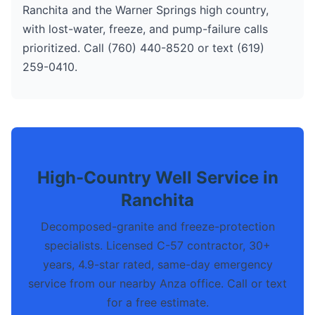
Ranchita and the Warner Springs high country,
with lost-water, freeze, and pump-failure calls
prioritized. Call (760) 440-8520 or text (619)
259-0410.
High-Country Well Service in
Ranchita
Decomposed-granite and freeze-protection
specialists. Licensed C-57 contractor, 30+
years, 4.9-star rated, same-day emergency
service from our nearby Anza office. Call or text
for a free estimate.