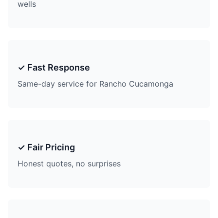
wells
✓ Fast Response
Same-day service for Rancho Cucamonga
✓ Fair Pricing
Honest quotes, no surprises