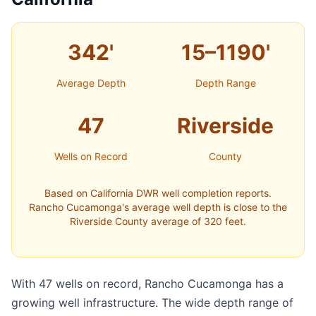
342'
15–1190'
Average Depth
Depth Range
47
Riverside
Wells on Record
County
Based on California DWR well completion reports.
Rancho Cucamonga's average well depth is close to the
Riverside County average of 320 feet.
With 47 wells on record, Rancho Cucamonga has a
growing well infrastructure. The wide depth range of