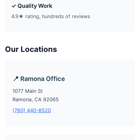
✓ Quality Work
4.9★ rating, hundreds of reviews
Our Locations
📍 Ramona Office
1077 Main St
Ramona, CA 92065
(760) 440-8520