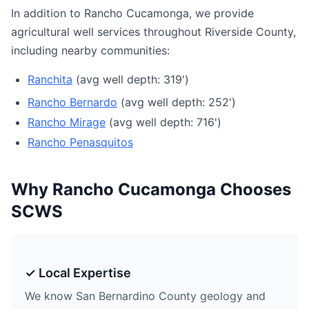
In addition to Rancho Cucamonga, we provide
agricultural well services throughout Riverside County,
including nearby communities:
Ranchita
(avg well depth: 319')
Rancho Bernardo
(avg well depth: 252')
Rancho Mirage
(avg well depth: 716')
Rancho Penasquitos
Why Rancho Cucamonga Chooses
SCWS
✓ Local Expertise
We know San Bernardino County geology and