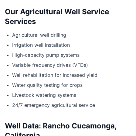
Our Agricultural Well Service
Services
Agricultural well drilling
Irrigation well installation
High-capacity pump systems
Variable frequency drives (VFDs)
Well rehabilitation for increased yield
Water quality testing for crops
Livestock watering systems
24/7 emergency agricultural service
Well Data: Rancho Cucamonga,
California