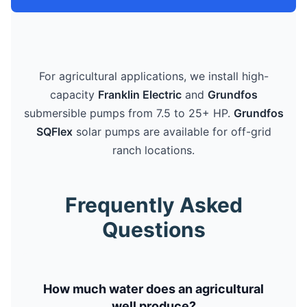
For agricultural applications, we install high-
capacity
Franklin Electric
and
Grundfos
submersible pumps from 7.5 to 25+ HP.
Grundfos
SQFlex
solar pumps are available for off-grid
ranch locations.
Frequently Asked
Questions
How much water does an agricultural
well produce?