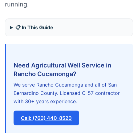
running.
📋 In This Guide
Need Agricultural Well Service in
Rancho Cucamonga?
We serve Rancho Cucamonga and all of San
Bernardino County. Licensed C-57 contractor
with 30+ years experience.
Call: (760) 440-8520