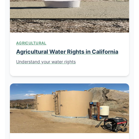
AGRICULTURAL
Agricultural Water Rights in California
Understand your water rights