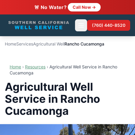
🚨 No Water?
Call Now →
(760) 440-8520
Home
Services
Agricultural Well
Rancho Cucamonga
Home
›
Resources
›
Agricultural Well Service in Rancho
Cucamonga
Agricultural Well
Service in Rancho
Cucamonga