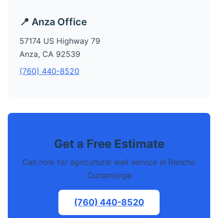
📍 Anza Office
57174 US Highway 79
Anza, CA 92539
(760) 440-8520
Get a Free Estimate
Call now for agricultural well service in Rancho
Cucamonga
(760) 440-8520