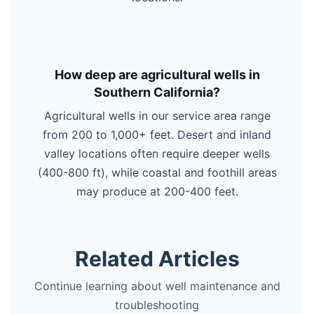
How deep are agricultural wells in
Southern California?
Agricultural wells in our service area range
from 200 to 1,000+ feet. Desert and inland
valley locations often require deeper wells
(400-800 ft), while coastal and foothill areas
may produce at 200-400 feet.
Related Articles
Continue learning about well maintenance and
troubleshooting