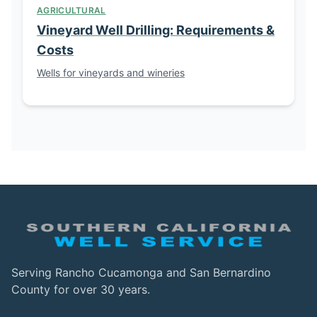
AGRICULTURAL
Vineyard Well Drilling: Requirements &
Costs
Wells for vineyards and wineries
Serving Rancho Cucamonga and San Bernardino
County for over 30 years.