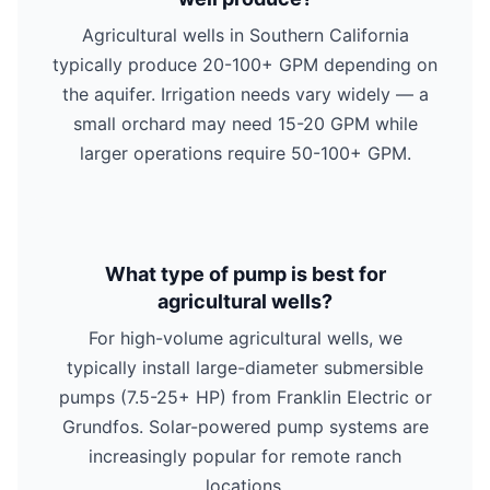
Agricultural wells in Southern California
typically produce 20-100+ GPM depending on
the aquifer. Irrigation needs vary widely — a
small orchard may need 15-20 GPM while
larger operations require 50-100+ GPM.
What type of pump is best for
agricultural wells?
For high-volume agricultural wells, we
typically install large-diameter submersible
pumps (7.5-25+ HP) from Franklin Electric or
Grundfos. Solar-powered pump systems are
increasingly popular for remote ranch
locations.