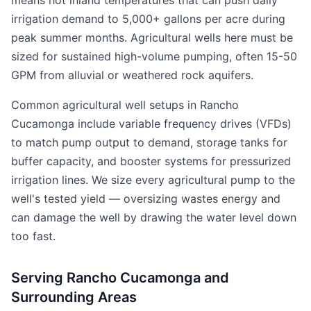
means hot inland temperatures that can push daily
irrigation demand to 5,000+ gallons per acre during
peak summer months. Agricultural wells here must be
sized for sustained high-volume pumping, often 15-50
GPM from alluvial or weathered rock aquifers.
Common agricultural well setups in Rancho
Cucamonga include variable frequency drives (VFDs)
to match pump output to demand, storage tanks for
buffer capacity, and booster systems for pressurized
irrigation lines. We size every agricultural pump to the
well's tested yield — oversizing wastes energy and
can damage the well by drawing the water level down
too fast.
Serving Rancho Cucamonga and
Surrounding Areas