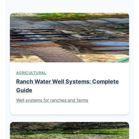
AGRICULTURAL
Ranch Water Well Systems: Complete
Guide
Well systems for ranches and farms