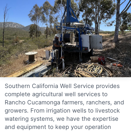
Southern California Well Service provides
complete agricultural well services to
Rancho Cucamonga farmers, ranchers, and
growers. From irrigation wells to livestock
watering systems, we have the expertise
and equipment to keep your operation