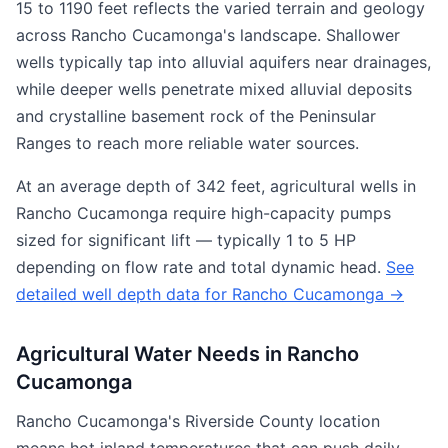
15 to 1190 feet reflects the varied terrain and geology
across Rancho Cucamonga's landscape. Shallower
wells typically tap into alluvial aquifers near drainages,
while deeper wells penetrate mixed alluvial deposits
and crystalline basement rock of the Peninsular
Ranges to reach more reliable water sources.
At an average depth of 342 feet, agricultural wells in
Rancho Cucamonga require high-capacity pumps
sized for significant lift — typically 1 to 5 HP
depending on flow rate and total dynamic head.
See
detailed well depth data for Rancho Cucamonga →
Agricultural Water Needs in Rancho
Cucamonga
Rancho Cucamonga's Riverside County location