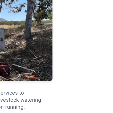
services to
livestock watering
n running.