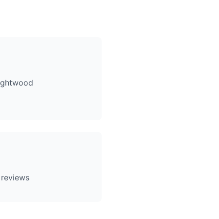
rightwood
 reviews