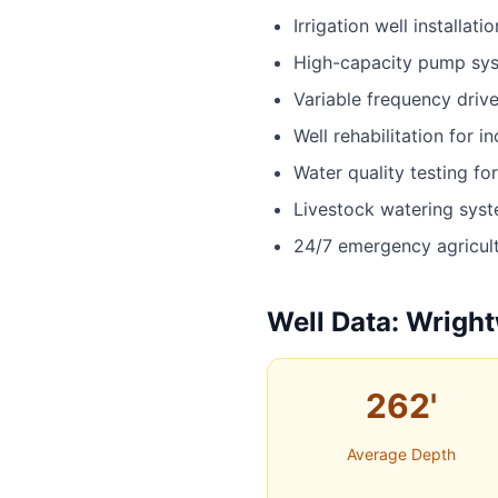
Irrigation well installatio
High-capacity pump sy
Variable frequency driv
Well rehabilitation for i
Water quality testing fo
Livestock watering sys
24/7 emergency agricult
Well Data: Wright
262'
Average Depth