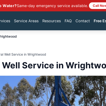
o Water?
Same-day emergency service available.
Call No
rvices
Service Areas
Resources
FAQ
Contact
Free E
rightwood
ral Well Service in Wrightwood
l Well Service in Wrightw