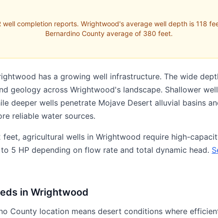
 well completion reports. Wrightwood's average well depth is 118 fee
Bernardino County average of 380 feet.
rightwood has a growing well infrastructure. The wide dept
 and geology across Wrightwood's landscape. Shallower wells 
hile deeper wells penetrate Mojave Desert alluvial basins 
ore reliable water sources.
feet, agricultural wells in Wrightwood require high-capaci
y 1 to 5 HP depending on flow rate and total dynamic head.
S
eeds in Wrightwood
o County location means desert conditions where efficient 