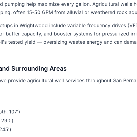
ed pumping help maximize every gallon. Agricultural wells h
ing, often 15-50 GPM from alluvial or weathered rock aqui
etups in Wrightwood include variable frequency drives (V
r buffer capacity, and booster systems for pressurized irri
ell's tested yield — oversizing wastes energy and can dama
and Surrounding Areas
we provide agricultural well services throughout San Berna
th: 107')
 290')
245')