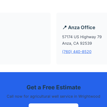
📍 Anza Office
57174 US Highway 79
Anza, CA 92539
(760) 440-8520
Get a Free Estimate
Call now for agricultural well service in Wrightwood