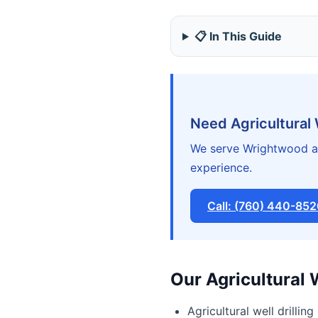
📋 In This Guide
Need Agricultural
We serve Wrightwood an
experience.
Call: (760) 440-85
Our Agricultural 
Agricultural well drilling