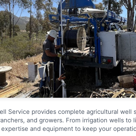
ll Service provides complete agricultural well 
anchers, and growers. From irrigation wells to 
 expertise and equipment to keep your operatio