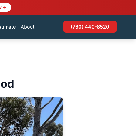
w →
stimate
About
(760) 440-8520
ood