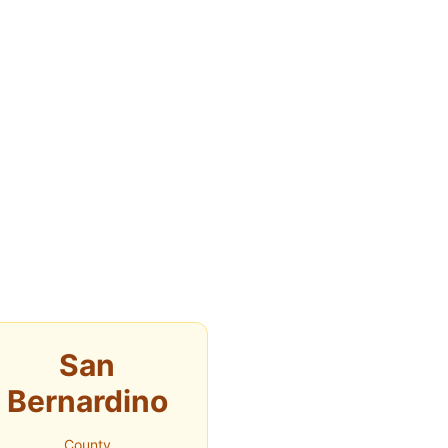
San
Bernardino
County