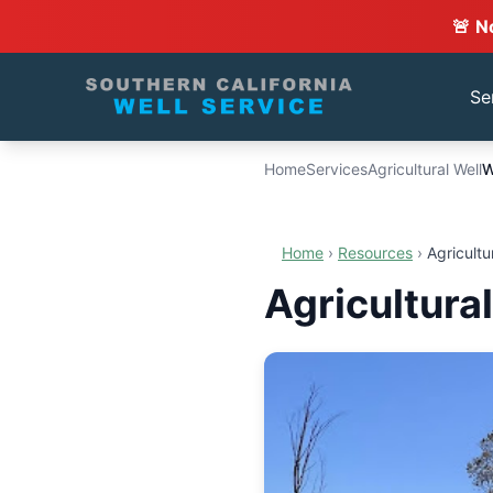
🚨 N
Se
Home
Services
Agricultural Well
W
Home
›
Resources
›
Agricultu
Agricultura