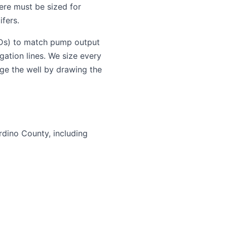
ere must be sized for
fers.
FDs) to match pump output
gation lines. We size every
ge the well by drawing the
rdino County, including