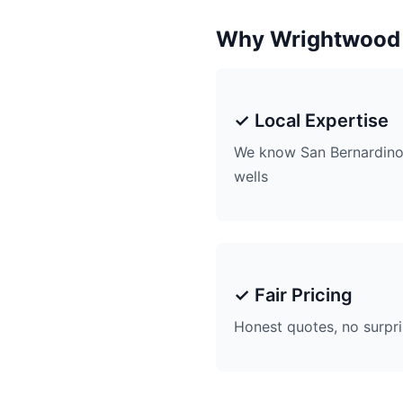
Why Wrightwood
✓ Local Expertise
We know San Bernardino
wells
✓ Fair Pricing
Honest quotes, no surpr