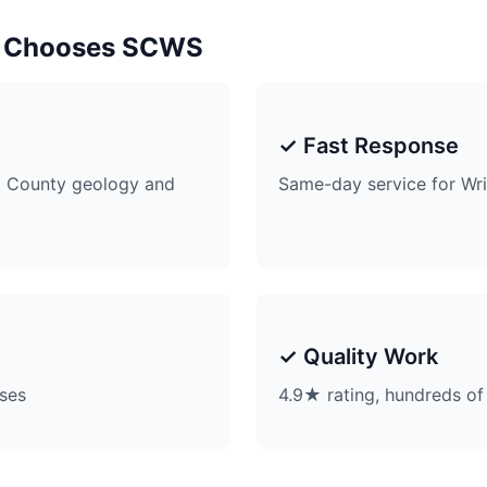
 Chooses SCWS
✓ Fast Response
 County geology and
Same-day service for W
✓ Quality Work
ises
4.9★ rating, hundreds of