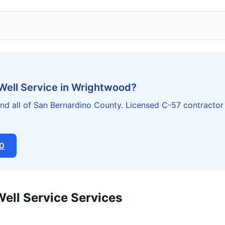
 Well Service in Wrightwood?
d all of San Bernardino County. Licensed C-57 contractor
20
Well Service Services