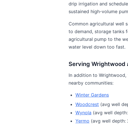
drip irrigation and schedul
sustained high-volume pump
Common agricultural well s
to demand, storage tanks fo
agricultural pump to the w
water level down too fast.
Serving Wrightwood 
In addition to Wrightwood, 
nearby communities:
Winter Gardens
Woodcrest
(avg well dep
Wynola
(avg well depth:
Yermo
(avg well depth: 