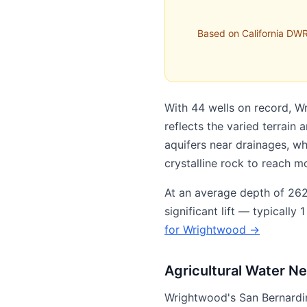
Based on California DWR
With 44 wells on record, W
reflects the varied terrain
aquifers near drainages, w
crystalline rock to reach m
At an average depth of 262 
significant lift — typicall
for Wrightwood →
Agricultural Water N
Wrightwood's San Bernardin