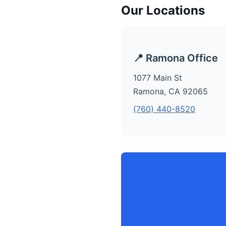
Our Locations
📍 Ramona Office
1077 Main St
Ramona, CA 92065
(760) 440-8520