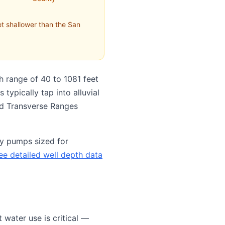
t shallower than the San
h range of 40 to 1081 feet
typically tap into alluvial
and Transverse Ranges
ty pumps sized for
ee detailed well depth data
water use is critical —