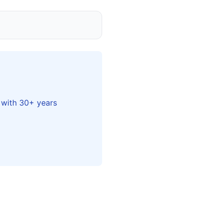
 with 30+ years