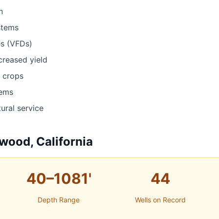
n
stems
es (VFDs)
ncreased yield
r crops
tems
ural service
wood, California
40–1081'
44
Depth Range
Wells on Record