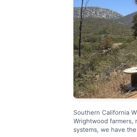
Southern California We
Wrightwood farmers, r
systems, we have the