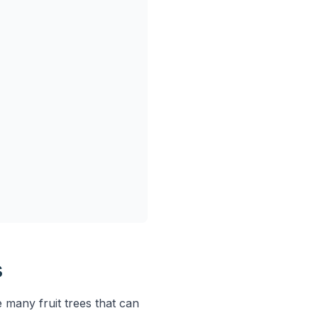
s
 many fruit trees that can