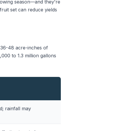
growing season—and they're
fruit set can reduce yields
 36-48 acre-inches of
000 to 1.3 million gallons
 rainfall may