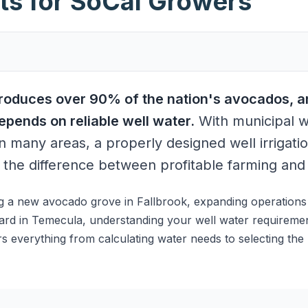
ts for SoCal Growers
produces over 90% of the nation's avocados, a
pends on reliable well water.
With municipal w
n many areas, a properly designed well irrigatio
the difference between profitable farming and s
g a new avocado grove in Fallbrook, expanding operations i
hard in Temecula, understanding your well water requirements
 everything from calculating water needs to selecting the