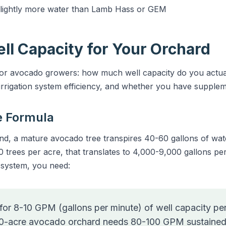
slightly more water than Lamb Hass or GEM
ell Capacity for Your Orchard
 for avocado growers: how much well capacity do you actu
rrigation system efficiency, and whether you have supplem
e Formula
 a mature avocado tree transpires 40-60 gallons of water
0 trees per acre, that translates to 4,000-9,000 gallons per 
n system, you need:
for 8-10 GPM (gallons per minute) of well capacity per
10-acre avocado orchard needs 80-100 GPM sustained w