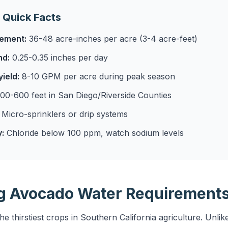
 Quick Facts
rement:
36-48 acre-inches per acre (3-4 acre-feet)
nd:
0.25-0.35 inches per day
ield:
8-10 GPM per acre during peak season
00-600 feet in San Diego/Riverside Counties
Micro-sprinklers or drip systems
y:
Chloride below 100 ppm, watch sodium levels
g Avocado Water Requirement
 thirstiest crops in Southern California agriculture. Unlike