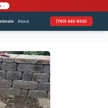
w →
stimate
About
(760) 440-8520