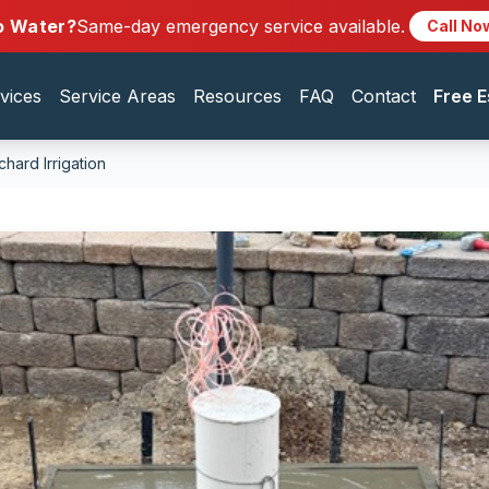
o Water?
Same-day emergency service available.
Call No
vices
Service Areas
Resources
FAQ
Contact
Free E
hard Irrigation