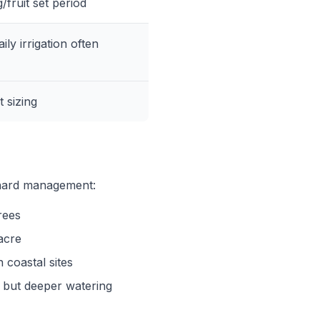
g/fruit set period
ly irrigation often
t sizing
chard management:
rees
acre
coastal sites
t but deeper watering