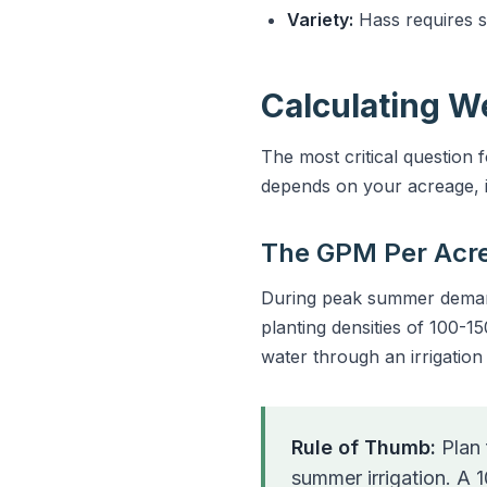
Variety:
Hass requires 
Calculating W
The most critical question
depends on your acreage, i
The GPM Per Acr
During peak summer demand,
planting densities of 100-15
water through an irrigatio
Rule of Thumb:
Plan 
summer irrigation. A 