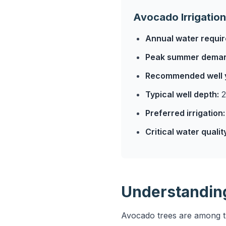
Avocado Irrigation
Annual water requi
Peak summer dema
Recommended well y
Typical well depth:
2
Preferred irrigation:
Critical water qualit
Understandin
Avocado trees are among the