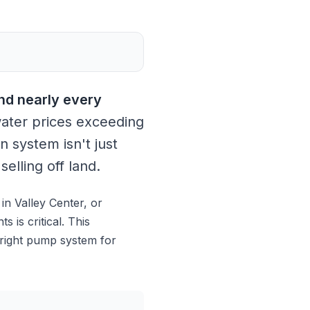
nd nearly every
ater prices exceeding
n system isn't just
elling off land.
n Valley Center, or
 is critical. This
 right pump system for