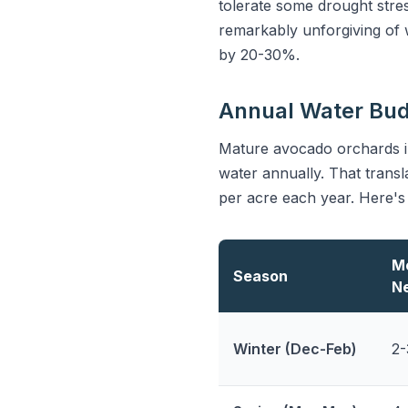
tolerate some drought stre
remarkably unforgiving of wa
by 20-30%.
Annual Water Bu
Mature avocado orchards in
water annually. That transl
per acre each year. Here's
M
Season
N
Winter (Dec-Feb)
2-