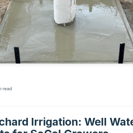
n read
hard Irrigation: Well Wat