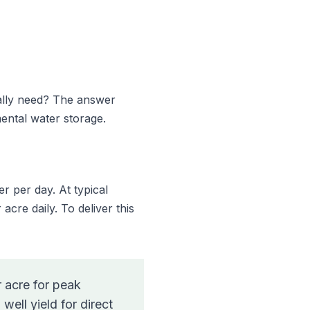
ally need? The answer
ental water storage.
 per day. At typical
acre daily. To deliver this
 acre for peak
ell yield for direct