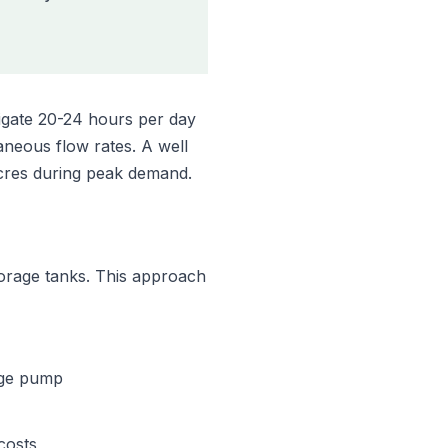
rigate 20-24 hours per day
neous flow rates. A well
cres during peak demand.
orage tanks. This approach
rge pump
costs