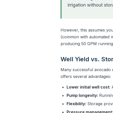
irrigation without sto
However, this assumes you'r
(common with automated mic
producing 50 GPM running 
Well Yield vs. St
Many successful avocado op
offers several advantages:
Lower initial well cost:
A
Pump longevity:
Running
Flexibility:
Storage provi
Pressure management: