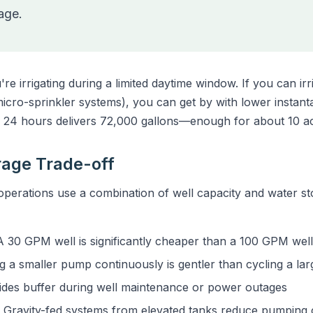
rage.
e irrigating during a limited daytime window. If you can ir
ro-sprinkler systems), you can get by with lower instanta
24 hours delivers 72,000 gallons—enough for about 10 a
orage Trade-off
erations use a combination of well capacity and water st
 30 GPM well is significantly cheaper than a 100 GPM well
 a smaller pump continuously is gentler than cycling a la
des buffer during well maintenance or power outages
Gravity-fed systems from elevated tanks reduce pumping 