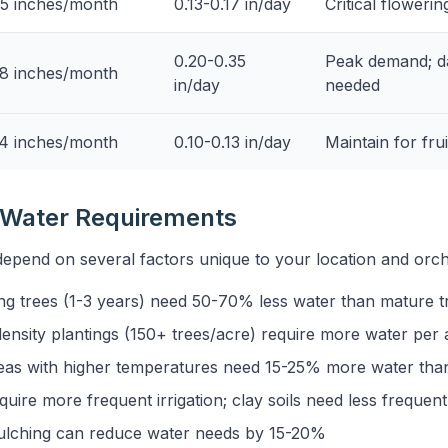
5 inches/month
0.13-0.17 in/day
Critical flowerin
0.20-0.35
Peak demand; dai
8 inches/month
in/day
needed
4 inches/month
0.10-0.13 in/day
Maintain for frui
g Water Requirements
depend on several factors unique to your location and or
g trees (1-3 years) need 50-70% less water than mature t
ensity plantings (150+ trees/acre) require more water per 
eas with higher temperatures need 15-25% more water than 
quire more frequent irrigation; clay soils need less frequen
lching can reduce water needs by 15-20%