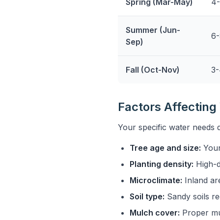
Spring (Mar-May)
4-
Summer (Jun-
6-
Sep)
Fall (Oct-Nov)
3-
Factors Affectin
Your specific water needs 
Tree age and size:
Youn
Planting density:
High-d
Microclimate:
Inland ar
Soil type:
Sandy soils re
Mulch cover:
Proper mu