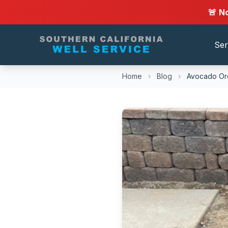
🚨 N
Ser
Home
›
Blog
›
Avocado Orc