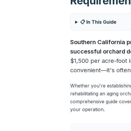
Requiremen
📋 In This Guide
Southern California 
successful orchard de
$1,500 per acre-foot i
convenient—it's often 
Whether you're establishin
rehabilitating an aging orc
comprehensive guide covers
your operation.