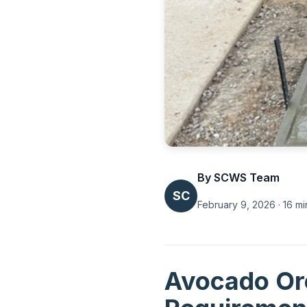
By SCWS Team
SC
February 9, 2026 · 16 mi
Avocado Orc