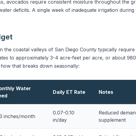
ss, avocados require consistent moisture throughout the 
ter deficits. A single week of inadequate irrigation during 
dget
 the coastal valleys of San Diego County typically require
ates to approximately 3-4 acre-feet per acre, or about 980,
 how that breaks down seasonally:
onthly Water
Daily ET Rate
Notes
eed
0.07-0.10
Reduced demand;
3 inches/month
in/day
supplement