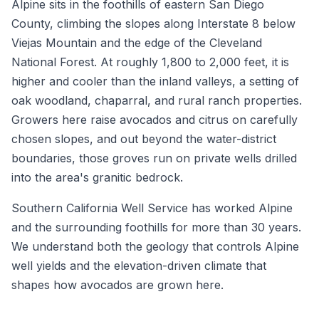
Alpine sits in the foothills of eastern San Diego
County, climbing the slopes along Interstate 8 below
Viejas Mountain and the edge of the Cleveland
National Forest. At roughly 1,800 to 2,000 feet, it is
higher and cooler than the inland valleys, a setting of
oak woodland, chaparral, and rural ranch properties.
Growers here raise avocados and citrus on carefully
chosen slopes, and out beyond the water-district
boundaries, those groves run on private wells drilled
into the area's granitic bedrock.
Southern California Well Service has worked Alpine
and the surrounding foothills for more than 30 years.
We understand both the geology that controls Alpine
well yields and the elevation-driven climate that
shapes how avocados are grown here.