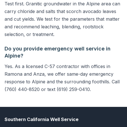
Test first. Granitic groundwater in the Alpine area can
carry chloride and salts that scorch avocado leaves
and cut yields. We test for the parameters that matter
and recommend leaching, blending, rootstock
selection, or treatment.
Do you provide emergency well service in
Alpine?
Yes. As a licensed C-57 contractor with offices in
Ramona and Anza, we offer same-day emergency
response to Alpine and the surrounding foothills. Call
(760) 440-8520 or text (619) 259-0410.
Southern California Well Service