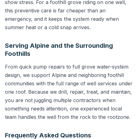
show stress. For a foothill grove riding on one well,
this preventive care is far cheaper than an
emergency, and it keeps the system ready when
summer heat or a cold snap arrives.
Serving Alpine and the Surrounding
Foothills
From quick pump repairs to full grove water-system
design, we support Alpine and neighboring foothill
communities with the full range of well services under
one roof. Because we drill, repair, treat, and maintain,
you are not juggling multiple contractors when
something needs attention, one experienced local
team handles the well from the rock to the rootzone.
Frequently Asked Questions