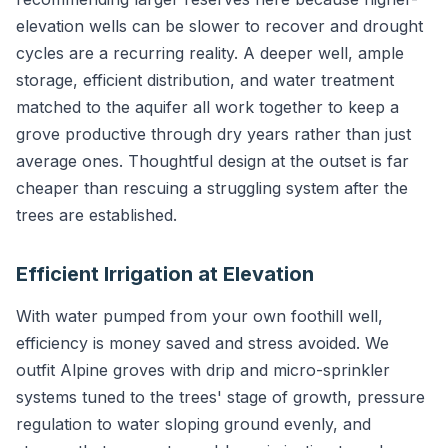
elevation wells can be slower to recover and drought
cycles are a recurring reality. A deeper well, ample
storage, efficient distribution, and water treatment
matched to the aquifer all work together to keep a
grove productive through dry years rather than just
average ones. Thoughtful design at the outset is far
cheaper than rescuing a struggling system after the
trees are established.
Efficient Irrigation at Elevation
With water pumped from your own foothill well,
efficiency is money saved and stress avoided. We
outfit Alpine groves with drip and micro-sprinkler
systems tuned to the trees' stage of growth, pressure
regulation to water sloping ground evenly, and