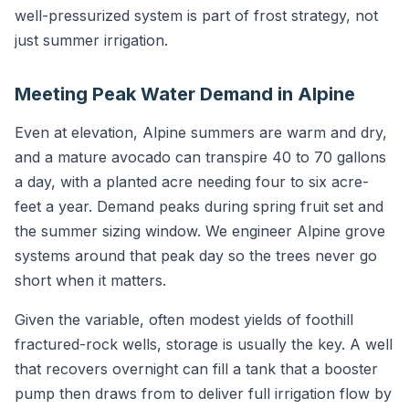
well-pressurized system is part of frost strategy, not
just summer irrigation.
Meeting Peak Water Demand in Alpine
Even at elevation, Alpine summers are warm and dry,
and a mature avocado can transpire 40 to 70 gallons
a day, with a planted acre needing four to six acre-
feet a year. Demand peaks during spring fruit set and
the summer sizing window. We engineer Alpine grove
systems around that peak day so the trees never go
short when it matters.
Given the variable, often modest yields of foothill
fractured-rock wells, storage is usually the key. A well
that recovers overnight can fill a tank that a booster
pump then draws from to deliver full irrigation flow by