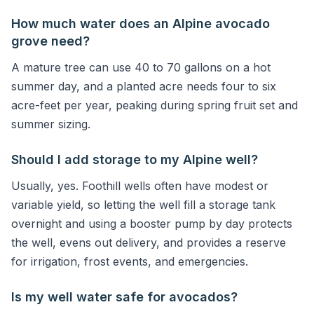
How much water does an Alpine avocado
grove need?
A mature tree can use 40 to 70 gallons on a hot
summer day, and a planted acre needs four to six
acre-feet per year, peaking during spring fruit set and
summer sizing.
Should I add storage to my Alpine well?
Usually, yes. Foothill wells often have modest or
variable yield, so letting the well fill a storage tank
overnight and using a booster pump by day protects
the well, evens out delivery, and provides a reserve
for irrigation, frost events, and emergencies.
Is my well water safe for avocados?