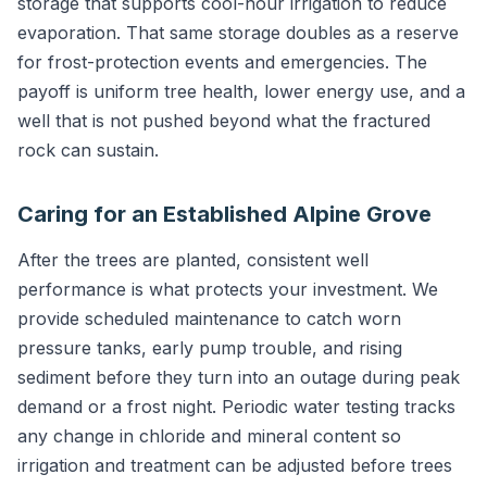
storage that supports cool-hour irrigation to reduce
evaporation. That same storage doubles as a reserve
for frost-protection events and emergencies. The
payoff is uniform tree health, lower energy use, and a
well that is not pushed beyond what the fractured
rock can sustain.
Caring for an Established Alpine Grove
After the trees are planted, consistent well
performance is what protects your investment. We
provide scheduled maintenance to catch worn
pressure tanks, early pump trouble, and rising
sediment before they turn into an outage during peak
demand or a frost night. Periodic water testing tracks
any change in chloride and mineral content so
irrigation and treatment can be adjusted before trees