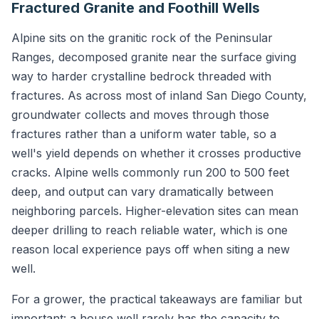
Fractured Granite and Foothill Wells
Alpine sits on the granitic rock of the Peninsular
Ranges, decomposed granite near the surface giving
way to harder crystalline bedrock threaded with
fractures. As across most of inland San Diego County,
groundwater collects and moves through those
fractures rather than a uniform water table, so a
well's yield depends on whether it crosses productive
cracks. Alpine wells commonly run 200 to 500 feet
deep, and output can vary dramatically between
neighboring parcels. Higher-elevation sites can mean
deeper drilling to reach reliable water, which is one
reason local experience pays off when siting a new
well.
For a grower, the practical takeaways are familiar but
important: a house well rarely has the capacity to