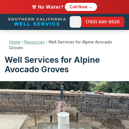
🚨 No Water?
Call Now →
(760) 440-8520
Home
›
Resources
›
Well Services for Alpine Avocado
Groves
Well Services for Alpine
Avocado Groves