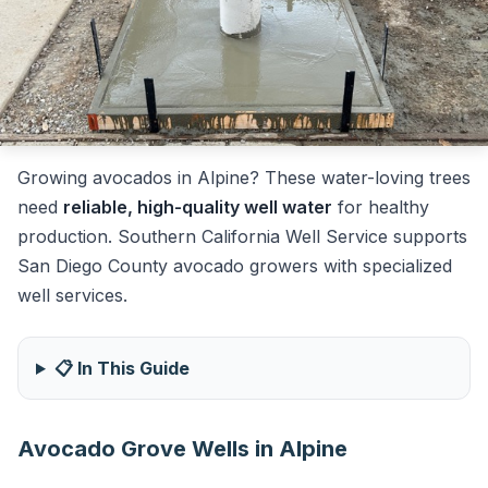
Growing avocados in Alpine? These water-loving trees
need
reliable, high-quality well water
for healthy
production. Southern California Well Service supports
San Diego County avocado growers with specialized
well services.
📋 In This Guide
Avocado Grove Wells in Alpine