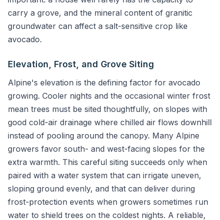
carry a grove, and the mineral content of granitic
groundwater can affect a salt-sensitive crop like
avocado.
Elevation, Frost, and Grove Siting
Alpine's elevation is the defining factor for avocado
growing. Cooler nights and the occasional winter frost
mean trees must be sited thoughtfully, on slopes with
good cold-air drainage where chilled air flows downhill
instead of pooling around the canopy. Many Alpine
growers favor south- and west-facing slopes for the
extra warmth. This careful siting succeeds only when
paired with a water system that can irrigate uneven,
sloping ground evenly, and that can deliver during
frost-protection events when growers sometimes run
water to shield trees on the coldest nights. A reliable,