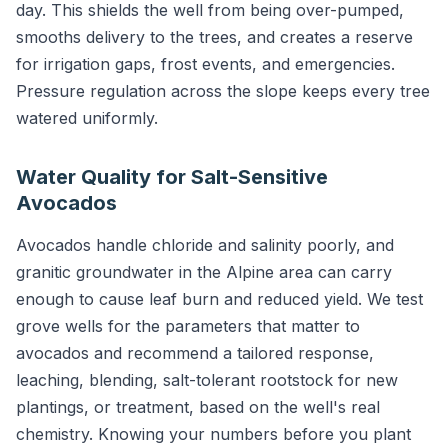
day. This shields the well from being over-pumped,
smooths delivery to the trees, and creates a reserve
for irrigation gaps, frost events, and emergencies.
Pressure regulation across the slope keeps every tree
watered uniformly.
Water Quality for Salt-Sensitive
Avocados
Avocados handle chloride and salinity poorly, and
granitic groundwater in the Alpine area can carry
enough to cause leaf burn and reduced yield. We test
grove wells for the parameters that matter to
avocados and recommend a tailored response,
leaching, blending, salt-tolerant rootstock for new
plantings, or treatment, based on the well's real
chemistry. Knowing your numbers before you plant