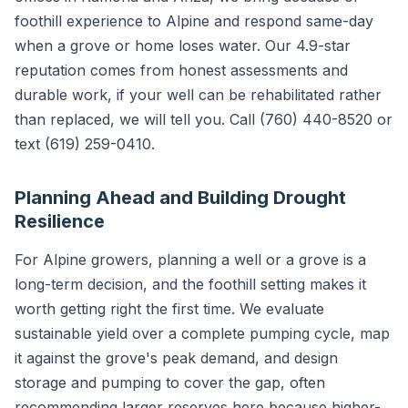
foothill experience to Alpine and respond same-day
when a grove or home loses water. Our 4.9-star
reputation comes from honest assessments and
durable work, if your well can be rehabilitated rather
than replaced, we will tell you. Call (760) 440-8520 or
text (619) 259-0410.
Planning Ahead and Building Drought
Resilience
For Alpine growers, planning a well or a grove is a
long-term decision, and the foothill setting makes it
worth getting right the first time. We evaluate
sustainable yield over a complete pumping cycle, map
it against the grove's peak demand, and design
storage and pumping to cover the gap, often
recommending larger reserves here because higher-