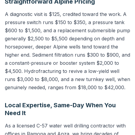
Straightforward Alpine Pricing
A diagnostic visit is $125, credited toward the work. A
pressure switch runs $150 to $350, a pressure tank
$600 to $1,500, and a replacement submersible pump
generally $2,500 to $5,500 depending on depth and
horsepower, deeper Alpine wells tend toward the
higher end. Sediment filtration runs $300 to $900, and
a constant-pressure or booster system $2,000 to
$4,500. Hydrofracturing to revive a low-yield well
runs $3,000 to $8,000, and a new turnkey well, when
genuinely needed, ranges from $18,000 to $42,000.
Local Expertise, Same-Day When You
Need It
As a licensed C-57 water well drilling contractor with
offices in Ramona and Anza, we bring decades of