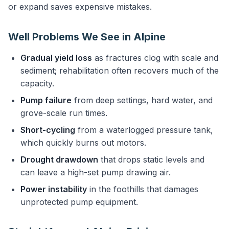
or expand saves expensive mistakes.
Well Problems We See in Alpine
Gradual yield loss
as fractures clog with scale and
sediment; rehabilitation often recovers much of the
capacity.
Pump failure
from deep settings, hard water, and
grove-scale run times.
Short-cycling
from a waterlogged pressure tank,
which quickly burns out motors.
Drought drawdown
that drops static levels and
can leave a high-set pump drawing air.
Power instability
in the foothills that damages
unprotected pump equipment.