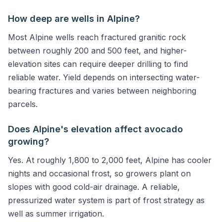
How deep are wells in Alpine?
Most Alpine wells reach fractured granitic rock
between roughly 200 and 500 feet, and higher-
elevation sites can require deeper drilling to find
reliable water. Yield depends on intersecting water-
bearing fractures and varies between neighboring
parcels.
Does Alpine's elevation affect avocado
growing?
Yes. At roughly 1,800 to 2,000 feet, Alpine has cooler
nights and occasional frost, so growers plant on
slopes with good cold-air drainage. A reliable,
pressurized water system is part of frost strategy as
well as summer irrigation.