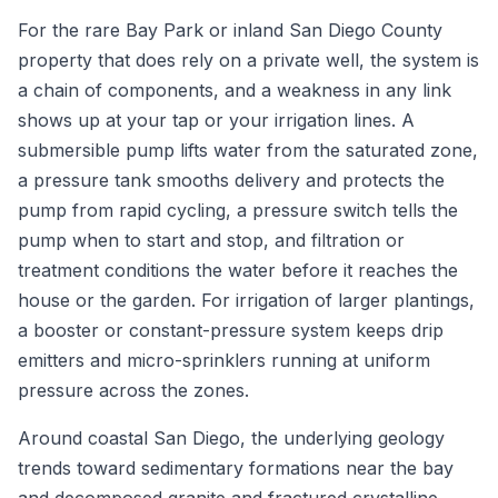
For the rare Bay Park or inland San Diego County
property that does rely on a private well, the system is
a chain of components, and a weakness in any link
shows up at your tap or your irrigation lines. A
submersible pump lifts water from the saturated zone,
a pressure tank smooths delivery and protects the
pump from rapid cycling, a pressure switch tells the
pump when to start and stop, and filtration or
treatment conditions the water before it reaches the
house or the garden. For irrigation of larger plantings,
a booster or constant-pressure system keeps drip
emitters and micro-sprinklers running at uniform
pressure across the zones.
Around coastal San Diego, the underlying geology
trends toward sedimentary formations near the bay