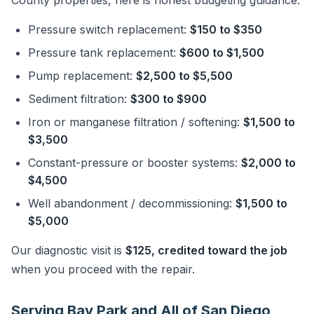
County properties, here is honest budgeting guidance:
Pressure switch replacement:
$150 to $350
Pressure tank replacement:
$600 to $1,500
Pump replacement:
$2,500 to $5,500
Sediment filtration:
$300 to $900
Iron or manganese filtration / softening:
$1,500 to
$3,500
Constant-pressure or booster systems:
$2,000 to
$4,500
Well abandonment / decommissioning:
$1,500 to
$5,000
Our diagnostic visit is
$125, credited toward the job
when you proceed with the repair.
Serving Bay Park and All of San Diego