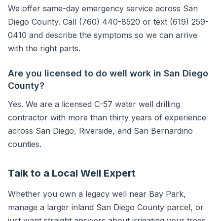
We offer same-day emergency service across San
Diego County. Call (760) 440-8520 or text (619) 259-
0410 and describe the symptoms so we can arrive
with the right parts.
Are you licensed to do well work in San Diego
County?
Yes. We are a licensed C-57 water well drilling
contractor with more than thirty years of experience
across San Diego, Riverside, and San Bernardino
counties.
Talk to a Local Well Expert
Whether you own a legacy well near Bay Park,
manage a larger inland San Diego County parcel, or
just want straight answers about irrigating your trees,