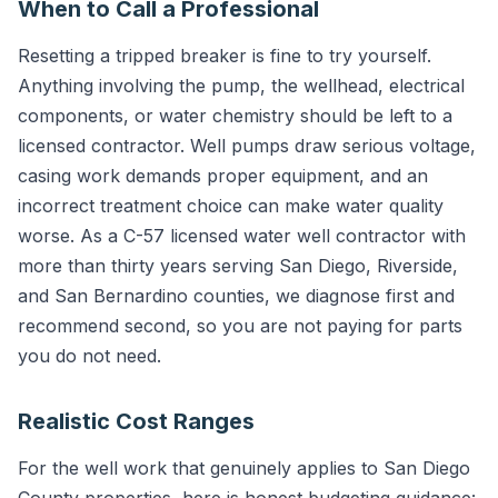
When to Call a Professional
Resetting a tripped breaker is fine to try yourself.
Anything involving the pump, the wellhead, electrical
components, or water chemistry should be left to a
licensed contractor. Well pumps draw serious voltage,
casing work demands proper equipment, and an
incorrect treatment choice can make water quality
worse. As a C-57 licensed water well contractor with
more than thirty years serving San Diego, Riverside,
and San Bernardino counties, we diagnose first and
recommend second, so you are not paying for parts
you do not need.
Realistic Cost Ranges
For the well work that genuinely applies to San Diego