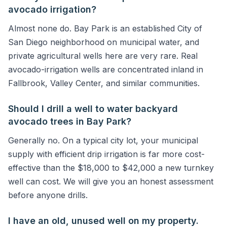
avocado irrigation?
Almost none do. Bay Park is an established City of
San Diego neighborhood on municipal water, and
private agricultural wells here are very rare. Real
avocado-irrigation wells are concentrated inland in
Fallbrook, Valley Center, and similar communities.
Should I drill a well to water backyard
avocado trees in Bay Park?
Generally no. On a typical city lot, your municipal
supply with efficient drip irrigation is far more cost-
effective than the $18,000 to $42,000 a new turnkey
well can cost. We will give you an honest assessment
before anyone drills.
I have an old, unused well on my property.