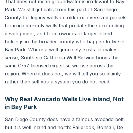
That does not mean groundwater is irrelevant to Bay
Park. We still get calls from this part of San Diego
County for legacy wells on older or oversized parcels,
for irrigation-only wells that predate the surrounding
development, and from owners of larger inland
holdings in the broader county who happen to live in
Bay Park. Where a well genuinely exists or makes
sense, Southern California Well Service brings the
same C-57 licensed expertise we use across the
region. Where it does not, we will tell you so plainly
rather than sell you a system you do not need.
Why Real Avocado Wells Live Inland, Not
in Bay Park
San Diego County does have a famous avocado belt,
but it is well inland and north: Fallbrook, Bonsall, De