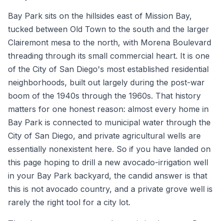
Bay Park sits on the hillsides east of Mission Bay,
tucked between Old Town to the south and the larger
Clairemont mesa to the north, with Morena Boulevard
threading through its small commercial heart. It is one
of the City of San Diego's most established residential
neighborhoods, built out largely during the post-war
boom of the 1940s through the 1960s. That history
matters for one honest reason: almost every home in
Bay Park is connected to municipal water through the
City of San Diego, and private agricultural wells are
essentially nonexistent here. So if you have landed on
this page hoping to drill a new avocado-irrigation well
in your Bay Park backyard, the candid answer is that
this is not avocado country, and a private grove well is
rarely the right tool for a city lot.