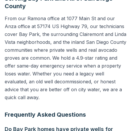
County
From our Ramona office at 1077 Main St and our
Anza office at 57174 US Highway 79, our technicians
cover Bay Park, the surrounding Clairemont and Linda
Vista neighborhoods, and the inland San Diego County
communities where private wells and real avocado
groves are common. We hold a 4.9-star rating and
offer same-day emergency service when a property
loses water. Whether you need a legacy well
evaluated, an old well decommissioned, or honest
advice that you are better off on city water, we are a
quick call away.
Frequently Asked Questions
Do Bay Park homes have private wells for