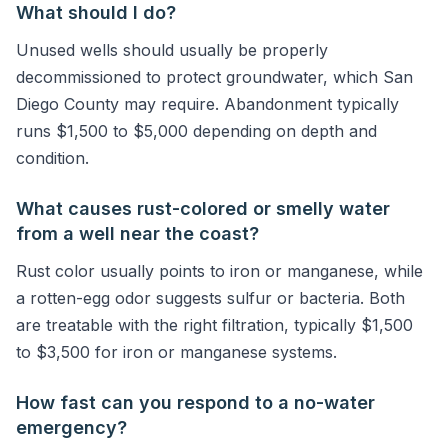
What should I do?
Unused wells should usually be properly
decommissioned to protect groundwater, which San
Diego County may require. Abandonment typically
runs $1,500 to $5,000 depending on depth and
condition.
What causes rust-colored or smelly water
from a well near the coast?
Rust color usually points to iron or manganese, while
a rotten-egg odor suggests sulfur or bacteria. Both
are treatable with the right filtration, typically $1,500
to $3,500 for iron or manganese systems.
How fast can you respond to a no-water
emergency?