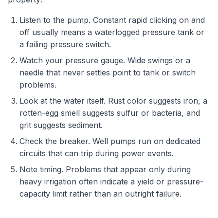
Listen to the pump. Constant rapid clicking on and
off usually means a waterlogged pressure tank or
a failing pressure switch.
Watch your pressure gauge. Wide swings or a
needle that never settles point to tank or switch
problems.
Look at the water itself. Rust color suggests iron, a
rotten-egg smell suggests sulfur or bacteria, and
grit suggests sediment.
Check the breaker. Well pumps run on dedicated
circuits that can trip during power events.
Note timing. Problems that appear only during
heavy irrigation often indicate a yield or pressure-
capacity limit rather than an outright failure.