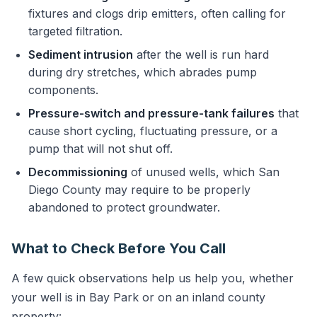
fixtures and clogs drip emitters, often calling for
targeted filtration.
Sediment intrusion
after the well is run hard
during dry stretches, which abrades pump
components.
Pressure-switch and pressure-tank failures
that
cause short cycling, fluctuating pressure, or a
pump that will not shut off.
Decommissioning
of unused wells, which San
Diego County may require to be properly
abandoned to protect groundwater.
What to Check Before You Call
A few quick observations help us help you, whether
your well is in Bay Park or on an inland county
property: