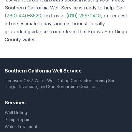
Southern California Well Service is ready to help. Call
(760) 440-8520
, text us at
(619) 259-0410
, or request
a free estimate today, and get honest, locally
grounded guidance from a team that knows San Diego
County water.
Southern California Well Service
Licensed C-57 Water Well Drilling Contractor serving San
Diego, Riverside, and San Bernardino Counties.
Services
Well Drilling
Pump Repair
Water Treatment