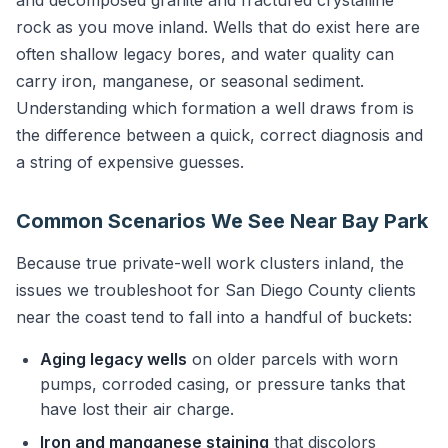
and decomposed granite and fractured crystalline
rock as you move inland. Wells that do exist here are
often shallow legacy bores, and water quality can
carry iron, manganese, or seasonal sediment.
Understanding which formation a well draws from is
the difference between a quick, correct diagnosis and
a string of expensive guesses.
Common Scenarios We See Near Bay Park
Because true private-well work clusters inland, the
issues we troubleshoot for San Diego County clients
near the coast tend to fall into a handful of buckets:
Aging legacy wells
on older parcels with worn
pumps, corroded casing, or pressure tanks that
have lost their air charge.
Iron and manganese staining
that discolors