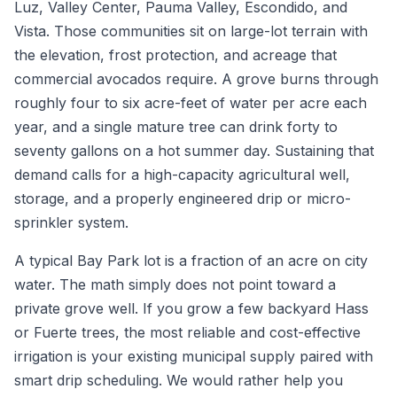
Luz, Valley Center, Pauma Valley, Escondido, and
Vista. Those communities sit on large-lot terrain with
the elevation, frost protection, and acreage that
commercial avocados require. A grove burns through
roughly four to six acre-feet of water per acre each
year, and a single mature tree can drink forty to
seventy gallons on a hot summer day. Sustaining that
demand calls for a high-capacity agricultural well,
storage, and a properly engineered drip or micro-
sprinkler system.
A typical Bay Park lot is a fraction of an acre on city
water. The math simply does not point toward a
private grove well. If you grow a few backyard Hass
or Fuerte trees, the most reliable and cost-effective
irrigation is your existing municipal supply paired with
smart drip scheduling. We would rather help you