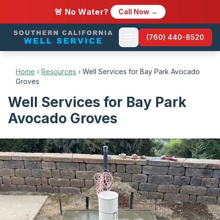
🚨 No Water?
Call Now →
(760) 440-8520
Home
›
Resources
›
Well Services for Bay Park Avocado
Groves
Well Services for Bay Park
Avocado Groves