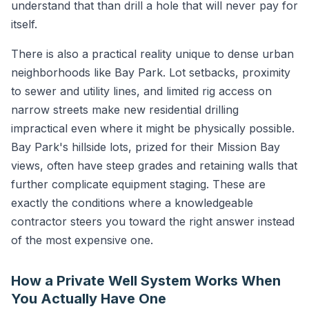
understand that than drill a hole that will never pay for
itself.
There is also a practical reality unique to dense urban
neighborhoods like Bay Park. Lot setbacks, proximity
to sewer and utility lines, and limited rig access on
narrow streets make new residential drilling
impractical even where it might be physically possible.
Bay Park's hillside lots, prized for their Mission Bay
views, often have steep grades and retaining walls that
further complicate equipment staging. These are
exactly the conditions where a knowledgeable
contractor steers you toward the right answer instead
of the most expensive one.
How a Private Well System Works When
You Actually Have One