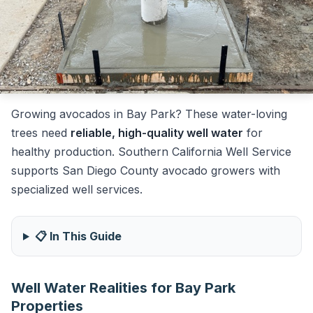
Growing avocados in Bay Park? These water-loving
trees need
reliable, high-quality well water
for
healthy production. Southern California Well Service
supports San Diego County avocado growers with
specialized well services.
📋 In This Guide
Well Water Realities for Bay Park
Properties