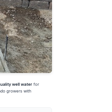
quality well water
for
ado growers with