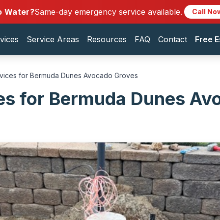
o Water?
Same-day emergency service available.
Call No
vices
Service Areas
Resources
FAQ
Contact
Free E
rvices for Bermuda Dunes Avocado Groves
ces for Bermuda Dunes Av