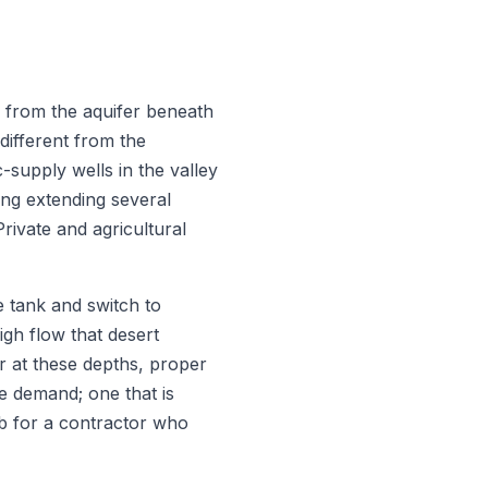
 from the aquifer beneath
 different from the
-supply wells in the valley
ng extending several
rivate and agricultural
e tank and switch to
igh flow that desert
r at these depths, proper
he demand; one that is
ob for a contractor who