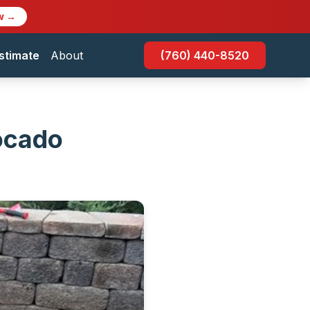
w →
stimate
About
(760) 440-8520
ocado