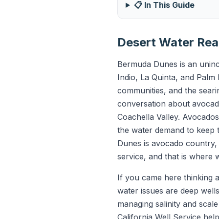
📋 In This Guide
Desert Water Rea
Bermuda Dunes is an uninco
Indio, La Quinta, and Palm 
communities, and the searin
conversation about avocado
Coachella Valley. Avocado
the water demand to keep t
Dunes is avocado country, 
service, and that is where 
If you came here thinking a
water issues are deep wells
managing salinity and scal
California Well Service hel