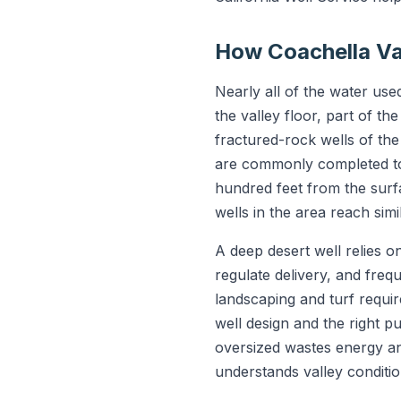
How Coachella Va
Nearly all of the water us
the valley floor, part of th
fractured-rock wells of the
are commonly completed to 
hundred feet from the surf
wells in the area reach sim
A deep desert well relies 
regulate delivery, and freq
landscaping and turf requi
well design and the right p
oversized wastes energy and
understands valley conditio