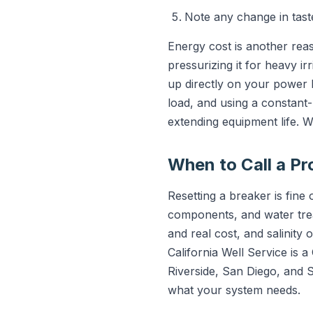
Note any change in taste,
Energy cost is another reas
pressurizing it for heavy i
up directly on your power b
load, and using a constant
extending equipment life. W
When to Call a Pr
Resetting a breaker is fin
components, and water trea
and real cost, and salinity
California Well Service is 
Riverside, San Diego, and
what your system needs.