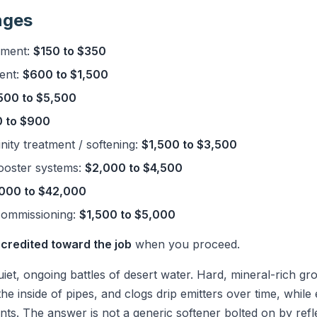
nges
ement:
$150 to $350
ent:
$600 to $1,500
500 to $5,500
 to $900
nity treatment / softening:
$1,500 to $3,500
ooster systems:
$2,000 to $4,500
000 to $42,000
commissioning:
$1,500 to $5,000
 credited toward the job
when you proceed.
quiet, ongoing battles of desert water. Hard, mineral-rich g
the inside of pipes, and clogs drip emitters over time, while 
lants. The answer is not a generic softener bolted on by ref