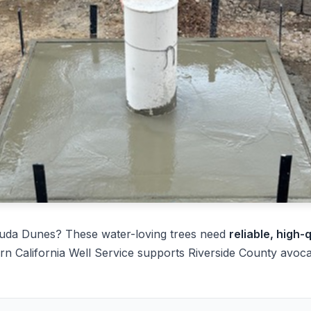
uda Dunes? These water-loving trees need
reliable, high-
rn California Well Service supports Riverside County avoc