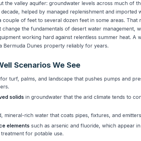
 the valley aquifer: groundwater levels across much of t
st decade, helped by managed replenishment and imported w
ouple of feet to several dozen feet in some areas. That 
ot change the fundamentals of desert water management, w
uipment working hard against relentless summer heat. A wel
 a Bermuda Dunes property reliably for years.
ell Scenarios We See
for turf, palms, and landscape that pushes pumps and pr
ers.
lved solids
in groundwater that the arid climate tends to con
 mineral-rich water that coats pipes, fixtures, and emitters
ace elements
such as arsenic and fluoride, which appear in 
 treatment for potable use.