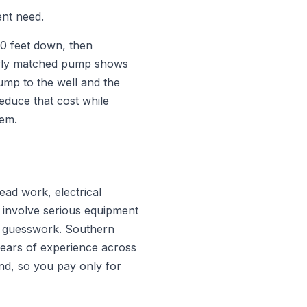
ent need.
00 feet down, then
poorly matched pump shows
pump to the well and the
educe that cost while
tem.
ead work, electrical
 involve serious equipment
an guesswork. Southern
 years of experience across
d, so you pay only for