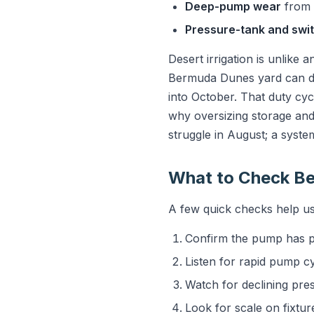
Deep-pump wear
from 
Pressure-tank and swit
Desert irrigation is unlike 
Bermuda Dunes yard can de
into October. That duty cycl
why oversizing storage and 
struggle in August; a system
What to Check Be
A few quick checks help us 
Confirm the pump has po
Listen for rapid pump cy
Watch for declining pres
Look for scale on fixtur