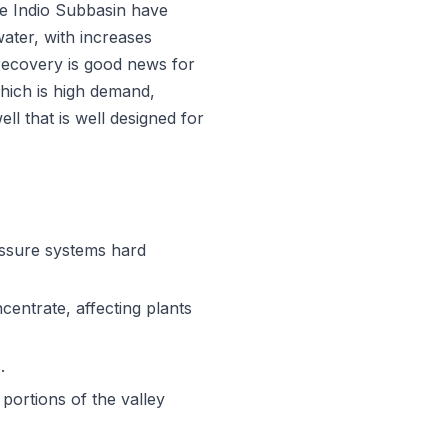
he Indio Subbasin have
ater, with increases
recovery is good news for
hich is high demand,
l that is well designed for
essure systems hard
centrate, affecting plants
.
portions of the valley