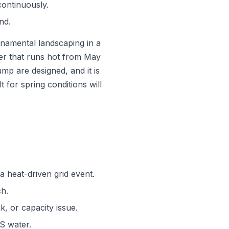
continuously.
nd.
ornamental landscaping in a
r that runs hot from May
ump are designed, and it is
 for spring conditions will
a heat-driven grid event.
ch.
k, or capacity issue.
DS water.