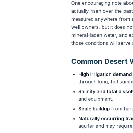
One encouraging note about
actually risen over the pa
measured anywhere from a c
well owners, but it does n
mineral-laden water, and eq
those conditions will serve
Common Desert W
High irrigation demand
through long, hot summ
Salinity and total disso
and equipment.
Scale buildup
from hard,
Naturally occurring tr
aquifer and may require