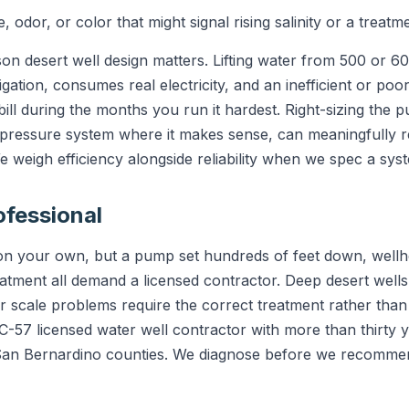
 odor, or color that might signal rising salinity or a treatm
on desert well design matters. Lifting water from 500 or 6
rrigation, consumes real electricity, and an inefficient or 
ill during the months you run it hardest. Right-sizing the 
-pressure system where it makes sense, can meaningfully r
e weigh efficiency alongside reliability when we spec a sys
ofessional
e on your own, but a pump set hundreds of feet down, wellh
tment all demand a licensed contractor. Deep desert wells
 or scale problems require the correct treatment rather th
a C-57 licensed water well contractor with more than thirty
 San Bernardino counties. We diagnose before we recommen