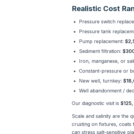
Realistic Cost Ra
Pressure switch replac
Pressure tank replacem
Pump replacement:
$2,
Sediment filtration:
$300
Iron, manganese, or sali
Constant-pressure or b
New well, turnkey:
$18,
Well abandonment / de
Our diagnostic visit is
$125,
Scale and salinity are the 
crusting on fixtures, coats 
can stress salt-sensitive p