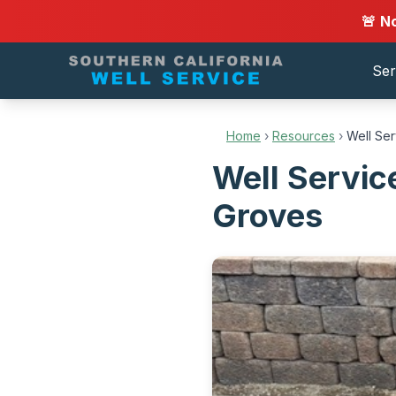
🚨 N
Ser
Home
›
Resources
›
Well Se
Well Servi
Groves