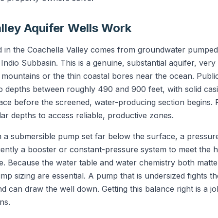
lley Aquifer Wells Work
ed in the Coachella Valley comes from groundwater pumped
e Indio Subbasin. This is a genuine, substantial aquifer, very
 mountains or the thin coastal bores near the ocean. Public
depths between roughly 490 and 900 feet, with solid casi
ace before the screened, water-producing section begins. P
ilar depths to access reliable, productive zones.
on a submersible pump set far below the surface, a pressur
uently a booster or constant-pressure system to meet the h
re. Because the water table and water chemistry both matte
ump sizing are essential. A pump that is undersized fights t
 can draw the well down. Getting this balance right is a j
ns.