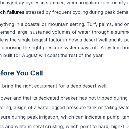
heavy duty cycles in summer, when irrigation runs nearly 
ch failures
stressed by frequent cycling during peak dema
anything in a coastal or mountain setting. Turf, palms, and 
mand large, sustained volumes of water through a summe
e is the single biggest factor in how a desert well and its p
choosing the right pressure system pays off. A system built
 built for August will coast the rest of the year.
fore You Call
bring the right equipment for a deep desert well:
wer and that its dedicated breaker has not tripped during 
cling, a sign of a waterlogged pressure tank or failing swit
sure during peak irrigation, which can indicate a pump, tan
es and white mineral crusting, which point to hard, high-T