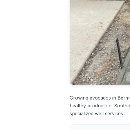
Growing avocados in Berm
healthy production. Southe
specialized well services.