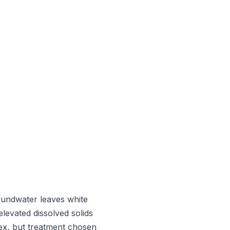
roundwater leaves white
elevated dissolved solids
lex, but treatment chosen