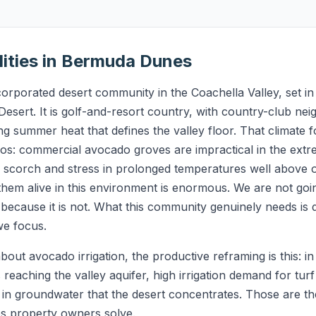
lities in Bermuda Dunes
rporated desert community in the Coachella Valley, set i
Desert. It is golf-and-resort country, with country-club ne
g summer heat that defines the valley floor. That climate 
s: commercial avocado groves are impractical in the extre
s scorch and stress in prolonged temperatures well above
hem alive in this environment is enormous. We are not go
because it is not. What this community genuinely needs is 
we focus.
bout avocado irrigation, the productive reframing is this: 
 reaching the valley aquifer, high irrigation demand for tu
e in groundwater that the desert concentrates. Those are t
ps property owners solve.