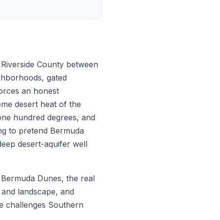
n Riverside County between
ighborhoods, gated
forces an honest
me desert heat of the
 one hundred degrees, and
ing to pretend Bermuda
deep desert-aquifer well
in Bermuda Dunes, the real
rf and landscape, and
he challenges Southern