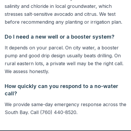
salinity and chloride in local groundwater, which
stresses salt-sensitive avocado and citrus. We test
before recommending any planting or irrigation plan.
Do I need a new well or a booster system?
It depends on your parcel. On city water, a booster
pump and good drip design usually beats drilling. On
rural eastern lots, a private well may be the right call.
We assess honestly.
How quickly can you respond to a no-water
call?
We provide same-day emergency response across the
South Bay. Call (760) 440-8520.