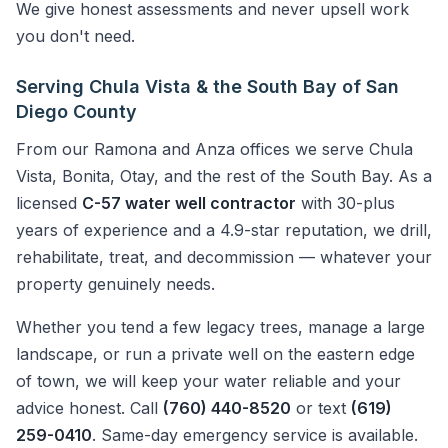
We give honest assessments and never upsell work
you don't need.
Serving Chula Vista & the South Bay of San
Diego County
From our Ramona and Anza offices we serve Chula
Vista, Bonita, Otay, and the rest of the South Bay. As a
licensed
C-57 water well contractor
with 30-plus
years of experience and a 4.9-star reputation, we drill,
rehabilitate, treat, and decommission — whatever your
property genuinely needs.
Whether you tend a few legacy trees, manage a large
landscape, or run a private well on the eastern edge
of town, we will keep your water reliable and your
advice honest. Call
(760) 440-8520
or text
(619)
259-0410
. Same-day emergency service is available.