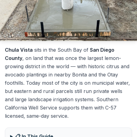
Chula Vista
sits in the South Bay of
San Diego
County
, on land that was once the largest lemon-
growing district in the world — with historic citrus and
avocado plantings in nearby Bonita and the Otay
foothills. Today most of the city is on municipal water,
but eastern and rural parcels still run private wells
and large landscape irrigation systems. Southern
California Well Service supports them with C-57
licensed, same-day service.
📋 In This Guide