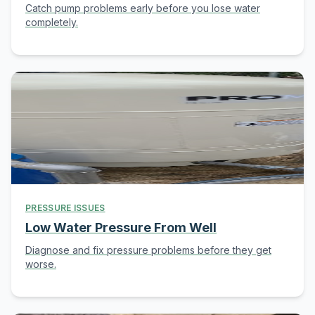
Catch pump problems early before you lose water
completely.
PRESSURE ISSUES
Low Water Pressure From Well
Diagnose and fix pressure problems before they get
worse.