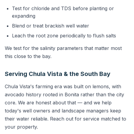
Test for chloride and TDS before planting or
expanding
Blend or treat brackish well water
Leach the root zone periodically to flush salts
We test for the salinity parameters that matter most
this close to the bay.
Serving Chula Vista & the South Bay
Chula Vista's farming era was built on lemons, with
avocado history rooted in Bonita rather than the city
core. We are honest about that — and we help
today's well owners and landscape managers keep
their water reliable. Reach out for service matched to
your property.