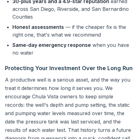
30-plus years and a 4.9-star reputation
earned
across San Diego, Riverside, and San Bernardino
Counties
Honest assessments
— if the cheaper fix is the
right one, that's what we recommend
Same-day emergency response
when you have
no water
Protecting Your Investment Over the Long Run
A productive well is a serious asset, and the way you
treat it determines how long it serves you. We
encourage Chula Vista owners to keep simple
records: the well's depth and pump setting, the static
and pumping water levels measured over time, the
date the pressure tank was last serviced, and the
results of each water test. That history turns a future
diagnosis from guesswork into a quick, confident call.