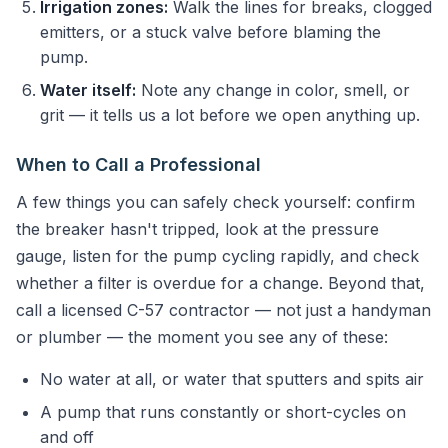
Irrigation zones:
Walk the lines for breaks, clogged
emitters, or a stuck valve before blaming the
pump.
Water itself:
Note any change in color, smell, or
grit — it tells us a lot before we open anything up.
When to Call a Professional
A few things you can safely check yourself: confirm
the breaker hasn't tripped, look at the pressure
gauge, listen for the pump cycling rapidly, and check
whether a filter is overdue for a change. Beyond that,
call a licensed C-57 contractor — not just a handyman
or plumber — the moment you see any of these:
No water at all, or water that sputters and spits air
A pump that runs constantly or short-cycles on
and off