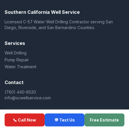
Southern California Well Service
Licensed C-57 Water Well Drilling Contractor serving San
Diego, Riverside, and San Bernardino Counties.
Services
Well Drilling
Pump Repair
Water Treatment
Contact
(760) 440-8520
info@scwellservice.com
© 2025 Southern California Well Service. All rights reserved.
📞 Call Now
💬 Text Us
Free Estimate