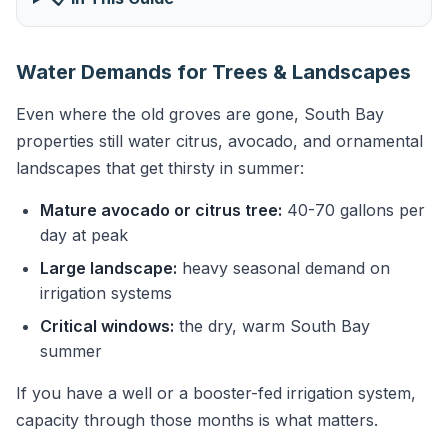
Water Demands for Trees & Landscapes
Even where the old groves are gone, South Bay
properties still water citrus, avocado, and ornamental
landscapes that get thirsty in summer:
Mature avocado or citrus tree:
40-70 gallons per
day at peak
Large landscape:
heavy seasonal demand on
irrigation systems
Critical windows:
the dry, warm South Bay
summer
If you have a well or a booster-fed irrigation system,
capacity through those months is what matters.