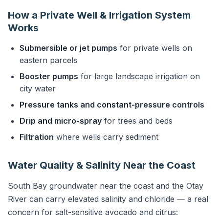
How a Private Well & Irrigation System
Works
Submersible or jet pumps
for private wells on
eastern parcels
Booster pumps
for large landscape irrigation on
city water
Pressure tanks and constant-pressure controls
Drip and micro-spray
for trees and beds
Filtration
where wells carry sediment
Water Quality & Salinity Near the Coast
South Bay groundwater near the coast and the Otay
River can carry elevated salinity and chloride — a real
concern for salt-sensitive avocado and citrus: