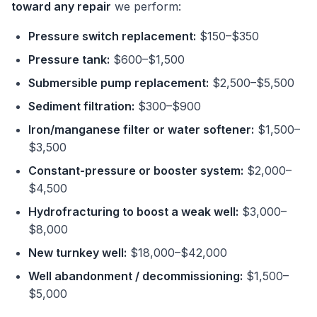
toward any repair
we perform:
Pressure switch replacement:
$150–$350
Pressure tank:
$600–$1,500
Submersible pump replacement:
$2,500–$5,500
Sediment filtration:
$300–$900
Iron/manganese filter or water softener:
$1,500–
$3,500
Constant-pressure or booster system:
$2,000–
$4,500
Hydrofracturing to boost a weak well:
$3,000–
$8,000
New turnkey well:
$18,000–$42,000
Well abandonment / decommissioning:
$1,500–
$5,000