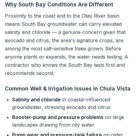
Why South Bay Conditions Are Different
Proximity to the coast and to the Otay River basin
means South Bay groundwater can carry elevated
salinity and chloride — a genuine concern given that
avocado and citrus, the area's signature crops, are
among the most salt-sensitive trees grown. Before
anyone plants or expands, the water needs testing. A
contractor who knows the South Bay tests first and
recommends second.
Common Well & Irrigation Issues in Chula Vista
Salinity and chloride
in coastal-influenced
groundwater, stressing avocado and citrus
Booster-pump and pressure problems
on large
landscapes drawing from city water
Pump wear and pressure-tank failure
on older