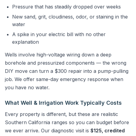
Pressure that has steadily dropped over weeks
New sand, grit, cloudiness, odor, or staining in the
water
A spike in your electric bill with no other
explanation
Wells involve high-voltage wiring down a deep
borehole and pressurized components — the wrong
DIY move can turn a $300 repair into a pump-pulling
job. We offer same-day emergency response when
you have no water.
What Well & Irrigation Work Typically Costs
Every property is different, but these are realistic
Southern California ranges so you can budget before
we ever arrive. Our diagnostic visit is
$125, credited