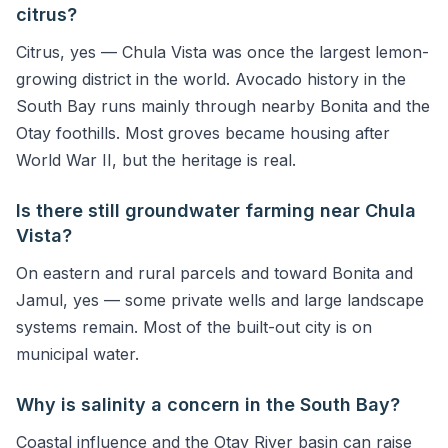
citrus?
Citrus, yes — Chula Vista was once the largest lemon-
growing district in the world. Avocado history in the
South Bay runs mainly through nearby Bonita and the
Otay foothills. Most groves became housing after
World War II, but the heritage is real.
Is there still groundwater farming near Chula
Vista?
On eastern and rural parcels and toward Bonita and
Jamul, yes — some private wells and large landscape
systems remain. Most of the built-out city is on
municipal water.
Why is salinity a concern in the South Bay?
Coastal influence and the Otay River basin can raise