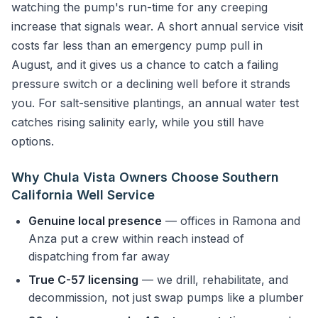
watching the pump's run-time for any creeping
increase that signals wear. A short annual service visit
costs far less than an emergency pump pull in
August, and it gives us a chance to catch a failing
pressure switch or a declining well before it strands
you. For salt-sensitive plantings, an annual water test
catches rising salinity early, while you still have
options.
Why Chula Vista Owners Choose Southern
California Well Service
Genuine local presence
— offices in Ramona and
Anza put a crew within reach instead of
dispatching from far away
True C-57 licensing
— we drill, rehabilitate, and
decommission, not just swap pumps like a plumber