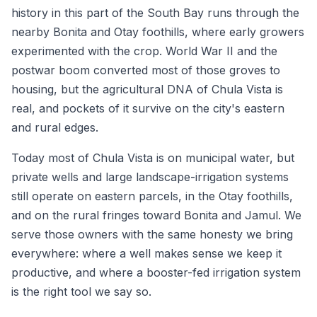
history in this part of the South Bay runs through the
nearby Bonita and Otay foothills, where early growers
experimented with the crop. World War II and the
postwar boom converted most of those groves to
housing, but the agricultural DNA of Chula Vista is
real, and pockets of it survive on the city's eastern
and rural edges.
Today most of Chula Vista is on municipal water, but
private wells and large landscape-irrigation systems
still operate on eastern parcels, in the Otay foothills,
and on the rural fringes toward Bonita and Jamul. We
serve those owners with the same honesty we bring
everywhere: where a well makes sense we keep it
productive, and where a booster-fed irrigation system
is the right tool we say so.