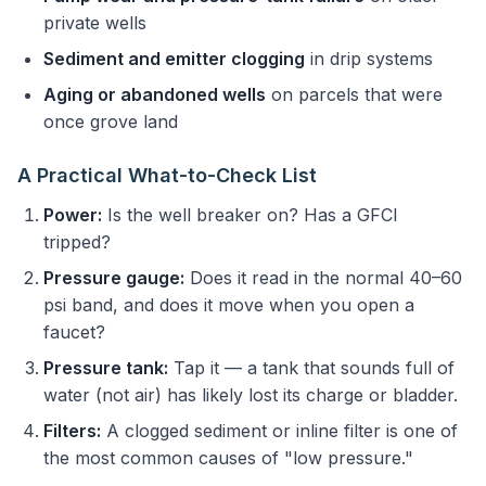
private wells
Sediment and emitter clogging
in drip systems
Aging or abandoned wells
on parcels that were
once grove land
A Practical What-to-Check List
Power:
Is the well breaker on? Has a GFCI
tripped?
Pressure gauge:
Does it read in the normal 40–60
psi band, and does it move when you open a
faucet?
Pressure tank:
Tap it — a tank that sounds full of
water (not air) has likely lost its charge or bladder.
Filters:
A clogged sediment or inline filter is one of
the most common causes of "low pressure."