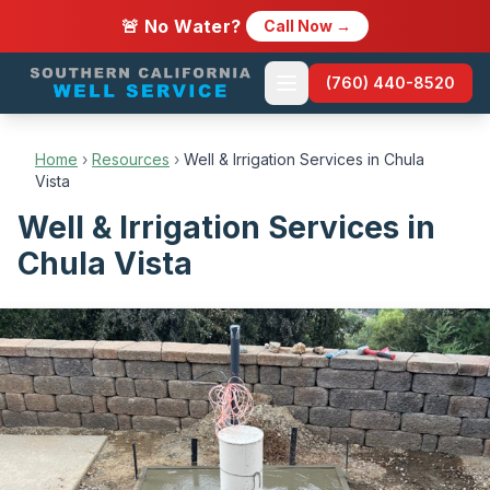
🚨 No Water?
Call Now →
(760) 440-8520
Home
›
Resources
›
Well & Irrigation Services in Chula
Vista
Well & Irrigation Services in
Chula Vista