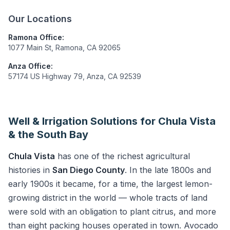
Our Locations
Ramona Office:
1077 Main St, Ramona, CA 92065
Anza Office:
57174 US Highway 79, Anza, CA 92539
Well & Irrigation Solutions for Chula Vista
& the South Bay
Chula Vista
has one of the richest agricultural
histories in
San Diego County
. In the late 1800s and
early 1900s it became, for a time, the largest lemon-
growing district in the world — whole tracts of land
were sold with an obligation to plant citrus, and more
than eight packing houses operated in town. Avocado