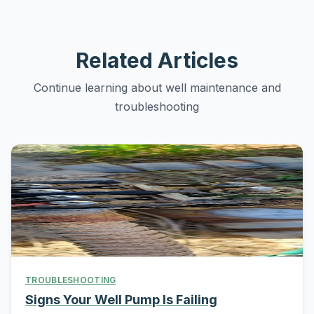
Related Articles
Continue learning about well maintenance and
troubleshooting
TROUBLESHOOTING
Signs Your Well Pump Is Failing