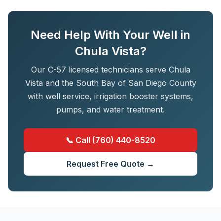
Need Help With Your Well in
Chula Vista?
Our C-57 licensed technicians serve Chula
Vista and the South Bay of San Diego County
with well service, irrigation booster systems,
pumps, and water treatment.
📞 Call (760) 440-8520
Request Free Quote →