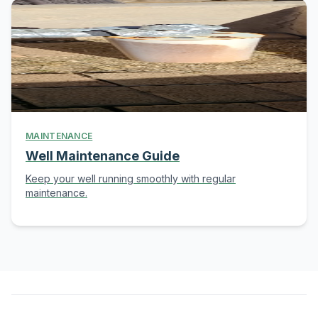
MAINTENANCE
Well Maintenance Guide
Keep your well running smoothly with regular
maintenance.