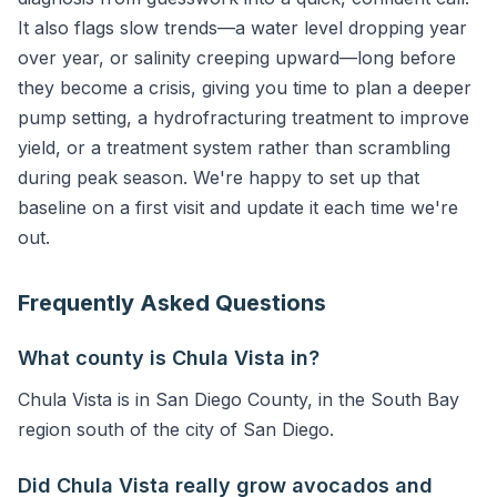
It also flags slow trends—a water level dropping year
over year, or salinity creeping upward—long before
they become a crisis, giving you time to plan a deeper
pump setting, a hydrofracturing treatment to improve
yield, or a treatment system rather than scrambling
during peak season. We're happy to set up that
baseline on a first visit and update it each time we're
out.
Frequently Asked Questions
What county is Chula Vista in?
Chula Vista is in San Diego County, in the South Bay
region south of the city of San Diego.
Did Chula Vista really grow avocados and