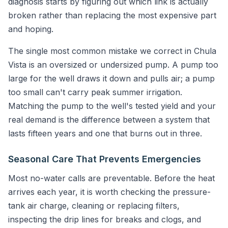
diagnosis starts by figuring out which link is actually
broken rather than replacing the most expensive part
and hoping.
The single most common mistake we correct in Chula
Vista is an oversized or undersized pump. A pump too
large for the well draws it down and pulls air; a pump
too small can't carry peak summer irrigation.
Matching the pump to the well's tested yield and your
real demand is the difference between a system that
lasts fifteen years and one that burns out in three.
Seasonal Care That Prevents Emergencies
Most no-water calls are preventable. Before the heat
arrives each year, it is worth checking the pressure-
tank air charge, cleaning or replacing filters,
inspecting the drip lines for breaks and clogs, and