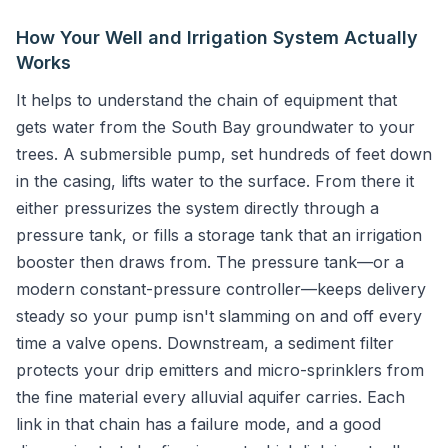
How Your Well and Irrigation System Actually
Works
It helps to understand the chain of equipment that
gets water from the South Bay groundwater to your
trees. A submersible pump, set hundreds of feet down
in the casing, lifts water to the surface. From there it
either pressurizes the system directly through a
pressure tank, or fills a storage tank that an irrigation
booster then draws from. The pressure tank—or a
modern constant-pressure controller—keeps delivery
steady so your pump isn't slamming on and off every
time a valve opens. Downstream, a sediment filter
protects your drip emitters and micro-sprinklers from
the fine material every alluvial aquifer carries. Each
link in that chain has a failure mode, and a good